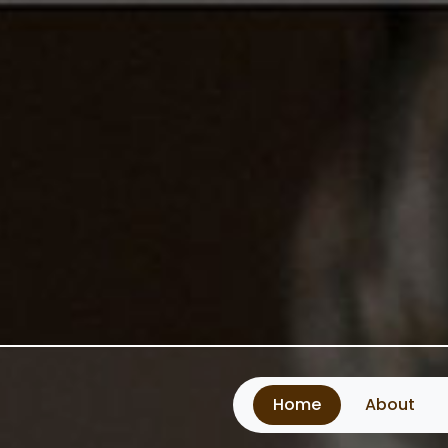
Home
About