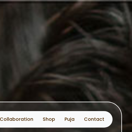
Collaboration
Shop
Puja
Contact