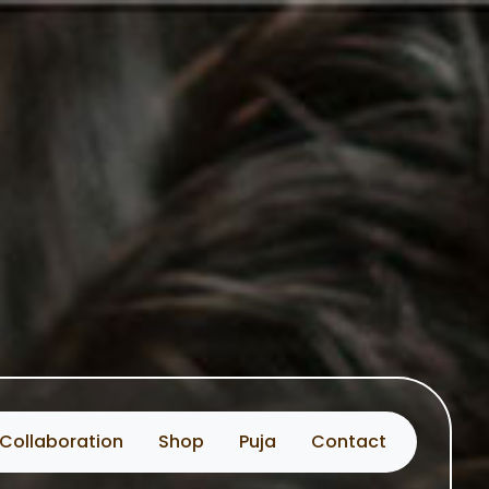
Collaboration
Shop
Puja
Contact