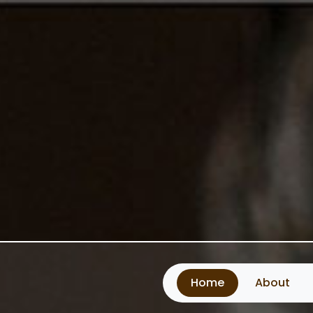
Home
About