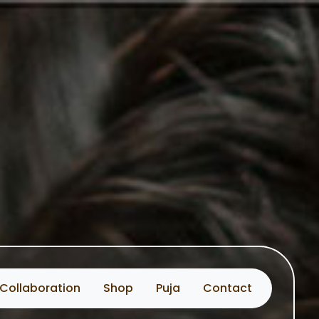
Collaboration
Shop
Puja
Contact