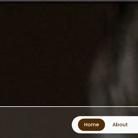
Home
About