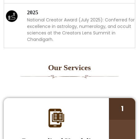
2025
National Creator Award (July 2025): Conferred for
excellence in astrology, numerology, and occult
sciences at the Creators Lens Summit in
Chandigarh.
Our Services
1