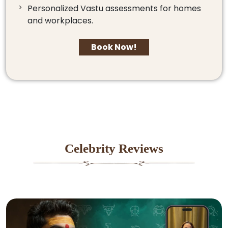
Personalized Vastu assessments for homes
and workplaces.
Book Now!
Celebrity Reviews