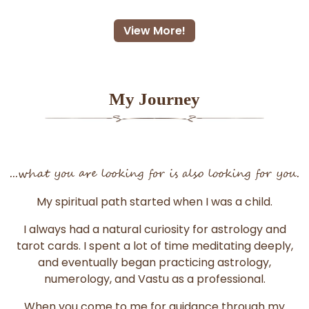
View More!
My Journey
...what you are looking for is also looking for you.
My spiritual path started when I was a child.
I always had a natural curiosity for astrology and
tarot cards. I spent a lot of time meditating deeply,
and eventually began practicing astrology,
numerology, and Vastu as a professional.
When you come to me for guidance through my