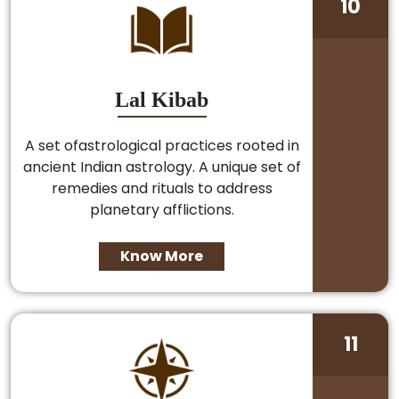
10
Lal Kibab
A set ofastrological practices rooted in
ancient Indian astrology. A unique set of
remedies and rituals to address
planetary afflictions.
Know More
11