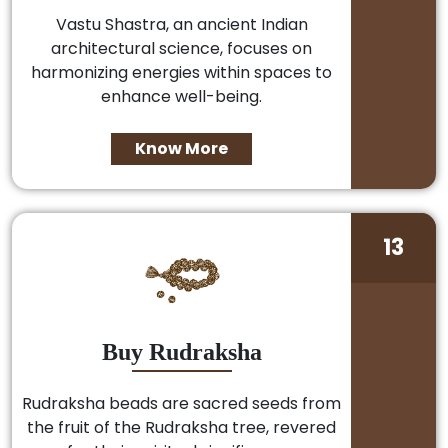
Vastu Shastra, an ancient Indian
architectural science, focuses on
harmonizing energies within spaces to
enhance well-being.
Know More
13
Buy Rudraksha
Rudraksha beads are sacred seeds from
the fruit of the Rudraksha tree, revered