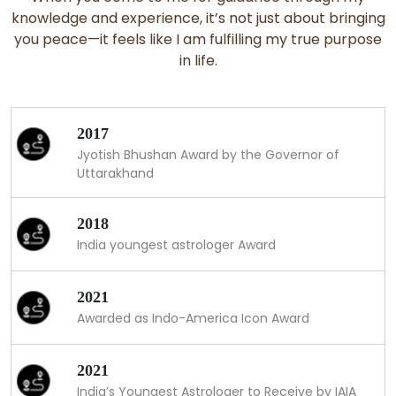
knowledge and experience, it’s not just about bringing
you peace—it feels like I am fulfilling my true purpose
in life.
2017
Jyotish Bhushan Award by the Governor of
Uttarakhand
2018
India youngest astrologer Award
2021
Awarded as Indo-America Icon Award
2021
India’s Youngest Astrologer to Receive by IAIA