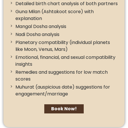
Detailed birth chart analysis of both partners
Guna Milan (Ashtakoot score) with
explanation
Mangal Dosha analysis
Nadi Dosha analysis
Planetary compatibility (individual planets
like Moon, Venus, Mars)
Emotional, financial, and sexual compatibility
insights
Remedies and suggestions for low match
scores
Muhurat (auspicious date) suggestions for
engagement/marriage
Book Now!