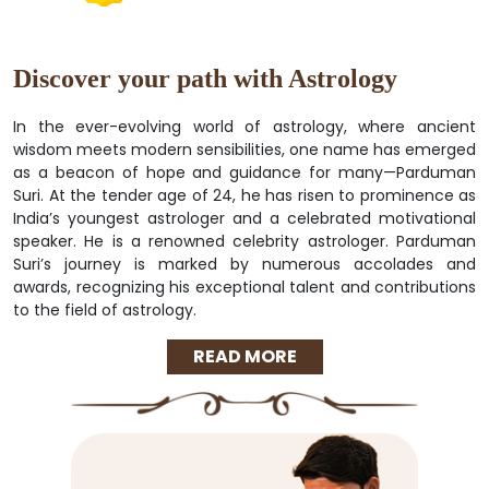
Discover your path with Astrology
In the ever-evolving world of astrology, where ancient
wisdom meets modern sensibilities, one name has emerged
as a beacon of hope and guidance for many—Parduman
Suri. At the tender age of 24, he has risen to prominence as
India’s youngest astrologer and a celebrated motivational
speaker. He is a renowned celebrity astrologer. Parduman
Suri’s journey is marked by numerous accolades and
awards, recognizing his exceptional talent and contributions
to the field of astrology.
READ MORE