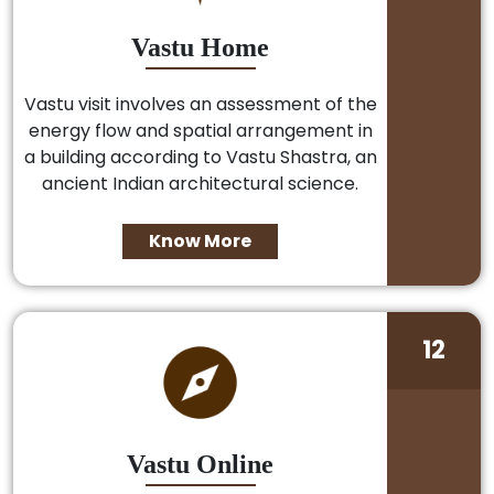
Vastu Home
Vastu visit involves an assessment of the
energy flow and spatial arrangement in
a building according to Vastu Shastra, an
ancient Indian architectural science.
Know More
12
Vastu Online