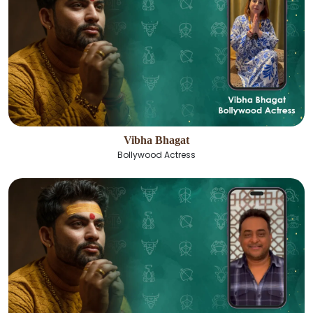
Vibha Bhagat
Bollywood Actress