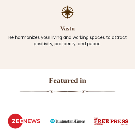
Vastu
He harmonizes your living and working spaces to attract
positivity, prosperity, and peace.
Featured in