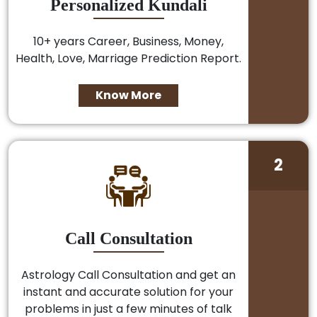
Personalized Kundali
10+ years Career, Business, Money,
Health, Love, Marriage Prediction Report.
Know More
2
Call Consultation
Astrology Call Consultation and get an
instant and accurate solution for your
problems in just a few minutes of talk