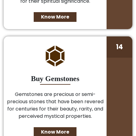
for their spiritual significance.
Know More
14
Buy Gemstones
Gemstones are precious or semi-
precious stones that have been revered
for centuries for their beauty, rarity, and
perceived mystical properties.
Know More