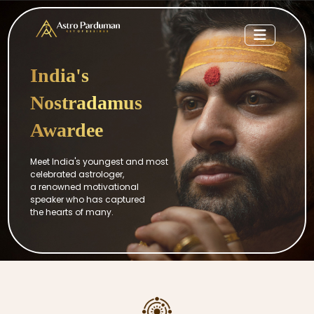
India's
Nostradamus
Awardee
Meet India's youngest and most
celebrated astrologer,
a renowned motivational
speaker who has captured
the hearts of many.