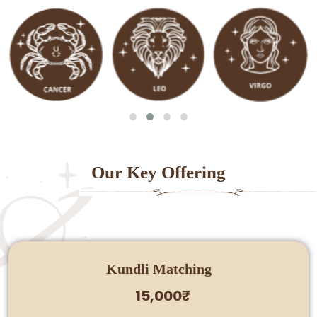
Our Key Offering
Kundli Matching
15,000₹