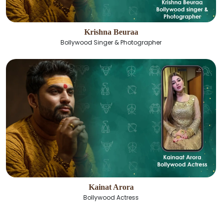
Krishna Beuraa
Bollywood Singer & Photographer
Kainat Arora
Bollywood Actress