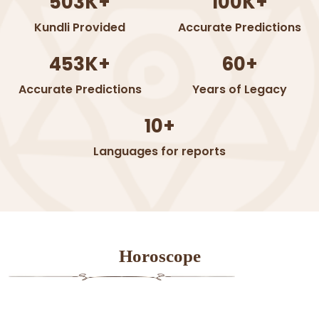
503K+
100K+
Kundli Provided
Accurate Predictions
453K+
60+
Accurate Predictions
Years of Legacy
10+
Languages for reports
Horoscope