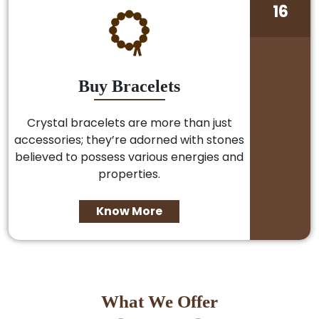
16
Buy Bracelets
Crystal bracelets are more than just
accessories; they’re adorned with stones
believed to possess various energies and
properties.
Know More
What We Offer