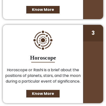
Know More
3
Horoscope
Horoscope or Rashi is a brief about the
positions of planets, stars, and the moon
during a particular event of significance.
Know More