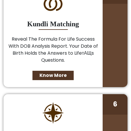
Kundli Matching
Reveal The Formula For Life Success
With DOB Analysis Report. Your Date of
Birth Holds the Answers to LifeтАЩs
Questions.
Know More
6