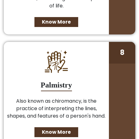
of life.
Know More
8
Palmistry
Also known as chiromancy, is the
practice of interpreting the lines,
shapes, and features of a person's hand.
Know More