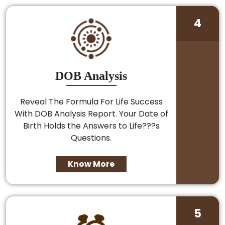
4
DOB Analysis
Reveal The Formula For Life Success
With DOB Analysis Report. Your Date of
Birth Holds the Answers to Life???s
Questions.
Know More
5