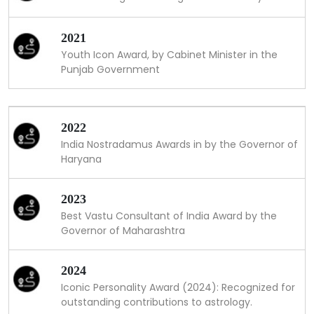
2021
Youth Icon Award, by Cabinet Minister in the
Punjab Government
2022
India Nostradamus Awards in by the Governor of
Haryana
2023
Best Vastu Consultant of India Award by the
Governor of Maharashtra
2024
Iconic Personality Award (2024): Recognized for
outstanding contributions to astrology.