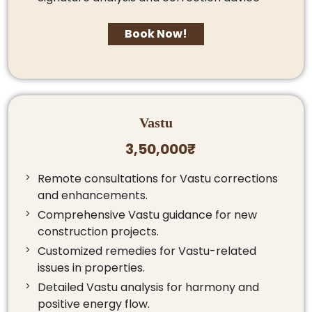
Book Now!
Vastu
3,50,000₹
Remote consultations for Vastu corrections
and enhancements.
Comprehensive Vastu guidance for new
construction projects.
Customized remedies for Vastu-related
issues in properties.
Detailed Vastu analysis for harmony and
positive energy flow.