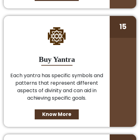
15
Buy Yantra
Each yantra has specific symbols and
patterns that represent different
aspects of divinity and can aid in
achieving specific goals.
Know More