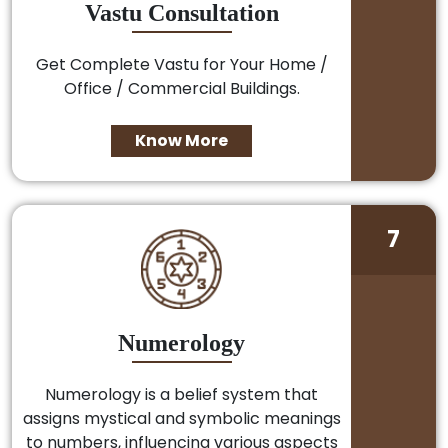
Vastu Consultation
Get Complete Vastu for Your Home /
Office / Commercial Buildings.
Know More
7
Numerology
Numerology is a belief system that
assigns mystical and symbolic meanings
to numbers, influencing various aspects