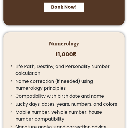
Book Now!
Numerology
11,000₹
Life Path, Destiny, and Personality Number
calculation
Name correction (if needed) using
numerology principles
Compatibility with birth date and name
Lucky days, dates, years, numbers, and colors
Mobile number, vehicle number, house
number compatibility
Signature analysis and correction advice