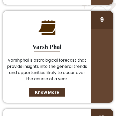
9
Varsh Phal
Varshphal is astrological forecast that
provide insights into the general trends
and opportunities likely to occur over
the course of a year.
Know More