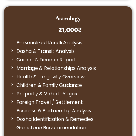
Astrology
21,000₹
Personalized Kundli Analysis
Dasha & Transit Analysis
Career & Finance Report
Marriage & Relationships Analysis
Health & Longevity Overview
Children & Family Guidance
Property & Vehicle Yogas
Foreign Travel / Settlement
Business & Partnership Analysis
Dosha Identification & Remedies
Gemstone Recommendation