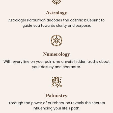
Astrology
Astrologer Parduman decodes the cosmic blueprint to
guide you towards clarity and purpose.
Numerology
With every line on your palm, he unveils hidden truths about
your destiny and character.
Palmistry
Through the power of numbers, he reveals the secrets
influencing your life's path.