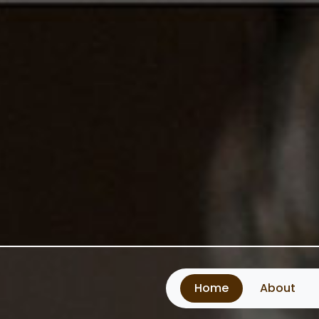
Home
About