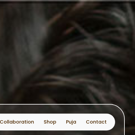
Collaboration
Shop
Puja
Contact