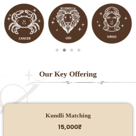
Our Key Offering
Kundli Matching
15,000₹