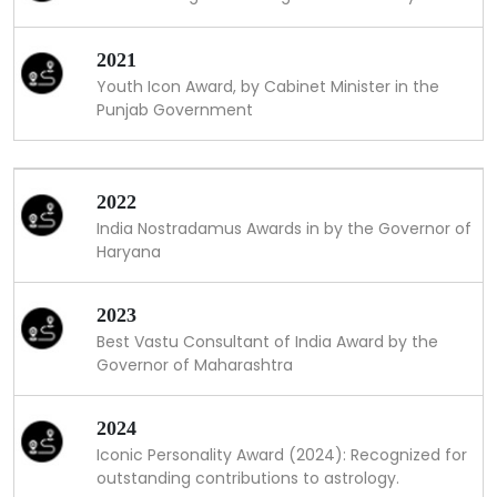
2021
Youth Icon Award, by Cabinet Minister in the
Punjab Government
2022
India Nostradamus Awards in by the Governor of
Haryana
2023
Best Vastu Consultant of India Award by the
Governor of Maharashtra
2024
Iconic Personality Award (2024): Recognized for
outstanding contributions to astrology.