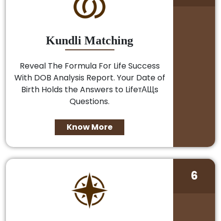
Kundli Matching
Reveal The Formula For Life Success
With DOB Analysis Report. Your Date of
Birth Holds the Answers to LifeтАЩs
Questions.
Know More
6