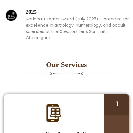
2025
National Creator Award (July 2025): Conferred for
excellence in astrology, numerology, and occult
sciences at the Creators Lens Summit in
Chandigarh.
Our Services
1