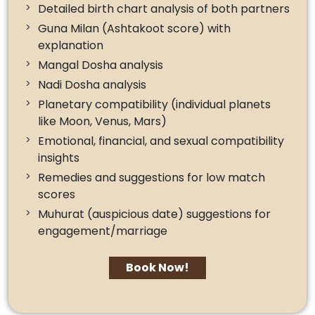
Detailed birth chart analysis of both partners
Guna Milan (Ashtakoot score) with
explanation
Mangal Dosha analysis
Nadi Dosha analysis
Planetary compatibility (individual planets
like Moon, Venus, Mars)
Emotional, financial, and sexual compatibility
insights
Remedies and suggestions for low match
scores
Muhurat (auspicious date) suggestions for
engagement/marriage
Book Now!