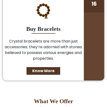
16
Buy Bracelets
Crystal bracelets are more than just
accessories; they’re adorned with stones
believed to possess various energies and
properties.
Know More
What We Offer