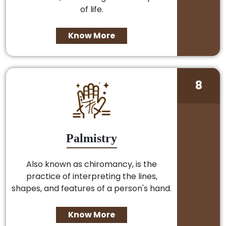
of life.
Know More
8
Palmistry
Also known as chiromancy, is the
practice of interpreting the lines,
shapes, and features of a person's hand.
Know More