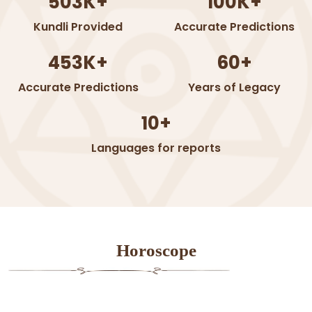
503K+
100K+
Kundli Provided
Accurate Predictions
453K+
60+
Accurate Predictions
Years of Legacy
10+
Languages for reports
Horoscope