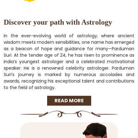
Discover your path with Astrology
In the ever-evolving world of astrology, where ancient
wisdom meets modern sensibilities, one name has emerged
as a beacon of hope and guidance for many—Parduman
Suri. At the tender age of 24, he has risen to prominence as
India’s youngest astrologer and a celebrated motivational
speaker. He is a renowned celebrity astrologer. Parduman
Suri’s journey is marked by numerous accolades and
awards, recognizing his exceptional talent and contributions
to the field of astrology.
READ MORE