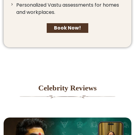
Personalized Vastu assessments for homes
and workplaces.
Book Now!
Celebrity Reviews