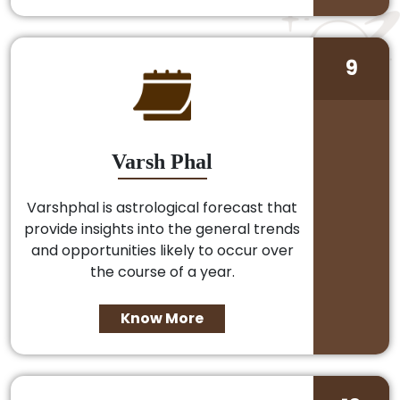
9
Varsh Phal
Varshphal is astrological forecast that
provide insights into the general trends
and opportunities likely to occur over
the course of a year.
Know More