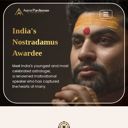
India's
Nostradamus
Awardee
Meet India's youngest and most
celebrated astrologer,
a renowned motivational
speaker who has captured
the hearts of many.