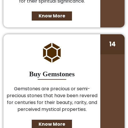
for their spiritual significance.
Know More
14
Buy Gemstones
Gemstones are precious or semi-
precious stones that have been revered
for centuries for their beauty, rarity, and
perceived mystical properties.
Know More