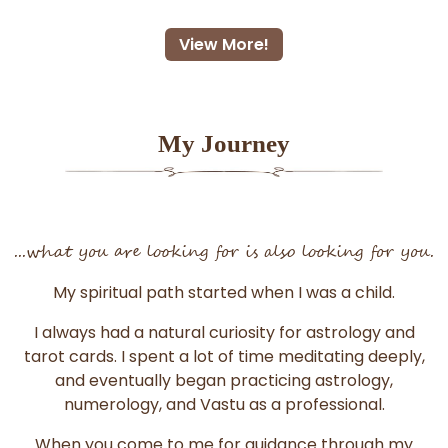
View More!
My Journey
...what you are looking for is also looking for you.
My spiritual path started when I was a child.
I always had a natural curiosity for astrology and
tarot cards. I spent a lot of time meditating deeply,
and eventually began practicing astrology,
numerology, and Vastu as a professional.
When you come to me for guidance through my