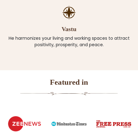
Vastu
He harmonizes your living and working spaces to attract
positivity, prosperity, and peace.
Featured in