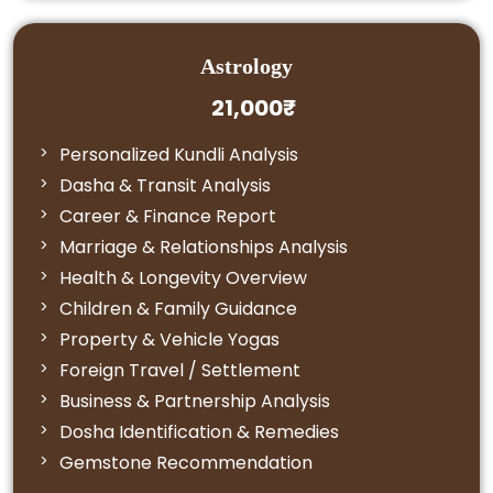
Astrology
21,000₹
Personalized Kundli Analysis
Dasha & Transit Analysis
Career & Finance Report
Marriage & Relationships Analysis
Health & Longevity Overview
Children & Family Guidance
Property & Vehicle Yogas
Foreign Travel / Settlement
Business & Partnership Analysis
Dosha Identification & Remedies
Gemstone Recommendation