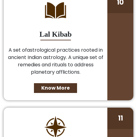
10
Lal Kibab
A set ofastrological practices rooted in
ancient Indian astrology. A unique set of
remedies and rituals to address
planetary afflictions.
Know More
11