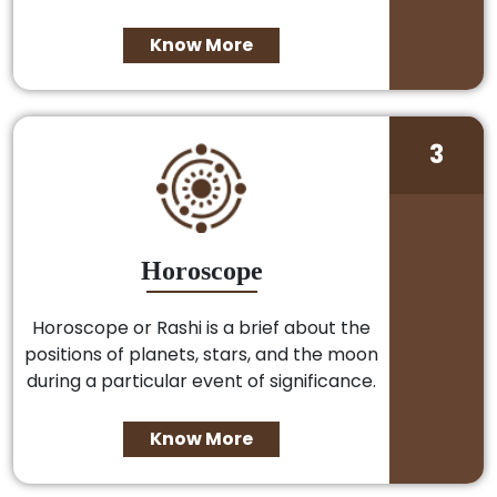
Know More
3
Horoscope
Horoscope or Rashi is a brief about the
positions of planets, stars, and the moon
during a particular event of significance.
Know More