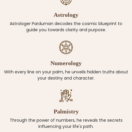
Astrology
Astrologer Parduman decodes the cosmic blueprint to
guide you towards clarity and purpose.
Numerology
With every line on your palm, he unveils hidden truths about
your destiny and character.
Palmistry
Through the power of numbers, he reveals the secrets
influencing your life's path.