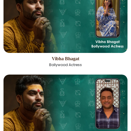
Vibha Bhagat
Bollywood Actress