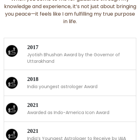
knowledge and experience, it’s not just about bringing
you peace—it feels like I am fulfilling my true purpose
in life.
2017
Jyotish Bhushan Award by the Governor of
Uttarakhand
2018
India youngest astrologer Award
2021
Awarded as Indo-America Icon Award
2021
India’s Youngest Astrologer to Receive by IAIA