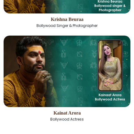
Krishna Beuraa
Bollywood Singer & Photographer
Kainat Arora
Bollywood Actress