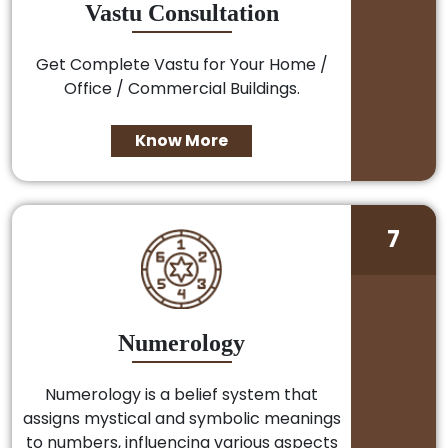
Vastu Consultation
Get Complete Vastu for Your Home /
Office / Commercial Buildings.
Know More
7
Numerology
Numerology is a belief system that
assigns mystical and symbolic meanings
to numbers, influencing various aspects