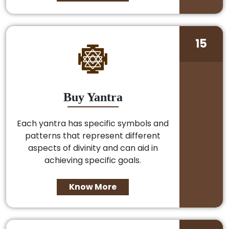
15
Buy Yantra
Each yantra has specific symbols and
patterns that represent different
aspects of divinity and can aid in
achieving specific goals.
Know More