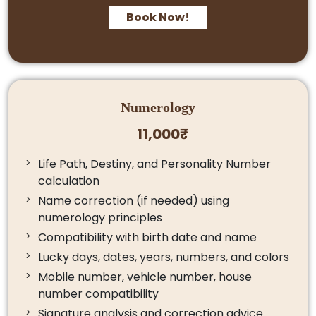
Book Now!
Numerology
11,000₹
Life Path, Destiny, and Personality Number
calculation
Name correction (if needed) using
numerology principles
Compatibility with birth date and name
Lucky days, dates, years, numbers, and colors
Mobile number, vehicle number, house
number compatibility
Signature analysis and correction advice