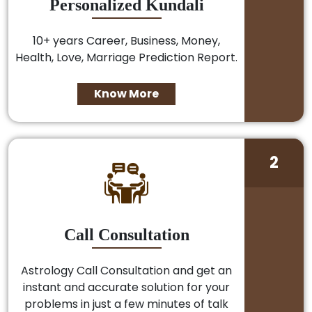
Personalized Kundali
10+ years Career, Business, Money,
Health, Love, Marriage Prediction Report.
Know More
2
Call Consultation
Astrology Call Consultation and get an
instant and accurate solution for your
problems in just a few minutes of talk