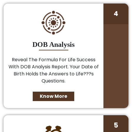
4
DOB Analysis
Reveal The Formula For Life Success
With DOB Analysis Report. Your Date of
Birth Holds the Answers to Life???s
Questions.
Know More
5