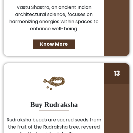
Vastu Shastra, an ancient Indian
architectural science, focuses on
harmonizing energies within spaces to
enhance well-being.
Know More
13
Buy Rudraksha
Rudraksha beads are sacred seeds from
the fruit of the Rudraksha tree, revered