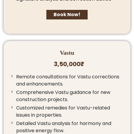
Book Now!
Vastu
3,50,000₹
Remote consultations for Vastu corrections
and enhancements.
Comprehensive Vastu guidance for new
construction projects.
Customized remedies for Vastu-related
issues in properties.
Detailed Vastu analysis for harmony and
positive energy flow.