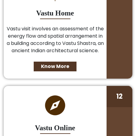
Vastu Home
Vastu visit involves an assessment of the
energy flow and spatial arrangement in
a building according to Vastu Shastra, an
ancient Indian architectural science.
Know More
12
Vastu Online