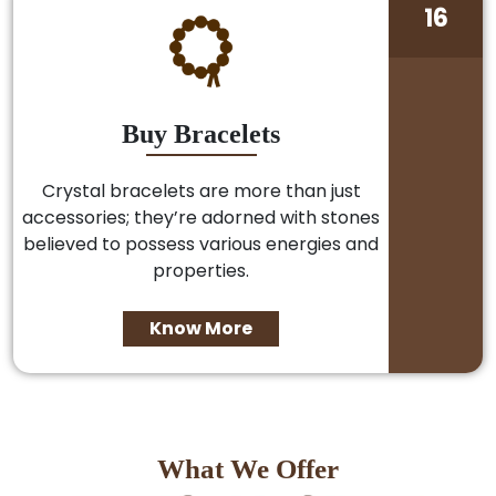
16
Buy Bracelets
Crystal bracelets are more than just
accessories; they’re adorned with stones
believed to possess various energies and
properties.
Know More
What We Offer