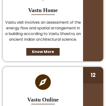
Vastu Home
Vastu visit involves an assessment of the
energy flow and spatial arrangement in
a building according to Vastu Shastra, an
ancient Indian architectural science.
Know More
12
Vastu Online