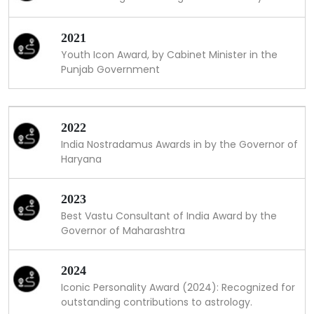
2021
Youth Icon Award, by Cabinet Minister in the
Punjab Government
2022
India Nostradamus Awards in by the Governor of
Haryana
2023
Best Vastu Consultant of India Award by the
Governor of Maharashtra
2024
Iconic Personality Award (2024): Recognized for
outstanding contributions to astrology.