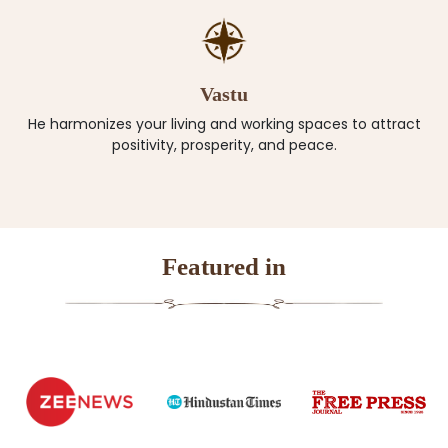
Vastu
He harmonizes your living and working spaces to attract
positivity, prosperity, and peace.
Featured in