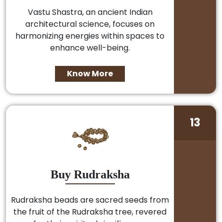
Vastu Shastra, an ancient Indian
architectural science, focuses on
harmonizing energies within spaces to
enhance well-being.
Know More
13
Buy Rudraksha
Rudraksha beads are sacred seeds from
the fruit of the Rudraksha tree, revered