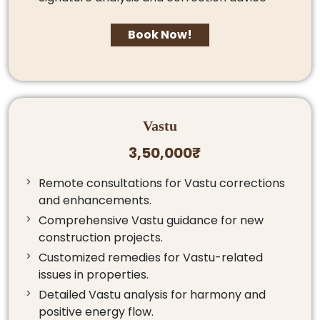
Book Now!
Vastu
3,50,000₹
Remote consultations for Vastu corrections
and enhancements.
Comprehensive Vastu guidance for new
construction projects.
Customized remedies for Vastu-related
issues in properties.
Detailed Vastu analysis for harmony and
positive energy flow.