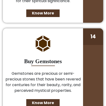
for their spiritual significance.
Know More
14
Buy Gemstones
Gemstones are precious or semi-
precious stones that have been revered
for centuries for their beauty, rarity, and
perceived mystical properties.
Know More