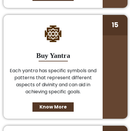
15
Buy Yantra
Each yantra has specific symbols and
patterns that represent different
aspects of divinity and can aid in
achieving specific goals.
Know More