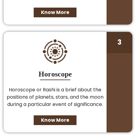
Know More
3
Horoscope
Horoscope or Rashi is a brief about the
positions of planets, stars, and the moon
during a particular event of significance.
Know More