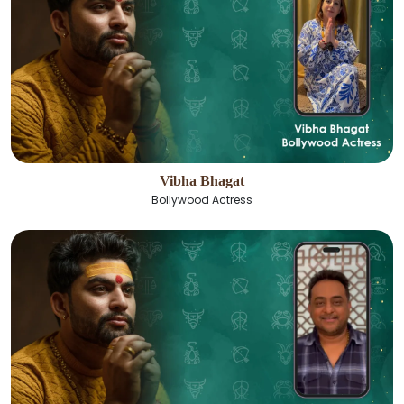
Vibha Bhagat
Bollywood Actress