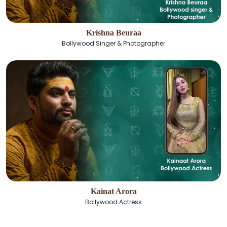
Krishna Beuraa
Bollywood Singer & Photographer
Kainat Arora
Bollywood Actress