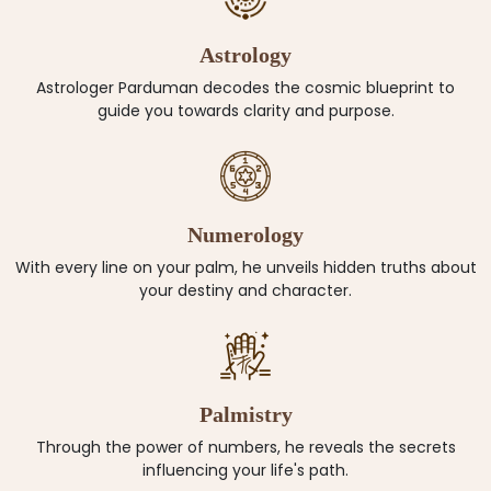
Astrology
Astrologer Parduman decodes the cosmic blueprint to
guide you towards clarity and purpose.
Numerology
With every line on your palm, he unveils hidden truths about
your destiny and character.
Palmistry
Through the power of numbers, he reveals the secrets
influencing your life's path.