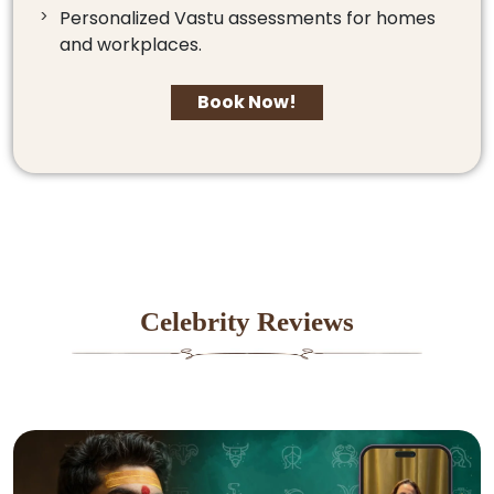
Personalized Vastu assessments for homes
and workplaces.
Book Now!
Celebrity Reviews