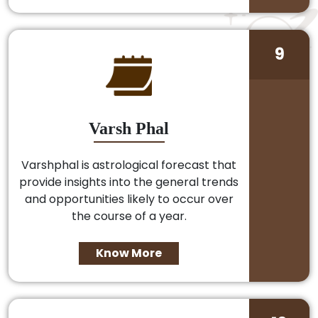
9
Varsh Phal
Varshphal is astrological forecast that
provide insights into the general trends
and opportunities likely to occur over
the course of a year.
Know More