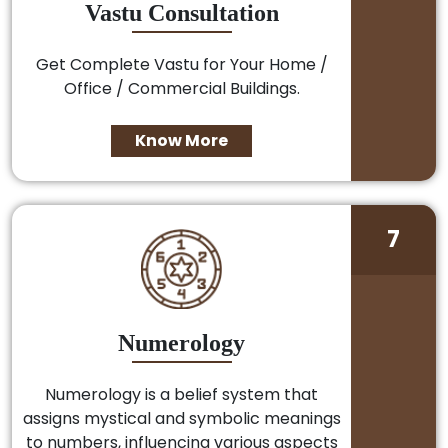
Vastu Consultation
Get Complete Vastu for Your Home /
Office / Commercial Buildings.
Know More
7
Numerology
Numerology is a belief system that
assigns mystical and symbolic meanings
to numbers, influencing various aspects