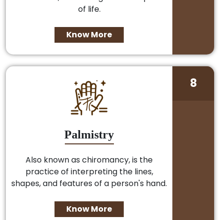
of life.
Know More
8
Palmistry
Also known as chiromancy, is the
practice of interpreting the lines,
shapes, and features of a person's hand.
Know More