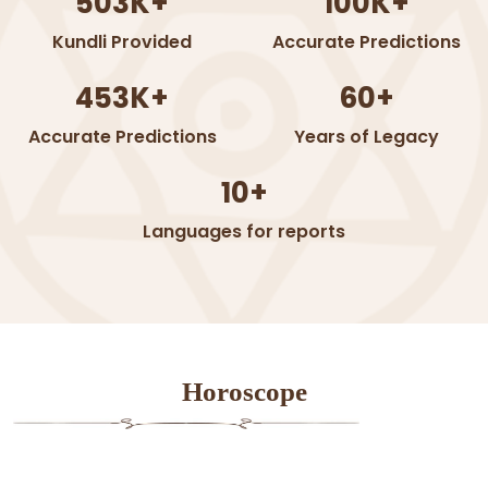
503K+
100K+
Kundli Provided
Accurate Predictions
453K+
60+
Accurate Predictions
Years of Legacy
10+
Languages for reports
Horoscope