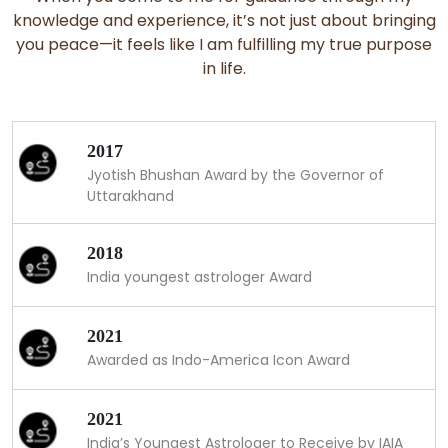
knowledge and experience, it’s not just about bringing
you peace—it feels like I am fulfilling my true purpose
in life.
2017
Jyotish Bhushan Award by the Governor of
Uttarakhand
2018
India youngest astrologer Award
2021
Awarded as Indo-America Icon Award
2021
India’s Youngest Astrologer to Receive by IAIA