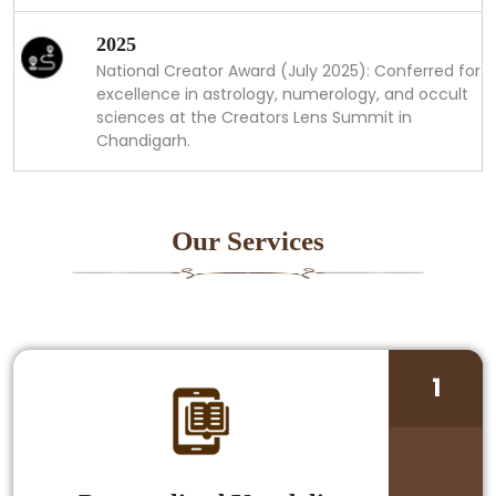
2025
National Creator Award (July 2025): Conferred for
excellence in astrology, numerology, and occult
sciences at the Creators Lens Summit in
Chandigarh.
Our Services
1