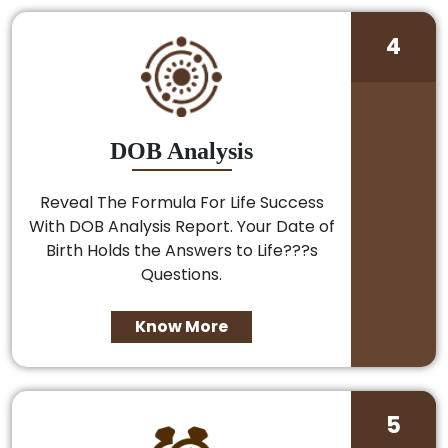
4
DOB Analysis
Reveal The Formula For Life Success
With DOB Analysis Report. Your Date of
Birth Holds the Answers to Life???s
Questions.
Know More
5