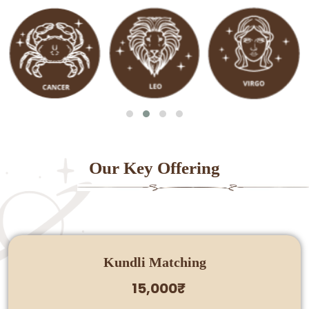
Our Key Offering
Kundli Matching
15,000₹