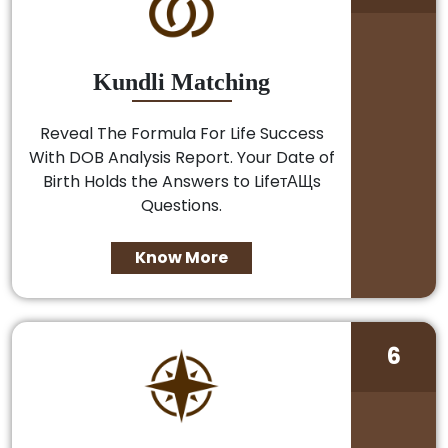
Kundli Matching
Reveal The Formula For Life Success
With DOB Analysis Report. Your Date of
Birth Holds the Answers to LifeтАЩs
Questions.
Know More
6