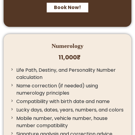
Book Now!
Numerology
11,000₹
Life Path, Destiny, and Personality Number
calculation
Name correction (if needed) using
numerology principles
Compatibility with birth date and name
Lucky days, dates, years, numbers, and colors
Mobile number, vehicle number, house
number compatibility
Signature analysis and correction advice