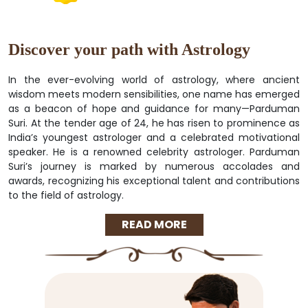
Discover your path with Astrology
In the ever-evolving world of astrology, where ancient
wisdom meets modern sensibilities, one name has emerged
as a beacon of hope and guidance for many—Parduman
Suri. At the tender age of 24, he has risen to prominence as
India’s youngest astrologer and a celebrated motivational
speaker. He is a renowned celebrity astrologer. Parduman
Suri’s journey is marked by numerous accolades and
awards, recognizing his exceptional talent and contributions
to the field of astrology.
READ MORE