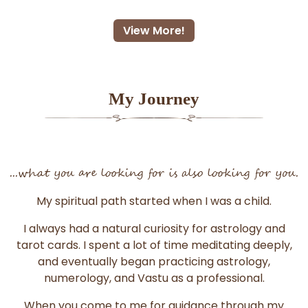
View More!
My Journey
...what you are looking for is also looking for you.
My spiritual path started when I was a child.
I always had a natural curiosity for astrology and
tarot cards. I spent a lot of time meditating deeply,
and eventually began practicing astrology,
numerology, and Vastu as a professional.
When you come to me for guidance through my