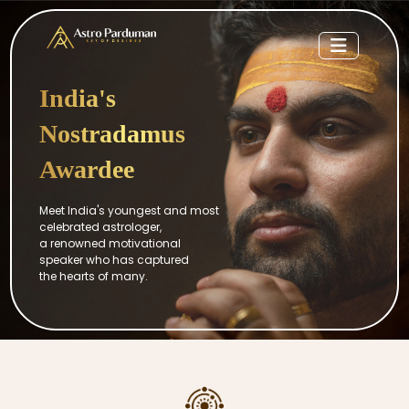
India's
Nostradamus
Awardee
Meet India's youngest and most
celebrated astrologer,
a renowned motivational
speaker who has captured
the hearts of many.