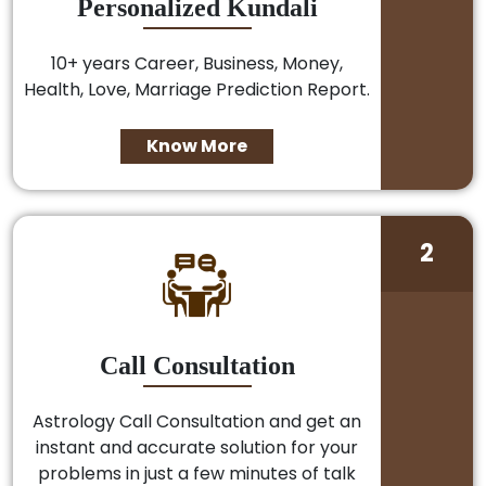
Personalized Kundali
10+ years Career, Business, Money,
Health, Love, Marriage Prediction Report.
Know More
2
Call Consultation
Astrology Call Consultation and get an
instant and accurate solution for your
problems in just a few minutes of talk