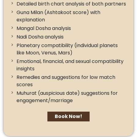
Detailed birth chart analysis of both partners
Guna Milan (Ashtakoot score) with
explanation
Mangal Dosha analysis
Nadi Dosha analysis
Planetary compatibility (individual planets
like Moon, Venus, Mars)
Emotional, financial, and sexual compatibility
insights
Remedies and suggestions for low match
scores
Muhurat (auspicious date) suggestions for
engagement/marriage
Book Now!