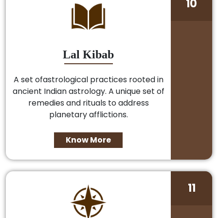
10
Lal Kibab
A set ofastrological practices rooted in
ancient Indian astrology. A unique set of
remedies and rituals to address
planetary afflictions.
Know More
11