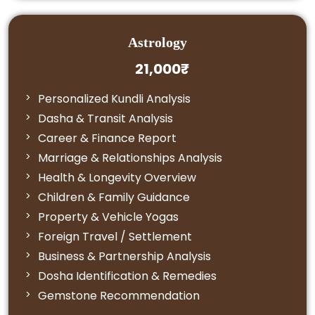
Astrology
21,000₹
Personalized Kundli Analysis
Dasha & Transit Analysis
Career & Finance Report
Marriage & Relationships Analysis
Health & Longevity Overview
Children & Family Guidance
Property & Vehicle Yogas
Foreign Travel / Settlement
Business & Partnership Analysis
Dosha Identification & Remedies
Gemstone Recommendation