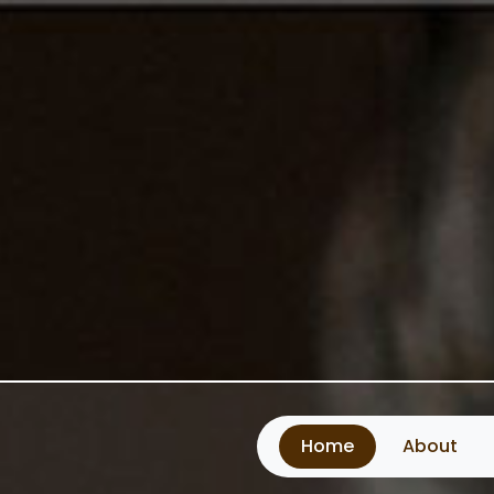
Home
About