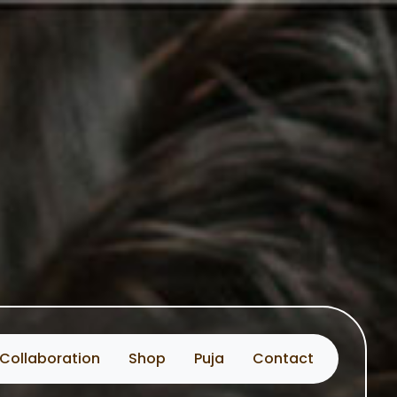
Collaboration
Shop
Puja
Contact