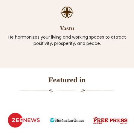
Vastu
He harmonizes your living and working spaces to attract
positivity, prosperity, and peace.
Featured in