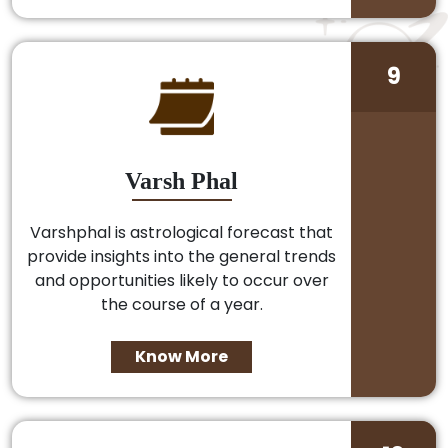
9
Varsh Phal
Varshphal is astrological forecast that
provide insights into the general trends
and opportunities likely to occur over
the course of a year.
Know More