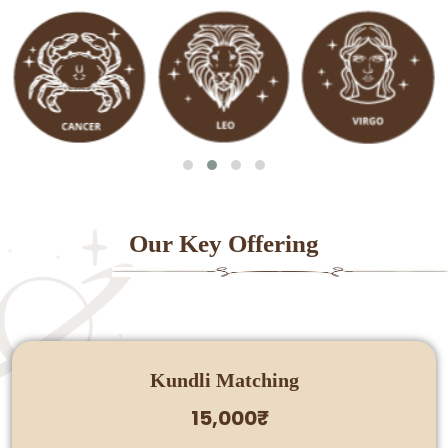
Our Key Offering
Kundli Matching
15,000₹