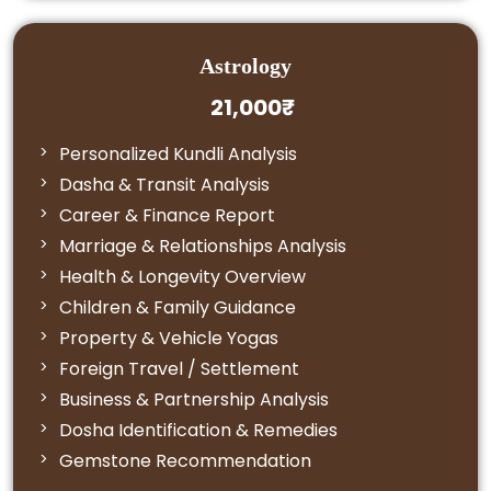
Astrology
21,000₹
Personalized Kundli Analysis
Dasha & Transit Analysis
Career & Finance Report
Marriage & Relationships Analysis
Health & Longevity Overview
Children & Family Guidance
Property & Vehicle Yogas
Foreign Travel / Settlement
Business & Partnership Analysis
Dosha Identification & Remedies
Gemstone Recommendation