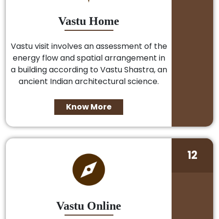
Vastu Home
Vastu visit involves an assessment of the
energy flow and spatial arrangement in
a building according to Vastu Shastra, an
ancient Indian architectural science.
Know More
12
Vastu Online