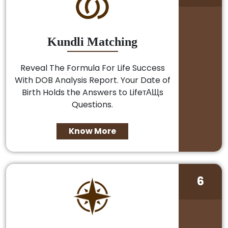
Kundli Matching
Reveal The Formula For Life Success
With DOB Analysis Report. Your Date of
Birth Holds the Answers to LifeтАЩs
Questions.
Know More
6