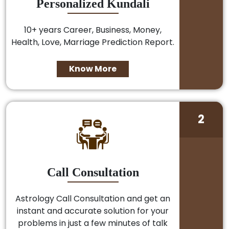
Personalized Kundali
10+ years Career, Business, Money,
Health, Love, Marriage Prediction Report.
Know More
2
Call Consultation
Astrology Call Consultation and get an
instant and accurate solution for your
problems in just a few minutes of talk