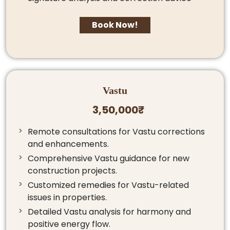
Book Now!
Vastu
3,50,000₹
Remote consultations for Vastu corrections
and enhancements.
Comprehensive Vastu guidance for new
construction projects.
Customized remedies for Vastu-related
issues in properties.
Detailed Vastu analysis for harmony and
positive energy flow.