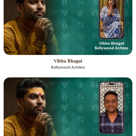
Vibha Bhagat
Bollywood Actress