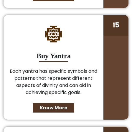
15
Buy Yantra
Each yantra has specific symbols and
patterns that represent different
aspects of divinity and can aid in
achieving specific goals.
Know More