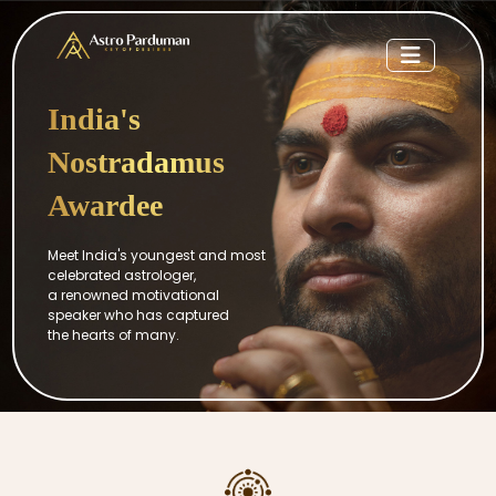
India's
Nostradamus
Awardee
Meet India's youngest and most
celebrated astrologer,
a renowned motivational
speaker who has captured
the hearts of many.