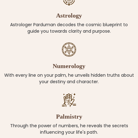
Astrology
Astrologer Parduman decodes the cosmic blueprint to
guide you towards clarity and purpose.
Numerology
With every line on your palm, he unveils hidden truths about
your destiny and character.
Palmistry
Through the power of numbers, he reveals the secrets
influencing your life's path.