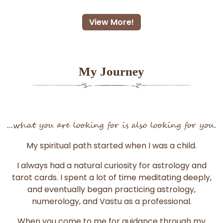
View More!
My Journey
...what you are looking for is also looking for you.
My spiritual path started when I was a child.
I always had a natural curiosity for astrology and
tarot cards. I spent a lot of time meditating deeply,
and eventually began practicing astrology,
numerology, and Vastu as a professional.
When you come to me for guidance through my