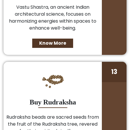
Vastu Shastra, an ancient Indian
architectural science, focuses on
harmonizing energies within spaces to
enhance well-being.
Know More
13
Buy Rudraksha
Rudraksha beads are sacred seeds from
the fruit of the Rudraksha tree, revered