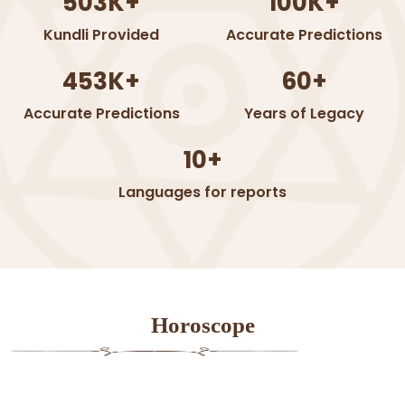
503K+
100K+
Kundli Provided
Accurate Predictions
453K+
60+
Accurate Predictions
Years of Legacy
10+
Languages for reports
Horoscope