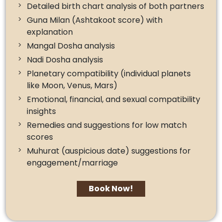
Detailed birth chart analysis of both partners
Guna Milan (Ashtakoot score) with
explanation
Mangal Dosha analysis
Nadi Dosha analysis
Planetary compatibility (individual planets
like Moon, Venus, Mars)
Emotional, financial, and sexual compatibility
insights
Remedies and suggestions for low match
scores
Muhurat (auspicious date) suggestions for
engagement/marriage
Book Now!