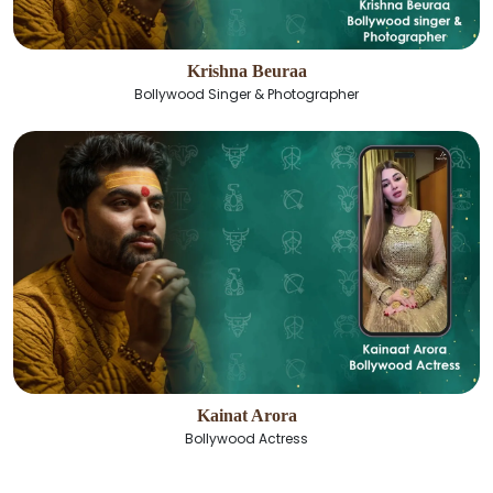
Krishna Beuraa
Bollywood Singer & Photographer
Kainat Arora
Bollywood Actress