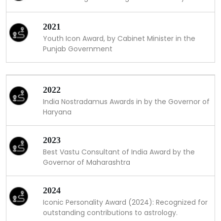
2021
Youth Icon Award, by Cabinet Minister in the
Punjab Government
2022
India Nostradamus Awards in by the Governor of
Haryana
2023
Best Vastu Consultant of India Award by the
Governor of Maharashtra
2024
Iconic Personality Award (2024): Recognized for
outstanding contributions to astrology.