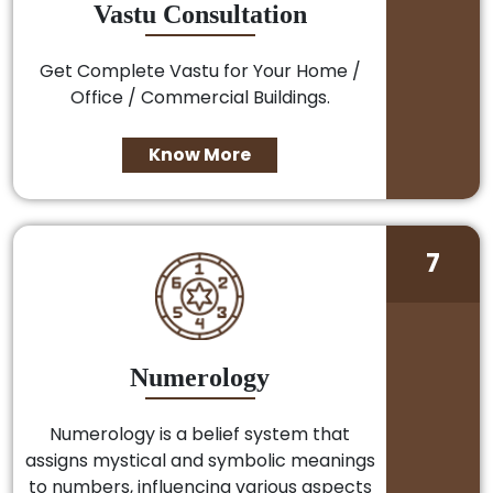
Vastu Consultation
Get Complete Vastu for Your Home /
Office / Commercial Buildings.
Know More
7
Numerology
Numerology is a belief system that
assigns mystical and symbolic meanings
to numbers, influencing various aspects