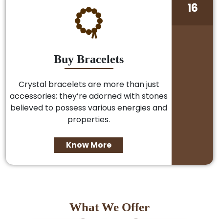
16
Buy Bracelets
Crystal bracelets are more than just
accessories; they’re adorned with stones
believed to possess various energies and
properties.
Know More
What We Offer