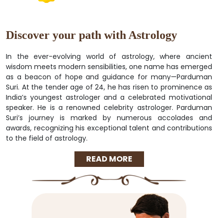
Discover your path with Astrology
In the ever-evolving world of astrology, where ancient
wisdom meets modern sensibilities, one name has emerged
as a beacon of hope and guidance for many—Parduman
Suri. At the tender age of 24, he has risen to prominence as
India’s youngest astrologer and a celebrated motivational
speaker. He is a renowned celebrity astrologer. Parduman
Suri’s journey is marked by numerous accolades and
awards, recognizing his exceptional talent and contributions
to the field of astrology.
READ MORE