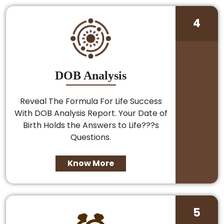
4
DOB Analysis
Reveal The Formula For Life Success
With DOB Analysis Report. Your Date of
Birth Holds the Answers to Life???s
Questions.
Know More
5