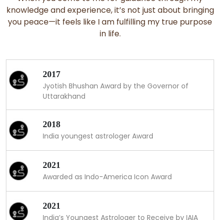
knowledge and experience, it’s not just about bringing
you peace—it feels like I am fulfilling my true purpose
in life.
2017
Jyotish Bhushan Award by the Governor of
Uttarakhand
2018
India youngest astrologer Award
2021
Awarded as Indo-America Icon Award
2021
India’s Youngest Astrologer to Receive by IAIA