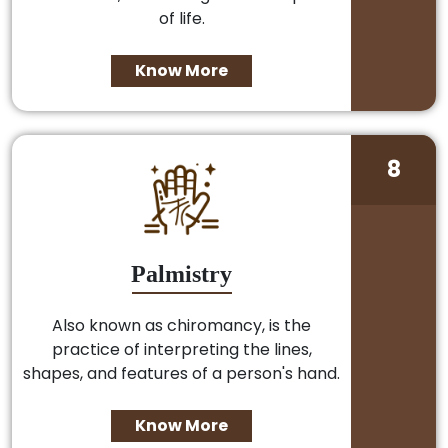
of life.
Know More
8
Palmistry
Also known as chiromancy, is the
practice of interpreting the lines,
shapes, and features of a person's hand.
Know More