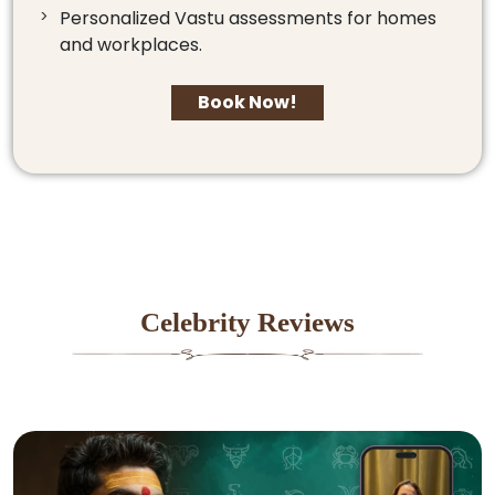
Personalized Vastu assessments for homes
and workplaces.
Book Now!
Celebrity Reviews