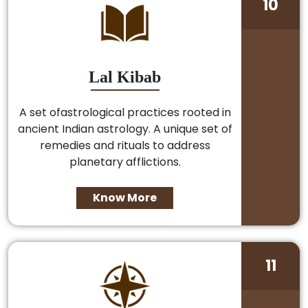
10
Lal Kibab
A set ofastrological practices rooted in
ancient Indian astrology. A unique set of
remedies and rituals to address
planetary afflictions.
Know More
11