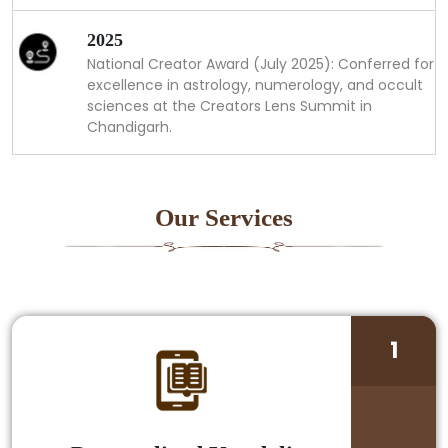
2025
National Creator Award (July 2025): Conferred for
excellence in astrology, numerology, and occult
sciences at the Creators Lens Summit in
Chandigarh.
Our Services
1