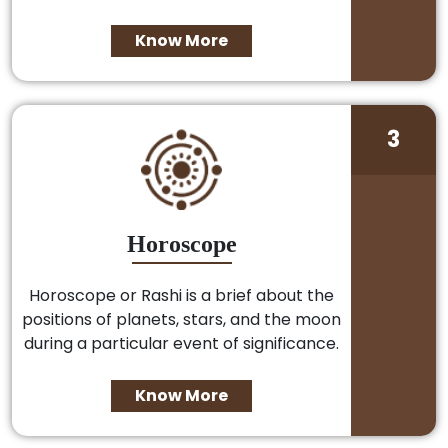
Know More
3
Horoscope
Horoscope or Rashi is a brief about the
positions of planets, stars, and the moon
during a particular event of significance.
Know More