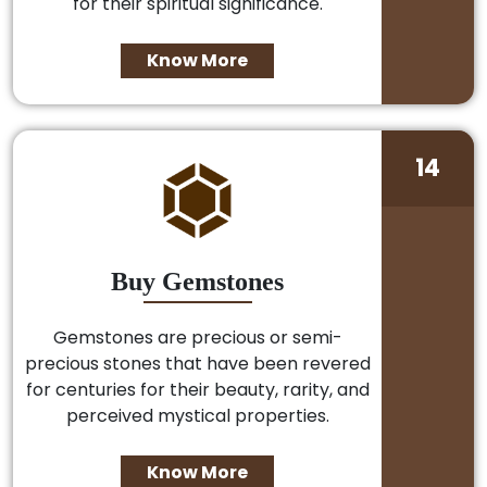
for their spiritual significance.
Know More
14
Buy Gemstones
Gemstones are precious or semi-
precious stones that have been revered
for centuries for their beauty, rarity, and
perceived mystical properties.
Know More