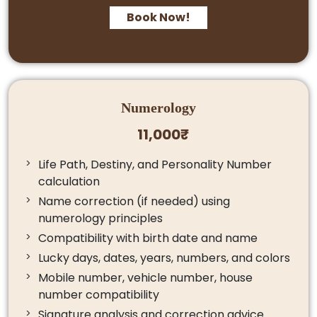
Book Now!
Numerology
11,000₹
Life Path, Destiny, and Personality Number
calculation
Name correction (if needed) using
numerology principles
Compatibility with birth date and name
Lucky days, dates, years, numbers, and colors
Mobile number, vehicle number, house
number compatibility
Signature analysis and correction advice