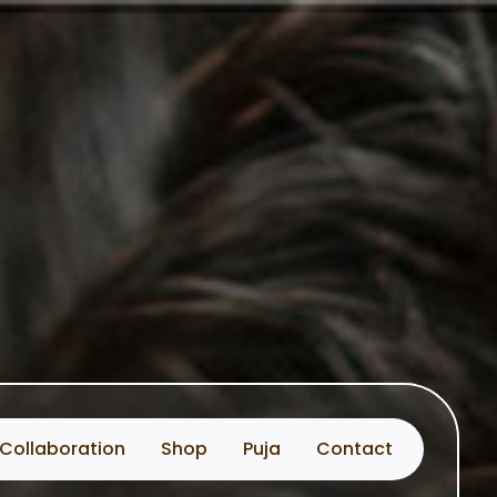
Collaboration
Shop
Puja
Contact