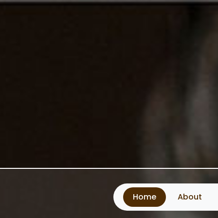
Home
About