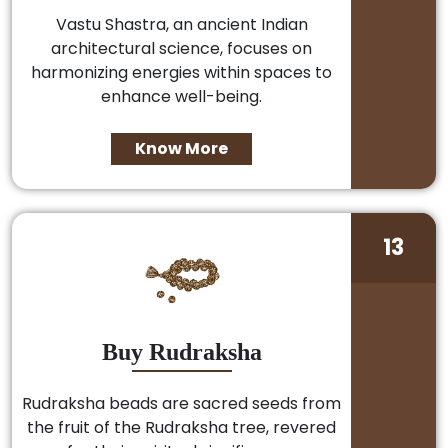
Vastu Shastra, an ancient Indian
architectural science, focuses on
harmonizing energies within spaces to
enhance well-being.
Know More
13
Buy Rudraksha
Rudraksha beads are sacred seeds from
the fruit of the Rudraksha tree, revered