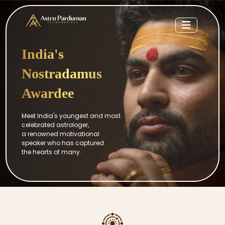
India's
Nostradamus
Awardee
Meet India's youngest and most
celebrated astrologer,
a renowned motivational
speaker who has captured
the hearts of many.