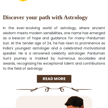
Discover your path with Astrology
In the ever-evolving world of astrology, where ancient
wisdom meets modern sensibilities, one name has emerged
as a beacon of hope and guidance for many—Parduman
Suri. At the tender age of 24, he has risen to prominence as
India’s youngest astrologer and a celebrated motivational
speaker. He is a renowned celebrity astrologer. Parduman
Suri’s journey is marked by numerous accolades and
awards, recognizing his exceptional talent and contributions
to the field of astrology.
READ MORE