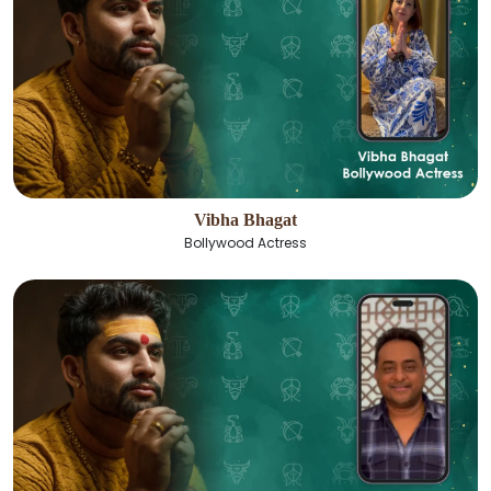
Vibha Bhagat
Bollywood Actress