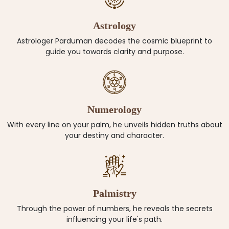
Astrology
Astrologer Parduman decodes the cosmic blueprint to
guide you towards clarity and purpose.
Numerology
With every line on your palm, he unveils hidden truths about
your destiny and character.
Palmistry
Through the power of numbers, he reveals the secrets
influencing your life's path.