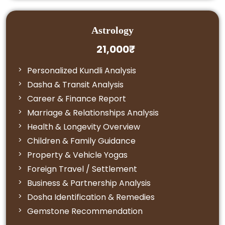
Astrology
21,000₹
Personalized Kundli Analysis
Dasha & Transit Analysis
Career & Finance Report
Marriage & Relationships Analysis
Health & Longevity Overview
Children & Family Guidance
Property & Vehicle Yogas
Foreign Travel / Settlement
Business & Partnership Analysis
Dosha Identification & Remedies
Gemstone Recommendation