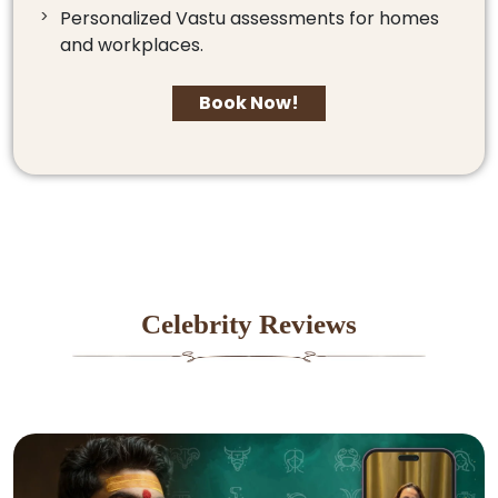
Personalized Vastu assessments for homes
and workplaces.
Book Now!
Celebrity Reviews