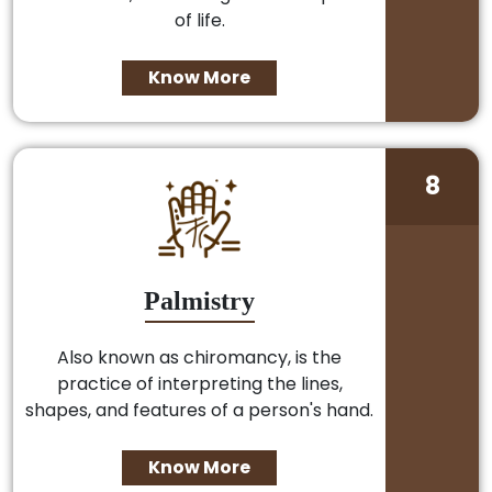
of life.
Know More
8
Palmistry
Also known as chiromancy, is the
practice of interpreting the lines,
shapes, and features of a person's hand.
Know More