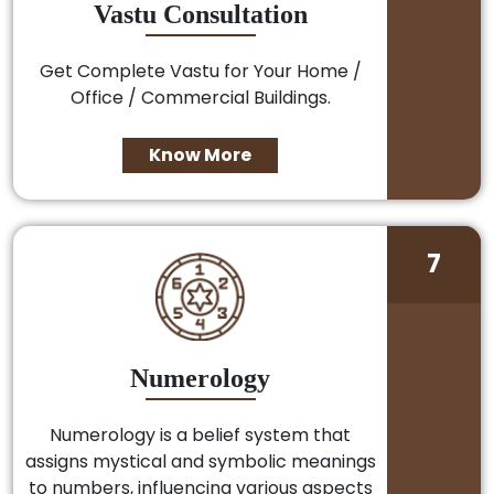
Vastu Consultation
Get Complete Vastu for Your Home /
Office / Commercial Buildings.
Know More
7
Numerology
Numerology is a belief system that
assigns mystical and symbolic meanings
to numbers, influencing various aspects