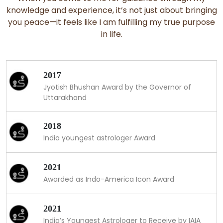
knowledge and experience, it’s not just about bringing
you peace—it feels like I am fulfilling my true purpose
in life.
2017
Jyotish Bhushan Award by the Governor of
Uttarakhand
2018
India youngest astrologer Award
2021
Awarded as Indo-America Icon Award
2021
India’s Youngest Astrologer to Receive by IAIA