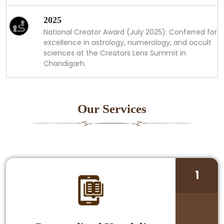
2025
National Creator Award (July 2025): Conferred for
excellence in astrology, numerology, and occult
sciences at the Creators Lens Summit in
Chandigarh.
Our Services
1