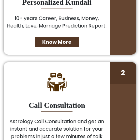
Personalized Kundali
10+ years Career, Business, Money,
Health, Love, Marriage Prediction Report.
Know More
2
Call Consultation
Astrology Call Consultation and get an
instant and accurate solution for your
problems in just a few minutes of talk