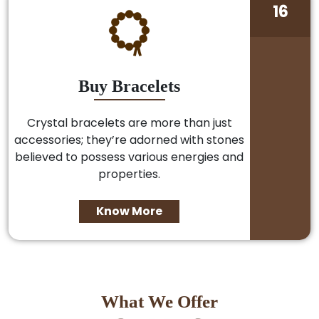
16
Buy Bracelets
Crystal bracelets are more than just
accessories; they’re adorned with stones
believed to possess various energies and
properties.
Know More
What We Offer