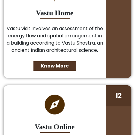
Vastu Home
Vastu visit involves an assessment of the
energy flow and spatial arrangement in
a building according to Vastu Shastra, an
ancient Indian architectural science.
Know More
12
Vastu Online