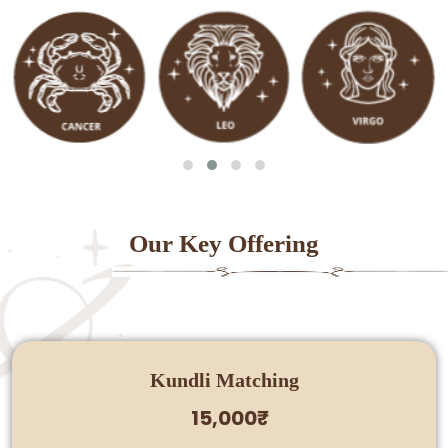
Our Key Offering
Kundli Matching
15,000₹