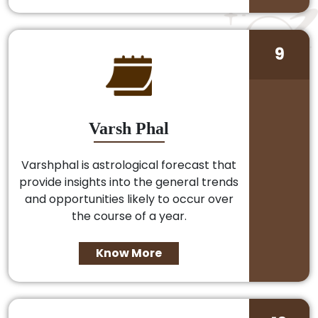
9
Varsh Phal
Varshphal is astrological forecast that
provide insights into the general trends
and opportunities likely to occur over
the course of a year.
Know More