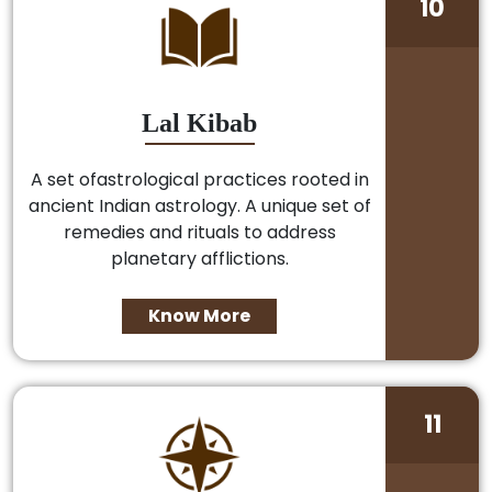
10
Lal Kibab
A set ofastrological practices rooted in
ancient Indian astrology. A unique set of
remedies and rituals to address
planetary afflictions.
Know More
11