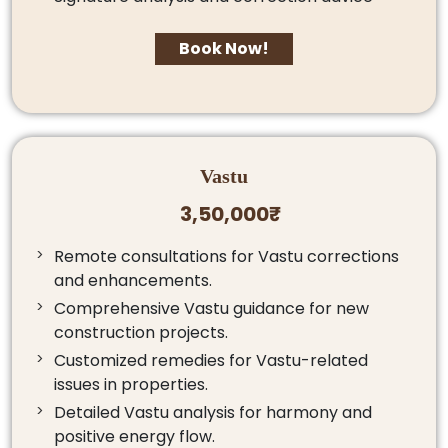
Book Now!
Vastu
3,50,000₹
Remote consultations for Vastu corrections
and enhancements.
Comprehensive Vastu guidance for new
construction projects.
Customized remedies for Vastu-related
issues in properties.
Detailed Vastu analysis for harmony and
positive energy flow.