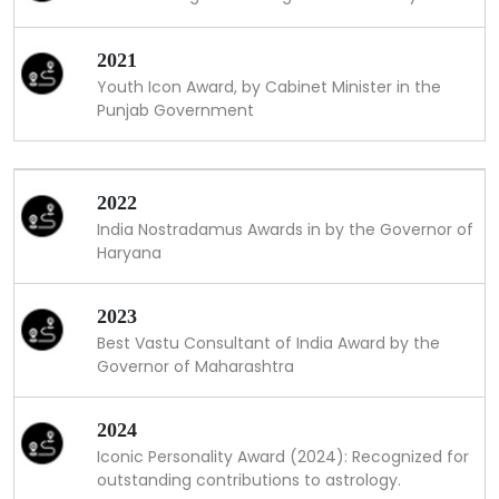
2021
Youth Icon Award, by Cabinet Minister in the
Punjab Government
2022
India Nostradamus Awards in by the Governor of
Haryana
2023
Best Vastu Consultant of India Award by the
Governor of Maharashtra
2024
Iconic Personality Award (2024): Recognized for
outstanding contributions to astrology.