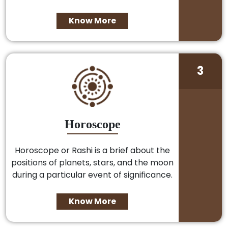
Know More
3
Horoscope
Horoscope or Rashi is a brief about the
positions of planets, stars, and the moon
during a particular event of significance.
Know More