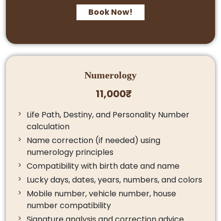
Book Now!
Numerology
11,000₹
Life Path, Destiny, and Personality Number
calculation
Name correction (if needed) using
numerology principles
Compatibility with birth date and name
Lucky days, dates, years, numbers, and colors
Mobile number, vehicle number, house
number compatibility
Signature analysis and correction advice