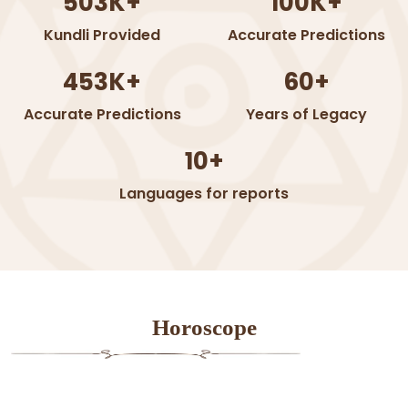
503K+
100K+
Kundli Provided
Accurate Predictions
453K+
60+
Accurate Predictions
Years of Legacy
10+
Languages for reports
Horoscope