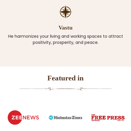
Vastu
He harmonizes your living and working spaces to attract
positivity, prosperity, and peace.
Featured in