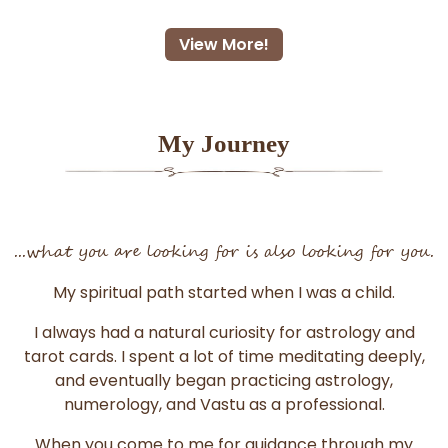
View More!
My Journey
...what you are looking for is also looking for you.
My spiritual path started when I was a child.
I always had a natural curiosity for astrology and
tarot cards. I spent a lot of time meditating deeply,
and eventually began practicing astrology,
numerology, and Vastu as a professional.
When you come to me for guidance through my