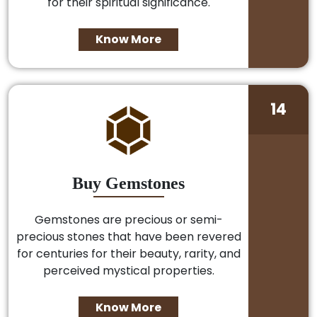
for their spiritual significance.
Know More
14
Buy Gemstones
Gemstones are precious or semi-
precious stones that have been revered
for centuries for their beauty, rarity, and
perceived mystical properties.
Know More