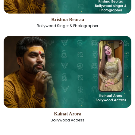
Krishna Beuraa
Bollywood Singer & Photographer
Kainat Arora
Bollywood Actress