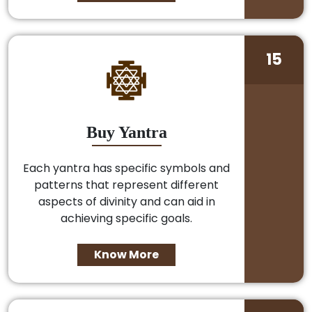
15
Buy Yantra
Each yantra has specific symbols and
patterns that represent different
aspects of divinity and can aid in
achieving specific goals.
Know More