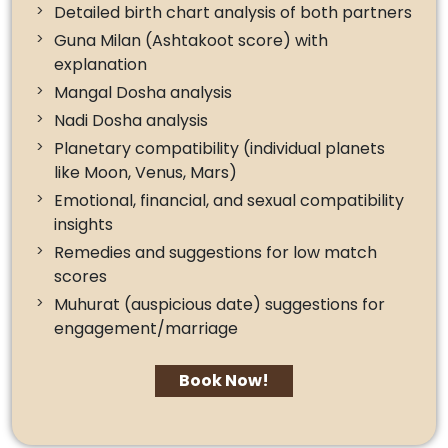
Detailed birth chart analysis of both partners
Guna Milan (Ashtakoot score) with
explanation
Mangal Dosha analysis
Nadi Dosha analysis
Planetary compatibility (individual planets
like Moon, Venus, Mars)
Emotional, financial, and sexual compatibility
insights
Remedies and suggestions for low match
scores
Muhurat (auspicious date) suggestions for
engagement/marriage
Book Now!