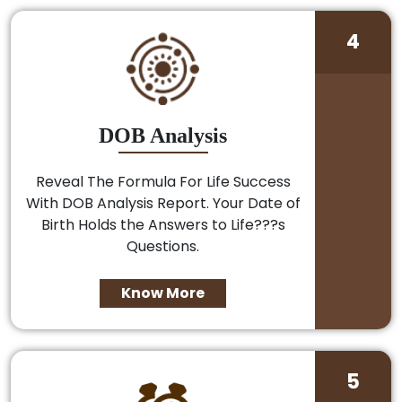
4
DOB Analysis
Reveal The Formula For Life Success
With DOB Analysis Report. Your Date of
Birth Holds the Answers to Life???s
Questions.
Know More
5