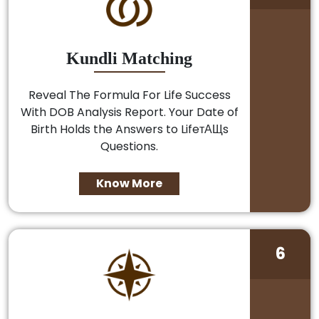
Kundli Matching
Reveal The Formula For Life Success
With DOB Analysis Report. Your Date of
Birth Holds the Answers to LifeтАЩs
Questions.
Know More
6