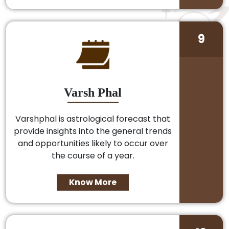
9
Varsh Phal
Varshphal is astrological forecast that
provide insights into the general trends
and opportunities likely to occur over
the course of a year.
Know More