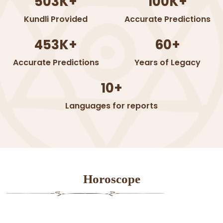
503K+
100K+
Kundli Provided
Accurate Predictions
453K+
60+
Accurate Predictions
Years of Legacy
10+
Languages for reports
Horoscope