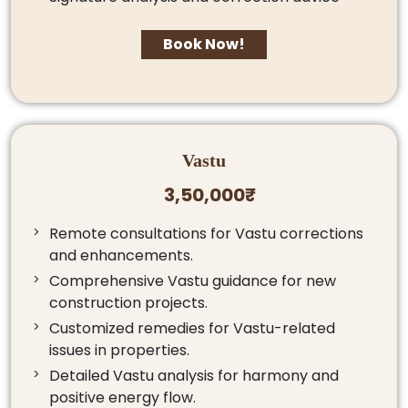
Book Now!
Vastu
3,50,000₹
Remote consultations for Vastu corrections
and enhancements.
Comprehensive Vastu guidance for new
construction projects.
Customized remedies for Vastu-related
issues in properties.
Detailed Vastu analysis for harmony and
positive energy flow.