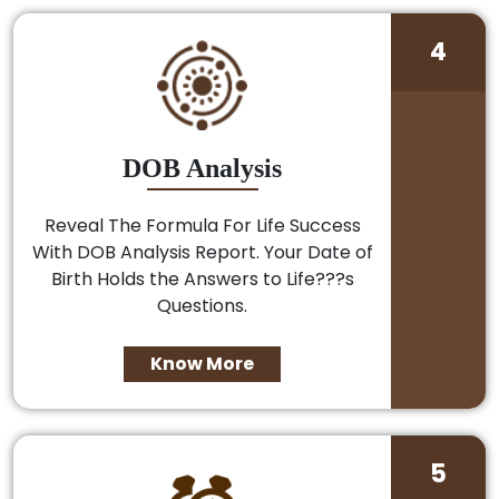
4
DOB Analysis
Reveal The Formula For Life Success
With DOB Analysis Report. Your Date of
Birth Holds the Answers to Life???s
Questions.
Know More
5