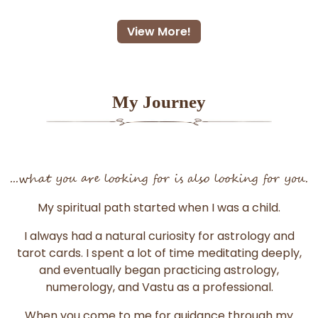
View More!
My Journey
...what you are looking for is also looking for you.
My spiritual path started when I was a child.
I always had a natural curiosity for astrology and
tarot cards. I spent a lot of time meditating deeply,
and eventually began practicing astrology,
numerology, and Vastu as a professional.
When you come to me for guidance through my