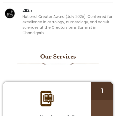
2025
National Creator Award (July 2025): Conferred for
excellence in astrology, numerology, and occult
sciences at the Creators Lens Summit in
Chandigarh.
Our Services
1