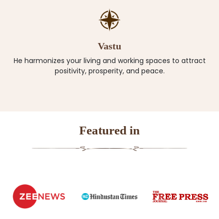
Vastu
He harmonizes your living and working spaces to attract
positivity, prosperity, and peace.
Featured in