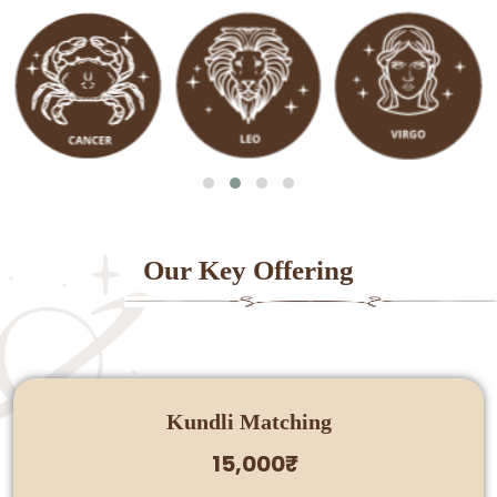
Our Key Offering
Kundli Matching
15,000₹