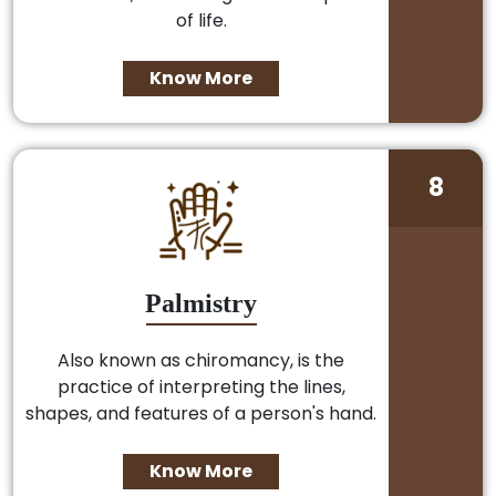
of life.
Know More
8
Palmistry
Also known as chiromancy, is the
practice of interpreting the lines,
shapes, and features of a person's hand.
Know More