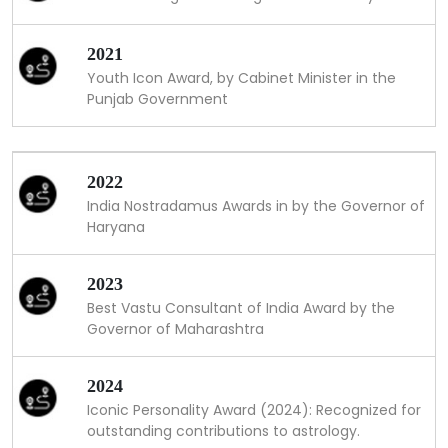
2021
Youth Icon Award, by Cabinet Minister in the
Punjab Government
2022
India Nostradamus Awards in by the Governor of
Haryana
2023
Best Vastu Consultant of India Award by the
Governor of Maharashtra
2024
Iconic Personality Award (2024): Recognized for
outstanding contributions to astrology.