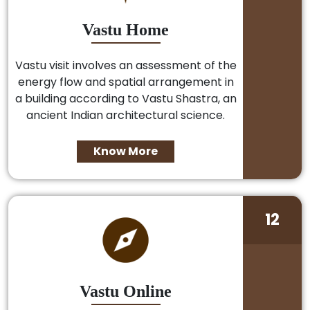
Vastu Home
Vastu visit involves an assessment of the
energy flow and spatial arrangement in
a building according to Vastu Shastra, an
ancient Indian architectural science.
Know More
12
Vastu Online