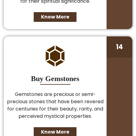
for their spiritual significance.
Know More
14
Buy Gemstones
Gemstones are precious or semi-
precious stones that have been revered
for centuries for their beauty, rarity, and
perceived mystical properties.
Know More