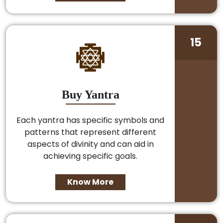
15
Buy Yantra
Each yantra has specific symbols and
patterns that represent different
aspects of divinity and can aid in
achieving specific goals.
Know More