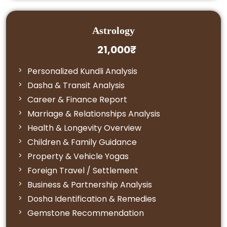
Astrology
21,000₹
Personalized Kundli Analysis
Dasha & Transit Analysis
Career & Finance Report
Marriage & Relationships Analysis
Health & Longevity Overview
Children & Family Guidance
Property & Vehicle Yogas
Foreign Travel / Settlement
Business & Partnership Analysis
Dosha Identification & Remedies
Gemstone Recommendation