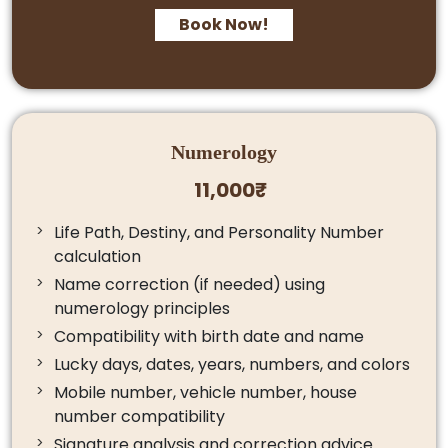
Book Now!
Numerology
11,000₹
Life Path, Destiny, and Personality Number
calculation
Name correction (if needed) using
numerology principles
Compatibility with birth date and name
Lucky days, dates, years, numbers, and colors
Mobile number, vehicle number, house
number compatibility
Signature analysis and correction advice