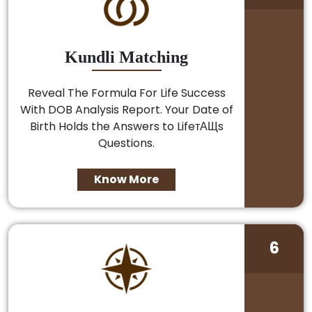
Kundli Matching
Reveal The Formula For Life Success
With DOB Analysis Report. Your Date of
Birth Holds the Answers to LifeтАЩs
Questions.
Know More
6