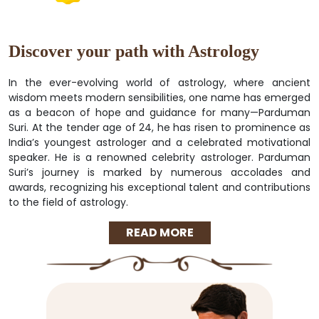
Discover your path with Astrology
In the ever-evolving world of astrology, where ancient
wisdom meets modern sensibilities, one name has emerged
as a beacon of hope and guidance for many—Parduman
Suri. At the tender age of 24, he has risen to prominence as
India’s youngest astrologer and a celebrated motivational
speaker. He is a renowned celebrity astrologer. Parduman
Suri’s journey is marked by numerous accolades and
awards, recognizing his exceptional talent and contributions
to the field of astrology.
READ MORE