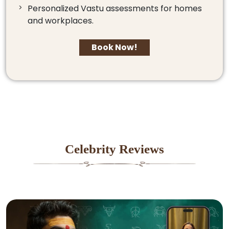
Personalized Vastu assessments for homes
and workplaces.
Book Now!
Celebrity Reviews