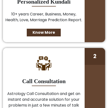
Personalized Kundali
10+ years Career, Business, Money,
Health, Love, Marriage Prediction Report.
Know More
2
Call Consultation
Astrology Call Consultation and get an
instant and accurate solution for your
problems in just a few minutes of talk