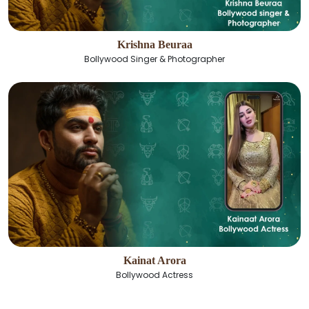
Krishna Beuraa
Bollywood Singer & Photographer
Kainat Arora
Bollywood Actress