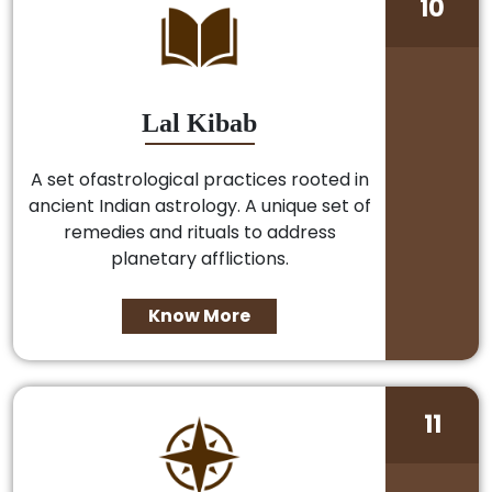
10
Lal Kibab
A set ofastrological practices rooted in
ancient Indian astrology. A unique set of
remedies and rituals to address
planetary afflictions.
Know More
11