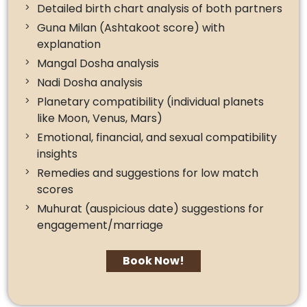
Detailed birth chart analysis of both partners
Guna Milan (Ashtakoot score) with
explanation
Mangal Dosha analysis
Nadi Dosha analysis
Planetary compatibility (individual planets
like Moon, Venus, Mars)
Emotional, financial, and sexual compatibility
insights
Remedies and suggestions for low match
scores
Muhurat (auspicious date) suggestions for
engagement/marriage
Book Now!