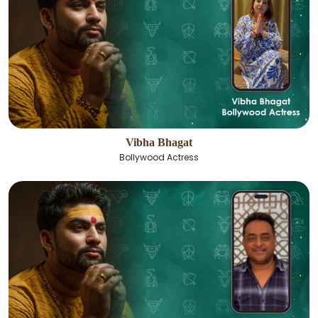
Vibha Bhagat
Bollywood Actress