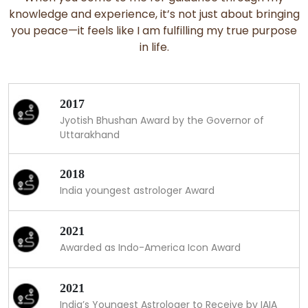
knowledge and experience, it’s not just about bringing
you peace—it feels like I am fulfilling my true purpose
in life.
2017
Jyotish Bhushan Award by the Governor of
Uttarakhand
2018
India youngest astrologer Award
2021
Awarded as Indo-America Icon Award
2021
India’s Youngest Astrologer to Receive by IAIA