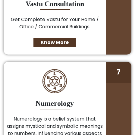
Vastu Consultation
Get Complete Vastu for Your Home /
Office / Commercial Buildings.
Know More
7
Numerology
Numerology is a belief system that
assigns mystical and symbolic meanings
to numbers, influencing various aspects