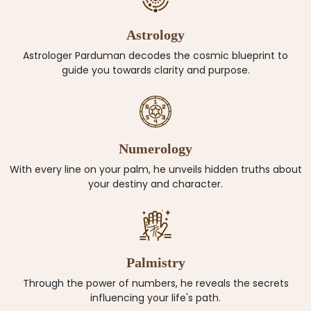
Astrology
Astrologer Parduman decodes the cosmic blueprint to
guide you towards clarity and purpose.
Numerology
With every line on your palm, he unveils hidden truths about
your destiny and character.
Palmistry
Through the power of numbers, he reveals the secrets
influencing your life's path.