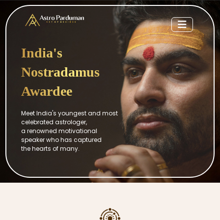
India's
Nostradamus
Awardee
Meet India's youngest and most
celebrated astrologer,
a renowned motivational
speaker who has captured
the hearts of many.