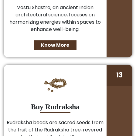
Vastu Shastra, an ancient Indian
architectural science, focuses on
harmonizing energies within spaces to
enhance well-being.
Know More
13
Buy Rudraksha
Rudraksha beads are sacred seeds from
the fruit of the Rudraksha tree, revered