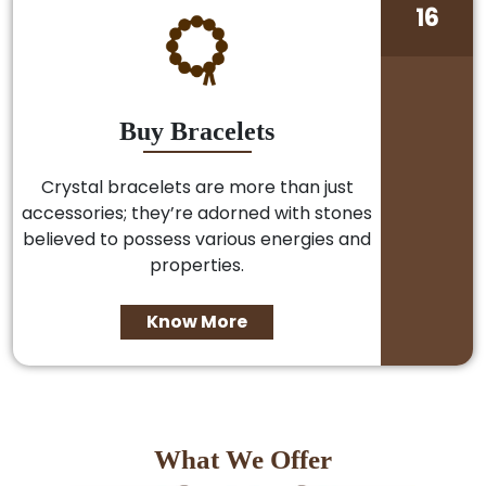
16
Buy Bracelets
Crystal bracelets are more than just
accessories; they’re adorned with stones
believed to possess various energies and
properties.
Know More
What We Offer