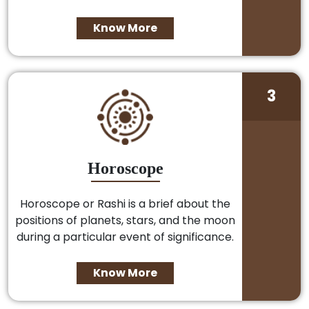
Know More
3
Horoscope
Horoscope or Rashi is a brief about the
positions of planets, stars, and the moon
during a particular event of significance.
Know More