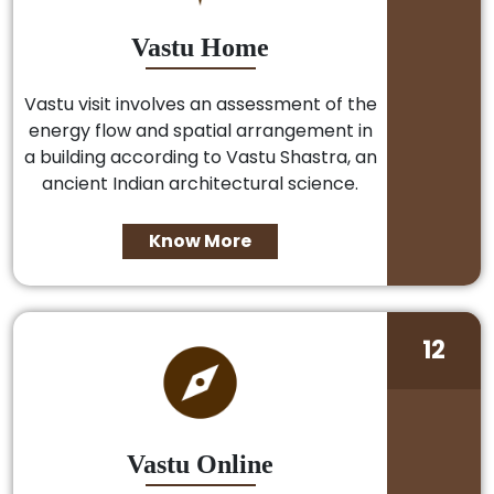
Vastu Home
Vastu visit involves an assessment of the
energy flow and spatial arrangement in
a building according to Vastu Shastra, an
ancient Indian architectural science.
Know More
12
Vastu Online