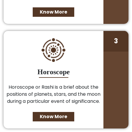
Know More
3
Horoscope
Horoscope or Rashi is a brief about the
positions of planets, stars, and the moon
during a particular event of significance.
Know More