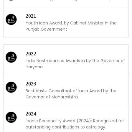
2021
Youth Icon Award, by Cabinet Minister in the
Punjab Government
2022
India Nostradamus Awards in by the Governor of
Haryana
2023
Best Vastu Consultant of India Award by the
Governor of Maharashtra
2024
Iconic Personality Award (2024): Recognized for
outstanding contributions to astrology.