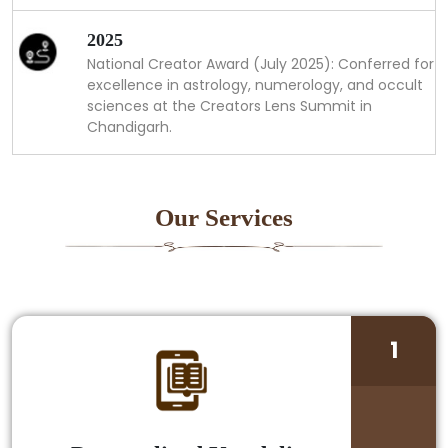
2025
National Creator Award (July 2025): Conferred for
excellence in astrology, numerology, and occult
sciences at the Creators Lens Summit in
Chandigarh.
Our Services
1