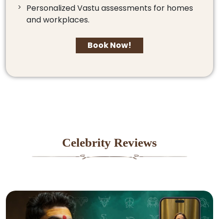
Personalized Vastu assessments for homes
and workplaces.
Book Now!
Celebrity Reviews