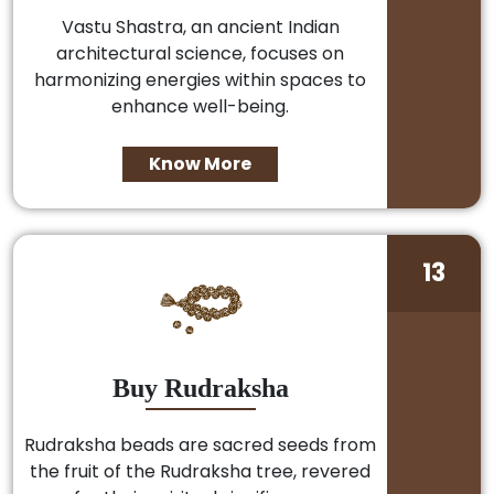
Vastu Shastra, an ancient Indian
architectural science, focuses on
harmonizing energies within spaces to
enhance well-being.
Know More
13
Buy Rudraksha
Rudraksha beads are sacred seeds from
the fruit of the Rudraksha tree, revered