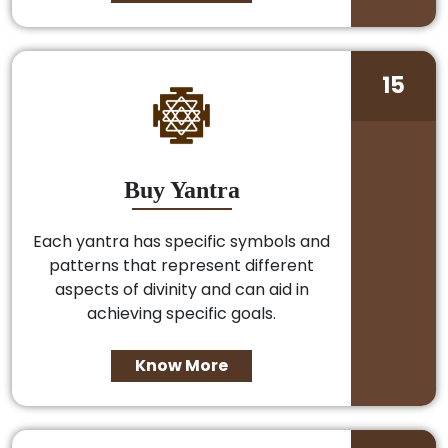
15
Buy Yantra
Each yantra has specific symbols and
patterns that represent different
aspects of divinity and can aid in
achieving specific goals.
Know More