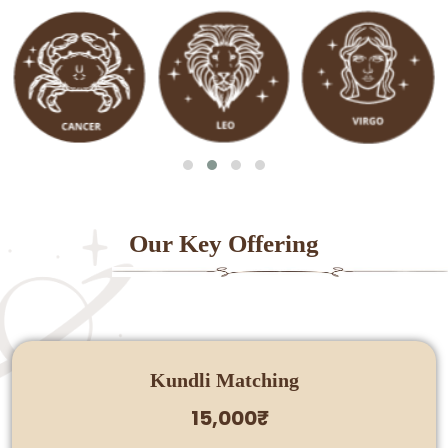
Our Key Offering
Kundli Matching
15,000₹