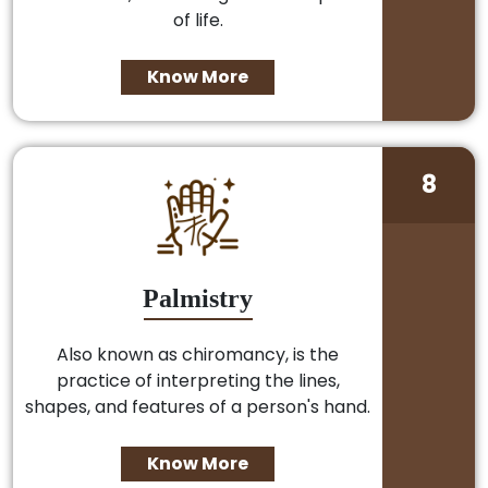
of life.
Know More
8
Palmistry
Also known as chiromancy, is the
practice of interpreting the lines,
shapes, and features of a person's hand.
Know More