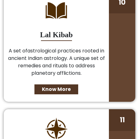
10
Lal Kibab
A set ofastrological practices rooted in
ancient Indian astrology. A unique set of
remedies and rituals to address
planetary afflictions.
Know More
11