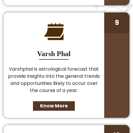
9
Varsh Phal
Varshphal is astrological forecast that
provide insights into the general trends
and opportunities likely to occur over
the course of a year.
Know More