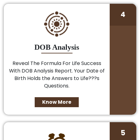
4
DOB Analysis
Reveal The Formula For Life Success
With DOB Analysis Report. Your Date of
Birth Holds the Answers to Life???s
Questions.
Know More
5