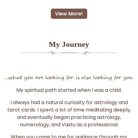
View More!
My Journey
...what you are looking for is also looking for you.
My spiritual path started when I was a child.
I always had a natural curiosity for astrology and
tarot cards. I spent a lot of time meditating deeply,
and eventually began practicing astrology,
numerology, and Vastu as a professional.
When you come to me for guidance through my