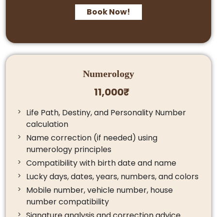
Book Now!
Numerology
11,000₹
Life Path, Destiny, and Personality Number
calculation
Name correction (if needed) using
numerology principles
Compatibility with birth date and name
Lucky days, dates, years, numbers, and colors
Mobile number, vehicle number, house
number compatibility
Signature analysis and correction advice