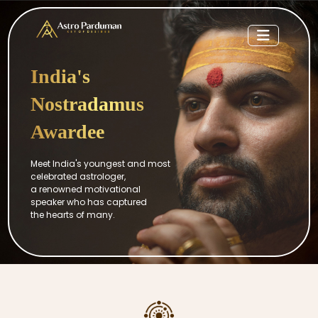
India's
Nostradamus
Awardee
Meet India's youngest and most
celebrated astrologer,
a renowned motivational
speaker who has captured
the hearts of many.