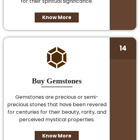
for their spiritual significance.
Know More
14
Buy Gemstones
Gemstones are precious or semi-
precious stones that have been revered
for centuries for their beauty, rarity, and
perceived mystical properties.
Know More