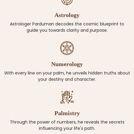
Astrology
Astrologer Parduman decodes the cosmic blueprint to
guide you towards clarity and purpose.
Numerology
With every line on your palm, he unveils hidden truths about
your destiny and character.
Palmistry
Through the power of numbers, he reveals the secrets
influencing your life's path.