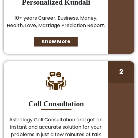
Personalized Kundali
10+ years Career, Business, Money,
Health, Love, Marriage Prediction Report.
Know More
2
Call Consultation
Astrology Call Consultation and get an
instant and accurate solution for your
problems in just a few minutes of talk