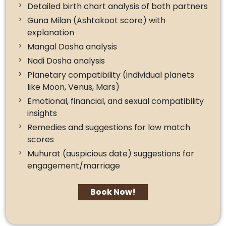
Detailed birth chart analysis of both partners
Guna Milan (Ashtakoot score) with
explanation
Mangal Dosha analysis
Nadi Dosha analysis
Planetary compatibility (individual planets
like Moon, Venus, Mars)
Emotional, financial, and sexual compatibility
insights
Remedies and suggestions for low match
scores
Muhurat (auspicious date) suggestions for
engagement/marriage
Book Now!