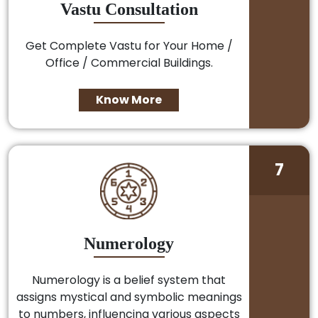
Vastu Consultation
Get Complete Vastu for Your Home /
Office / Commercial Buildings.
Know More
7
Numerology
Numerology is a belief system that
assigns mystical and symbolic meanings
to numbers, influencing various aspects