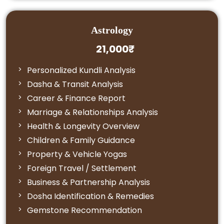
Astrology
21,000₹
Personalized Kundli Analysis
Dasha & Transit Analysis
Career & Finance Report
Marriage & Relationships Analysis
Health & Longevity Overview
Children & Family Guidance
Property & Vehicle Yogas
Foreign Travel / Settlement
Business & Partnership Analysis
Dosha Identification & Remedies
Gemstone Recommendation