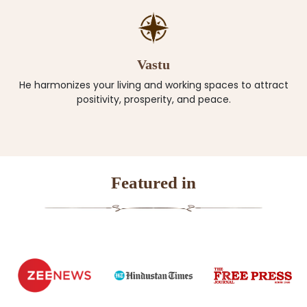
Vastu
He harmonizes your living and working spaces to attract
positivity, prosperity, and peace.
Featured in