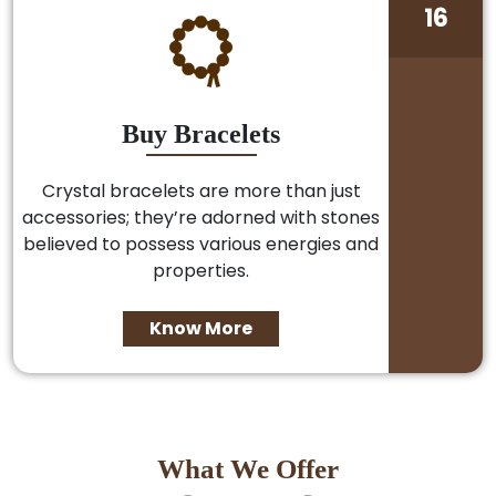
16
Buy Bracelets
Crystal bracelets are more than just
accessories; they’re adorned with stones
believed to possess various energies and
properties.
Know More
What We Offer