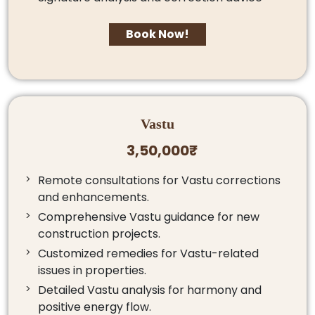
Book Now!
Vastu
3,50,000₹
Remote consultations for Vastu corrections
and enhancements.
Comprehensive Vastu guidance for new
construction projects.
Customized remedies for Vastu-related
issues in properties.
Detailed Vastu analysis for harmony and
positive energy flow.