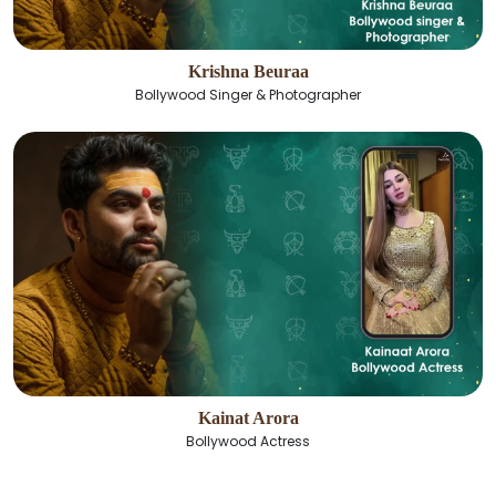
Krishna Beuraa
Bollywood Singer & Photographer
Kainat Arora
Bollywood Actress