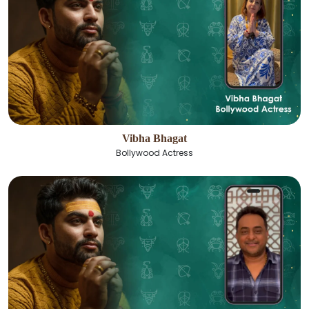
Vibha Bhagat
Bollywood Actress