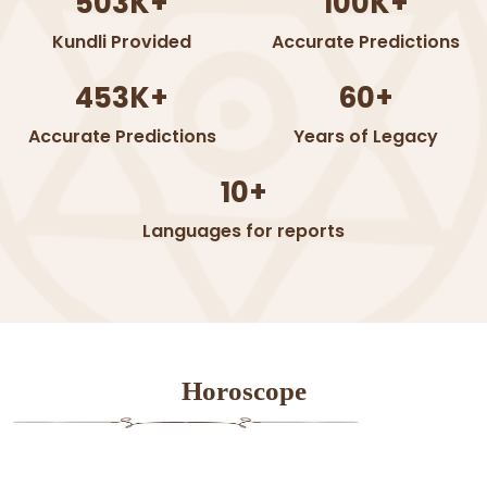
503K+
100K+
Kundli Provided
Accurate Predictions
453K+
60+
Accurate Predictions
Years of Legacy
10+
Languages for reports
Horoscope