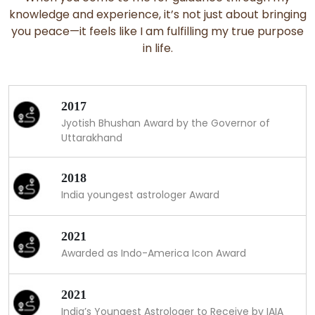
knowledge and experience, it’s not just about bringing
you peace—it feels like I am fulfilling my true purpose
in life.
2017
Jyotish Bhushan Award by the Governor of
Uttarakhand
2018
India youngest astrologer Award
2021
Awarded as Indo-America Icon Award
2021
India’s Youngest Astrologer to Receive by IAIA