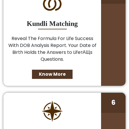
Kundli Matching
Reveal The Formula For Life Success
With DOB Analysis Report. Your Date of
Birth Holds the Answers to LifeтАЩs
Questions.
Know More
6