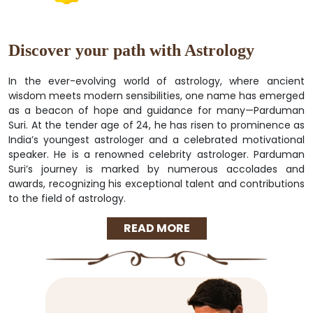
Discover your path with Astrology
In the ever-evolving world of astrology, where ancient
wisdom meets modern sensibilities, one name has emerged
as a beacon of hope and guidance for many—Parduman
Suri. At the tender age of 24, he has risen to prominence as
India’s youngest astrologer and a celebrated motivational
speaker. He is a renowned celebrity astrologer. Parduman
Suri’s journey is marked by numerous accolades and
awards, recognizing his exceptional talent and contributions
to the field of astrology.
READ MORE