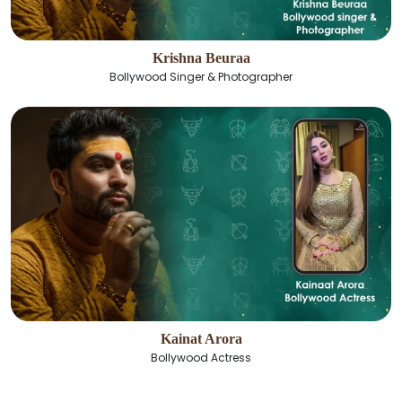
Krishna Beuraa
Bollywood Singer & Photographer
Kainat Arora
Bollywood Actress