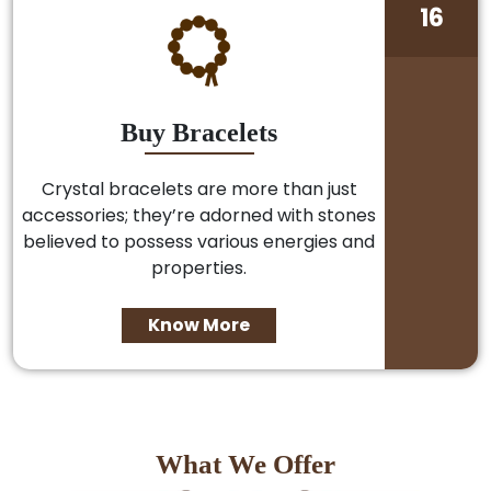
16
Buy Bracelets
Crystal bracelets are more than just
accessories; they’re adorned with stones
believed to possess various energies and
properties.
Know More
What We Offer