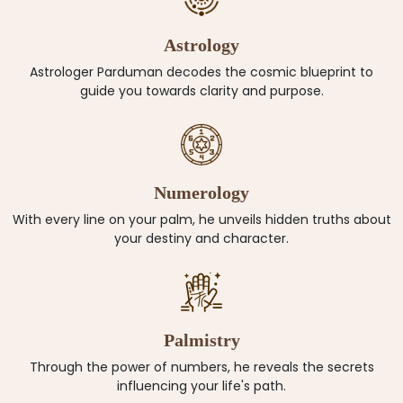
Astrology
Astrologer Parduman decodes the cosmic blueprint to
guide you towards clarity and purpose.
Numerology
With every line on your palm, he unveils hidden truths about
your destiny and character.
Palmistry
Through the power of numbers, he reveals the secrets
influencing your life's path.