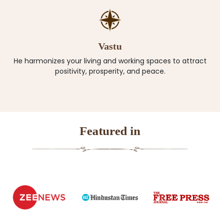
Vastu
He harmonizes your living and working spaces to attract
positivity, prosperity, and peace.
Featured in