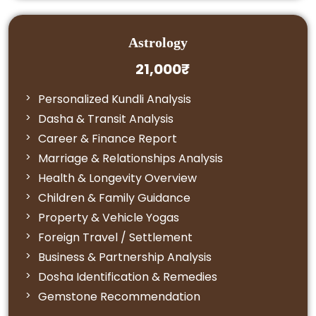
Astrology
21,000₹
Personalized Kundli Analysis
Dasha & Transit Analysis
Career & Finance Report
Marriage & Relationships Analysis
Health & Longevity Overview
Children & Family Guidance
Property & Vehicle Yogas
Foreign Travel / Settlement
Business & Partnership Analysis
Dosha Identification & Remedies
Gemstone Recommendation