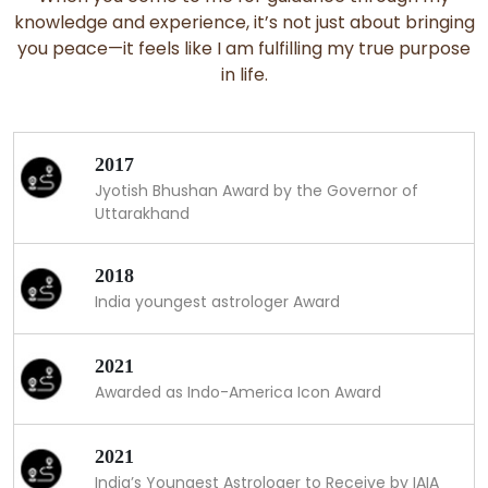
knowledge and experience, it’s not just about bringing
you peace—it feels like I am fulfilling my true purpose
in life.
2017
Jyotish Bhushan Award by the Governor of
Uttarakhand
2018
India youngest astrologer Award
2021
Awarded as Indo-America Icon Award
2021
India’s Youngest Astrologer to Receive by IAIA