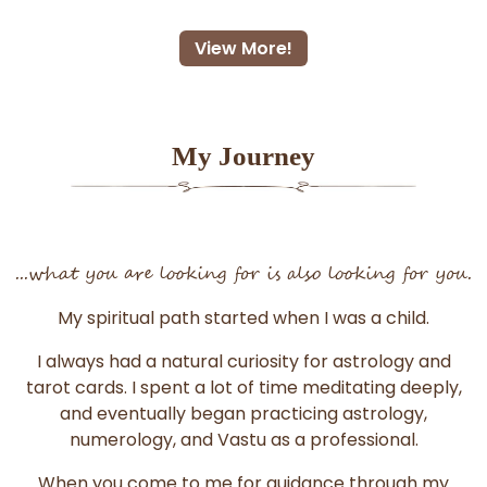
View More!
My Journey
...what you are looking for is also looking for you.
My spiritual path started when I was a child.
I always had a natural curiosity for astrology and
tarot cards. I spent a lot of time meditating deeply,
and eventually began practicing astrology,
numerology, and Vastu as a professional.
When you come to me for guidance through my