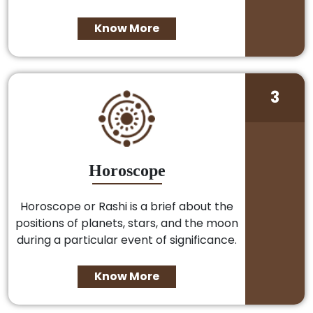
Know More
3
Horoscope
Horoscope or Rashi is a brief about the
positions of planets, stars, and the moon
during a particular event of significance.
Know More