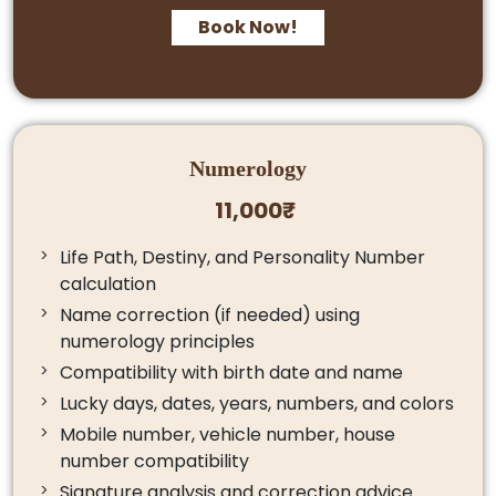
Book Now!
Numerology
11,000₹
Life Path, Destiny, and Personality Number
calculation
Name correction (if needed) using
numerology principles
Compatibility with birth date and name
Lucky days, dates, years, numbers, and colors
Mobile number, vehicle number, house
number compatibility
Signature analysis and correction advice