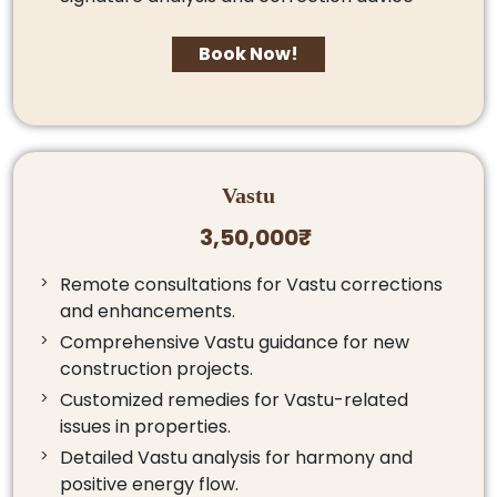
Book Now!
Vastu
3,50,000₹
Remote consultations for Vastu corrections
and enhancements.
Comprehensive Vastu guidance for new
construction projects.
Customized remedies for Vastu-related
issues in properties.
Detailed Vastu analysis for harmony and
positive energy flow.