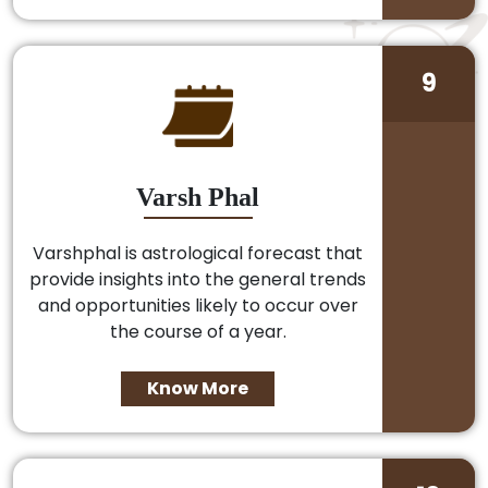
9
Varsh Phal
Varshphal is astrological forecast that
provide insights into the general trends
and opportunities likely to occur over
the course of a year.
Know More