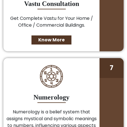
Vastu Consultation
Get Complete Vastu for Your Home /
Office / Commercial Buildings.
Know More
7
Numerology
Numerology is a belief system that
assigns mystical and symbolic meanings
to numbers, influencing various aspects