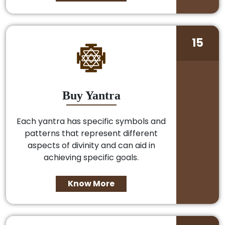
15
Buy Yantra
Each yantra has specific symbols and
patterns that represent different
aspects of divinity and can aid in
achieving specific goals.
Know More