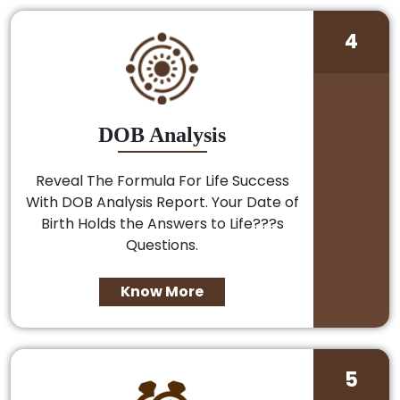
4
DOB Analysis
Reveal The Formula For Life Success
With DOB Analysis Report. Your Date of
Birth Holds the Answers to Life???s
Questions.
Know More
5