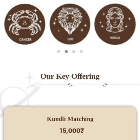
Our Key Offering
Kundli Matching
15,000₹