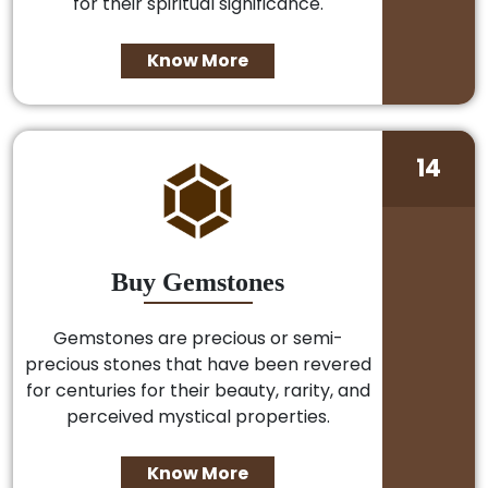
for their spiritual significance.
Know More
14
Buy Gemstones
Gemstones are precious or semi-
precious stones that have been revered
for centuries for their beauty, rarity, and
perceived mystical properties.
Know More