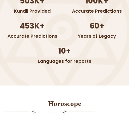
503K+
100K+
Kundli Provided
Accurate Predictions
453K+
60+
Accurate Predictions
Years of Legacy
10+
Languages for reports
Horoscope