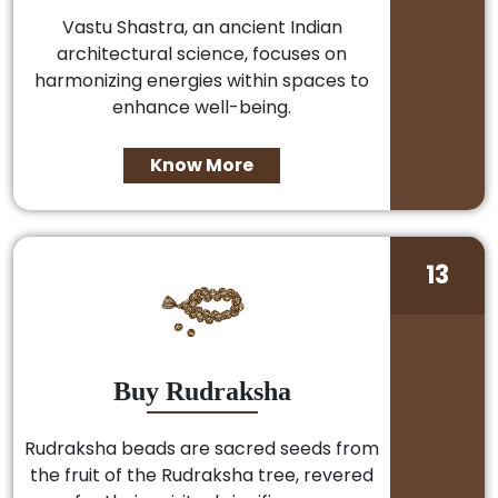
Vastu Shastra, an ancient Indian
architectural science, focuses on
harmonizing energies within spaces to
enhance well-being.
Know More
13
Buy Rudraksha
Rudraksha beads are sacred seeds from
the fruit of the Rudraksha tree, revered