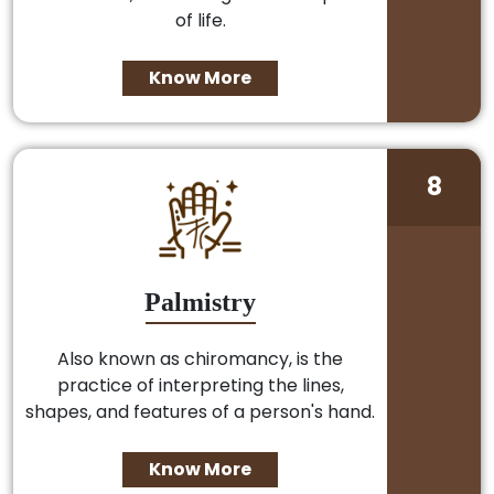
of life.
Know More
8
Palmistry
Also known as chiromancy, is the
practice of interpreting the lines,
shapes, and features of a person's hand.
Know More