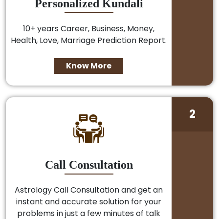
Personalized Kundali
10+ years Career, Business, Money,
Health, Love, Marriage Prediction Report.
Know More
2
Call Consultation
Astrology Call Consultation and get an
instant and accurate solution for your
problems in just a few minutes of talk