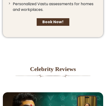
Personalized Vastu assessments for homes
and workplaces.
Book Now!
Celebrity Reviews