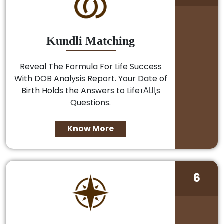
Kundli Matching
Reveal The Formula For Life Success
With DOB Analysis Report. Your Date of
Birth Holds the Answers to LifeтАЩs
Questions.
Know More
6