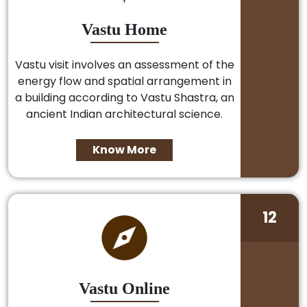
Vastu Home
Vastu visit involves an assessment of the
energy flow and spatial arrangement in
a building according to Vastu Shastra, an
ancient Indian architectural science.
Know More
12
Vastu Online