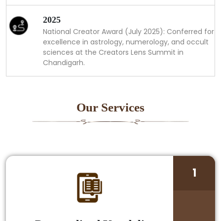
2025
National Creator Award (July 2025): Conferred for
excellence in astrology, numerology, and occult
sciences at the Creators Lens Summit in
Chandigarh.
Our Services
1