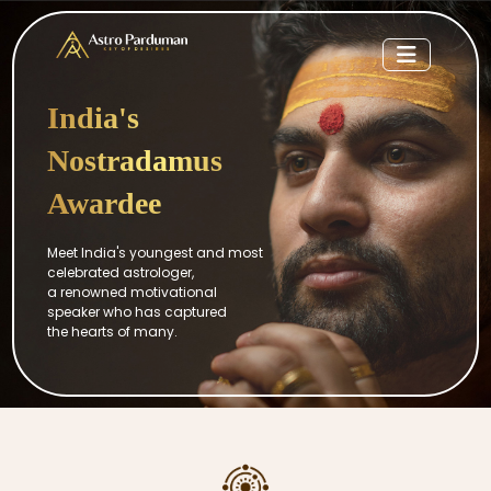
India's
Nostradamus
Awardee
Meet India's youngest and most
celebrated astrologer,
a renowned motivational
speaker who has captured
the hearts of many.