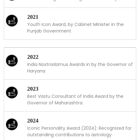
2021
Youth Icon Award, by Cabinet Minister in the
Punjab Government
2022
India Nostradamus Awards in by the Governor of
Haryana
2023
Best Vastu Consultant of India Award by the
Governor of Maharashtra
2024
Iconic Personality Award (2024): Recognized for
outstanding contributions to astrology.