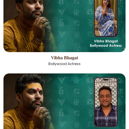
Vibha Bhagat
Bollywood Actress