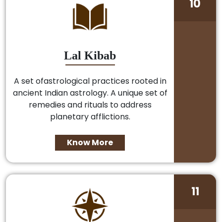
10
Lal Kibab
A set ofastrological practices rooted in
ancient Indian astrology. A unique set of
remedies and rituals to address
planetary afflictions.
Know More
11