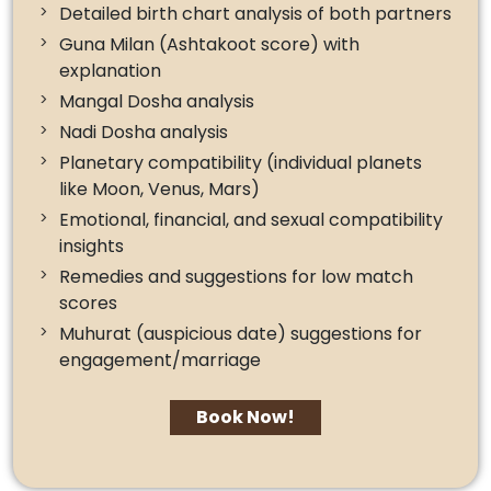
Detailed birth chart analysis of both partners
Guna Milan (Ashtakoot score) with
explanation
Mangal Dosha analysis
Nadi Dosha analysis
Planetary compatibility (individual planets
like Moon, Venus, Mars)
Emotional, financial, and sexual compatibility
insights
Remedies and suggestions for low match
scores
Muhurat (auspicious date) suggestions for
engagement/marriage
Book Now!