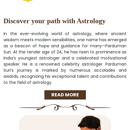
Discover your path with Astrology
In the ever-evolving world of astrology, where ancient
wisdom meets modern sensibilities, one name has emerged
as a beacon of hope and guidance for many—Parduman
Suri. At the tender age of 24, he has risen to prominence as
India’s youngest astrologer and a celebrated motivational
speaker. He is a renowned celebrity astrologer. Parduman
Suri’s journey is marked by numerous accolades and
awards, recognizing his exceptional talent and contributions
to the field of astrology.
READ MORE