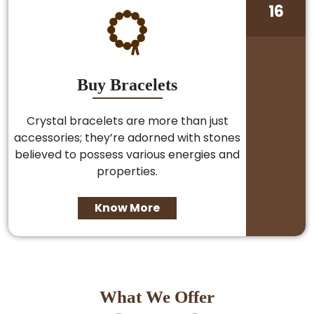
16
Buy Bracelets
Crystal bracelets are more than just
accessories; they’re adorned with stones
believed to possess various energies and
properties.
Know More
What We Offer