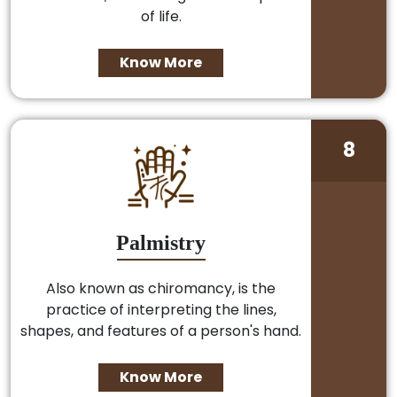
of life.
Know More
8
Palmistry
Also known as chiromancy, is the
practice of interpreting the lines,
shapes, and features of a person's hand.
Know More