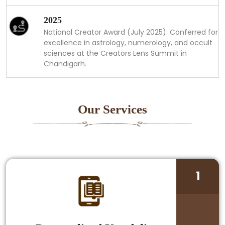
2025
National Creator Award (July 2025): Conferred for
excellence in astrology, numerology, and occult
sciences at the Creators Lens Summit in
Chandigarh.
Our Services
1