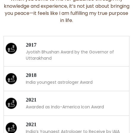
knowledge and experience, it’s not just about bringing
you peace—it feels like I am fulfilling my true purpose
in life.
2017
Jyotish Bhushan Award by the Governor of
Uttarakhand
2018
India youngest astrologer Award
2021
Awarded as Indo-America Icon Award
2021
India’s Youngest Astrologer to Receive by IAIA