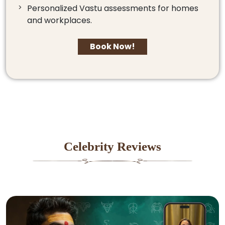
Personalized Vastu assessments for homes
and workplaces.
Book Now!
Celebrity Reviews