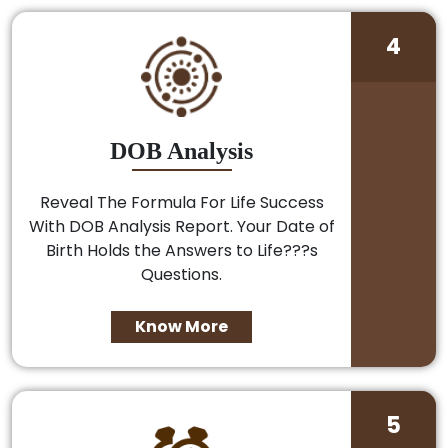
4
DOB Analysis
Reveal The Formula For Life Success
With DOB Analysis Report. Your Date of
Birth Holds the Answers to Life???s
Questions.
Know More
5