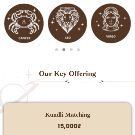
Our Key Offering
Kundli Matching
15,000₹