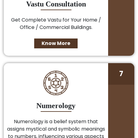
Vastu Consultation
Get Complete Vastu for Your Home /
Office / Commercial Buildings.
Know More
7
Numerology
Numerology is a belief system that
assigns mystical and symbolic meanings
to numbers, influencing various aspects