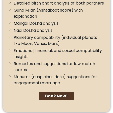
Detailed birth chart analysis of both partners
Guna Milan (Ashtakoot score) with
explanation
Mangal Dosha analysis
Nadi Dosha analysis
Planetary compatibility (individual planets
like Moon, Venus, Mars)
Emotional, financial, and sexual compatibility
insights
Remedies and suggestions for low match
scores
Muhurat (auspicious date) suggestions for
engagement/marriage
Book Now!