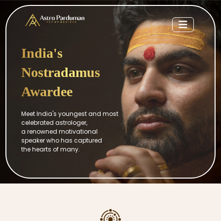
India's
Nostradamus
Awardee
Meet India's youngest and most
celebrated astrologer,
a renowned motivational
speaker who has captured
the hearts of many.