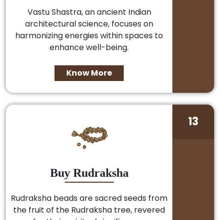
Vastu Shastra, an ancient Indian
architectural science, focuses on
harmonizing energies within spaces to
enhance well-being.
Know More
13
Buy Rudraksha
Rudraksha beads are sacred seeds from
the fruit of the Rudraksha tree, revered