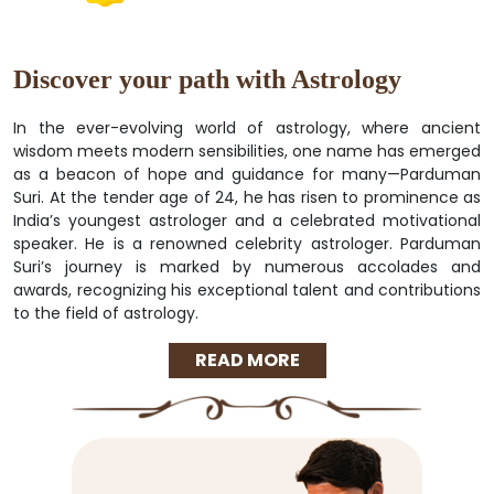
Discover your path with Astrology
In the ever-evolving world of astrology, where ancient
wisdom meets modern sensibilities, one name has emerged
as a beacon of hope and guidance for many—Parduman
Suri. At the tender age of 24, he has risen to prominence as
India’s youngest astrologer and a celebrated motivational
speaker. He is a renowned celebrity astrologer. Parduman
Suri’s journey is marked by numerous accolades and
awards, recognizing his exceptional talent and contributions
to the field of astrology.
READ MORE