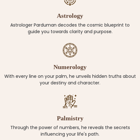
Astrology
Astrologer Parduman decodes the cosmic blueprint to
guide you towards clarity and purpose.
Numerology
With every line on your palm, he unveils hidden truths about
your destiny and character.
Palmistry
Through the power of numbers, he reveals the secrets
influencing your life's path.