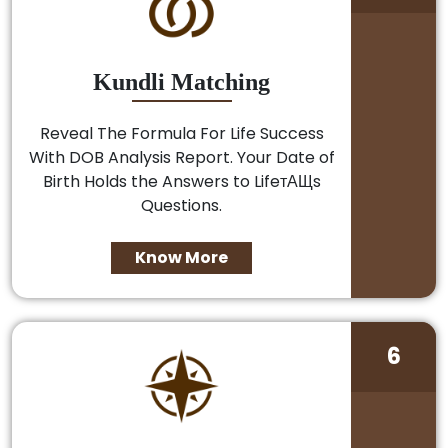
Kundli Matching
Reveal The Formula For Life Success
With DOB Analysis Report. Your Date of
Birth Holds the Answers to LifeтАЩs
Questions.
Know More
6