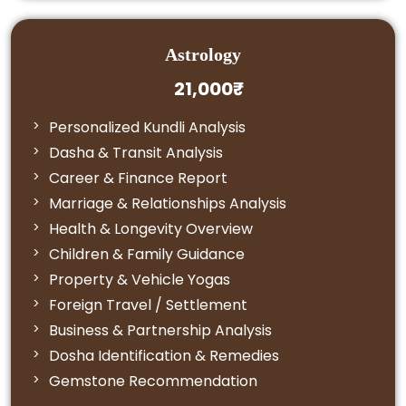
Astrology
21,000₹
Personalized Kundli Analysis
Dasha & Transit Analysis
Career & Finance Report
Marriage & Relationships Analysis
Health & Longevity Overview
Children & Family Guidance
Property & Vehicle Yogas
Foreign Travel / Settlement
Business & Partnership Analysis
Dosha Identification & Remedies
Gemstone Recommendation