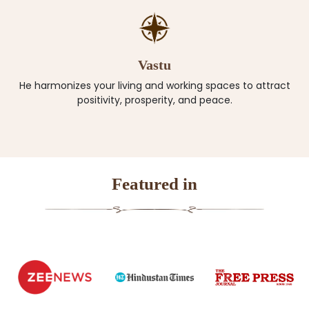
Vastu
He harmonizes your living and working spaces to attract
positivity, prosperity, and peace.
Featured in