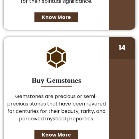
for their spiritual significance.
Know More
14
Buy Gemstones
Gemstones are precious or semi-
precious stones that have been revered
for centuries for their beauty, rarity, and
perceived mystical properties.
Know More