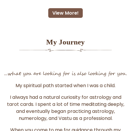
View More!
My Journey
...what you are looking for is also looking for you.
My spiritual path started when I was a child.
I always had a natural curiosity for astrology and
tarot cards. I spent a lot of time meditating deeply,
and eventually began practicing astrology,
numerology, and Vastu as a professional.
When you come to me for guidance through my