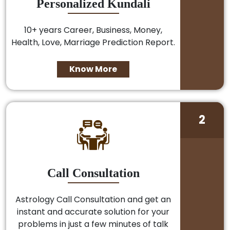
Personalized Kundali
10+ years Career, Business, Money,
Health, Love, Marriage Prediction Report.
Know More
2
Call Consultation
Astrology Call Consultation and get an
instant and accurate solution for your
problems in just a few minutes of talk