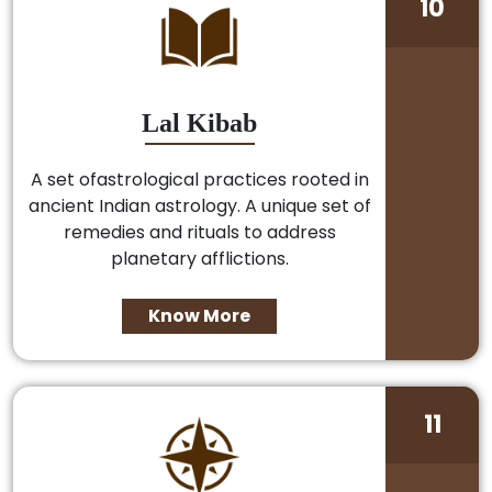
10
Lal Kibab
A set ofastrological practices rooted in
ancient Indian astrology. A unique set of
remedies and rituals to address
planetary afflictions.
Know More
11