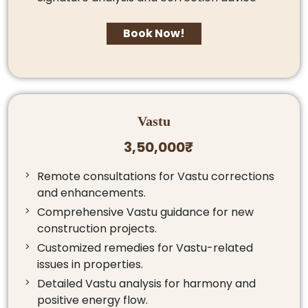
Book Now!
Vastu
3,50,000₹
Remote consultations for Vastu corrections
and enhancements.
Comprehensive Vastu guidance for new
construction projects.
Customized remedies for Vastu-related
issues in properties.
Detailed Vastu analysis for harmony and
positive energy flow.