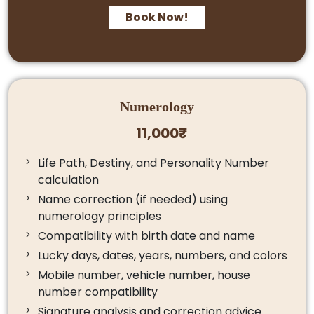
Book Now!
Numerology
11,000₹
Life Path, Destiny, and Personality Number
calculation
Name correction (if needed) using
numerology principles
Compatibility with birth date and name
Lucky days, dates, years, numbers, and colors
Mobile number, vehicle number, house
number compatibility
Signature analysis and correction advice