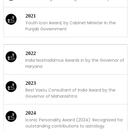
2021
Youth Icon Award, by Cabinet Minister in the
Punjab Government
2022
India Nostradamus Awards in by the Governor of
Haryana
2023
Best Vastu Consultant of India Award by the
Governor of Maharashtra
2024
Iconic Personality Award (2024): Recognized for
outstanding contributions to astrology.