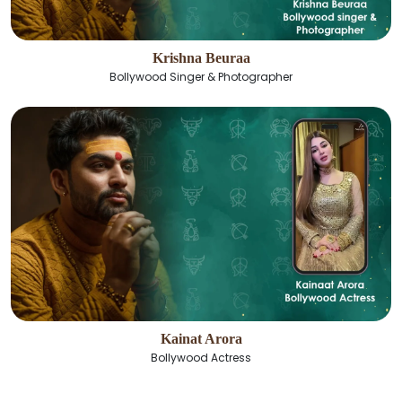
Krishna Beuraa
Bollywood Singer & Photographer
Kainat Arora
Bollywood Actress