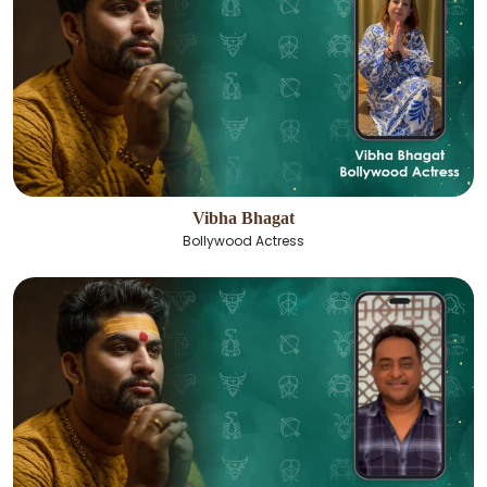
Vibha Bhagat
Bollywood Actress