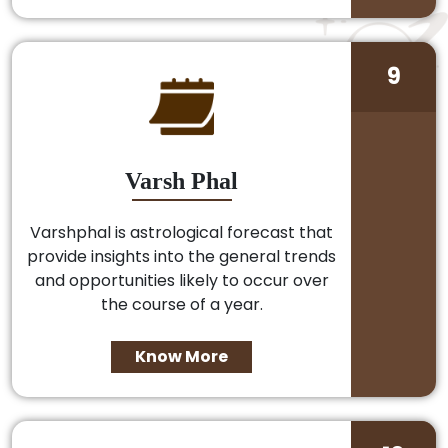
9
Varsh Phal
Varshphal is astrological forecast that
provide insights into the general trends
and opportunities likely to occur over
the course of a year.
Know More