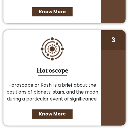
Know More
3
Horoscope
Horoscope or Rashi is a brief about the
positions of planets, stars, and the moon
during a particular event of significance.
Know More