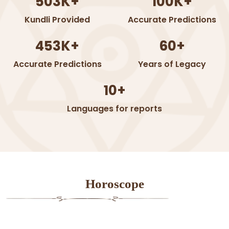
503K+
100K+
Kundli Provided
Accurate Predictions
453K+
60+
Accurate Predictions
Years of Legacy
10+
Languages for reports
Horoscope