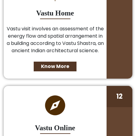
Vastu Home
Vastu visit involves an assessment of the
energy flow and spatial arrangement in
a building according to Vastu Shastra, an
ancient Indian architectural science.
Know More
12
Vastu Online