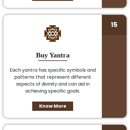
15
Buy Yantra
Each yantra has specific symbols and
patterns that represent different
aspects of divinity and can aid in
achieving specific goals.
Know More