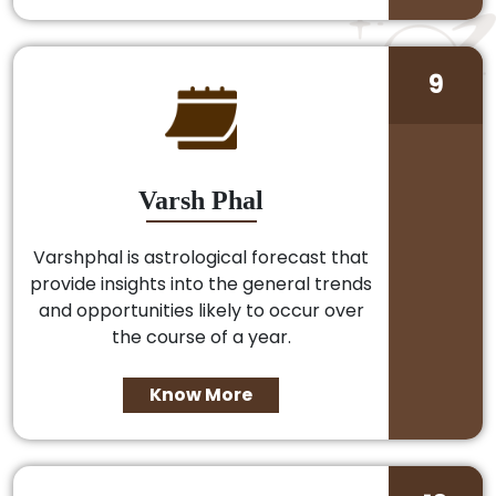
9
Varsh Phal
Varshphal is astrological forecast that
provide insights into the general trends
and opportunities likely to occur over
the course of a year.
Know More