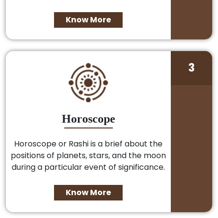
Know More
3
Horoscope
Horoscope or Rashi is a brief about the
positions of planets, stars, and the moon
during a particular event of significance.
Know More