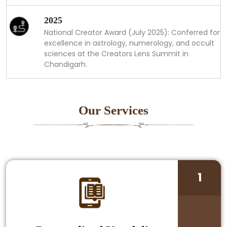
2025
National Creator Award (July 2025): Conferred for
excellence in astrology, numerology, and occult
sciences at the Creators Lens Summit in
Chandigarh.
Our Services
1