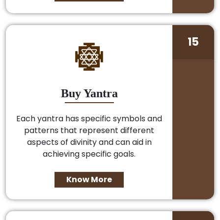
15
Buy Yantra
Each yantra has specific symbols and
patterns that represent different
aspects of divinity and can aid in
achieving specific goals.
Know More