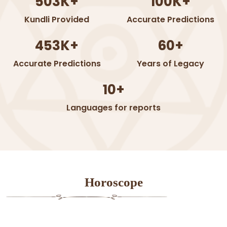
503K+
100K+
Kundli Provided
Accurate Predictions
453K+
60+
Accurate Predictions
Years of Legacy
10+
Languages for reports
Horoscope