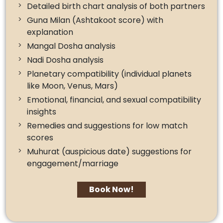
Detailed birth chart analysis of both partners
Guna Milan (Ashtakoot score) with
explanation
Mangal Dosha analysis
Nadi Dosha analysis
Planetary compatibility (individual planets
like Moon, Venus, Mars)
Emotional, financial, and sexual compatibility
insights
Remedies and suggestions for low match
scores
Muhurat (auspicious date) suggestions for
engagement/marriage
Book Now!