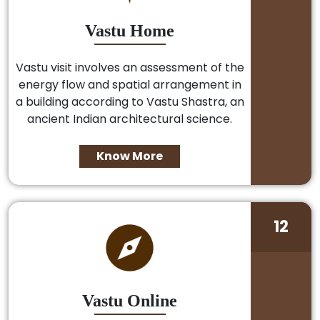
Vastu Home
Vastu visit involves an assessment of the
energy flow and spatial arrangement in
a building according to Vastu Shastra, an
ancient Indian architectural science.
Know More
12
Vastu Online