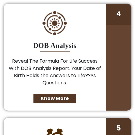
4
DOB Analysis
Reveal The Formula For Life Success
With DOB Analysis Report. Your Date of
Birth Holds the Answers to Life???s
Questions.
Know More
5