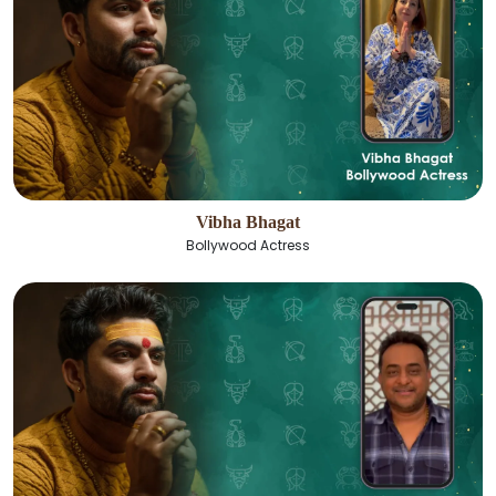
Vibha Bhagat
Bollywood Actress