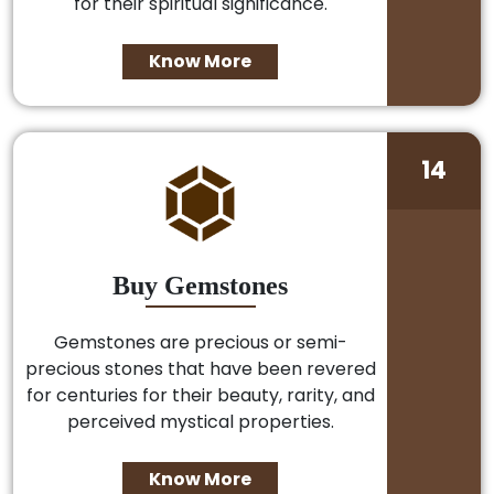
for their spiritual significance.
Know More
14
Buy Gemstones
Gemstones are precious or semi-
precious stones that have been revered
for centuries for their beauty, rarity, and
perceived mystical properties.
Know More