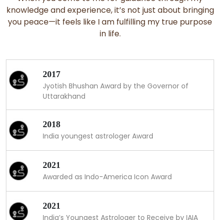
knowledge and experience, it’s not just about bringing
you peace—it feels like I am fulfilling my true purpose
in life.
2017
Jyotish Bhushan Award by the Governor of
Uttarakhand
2018
India youngest astrologer Award
2021
Awarded as Indo-America Icon Award
2021
India’s Youngest Astrologer to Receive by IAIA