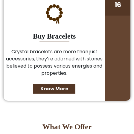
16
Buy Bracelets
Crystal bracelets are more than just
accessories; they’re adorned with stones
believed to possess various energies and
properties.
Know More
What We Offer