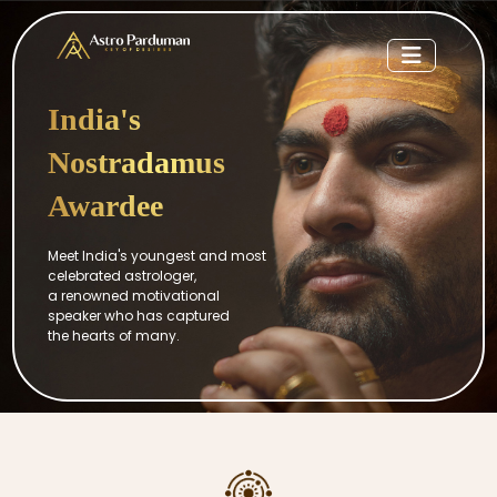
India's
Nostradamus
Awardee
Meet India's youngest and most
celebrated astrologer,
a renowned motivational
speaker who has captured
the hearts of many.