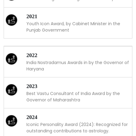
2021
Youth Icon Award, by Cabinet Minister in the
Punjab Government
2022
India Nostradamus Awards in by the Governor of
Haryana
2023
Best Vastu Consultant of India Award by the
Governor of Maharashtra
2024
Iconic Personality Award (2024): Recognized for
outstanding contributions to astrology.