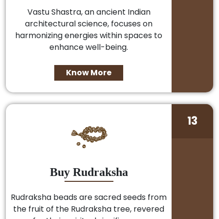
Vastu Shastra, an ancient Indian
architectural science, focuses on
harmonizing energies within spaces to
enhance well-being.
Know More
13
Buy Rudraksha
Rudraksha beads are sacred seeds from
the fruit of the Rudraksha tree, revered