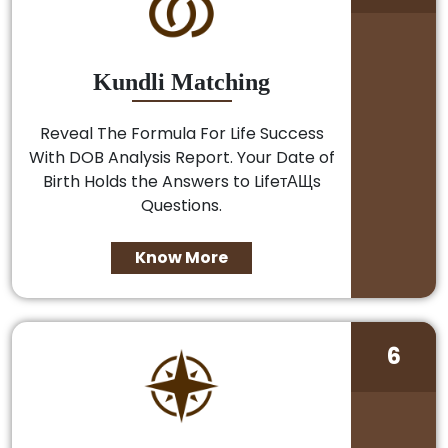
Kundli Matching
Reveal The Formula For Life Success
With DOB Analysis Report. Your Date of
Birth Holds the Answers to LifeтАЩs
Questions.
Know More
6