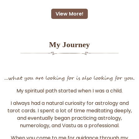
View More!
My Journey
...what you are looking for is also looking for you.
My spiritual path started when I was a child.
I always had a natural curiosity for astrology and
tarot cards. I spent a lot of time meditating deeply,
and eventually began practicing astrology,
numerology, and Vastu as a professional.
When you come to me for guidance through my