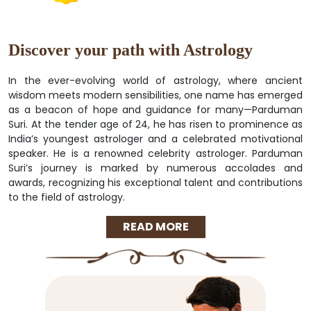
Discover your path with Astrology
In the ever-evolving world of astrology, where ancient
wisdom meets modern sensibilities, one name has emerged
as a beacon of hope and guidance for many—Parduman
Suri. At the tender age of 24, he has risen to prominence as
India’s youngest astrologer and a celebrated motivational
speaker. He is a renowned celebrity astrologer. Parduman
Suri’s journey is marked by numerous accolades and
awards, recognizing his exceptional talent and contributions
to the field of astrology.
READ MORE