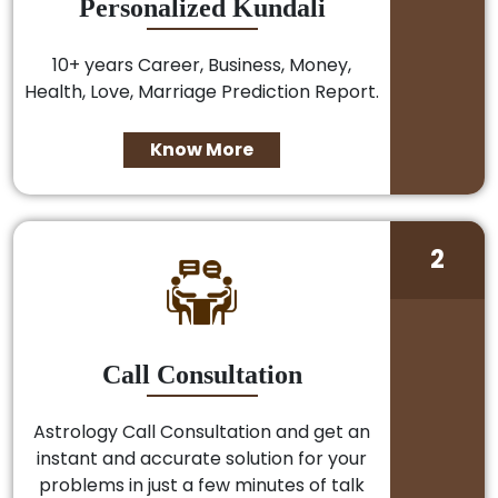
Personalized Kundali
10+ years Career, Business, Money,
Health, Love, Marriage Prediction Report.
Know More
2
Call Consultation
Astrology Call Consultation and get an
instant and accurate solution for your
problems in just a few minutes of talk