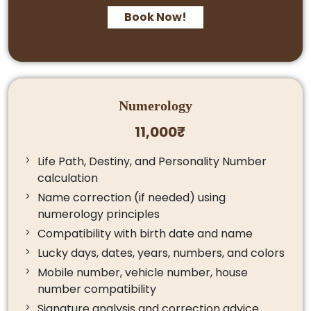
Book Now!
Numerology
11,000₹
Life Path, Destiny, and Personality Number
calculation
Name correction (if needed) using
numerology principles
Compatibility with birth date and name
Lucky days, dates, years, numbers, and colors
Mobile number, vehicle number, house
number compatibility
Signature analysis and correction advice