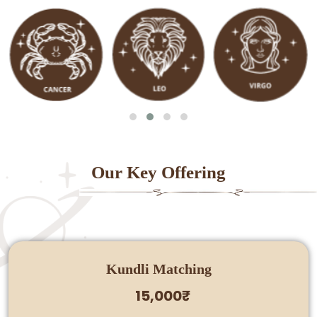
Our Key Offering
Kundli Matching
15,000₹