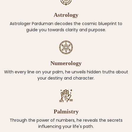
Astrology
Astrologer Parduman decodes the cosmic blueprint to
guide you towards clarity and purpose.
Numerology
With every line on your palm, he unveils hidden truths about
your destiny and character.
Palmistry
Through the power of numbers, he reveals the secrets
influencing your life's path.