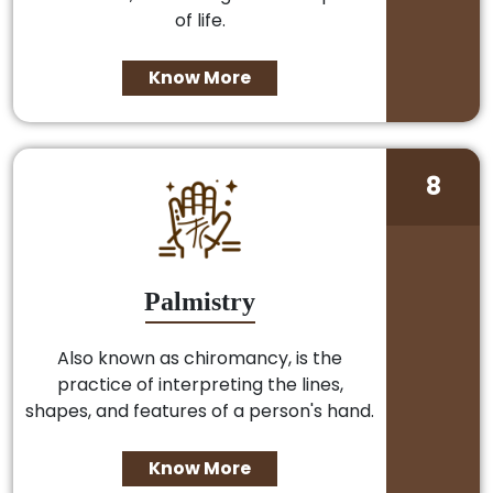
of life.
Know More
8
Palmistry
Also known as chiromancy, is the
practice of interpreting the lines,
shapes, and features of a person's hand.
Know More