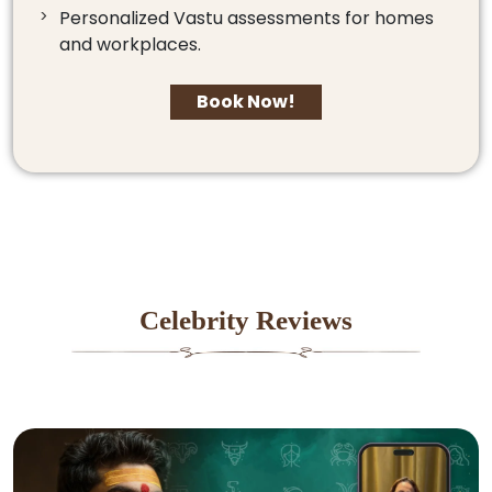
Personalized Vastu assessments for homes
and workplaces.
Book Now!
Celebrity Reviews