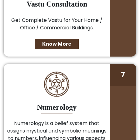
Vastu Consultation
Get Complete Vastu for Your Home /
Office / Commercial Buildings.
Know More
7
Numerology
Numerology is a belief system that
assigns mystical and symbolic meanings
to numbers, influencing various aspects