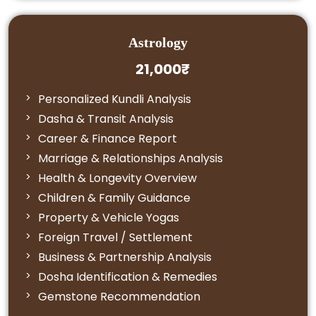
Astrology
21,000₹
Personalized Kundli Analysis
Dasha & Transit Analysis
Career & Finance Report
Marriage & Relationships Analysis
Health & Longevity Overview
Children & Family Guidance
Property & Vehicle Yogas
Foreign Travel / Settlement
Business & Partnership Analysis
Dosha Identification & Remedies
Gemstone Recommendation