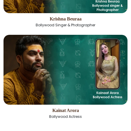
Krishna Beuraa
Bollywood Singer & Photographer
Kainat Arora
Bollywood Actress