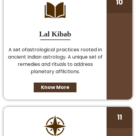
10
Lal Kibab
A set ofastrological practices rooted in
ancient Indian astrology. A unique set of
remedies and rituals to address
planetary afflictions.
Know More
11