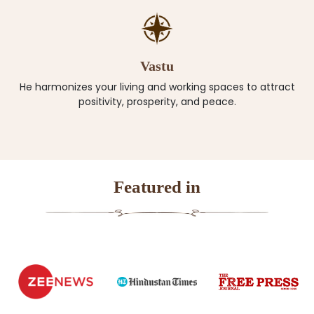
Vastu
He harmonizes your living and working spaces to attract
positivity, prosperity, and peace.
Featured in