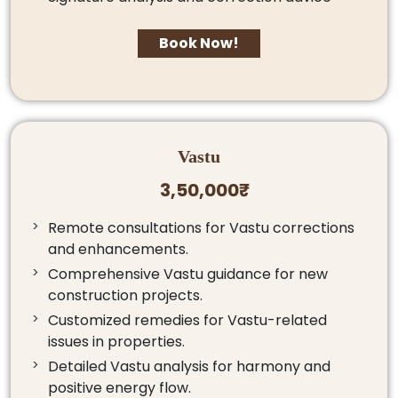
Book Now!
Vastu
3,50,000₹
Remote consultations for Vastu corrections
and enhancements.
Comprehensive Vastu guidance for new
construction projects.
Customized remedies for Vastu-related
issues in properties.
Detailed Vastu analysis for harmony and
positive energy flow.