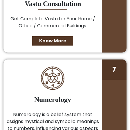
Vastu Consultation
Get Complete Vastu for Your Home /
Office / Commercial Buildings.
Know More
7
Numerology
Numerology is a belief system that
assigns mystical and symbolic meanings
to numbers, influencing various aspects