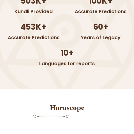
503K+
100K+
Kundli Provided
Accurate Predictions
453K+
60+
Accurate Predictions
Years of Legacy
10+
Languages for reports
Horoscope