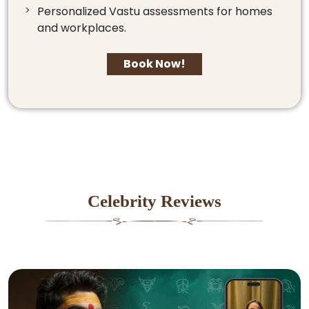
Personalized Vastu assessments for homes
and workplaces.
Book Now!
Celebrity Reviews