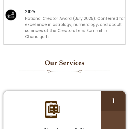
2025
National Creator Award (July 2025): Conferred for
excellence in astrology, numerology, and occult
sciences at the Creators Lens Summit in
Chandigarh.
Our Services
1