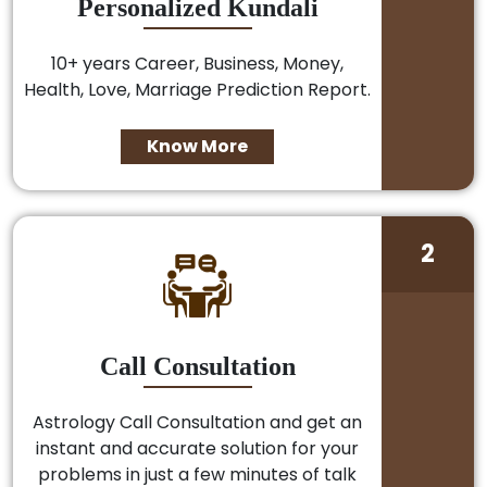
Personalized Kundali
10+ years Career, Business, Money,
Health, Love, Marriage Prediction Report.
Know More
2
Call Consultation
Astrology Call Consultation and get an
instant and accurate solution for your
problems in just a few minutes of talk