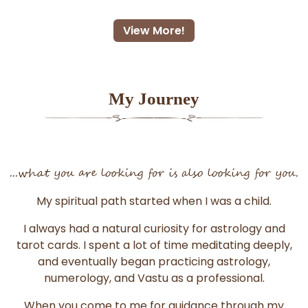
View More!
My Journey
...what you are looking for is also looking for you.
My spiritual path started when I was a child.
I always had a natural curiosity for astrology and
tarot cards. I spent a lot of time meditating deeply,
and eventually began practicing astrology,
numerology, and Vastu as a professional.
When you come to me for guidance through my