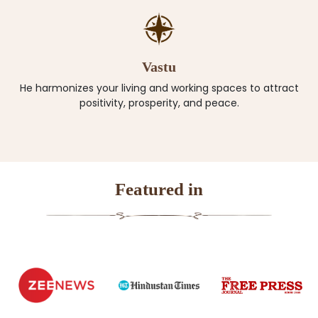
Vastu
He harmonizes your living and working spaces to attract
positivity, prosperity, and peace.
Featured in