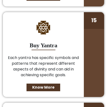
15
Buy Yantra
Each yantra has specific symbols and
patterns that represent different
aspects of divinity and can aid in
achieving specific goals.
Know More