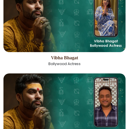
Vibha Bhagat
Bollywood Actress