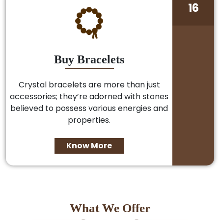
16
Buy Bracelets
Crystal bracelets are more than just
accessories; they’re adorned with stones
believed to possess various energies and
properties.
Know More
What We Offer