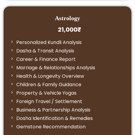
Astrology
21,000₹
Personalized Kundli Analysis
Dasha & Transit Analysis
Career & Finance Report
Marriage & Relationships Analysis
Health & Longevity Overview
Children & Family Guidance
Property & Vehicle Yogas
Foreign Travel / Settlement
Business & Partnership Analysis
Dosha Identification & Remedies
Gemstone Recommendation