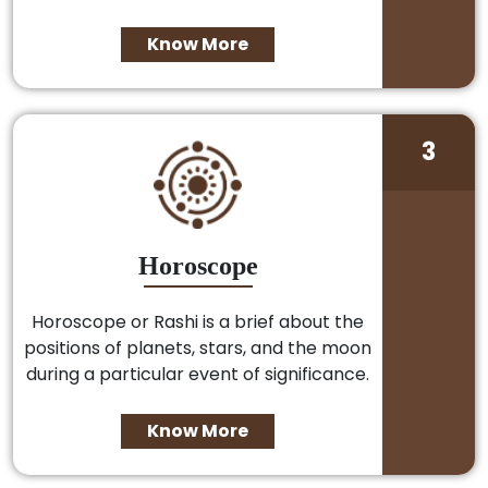
Know More
3
Horoscope
Horoscope or Rashi is a brief about the
positions of planets, stars, and the moon
during a particular event of significance.
Know More