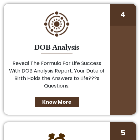
4
DOB Analysis
Reveal The Formula For Life Success
With DOB Analysis Report. Your Date of
Birth Holds the Answers to Life???s
Questions.
Know More
5