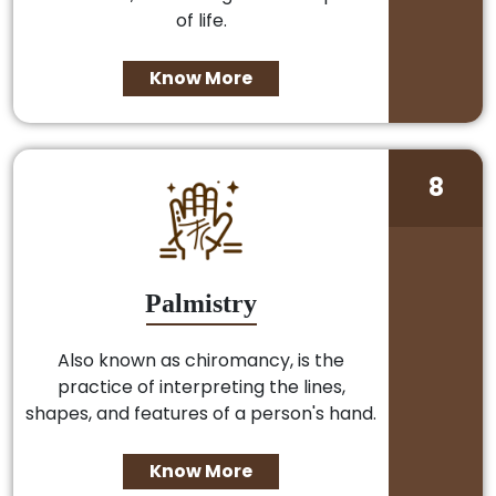
of life.
Know More
8
Palmistry
Also known as chiromancy, is the
practice of interpreting the lines,
shapes, and features of a person's hand.
Know More