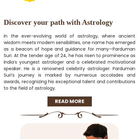
Discover your path with Astrology
In the ever-evolving world of astrology, where ancient
wisdom meets modern sensibilities, one name has emerged
as a beacon of hope and guidance for many—Parduman
Suri. At the tender age of 24, he has risen to prominence as
India’s youngest astrologer and a celebrated motivational
speaker. He is a renowned celebrity astrologer. Parduman
Suri’s journey is marked by numerous accolades and
awards, recognizing his exceptional talent and contributions
to the field of astrology.
READ MORE