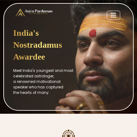
India's
Nostradamus
Awardee
Meet India's youngest and most
celebrated astrologer,
a renowned motivational
speaker who has captured
the hearts of many.