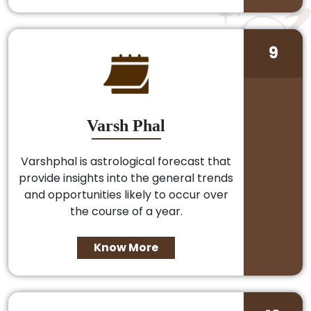
9
Varsh Phal
Varshphal is astrological forecast that
provide insights into the general trends
and opportunities likely to occur over
the course of a year.
Know More