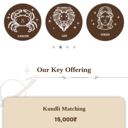
Our Key Offering
Kundli Matching
15,000₹