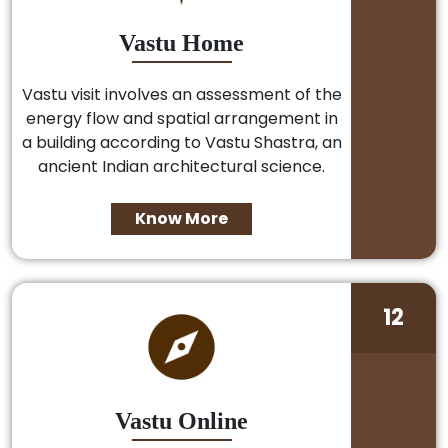
Vastu Home
Vastu visit involves an assessment of the
energy flow and spatial arrangement in
a building according to Vastu Shastra, an
ancient Indian architectural science.
Know More
12
Vastu Online