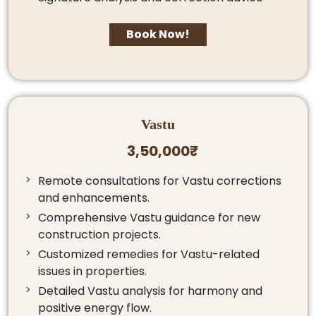
Book Now!
Vastu
3,50,000₹
Remote consultations for Vastu corrections
and enhancements.
Comprehensive Vastu guidance for new
construction projects.
Customized remedies for Vastu-related
issues in properties.
Detailed Vastu analysis for harmony and
positive energy flow.