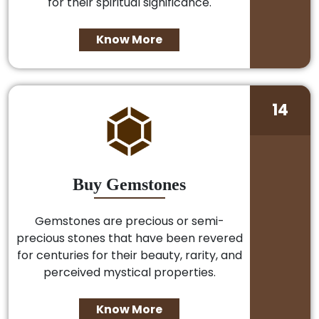
for their spiritual significance.
Know More
14
Buy Gemstones
Gemstones are precious or semi-
precious stones that have been revered
for centuries for their beauty, rarity, and
perceived mystical properties.
Know More