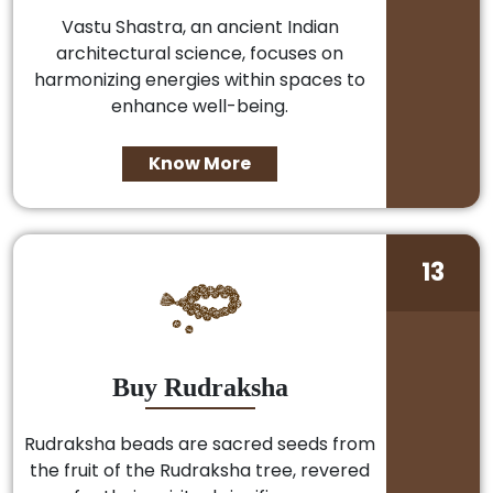
Vastu Shastra, an ancient Indian
architectural science, focuses on
harmonizing energies within spaces to
enhance well-being.
Know More
13
Buy Rudraksha
Rudraksha beads are sacred seeds from
the fruit of the Rudraksha tree, revered