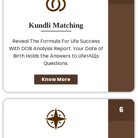
Kundli Matching
Reveal The Formula For Life Success
With DOB Analysis Report. Your Date of
Birth Holds the Answers to LifeтАЩs
Questions.
Know More
6