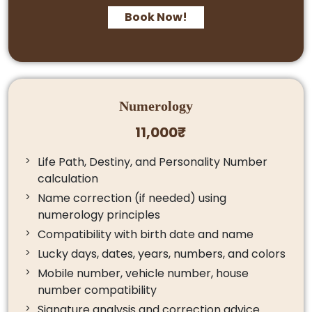
Book Now!
Numerology
11,000₹
Life Path, Destiny, and Personality Number
calculation
Name correction (if needed) using
numerology principles
Compatibility with birth date and name
Lucky days, dates, years, numbers, and colors
Mobile number, vehicle number, house
number compatibility
Signature analysis and correction advice