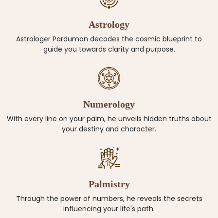
Astrology
Astrologer Parduman decodes the cosmic blueprint to
guide you towards clarity and purpose.
Numerology
With every line on your palm, he unveils hidden truths about
your destiny and character.
Palmistry
Through the power of numbers, he reveals the secrets
influencing your life's path.