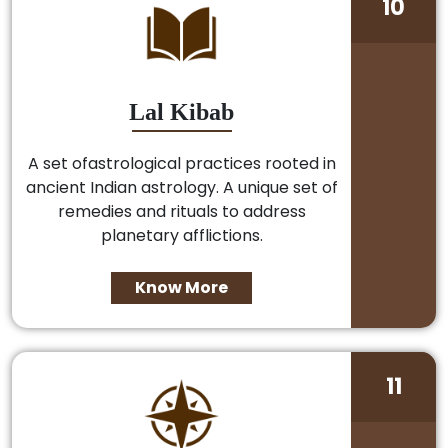
10
Lal Kibab
A set ofastrological practices rooted in
ancient Indian astrology. A unique set of
remedies and rituals to address
planetary afflictions.
Know More
11