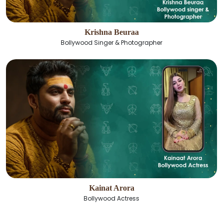
Krishna Beuraa
Bollywood Singer & Photographer
Kainat Arora
Bollywood Actress