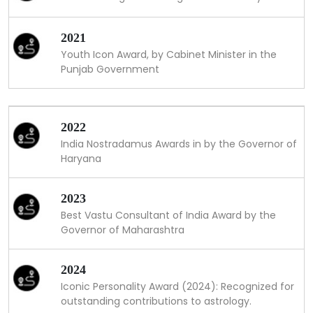
2021
Youth Icon Award, by Cabinet Minister in the
Punjab Government
2022
India Nostradamus Awards in by the Governor of
Haryana
2023
Best Vastu Consultant of India Award by the
Governor of Maharashtra
2024
Iconic Personality Award (2024): Recognized for
outstanding contributions to astrology.