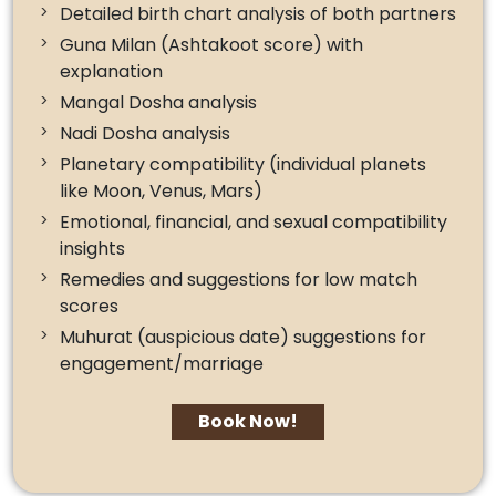
Detailed birth chart analysis of both partners
Guna Milan (Ashtakoot score) with
explanation
Mangal Dosha analysis
Nadi Dosha analysis
Planetary compatibility (individual planets
like Moon, Venus, Mars)
Emotional, financial, and sexual compatibility
insights
Remedies and suggestions for low match
scores
Muhurat (auspicious date) suggestions for
engagement/marriage
Book Now!