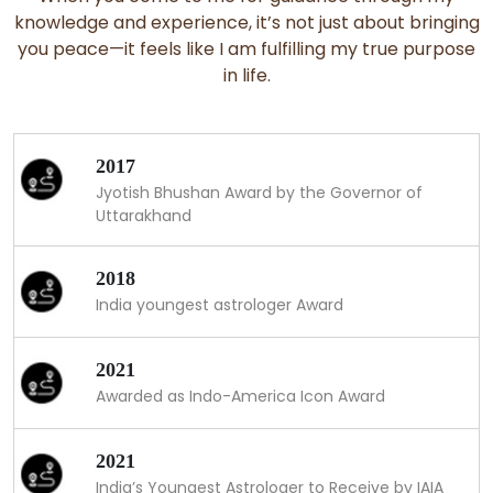
knowledge and experience, it’s not just about bringing
you peace—it feels like I am fulfilling my true purpose
in life.
2017
Jyotish Bhushan Award by the Governor of
Uttarakhand
2018
India youngest astrologer Award
2021
Awarded as Indo-America Icon Award
2021
India’s Youngest Astrologer to Receive by IAIA