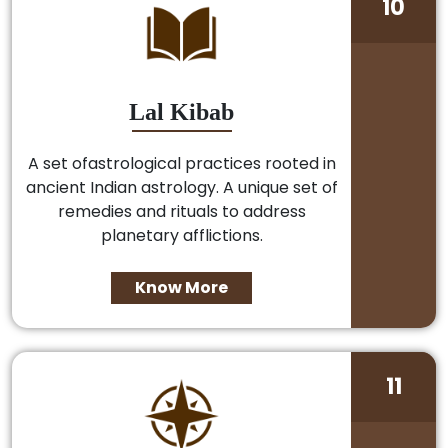
10
Lal Kibab
A set ofastrological practices rooted in
ancient Indian astrology. A unique set of
remedies and rituals to address
planetary afflictions.
Know More
11