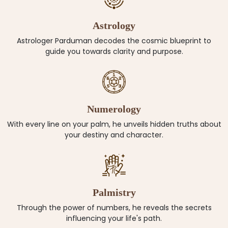
Astrology
Astrologer Parduman decodes the cosmic blueprint to
guide you towards clarity and purpose.
Numerology
With every line on your palm, he unveils hidden truths about
your destiny and character.
Palmistry
Through the power of numbers, he reveals the secrets
influencing your life's path.