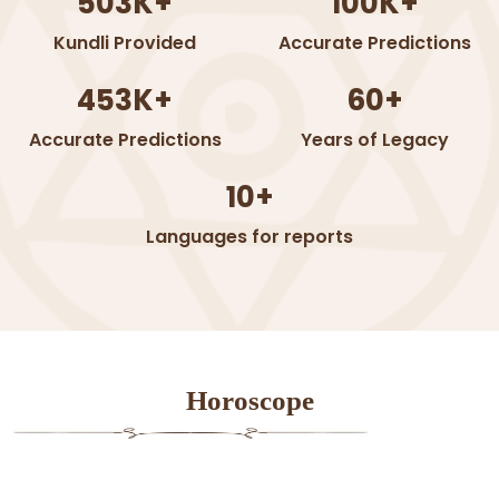
503K+
100K+
Kundli Provided
Accurate Predictions
453K+
60+
Accurate Predictions
Years of Legacy
10+
Languages for reports
Horoscope