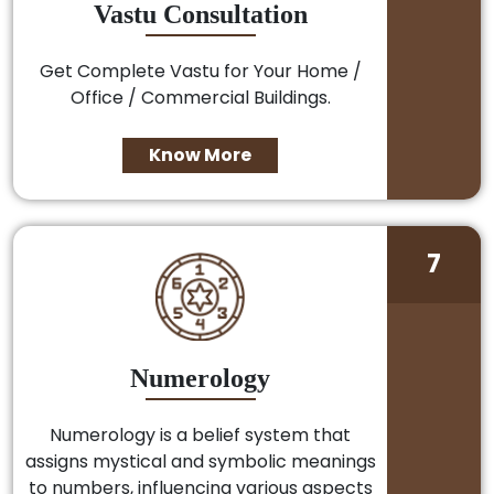
Vastu Consultation
Get Complete Vastu for Your Home /
Office / Commercial Buildings.
Know More
7
Numerology
Numerology is a belief system that
assigns mystical and symbolic meanings
to numbers, influencing various aspects