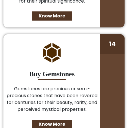
for their spiritual significance.
Know More
14
Buy Gemstones
Gemstones are precious or semi-
precious stones that have been revered
for centuries for their beauty, rarity, and
perceived mystical properties.
Know More