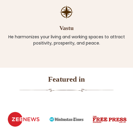
Vastu
He harmonizes your living and working spaces to attract
positivity, prosperity, and peace.
Featured in