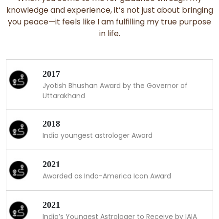
knowledge and experience, it’s not just about bringing
you peace—it feels like I am fulfilling my true purpose
in life.
2017
Jyotish Bhushan Award by the Governor of
Uttarakhand
2018
India youngest astrologer Award
2021
Awarded as Indo-America Icon Award
2021
India’s Youngest Astrologer to Receive by IAIA