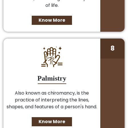
of life.
Know More
8
Palmistry
Also known as chiromancy, is the
practice of interpreting the lines,
shapes, and features of a person's hand.
Know More