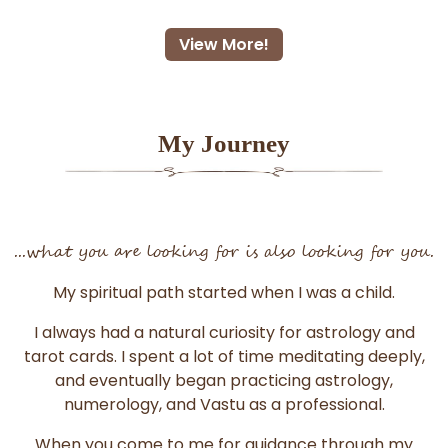
View More!
My Journey
...what you are looking for is also looking for you.
My spiritual path started when I was a child.
I always had a natural curiosity for astrology and
tarot cards. I spent a lot of time meditating deeply,
and eventually began practicing astrology,
numerology, and Vastu as a professional.
When you come to me for guidance through my