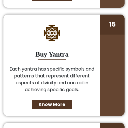
15
Buy Yantra
Each yantra has specific symbols and
patterns that represent different
aspects of divinity and can aid in
achieving specific goals.
Know More