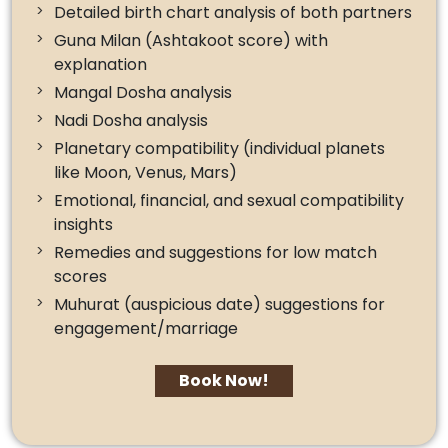
Detailed birth chart analysis of both partners
Guna Milan (Ashtakoot score) with
explanation
Mangal Dosha analysis
Nadi Dosha analysis
Planetary compatibility (individual planets
like Moon, Venus, Mars)
Emotional, financial, and sexual compatibility
insights
Remedies and suggestions for low match
scores
Muhurat (auspicious date) suggestions for
engagement/marriage
Book Now!