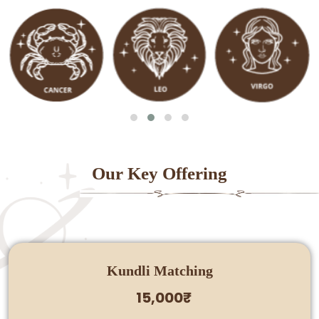
Our Key Offering
Kundli Matching
15,000₹