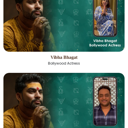
Vibha Bhagat
Bollywood Actress