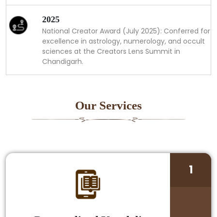
2025
National Creator Award (July 2025): Conferred for
excellence in astrology, numerology, and occult
sciences at the Creators Lens Summit in
Chandigarh.
Our Services
1