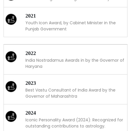
2021
Youth Icon Award, by Cabinet Minister in the
Punjab Government
2022
India Nostradamus Awards in by the Governor of
Haryana
2023
Best Vastu Consultant of India Award by the
Governor of Maharashtra
2024
Iconic Personality Award (2024): Recognized for
outstanding contributions to astrology.