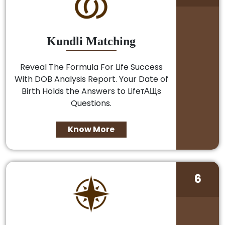
Kundli Matching
Reveal The Formula For Life Success
With DOB Analysis Report. Your Date of
Birth Holds the Answers to LifeтАЩs
Questions.
Know More
6