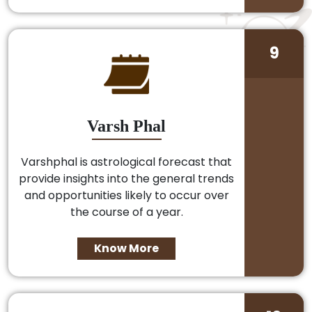
9
Varsh Phal
Varshphal is astrological forecast that
provide insights into the general trends
and opportunities likely to occur over
the course of a year.
Know More