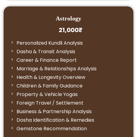
Astrology
21,000₹
Personalized Kundli Analysis
Dasha & Transit Analysis
Career & Finance Report
Marriage & Relationships Analysis
Health & Longevity Overview
Children & Family Guidance
Property & Vehicle Yogas
Foreign Travel / Settlement
Business & Partnership Analysis
Dosha Identification & Remedies
Gemstone Recommendation