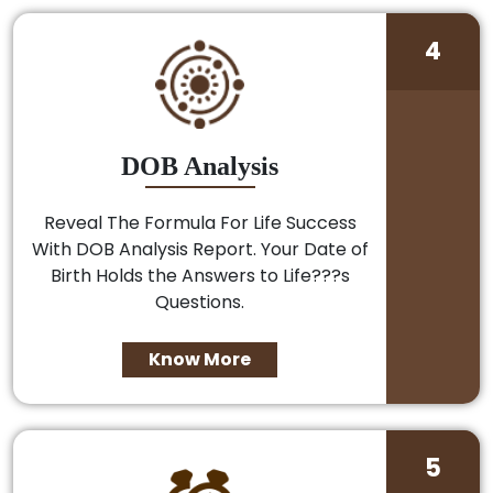
4
DOB Analysis
Reveal The Formula For Life Success
With DOB Analysis Report. Your Date of
Birth Holds the Answers to Life???s
Questions.
Know More
5