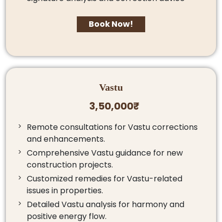
Book Now!
Vastu
3,50,000₹
Remote consultations for Vastu corrections
and enhancements.
Comprehensive Vastu guidance for new
construction projects.
Customized remedies for Vastu-related
issues in properties.
Detailed Vastu analysis for harmony and
positive energy flow.