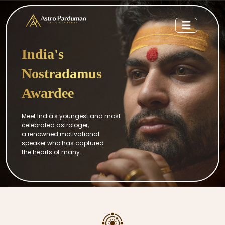
India's
Nostradamus
Awardee
Meet India's youngest and most
celebrated astrologer,
a renowned motivational
speaker who has captured
the hearts of many.