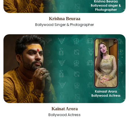
Krishna Beuraa
Bollywood Singer & Photographer
Kainat Arora
Bollywood Actress