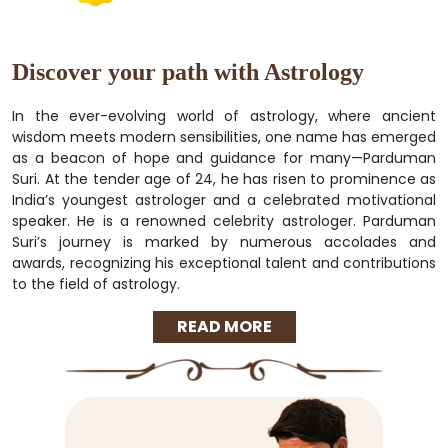
Discover your path with Astrology
In the ever-evolving world of astrology, where ancient
wisdom meets modern sensibilities, one name has emerged
as a beacon of hope and guidance for many—Parduman
Suri. At the tender age of 24, he has risen to prominence as
India’s youngest astrologer and a celebrated motivational
speaker. He is a renowned celebrity astrologer. Parduman
Suri’s journey is marked by numerous accolades and
awards, recognizing his exceptional talent and contributions
to the field of astrology.
READ MORE