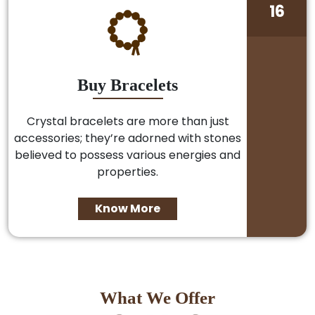
16
Buy Bracelets
Crystal bracelets are more than just
accessories; they’re adorned with stones
believed to possess various energies and
properties.
Know More
What We Offer