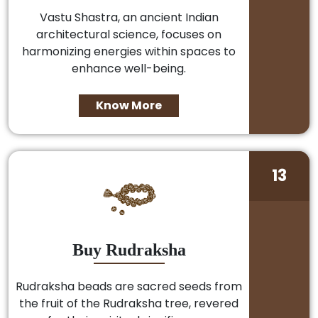
Vastu Shastra, an ancient Indian
architectural science, focuses on
harmonizing energies within spaces to
enhance well-being.
Know More
13
Buy Rudraksha
Rudraksha beads are sacred seeds from
the fruit of the Rudraksha tree, revered