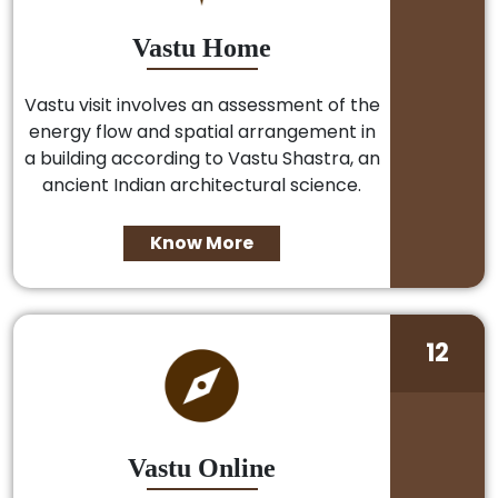
Vastu Home
Vastu visit involves an assessment of the
energy flow and spatial arrangement in
a building according to Vastu Shastra, an
ancient Indian architectural science.
Know More
12
Vastu Online