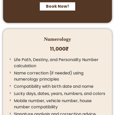
Book Now!
Numerology
11,000₹
Life Path, Destiny, and Personality Number
calculation
Name correction (if needed) using
numerology principles
Compatibility with birth date and name
Lucky days, dates, years, numbers, and colors
Mobile number, vehicle number, house
number compatibility
Signature analysis and correction advice