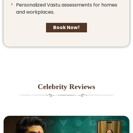
Personalized Vastu assessments for homes
and workplaces.
Book Now!
Celebrity Reviews