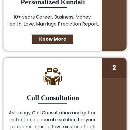
Personalized Kundali
10+ years Career, Business, Money,
Health, Love, Marriage Prediction Report.
Know More
2
Call Consultation
Astrology Call Consultation and get an
instant and accurate solution for your
problems in just a few minutes of talk