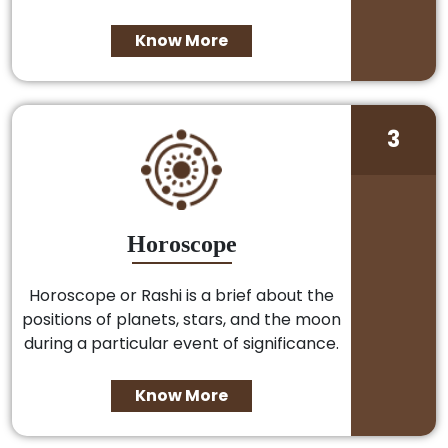
Know More
3
Horoscope
Horoscope or Rashi is a brief about the
positions of planets, stars, and the moon
during a particular event of significance.
Know More