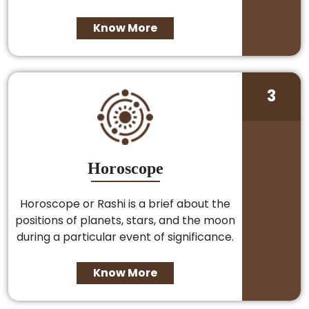
Know More
3
Horoscope
Horoscope or Rashi is a brief about the
positions of planets, stars, and the moon
during a particular event of significance.
Know More