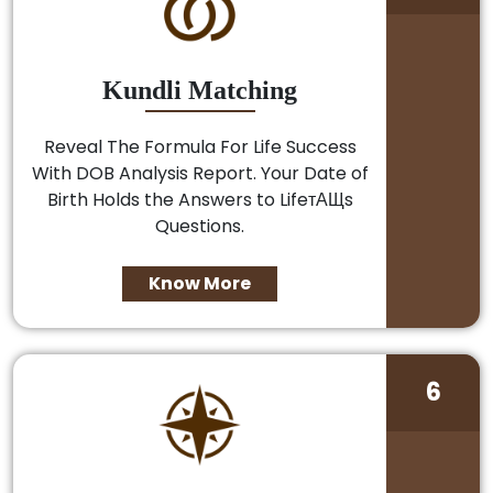
Kundli Matching
Reveal The Formula For Life Success
With DOB Analysis Report. Your Date of
Birth Holds the Answers to LifeтАЩs
Questions.
Know More
6