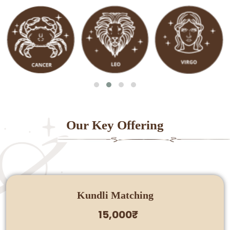
Our Key Offering
Kundli Matching
15,000₹