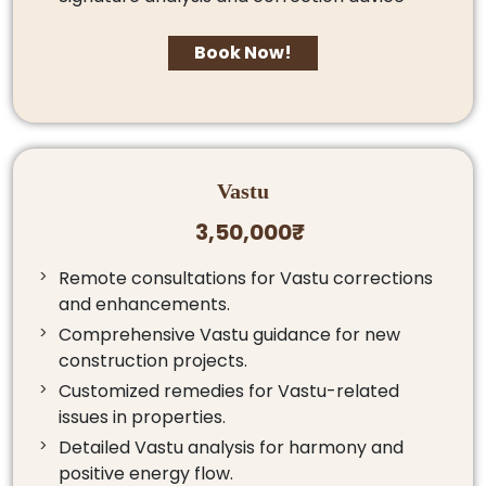
Book Now!
Vastu
3,50,000₹
Remote consultations for Vastu corrections
and enhancements.
Comprehensive Vastu guidance for new
construction projects.
Customized remedies for Vastu-related
issues in properties.
Detailed Vastu analysis for harmony and
positive energy flow.