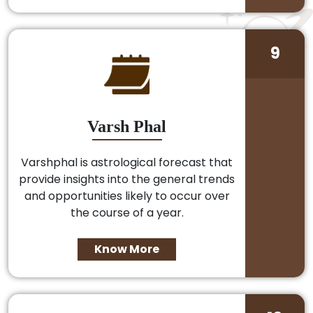
9
Varsh Phal
Varshphal is astrological forecast that
provide insights into the general trends
and opportunities likely to occur over
the course of a year.
Know More