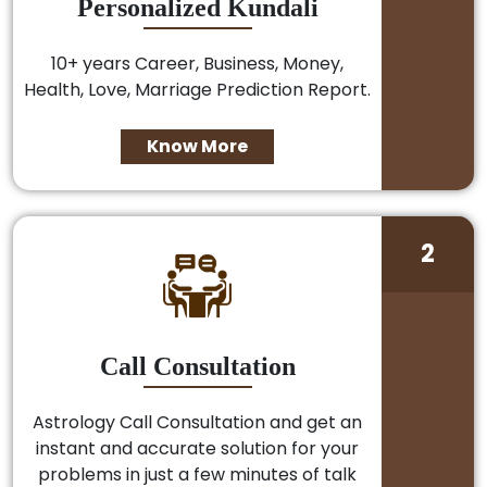
Personalized Kundali
10+ years Career, Business, Money,
Health, Love, Marriage Prediction Report.
Know More
2
Call Consultation
Astrology Call Consultation and get an
instant and accurate solution for your
problems in just a few minutes of talk