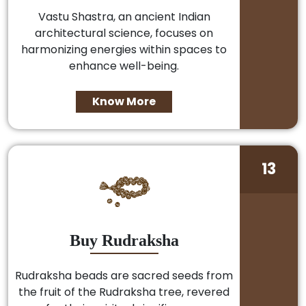
Vastu Shastra, an ancient Indian
architectural science, focuses on
harmonizing energies within spaces to
enhance well-being.
Know More
13
Buy Rudraksha
Rudraksha beads are sacred seeds from
the fruit of the Rudraksha tree, revered