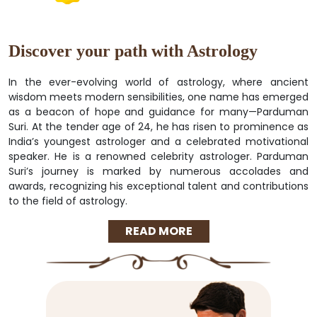
Discover your path with Astrology
In the ever-evolving world of astrology, where ancient
wisdom meets modern sensibilities, one name has emerged
as a beacon of hope and guidance for many—Parduman
Suri. At the tender age of 24, he has risen to prominence as
India’s youngest astrologer and a celebrated motivational
speaker. He is a renowned celebrity astrologer. Parduman
Suri’s journey is marked by numerous accolades and
awards, recognizing his exceptional talent and contributions
to the field of astrology.
READ MORE