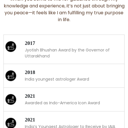
knowledge and experience, it’s not just about bringing
you peace—it feels like I am fulfilling my true purpose
in life.
2017
Jyotish Bhushan Award by the Governor of
Uttarakhand
2018
India youngest astrologer Award
2021
Awarded as Indo-America Icon Award
2021
India’s Youngest Astrologer to Receive by IAIA