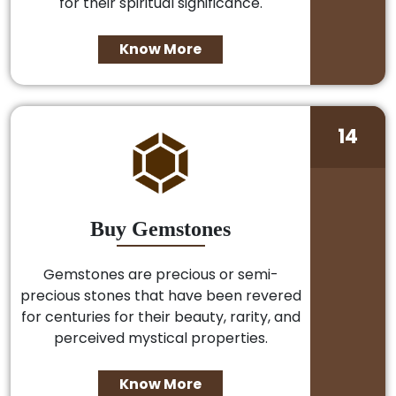
for their spiritual significance.
Know More
14
Buy Gemstones
Gemstones are precious or semi-
precious stones that have been revered
for centuries for their beauty, rarity, and
perceived mystical properties.
Know More