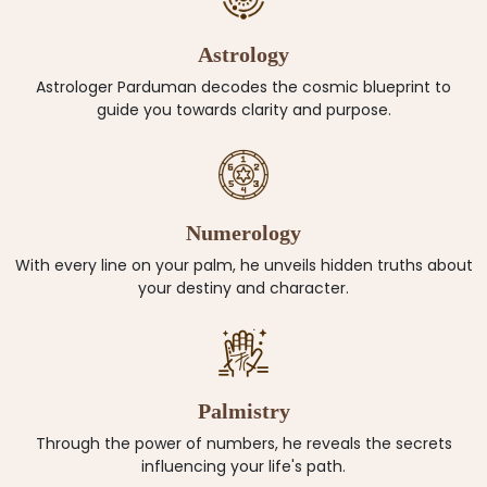
Astrology
Astrologer Parduman decodes the cosmic blueprint to
guide you towards clarity and purpose.
Numerology
With every line on your palm, he unveils hidden truths about
your destiny and character.
Palmistry
Through the power of numbers, he reveals the secrets
influencing your life's path.