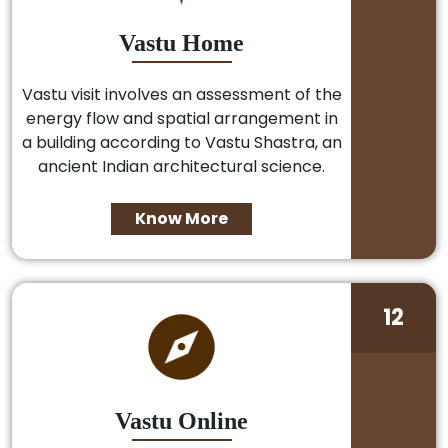
Vastu Home
Vastu visit involves an assessment of the
energy flow and spatial arrangement in
a building according to Vastu Shastra, an
ancient Indian architectural science.
Know More
12
Vastu Online