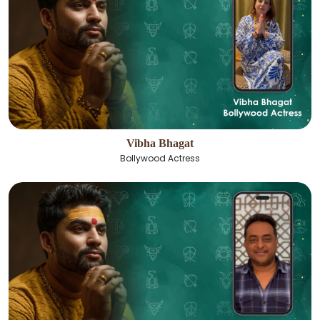
Vibha Bhagat
Bollywood Actress