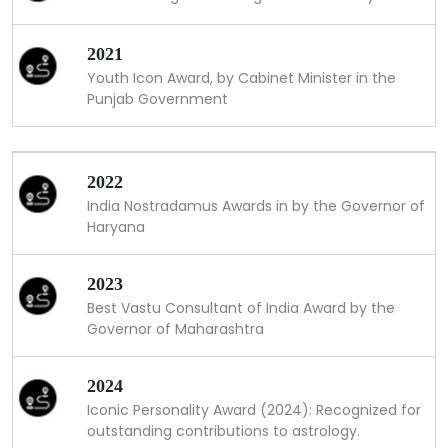
2021
Youth Icon Award, by Cabinet Minister in the
Punjab Government
2022
India Nostradamus Awards in by the Governor of
Haryana
2023
Best Vastu Consultant of India Award by the
Governor of Maharashtra
2024
Iconic Personality Award (2024): Recognized for
outstanding contributions to astrology.