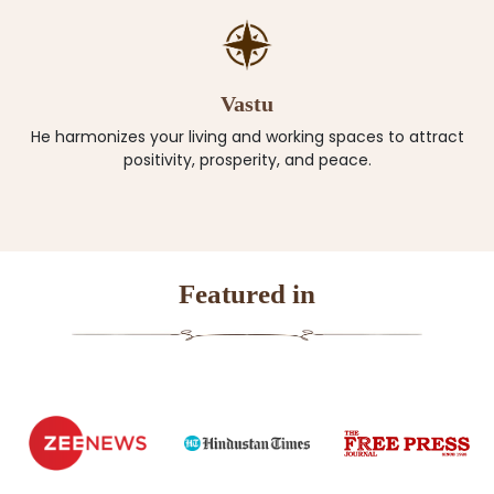
Vastu
He harmonizes your living and working spaces to attract
positivity, prosperity, and peace.
Featured in