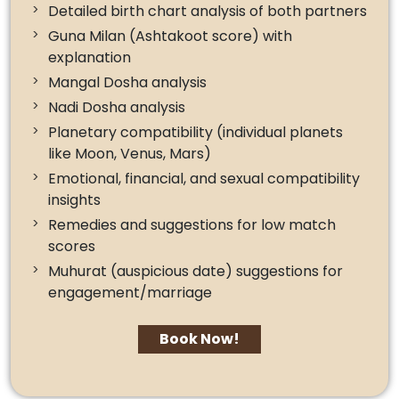
Detailed birth chart analysis of both partners
Guna Milan (Ashtakoot score) with
explanation
Mangal Dosha analysis
Nadi Dosha analysis
Planetary compatibility (individual planets
like Moon, Venus, Mars)
Emotional, financial, and sexual compatibility
insights
Remedies and suggestions for low match
scores
Muhurat (auspicious date) suggestions for
engagement/marriage
Book Now!