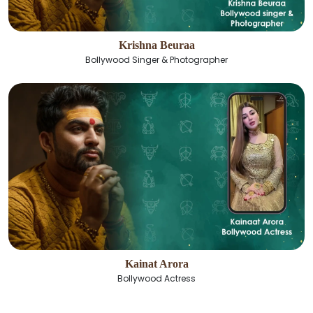
Krishna Beuraa
Bollywood Singer & Photographer
Kainat Arora
Bollywood Actress