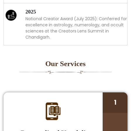
2025
National Creator Award (July 2025): Conferred for
excellence in astrology, numerology, and occult
sciences at the Creators Lens Summit in
Chandigarh.
Our Services
1