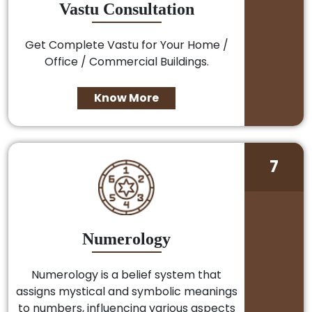
Vastu Consultation
Get Complete Vastu for Your Home /
Office / Commercial Buildings.
Know More
7
Numerology
Numerology is a belief system that
assigns mystical and symbolic meanings
to numbers, influencing various aspects