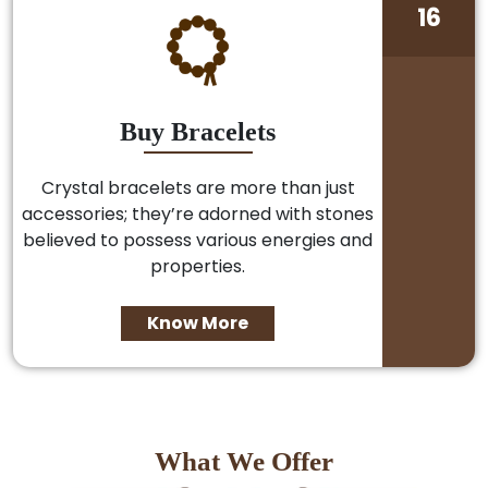
16
Buy Bracelets
Crystal bracelets are more than just
accessories; they’re adorned with stones
believed to possess various energies and
properties.
Know More
What We Offer