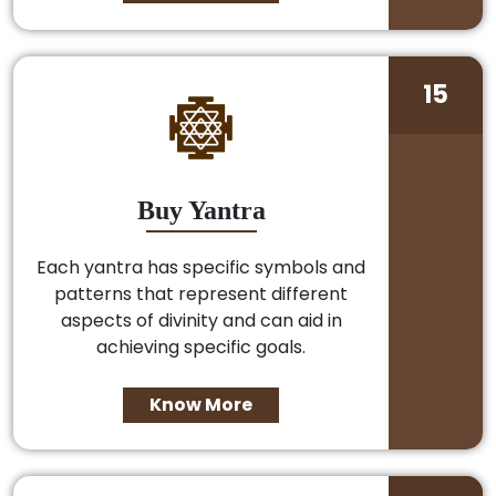
15
Buy Yantra
Each yantra has specific symbols and
patterns that represent different
aspects of divinity and can aid in
achieving specific goals.
Know More