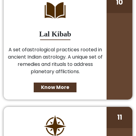
10
Lal Kibab
A set ofastrological practices rooted in
ancient Indian astrology. A unique set of
remedies and rituals to address
planetary afflictions.
Know More
11