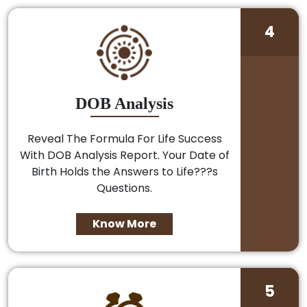
4
DOB Analysis
Reveal The Formula For Life Success
With DOB Analysis Report. Your Date of
Birth Holds the Answers to Life???s
Questions.
Know More
5