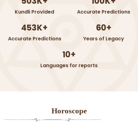
503K+
100K+
Kundli Provided
Accurate Predictions
453K+
60+
Accurate Predictions
Years of Legacy
10+
Languages for reports
Horoscope