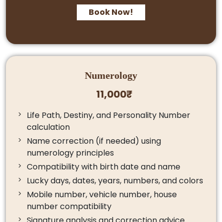
Book Now!
Numerology
11,000₹
Life Path, Destiny, and Personality Number
calculation
Name correction (if needed) using
numerology principles
Compatibility with birth date and name
Lucky days, dates, years, numbers, and colors
Mobile number, vehicle number, house
number compatibility
Signature analysis and correction advice