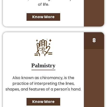
of life.
Know More
8
Palmistry
Also known as chiromancy, is the
practice of interpreting the lines,
shapes, and features of a person's hand.
Know More