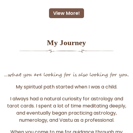
View More!
My Journey
...what you are looking for is also looking for you.
My spiritual path started when I was a child.
I always had a natural curiosity for astrology and
tarot cards. I spent a lot of time meditating deeply,
and eventually began practicing astrology,
numerology, and Vastu as a professional.
When you come to me for guidance through my