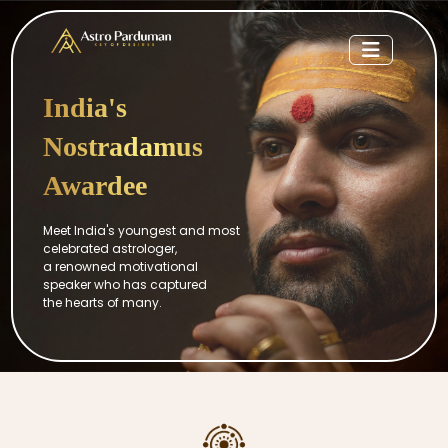
India's
Nostradamus
Awardee
Meet India's youngest and most
celebrated astrologer,
a renowned motivational
speaker who has captured
the hearts of many.