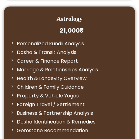
Astrology
21,000₹
Personalized Kundli Analysis
Dasha & Transit Analysis
Career & Finance Report
Marriage & Relationships Analysis
Health & Longevity Overview
Children & Family Guidance
Property & Vehicle Yogas
Foreign Travel / Settlement
Business & Partnership Analysis
Dosha Identification & Remedies
Gemstone Recommendation