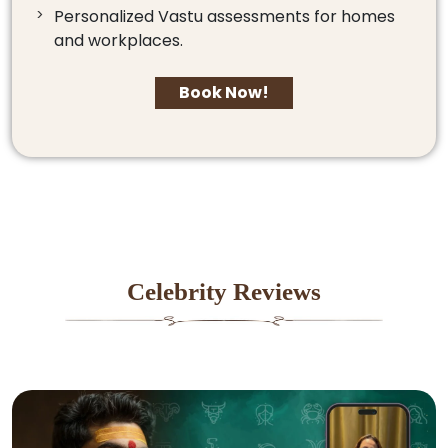
Personalized Vastu assessments for homes
and workplaces.
Book Now!
Celebrity Reviews