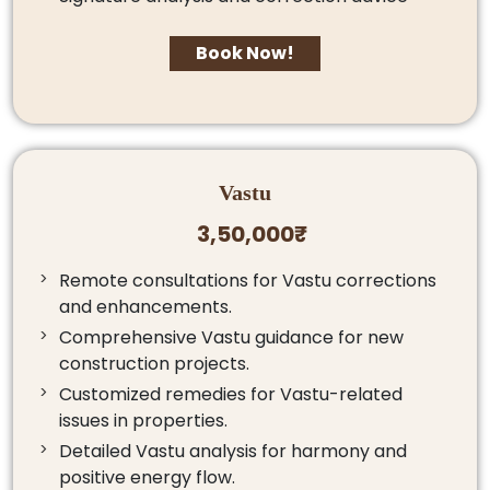
Book Now!
Vastu
3,50,000₹
Remote consultations for Vastu corrections
and enhancements.
Comprehensive Vastu guidance for new
construction projects.
Customized remedies for Vastu-related
issues in properties.
Detailed Vastu analysis for harmony and
positive energy flow.