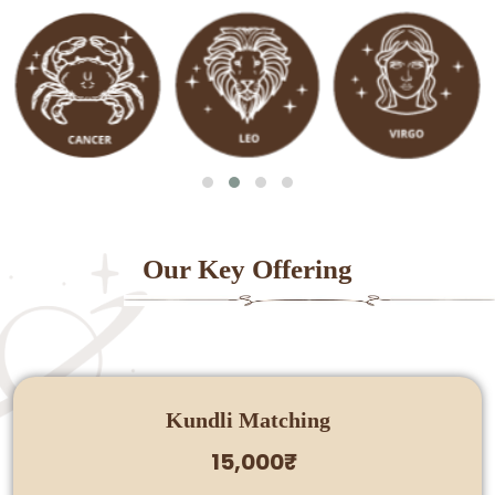
Our Key Offering
Kundli Matching
15,000₹