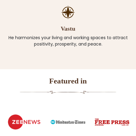
Vastu
He harmonizes your living and working spaces to attract
positivity, prosperity, and peace.
Featured in