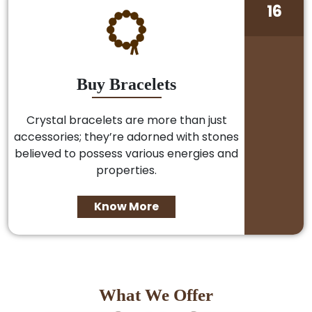
16
Buy Bracelets
Crystal bracelets are more than just
accessories; they’re adorned with stones
believed to possess various energies and
properties.
Know More
What We Offer