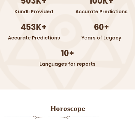
503K+
100K+
Kundli Provided
Accurate Predictions
453K+
60+
Accurate Predictions
Years of Legacy
10+
Languages for reports
Horoscope