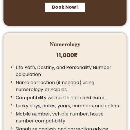
Book Now!
Numerology
11,000₹
Life Path, Destiny, and Personality Number
calculation
Name correction (if needed) using
numerology principles
Compatibility with birth date and name
Lucky days, dates, years, numbers, and colors
Mobile number, vehicle number, house
number compatibility
Signature analysis and correction advice