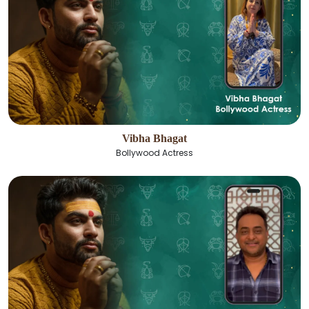
Vibha Bhagat
Bollywood Actress