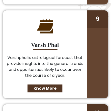
9
Varsh Phal
Varshphal is astrological forecast that
provide insights into the general trends
and opportunities likely to occur over
the course of a year.
Know More