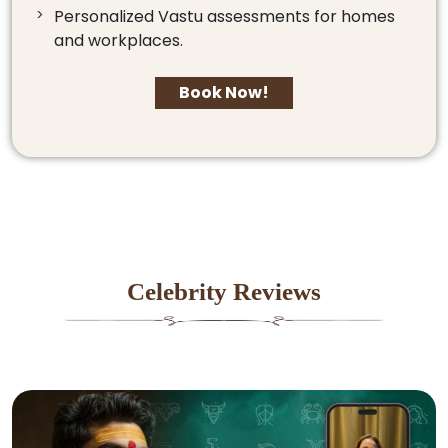
Personalized Vastu assessments for homes
and workplaces.
Book Now!
Celebrity Reviews