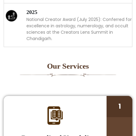
2025
National Creator Award (July 2025): Conferred for
excellence in astrology, numerology, and occult
sciences at the Creators Lens Summit in
Chandigarh.
Our Services
1