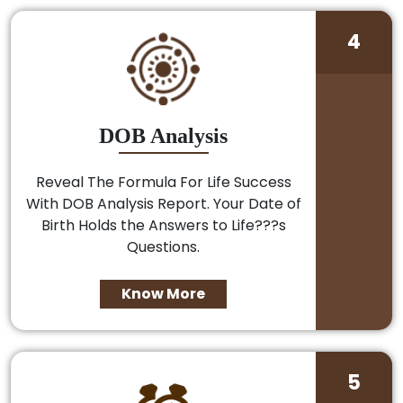
4
DOB Analysis
Reveal The Formula For Life Success
With DOB Analysis Report. Your Date of
Birth Holds the Answers to Life???s
Questions.
Know More
5