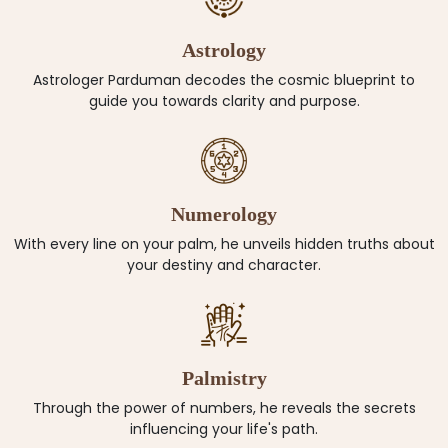
Astrology
Astrologer Parduman decodes the cosmic blueprint to
guide you towards clarity and purpose.
Numerology
With every line on your palm, he unveils hidden truths about
your destiny and character.
Palmistry
Through the power of numbers, he reveals the secrets
influencing your life's path.