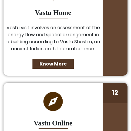
Vastu Home
Vastu visit involves an assessment of the
energy flow and spatial arrangement in
a building according to Vastu Shastra, an
ancient Indian architectural science.
Know More
12
Vastu Online