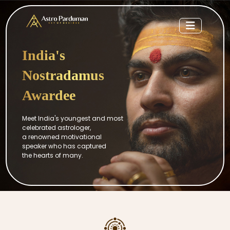
India's
Nostradamus
Awardee
Meet India's youngest and most
celebrated astrologer,
a renowned motivational
speaker who has captured
the hearts of many.