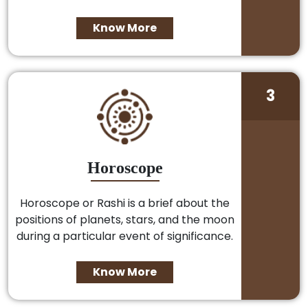
Know More
3
Horoscope
Horoscope or Rashi is a brief about the
positions of planets, stars, and the moon
during a particular event of significance.
Know More