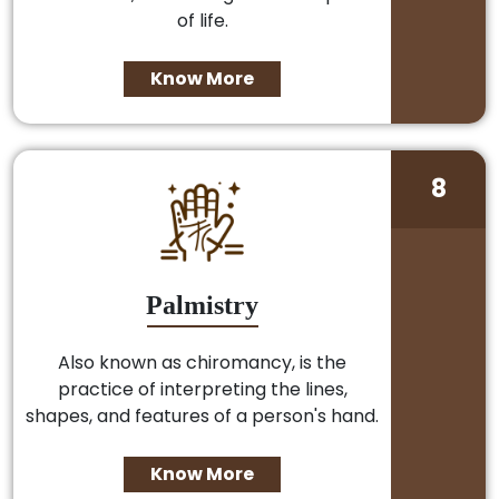
of life.
Know More
8
Palmistry
Also known as chiromancy, is the
practice of interpreting the lines,
shapes, and features of a person's hand.
Know More