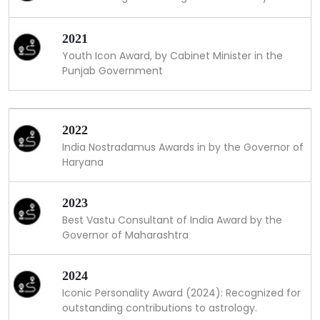
2021
Youth Icon Award, by Cabinet Minister in the
Punjab Government
2022
India Nostradamus Awards in by the Governor of
Haryana
2023
Best Vastu Consultant of India Award by the
Governor of Maharashtra
2024
Iconic Personality Award (2024): Recognized for
outstanding contributions to astrology.