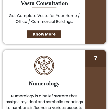
Vastu Consultation
Get Complete Vastu for Your Home /
Office / Commercial Buildings.
Know More
7
Numerology
Numerology is a belief system that
assigns mystical and symbolic meanings
to numbers, influencing various aspects