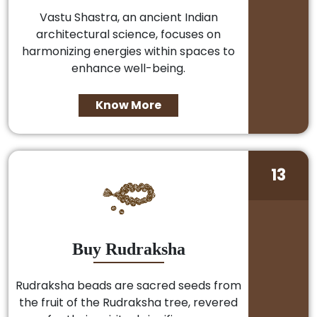
Vastu Shastra, an ancient Indian
architectural science, focuses on
harmonizing energies within spaces to
enhance well-being.
Know More
13
Buy Rudraksha
Rudraksha beads are sacred seeds from
the fruit of the Rudraksha tree, revered