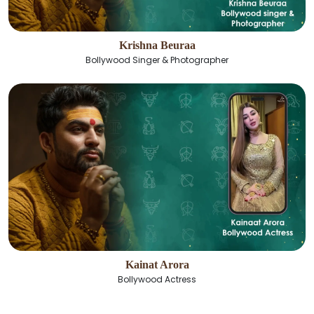
Krishna Beuraa
Bollywood Singer & Photographer
Kainat Arora
Bollywood Actress