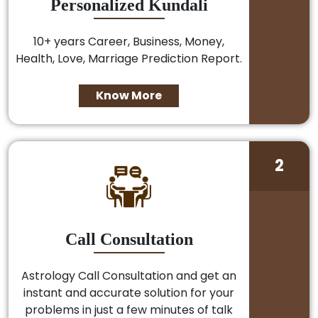
Personalized Kundali
10+ years Career, Business, Money,
Health, Love, Marriage Prediction Report.
Know More
2
Call Consultation
Astrology Call Consultation and get an
instant and accurate solution for your
problems in just a few minutes of talk