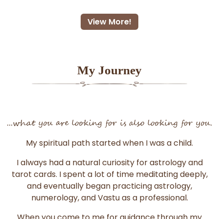
View More!
My Journey
...what you are looking for is also looking for you.
My spiritual path started when I was a child.
I always had a natural curiosity for astrology and
tarot cards. I spent a lot of time meditating deeply,
and eventually began practicing astrology,
numerology, and Vastu as a professional.
When you come to me for guidance through my