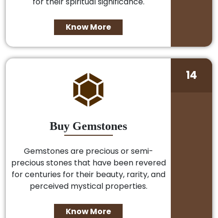
for their spiritual significance.
Know More
14
Buy Gemstones
Gemstones are precious or semi-
precious stones that have been revered
for centuries for their beauty, rarity, and
perceived mystical properties.
Know More