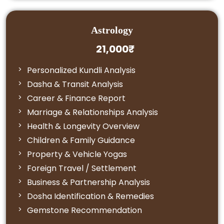
Astrology
21,000₹
Personalized Kundli Analysis
Dasha & Transit Analysis
Career & Finance Report
Marriage & Relationships Analysis
Health & Longevity Overview
Children & Family Guidance
Property & Vehicle Yogas
Foreign Travel / Settlement
Business & Partnership Analysis
Dosha Identification & Remedies
Gemstone Recommendation