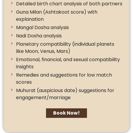
Detailed birth chart analysis of both partners
Guna Milan (Ashtakoot score) with
explanation
Mangal Dosha analysis
Nadi Dosha analysis
Planetary compatibility (individual planets
like Moon, Venus, Mars)
Emotional, financial, and sexual compatibility
insights
Remedies and suggestions for low match
scores
Muhurat (auspicious date) suggestions for
engagement/marriage
Book Now!