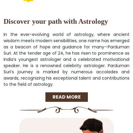
Discover your path with Astrology
In the ever-evolving world of astrology, where ancient
wisdom meets modern sensibilities, one name has emerged
as a beacon of hope and guidance for many—Parduman
Suri. At the tender age of 24, he has risen to prominence as
India’s youngest astrologer and a celebrated motivational
speaker. He is a renowned celebrity astrologer. Parduman
Suri’s journey is marked by numerous accolades and
awards, recognizing his exceptional talent and contributions
to the field of astrology.
READ MORE