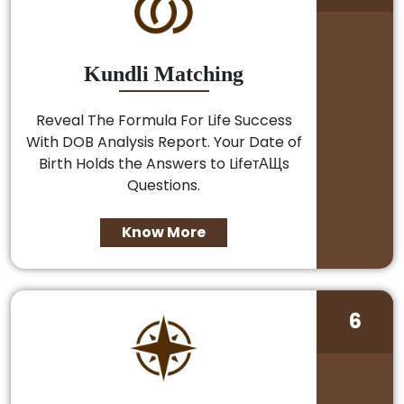
Kundli Matching
Reveal The Formula For Life Success
With DOB Analysis Report. Your Date of
Birth Holds the Answers to LifeтАЩs
Questions.
Know More
6