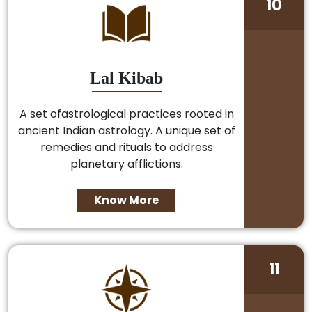
10
Lal Kibab
A set ofastrological practices rooted in
ancient Indian astrology. A unique set of
remedies and rituals to address
planetary afflictions.
Know More
11