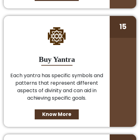
15
Buy Yantra
Each yantra has specific symbols and
patterns that represent different
aspects of divinity and can aid in
achieving specific goals.
Know More