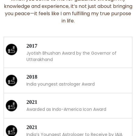
knowledge and experience, it’s not just about bringing
you peace—it feels like I am fulfilling my true purpose
in life.
2017
Jyotish Bhushan Award by the Governor of
Uttarakhand
2018
India youngest astrologer Award
2021
Awarded as Indo-America Icon Award
2021
India’s Youngest Astrologer to Receive by IAIA