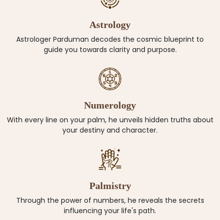
Astrology
Astrologer Parduman decodes the cosmic blueprint to
guide you towards clarity and purpose.
Numerology
With every line on your palm, he unveils hidden truths about
your destiny and character.
Palmistry
Through the power of numbers, he reveals the secrets
influencing your life's path.