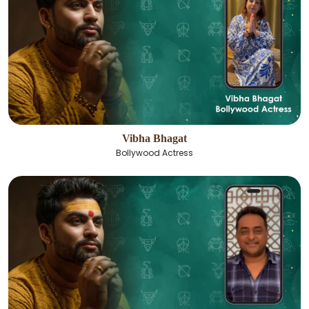
Vibha Bhagat
Bollywood Actress