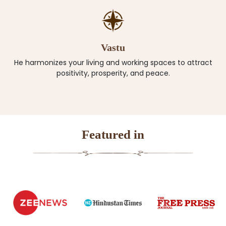
Vastu
He harmonizes your living and working spaces to attract
positivity, prosperity, and peace.
Featured in