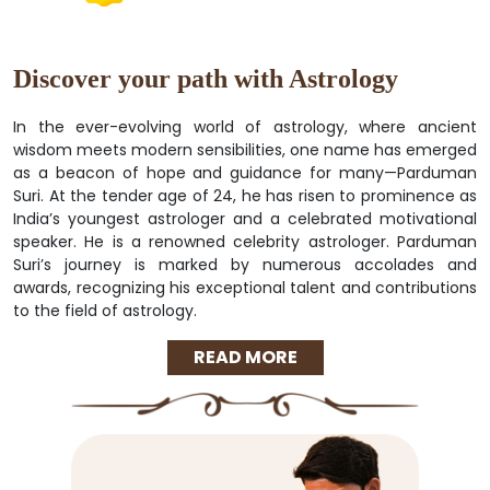
Discover your path with Astrology
In the ever-evolving world of astrology, where ancient
wisdom meets modern sensibilities, one name has emerged
as a beacon of hope and guidance for many—Parduman
Suri. At the tender age of 24, he has risen to prominence as
India’s youngest astrologer and a celebrated motivational
speaker. He is a renowned celebrity astrologer. Parduman
Suri’s journey is marked by numerous accolades and
awards, recognizing his exceptional talent and contributions
to the field of astrology.
READ MORE