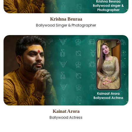
Krishna Beuraa
Bollywood Singer & Photographer
Kainat Arora
Bollywood Actress