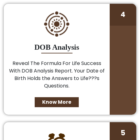
4
DOB Analysis
Reveal The Formula For Life Success
With DOB Analysis Report. Your Date of
Birth Holds the Answers to Life???s
Questions.
Know More
5