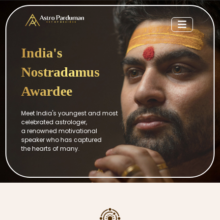
India's
Nostradamus
Awardee
Meet India's youngest and most
celebrated astrologer,
a renowned motivational
speaker who has captured
the hearts of many.