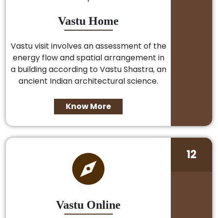
Vastu Home
Vastu visit involves an assessment of the
energy flow and spatial arrangement in
a building according to Vastu Shastra, an
ancient Indian architectural science.
Know More
12
Vastu Online