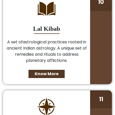
10
Lal Kibab
A set ofastrological practices rooted in
ancient Indian astrology. A unique set of
remedies and rituals to address
planetary afflictions.
Know More
11