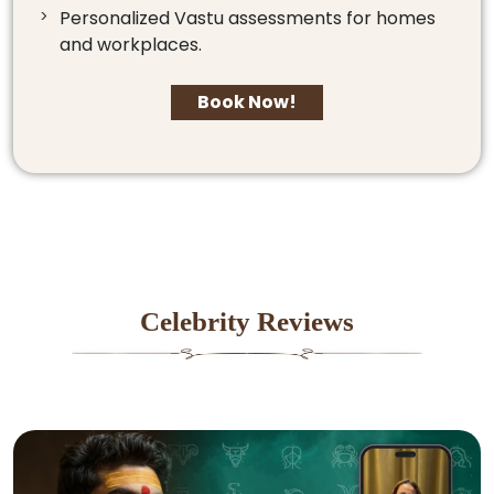
Personalized Vastu assessments for homes
and workplaces.
Book Now!
Celebrity Reviews