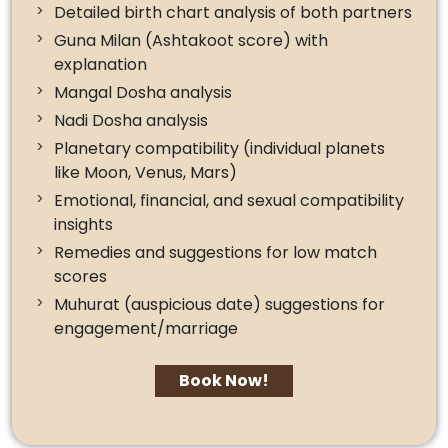
Detailed birth chart analysis of both partners
Guna Milan (Ashtakoot score) with
explanation
Mangal Dosha analysis
Nadi Dosha analysis
Planetary compatibility (individual planets
like Moon, Venus, Mars)
Emotional, financial, and sexual compatibility
insights
Remedies and suggestions for low match
scores
Muhurat (auspicious date) suggestions for
engagement/marriage
Book Now!