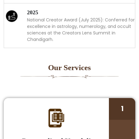
2025
National Creator Award (July 2025): Conferred for
excellence in astrology, numerology, and occult
sciences at the Creators Lens Summit in
Chandigarh.
Our Services
1