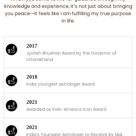
knowledge and experience, it’s not just about bringing
you peace—it feels like I am fulfilling my true purpose
in life.
2017
Jyotish Bhushan Award by the Governor of
Uttarakhand
2018
India youngest astrologer Award
2021
Awarded as Indo-America Icon Award
2021
India’s Youngest Astrologer to Receive by IAIA