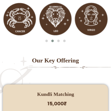
Our Key Offering
Kundli Matching
15,000₹