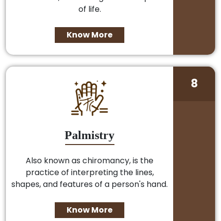
of life.
Know More
8
Palmistry
Also known as chiromancy, is the
practice of interpreting the lines,
shapes, and features of a person's hand.
Know More