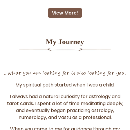
View More!
My Journey
...what you are looking for is also looking for you.
My spiritual path started when I was a child.
I always had a natural curiosity for astrology and
tarot cards. I spent a lot of time meditating deeply,
and eventually began practicing astrology,
numerology, and Vastu as a professional.
When you come to me for guidance through my