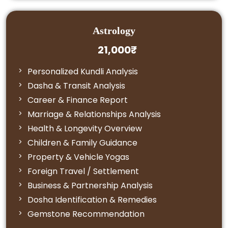
Astrology
21,000₹
Personalized Kundli Analysis
Dasha & Transit Analysis
Career & Finance Report
Marriage & Relationships Analysis
Health & Longevity Overview
Children & Family Guidance
Property & Vehicle Yogas
Foreign Travel / Settlement
Business & Partnership Analysis
Dosha Identification & Remedies
Gemstone Recommendation