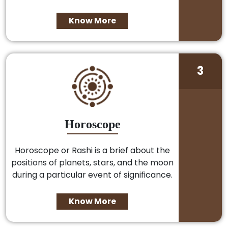
Know More
3
Horoscope
Horoscope or Rashi is a brief about the
positions of planets, stars, and the moon
during a particular event of significance.
Know More