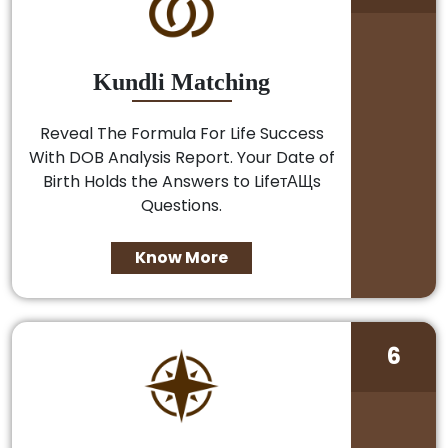
Kundli Matching
Reveal The Formula For Life Success
With DOB Analysis Report. Your Date of
Birth Holds the Answers to LifeтАЩs
Questions.
Know More
6