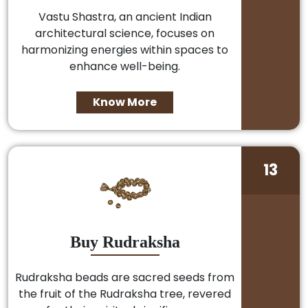
Vastu Shastra, an ancient Indian
architectural science, focuses on
harmonizing energies within spaces to
enhance well-being.
Know More
13
Buy Rudraksha
Rudraksha beads are sacred seeds from
the fruit of the Rudraksha tree, revered