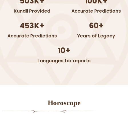
503K+
100K+
Kundli Provided
Accurate Predictions
453K+
60+
Accurate Predictions
Years of Legacy
10+
Languages for reports
Horoscope