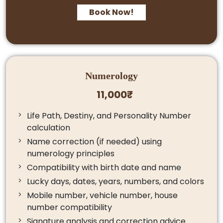
Book Now!
Numerology
11,000₹
Life Path, Destiny, and Personality Number
calculation
Name correction (if needed) using
numerology principles
Compatibility with birth date and name
Lucky days, dates, years, numbers, and colors
Mobile number, vehicle number, house
number compatibility
Signature analysis and correction advice