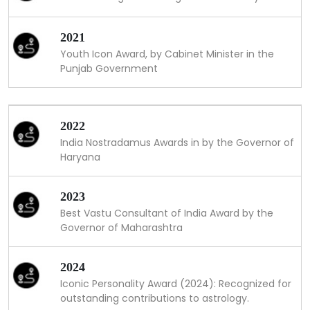
2021
Youth Icon Award, by Cabinet Minister in the
Punjab Government
2022
India Nostradamus Awards in by the Governor of
Haryana
2023
Best Vastu Consultant of India Award by the
Governor of Maharashtra
2024
Iconic Personality Award (2024): Recognized for
outstanding contributions to astrology.