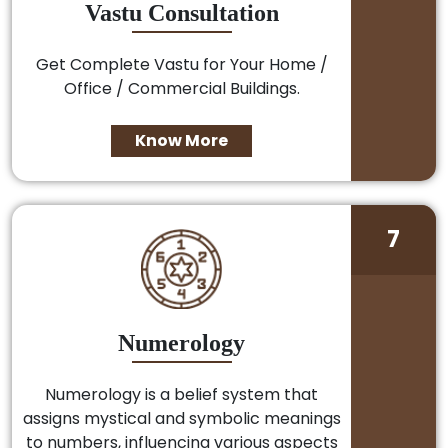
Vastu Consultation
Get Complete Vastu for Your Home /
Office / Commercial Buildings.
Know More
7
Numerology
Numerology is a belief system that
assigns mystical and symbolic meanings
to numbers, influencing various aspects