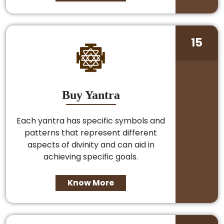
15
Buy Yantra
Each yantra has specific symbols and
patterns that represent different
aspects of divinity and can aid in
achieving specific goals.
Know More