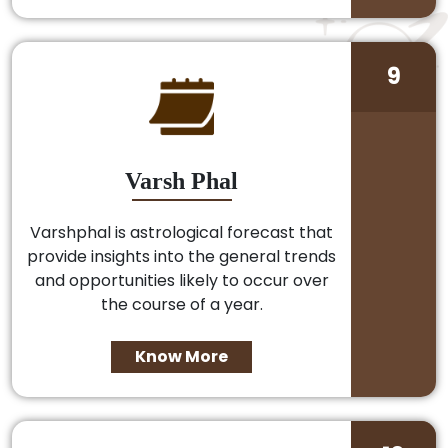
9
Varsh Phal
Varshphal is astrological forecast that
provide insights into the general trends
and opportunities likely to occur over
the course of a year.
Know More