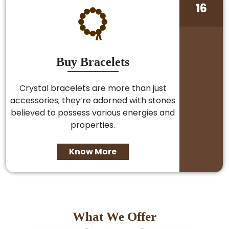
16
Buy Bracelets
Crystal bracelets are more than just
accessories; they’re adorned with stones
believed to possess various energies and
properties.
Know More
What We Offer