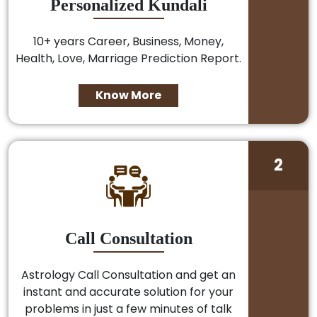
Personalized Kundali
10+ years Career, Business, Money,
Health, Love, Marriage Prediction Report.
Know More
2
Call Consultation
Astrology Call Consultation and get an
instant and accurate solution for your
problems in just a few minutes of talk