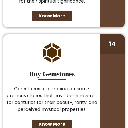
for their spiritual significance.
Know More
14
Buy Gemstones
Gemstones are precious or semi-
precious stones that have been revered
for centuries for their beauty, rarity, and
perceived mystical properties.
Know More