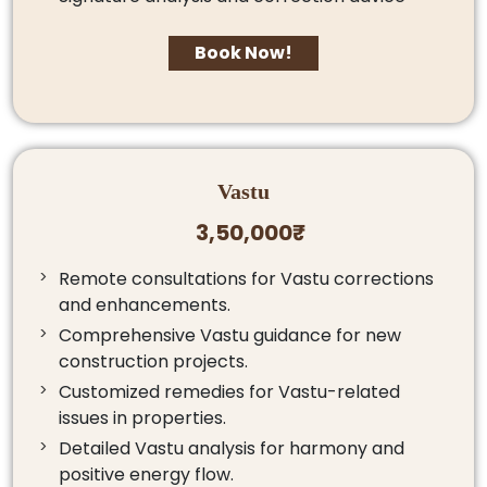
Book Now!
Vastu
3,50,000₹
Remote consultations for Vastu corrections
and enhancements.
Comprehensive Vastu guidance for new
construction projects.
Customized remedies for Vastu-related
issues in properties.
Detailed Vastu analysis for harmony and
positive energy flow.