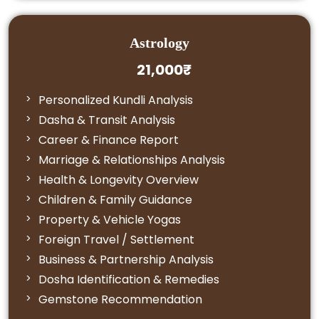
Astrology
21,000₹
Personalized Kundli Analysis
Dasha & Transit Analysis
Career & Finance Report
Marriage & Relationships Analysis
Health & Longevity Overview
Children & Family Guidance
Property & Vehicle Yogas
Foreign Travel / Settlement
Business & Partnership Analysis
Dosha Identification & Remedies
Gemstone Recommendation