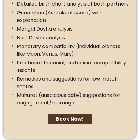
Detailed birth chart analysis of both partners
Guna Milan (Ashtakoot score) with
explanation
Mangal Dosha analysis
Nadi Dosha analysis
Planetary compatibility (individual planets
like Moon, Venus, Mars)
Emotional, financial, and sexual compatibility
insights
Remedies and suggestions for low match
scores
Muhurat (auspicious date) suggestions for
engagement/marriage
Book Now!