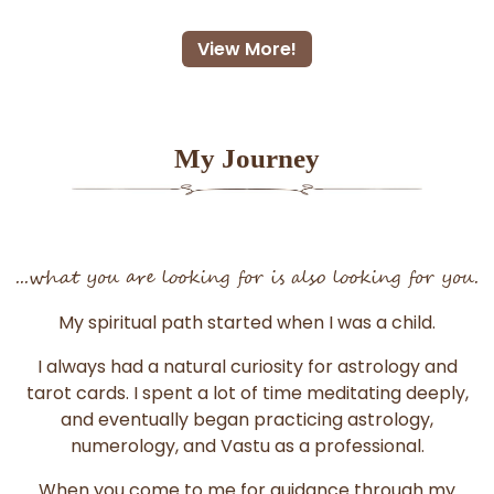
View More!
My Journey
...what you are looking for is also looking for you.
My spiritual path started when I was a child.
I always had a natural curiosity for astrology and
tarot cards. I spent a lot of time meditating deeply,
and eventually began practicing astrology,
numerology, and Vastu as a professional.
When you come to me for guidance through my