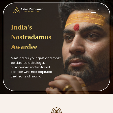
India's
Nostradamus
Awardee
Meet India's youngest and most
celebrated astrologer,
a renowned motivational
speaker who has captured
the hearts of many.