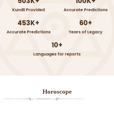
503K+
100K+
Kundli Provided
Accurate Predictions
453K+
60+
Accurate Predictions
Years of Legacy
10+
Languages for reports
Horoscope