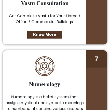
Vastu Consultation
Get Complete Vastu for Your Home /
Office / Commercial Buildings.
Know More
7
Numerology
Numerology is a belief system that
assigns mystical and symbolic meanings
to numbers, influencing various aspects