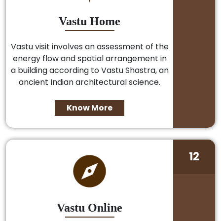
Vastu Home
Vastu visit involves an assessment of the
energy flow and spatial arrangement in
a building according to Vastu Shastra, an
ancient Indian architectural science.
Know More
12
Vastu Online