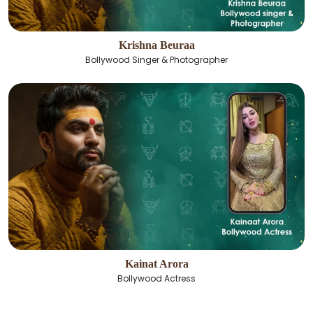
Krishna Beuraa
Bollywood Singer & Photographer
Kainat Arora
Bollywood Actress