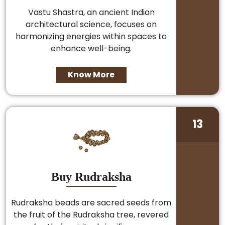
Vastu Shastra, an ancient Indian
architectural science, focuses on
harmonizing energies within spaces to
enhance well-being.
Know More
13
Buy Rudraksha
Rudraksha beads are sacred seeds from
the fruit of the Rudraksha tree, revered