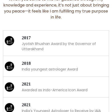
knowledge and experience, it’s not just about bringing
you peace—it feels like I am fulfilling my true purpose
in life.
2017
Jyotish Bhushan Award by the Governor of
Uttarakhand
2018
India youngest astrologer Award
2021
Awarded as Indo-America Icon Award
2021
India’s Youngest Astrologer to Receive by IAIA