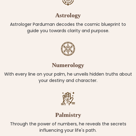
Astrology
Astrologer Parduman decodes the cosmic blueprint to
guide you towards clarity and purpose.
Numerology
With every line on your palm, he unveils hidden truths about
your destiny and character.
Palmistry
Through the power of numbers, he reveals the secrets
influencing your life's path.