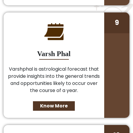
9
Varsh Phal
Varshphal is astrological forecast that
provide insights into the general trends
and opportunities likely to occur over
the course of a year.
Know More