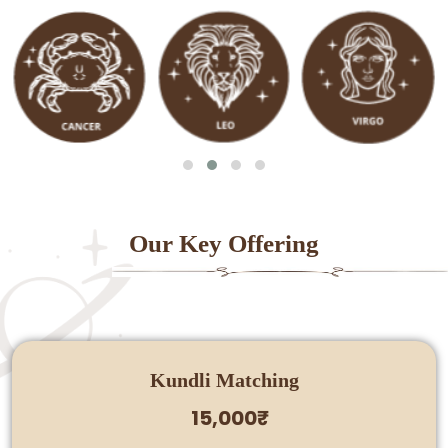
Our Key Offering
Kundli Matching
15,000₹