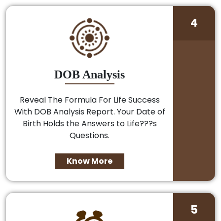
4
DOB Analysis
Reveal The Formula For Life Success
With DOB Analysis Report. Your Date of
Birth Holds the Answers to Life???s
Questions.
Know More
5