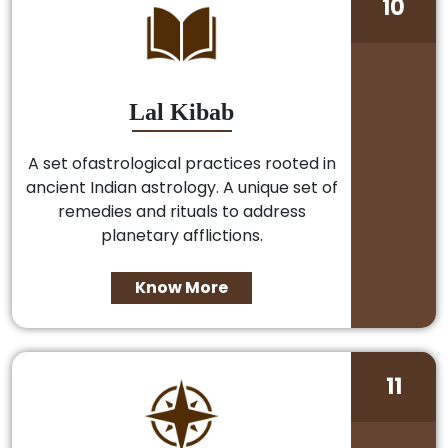
10
Lal Kibab
A set ofastrological practices rooted in
ancient Indian astrology. A unique set of
remedies and rituals to address
planetary afflictions.
Know More
11