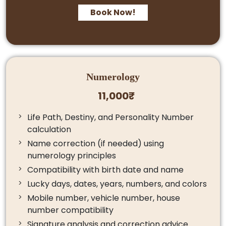
Book Now!
Numerology
11,000₹
Life Path, Destiny, and Personality Number
calculation
Name correction (if needed) using
numerology principles
Compatibility with birth date and name
Lucky days, dates, years, numbers, and colors
Mobile number, vehicle number, house
number compatibility
Signature analysis and correction advice