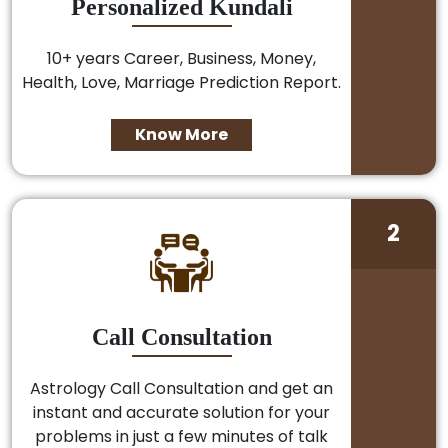
Personalized Kundali
10+ years Career, Business, Money,
Health, Love, Marriage Prediction Report.
Know More
2
Call Consultation
Astrology Call Consultation and get an
instant and accurate solution for your
problems in just a few minutes of talk