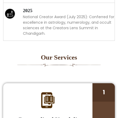
2025
National Creator Award (July 2025): Conferred for
excellence in astrology, numerology, and occult
sciences at the Creators Lens Summit in
Chandigarh.
Our Services
1