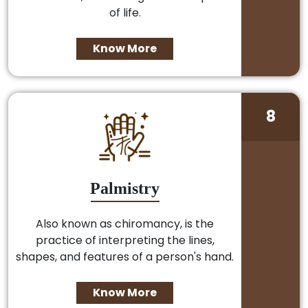
of life.
Know More
8
Palmistry
Also known as chiromancy, is the
practice of interpreting the lines,
shapes, and features of a person's hand.
Know More