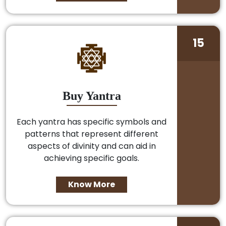
15
Buy Yantra
Each yantra has specific symbols and
patterns that represent different
aspects of divinity and can aid in
achieving specific goals.
Know More