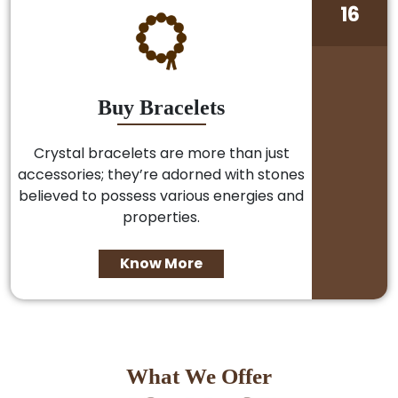
16
Buy Bracelets
Crystal bracelets are more than just
accessories; they’re adorned with stones
believed to possess various energies and
properties.
Know More
What We Offer