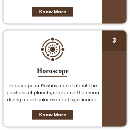
Know More
3
Horoscope
Horoscope or Rashi is a brief about the
positions of planets, stars, and the moon
during a particular event of significance.
Know More