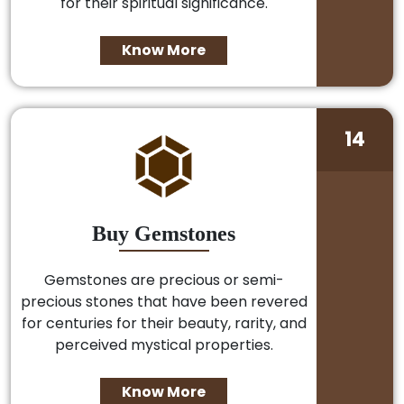
for their spiritual significance.
Know More
14
Buy Gemstones
Gemstones are precious or semi-
precious stones that have been revered
for centuries for their beauty, rarity, and
perceived mystical properties.
Know More