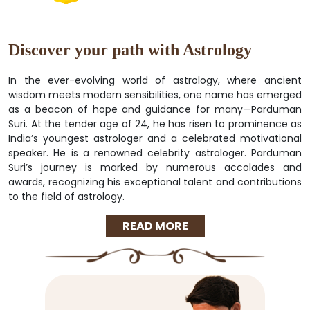
Discover your path with Astrology
In the ever-evolving world of astrology, where ancient
wisdom meets modern sensibilities, one name has emerged
as a beacon of hope and guidance for many—Parduman
Suri. At the tender age of 24, he has risen to prominence as
India’s youngest astrologer and a celebrated motivational
speaker. He is a renowned celebrity astrologer. Parduman
Suri’s journey is marked by numerous accolades and
awards, recognizing his exceptional talent and contributions
to the field of astrology.
READ MORE