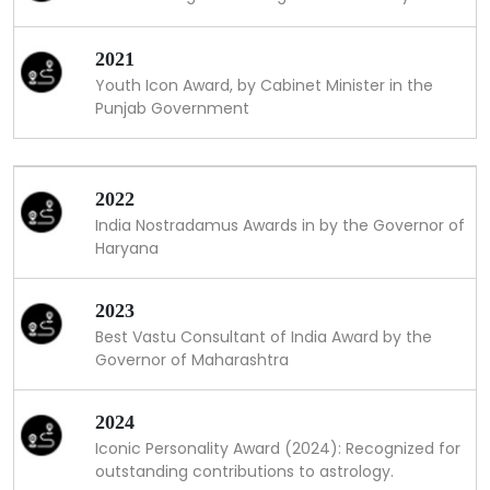
2021
Youth Icon Award, by Cabinet Minister in the
Punjab Government
2022
India Nostradamus Awards in by the Governor of
Haryana
2023
Best Vastu Consultant of India Award by the
Governor of Maharashtra
2024
Iconic Personality Award (2024): Recognized for
outstanding contributions to astrology.