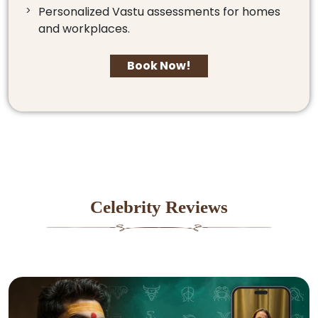
Personalized Vastu assessments for homes
and workplaces.
Book Now!
Celebrity Reviews