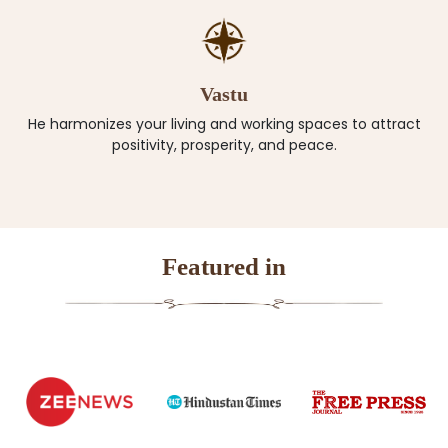
Vastu
He harmonizes your living and working spaces to attract
positivity, prosperity, and peace.
Featured in