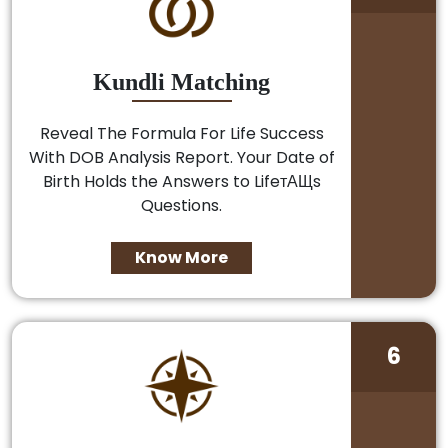
Kundli Matching
Reveal The Formula For Life Success
With DOB Analysis Report. Your Date of
Birth Holds the Answers to LifeтАЩs
Questions.
Know More
6