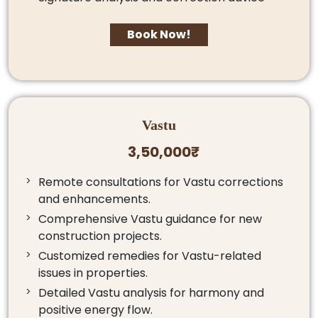
Book Now!
Vastu
3,50,000₹
Remote consultations for Vastu corrections
and enhancements.
Comprehensive Vastu guidance for new
construction projects.
Customized remedies for Vastu-related
issues in properties.
Detailed Vastu analysis for harmony and
positive energy flow.