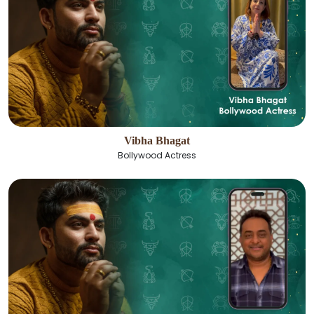
Vibha Bhagat
Bollywood Actress