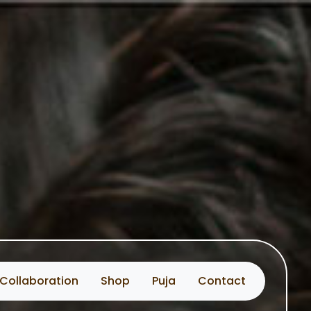
Collaboration
Shop
Puja
Contact