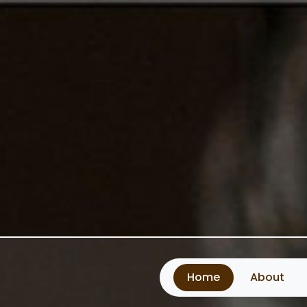
Home
About