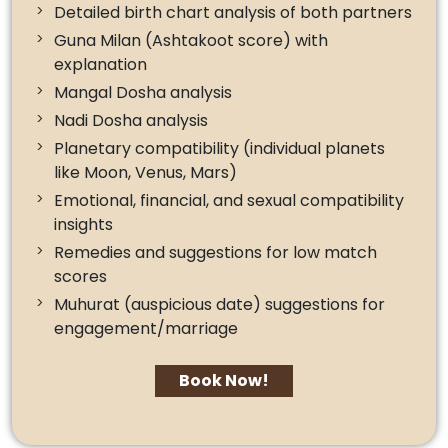
Detailed birth chart analysis of both partners
Guna Milan (Ashtakoot score) with
explanation
Mangal Dosha analysis
Nadi Dosha analysis
Planetary compatibility (individual planets
like Moon, Venus, Mars)
Emotional, financial, and sexual compatibility
insights
Remedies and suggestions for low match
scores
Muhurat (auspicious date) suggestions for
engagement/marriage
Book Now!