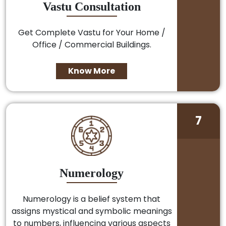
Vastu Consultation
Get Complete Vastu for Your Home /
Office / Commercial Buildings.
Know More
7
Numerology
Numerology is a belief system that
assigns mystical and symbolic meanings
to numbers, influencing various aspects