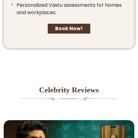
Personalized Vastu assessments for homes
and workplaces.
Book Now!
Celebrity Reviews