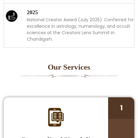
2025
National Creator Award (July 2025): Conferred for
excellence in astrology, numerology, and occult
sciences at the Creators Lens Summit in
Chandigarh.
Our Services
1