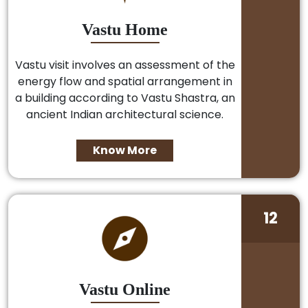
Vastu Home
Vastu visit involves an assessment of the
energy flow and spatial arrangement in
a building according to Vastu Shastra, an
ancient Indian architectural science.
Know More
12
Vastu Online