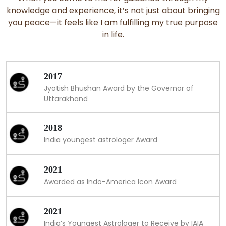
knowledge and experience, it’s not just about bringing
you peace—it feels like I am fulfilling my true purpose
in life.
2017
Jyotish Bhushan Award by the Governor of
Uttarakhand
2018
India youngest astrologer Award
2021
Awarded as Indo-America Icon Award
2021
India’s Youngest Astrologer to Receive by IAIA