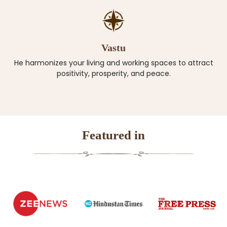
Vastu
He harmonizes your living and working spaces to attract
positivity, prosperity, and peace.
Featured in