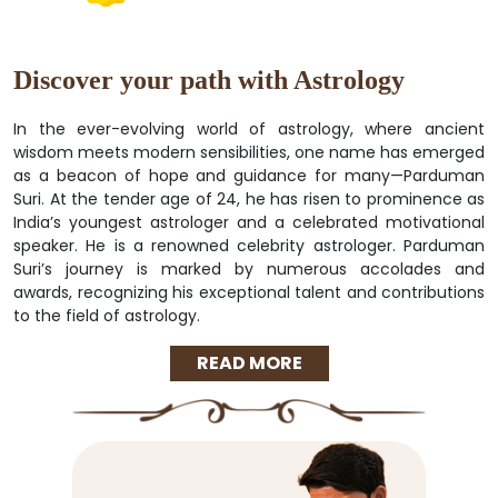
Discover your path with Astrology
In the ever-evolving world of astrology, where ancient
wisdom meets modern sensibilities, one name has emerged
as a beacon of hope and guidance for many—Parduman
Suri. At the tender age of 24, he has risen to prominence as
India’s youngest astrologer and a celebrated motivational
speaker. He is a renowned celebrity astrologer. Parduman
Suri’s journey is marked by numerous accolades and
awards, recognizing his exceptional talent and contributions
to the field of astrology.
READ MORE