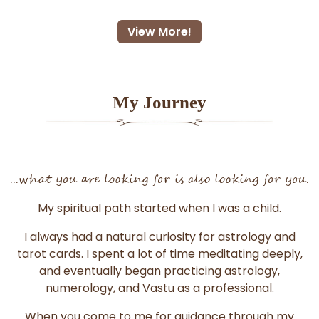
View More!
My Journey
...what you are looking for is also looking for you.
My spiritual path started when I was a child.
I always had a natural curiosity for astrology and
tarot cards. I spent a lot of time meditating deeply,
and eventually began practicing astrology,
numerology, and Vastu as a professional.
When you come to me for guidance through my