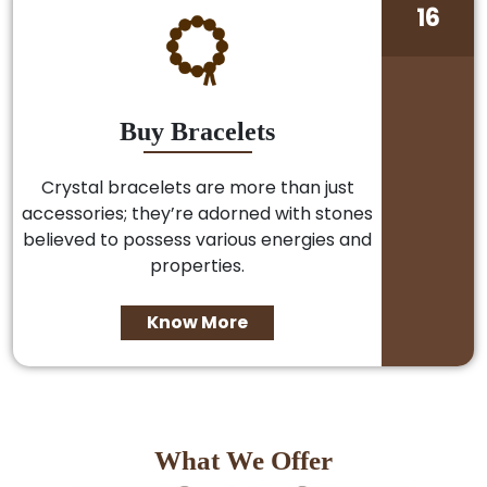
16
Buy Bracelets
Crystal bracelets are more than just
accessories; they’re adorned with stones
believed to possess various energies and
properties.
Know More
What We Offer