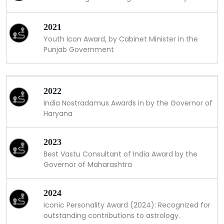
2021
Youth Icon Award, by Cabinet Minister in the
Punjab Government
2022
India Nostradamus Awards in by the Governor of
Haryana
2023
Best Vastu Consultant of India Award by the
Governor of Maharashtra
2024
Iconic Personality Award (2024): Recognized for
outstanding contributions to astrology.