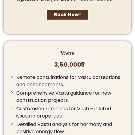
Book Now!
Vastu
3,50,000₹
Remote consultations for Vastu corrections
and enhancements.
Comprehensive Vastu guidance for new
construction projects.
Customized remedies for Vastu-related
issues in properties.
Detailed Vastu analysis for harmony and
positive energy flow.