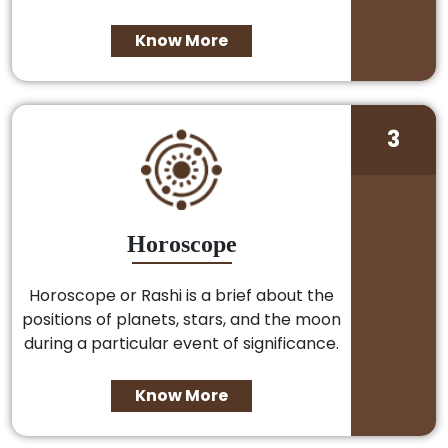
Know More
3
Horoscope
Horoscope or Rashi is a brief about the
positions of planets, stars, and the moon
during a particular event of significance.
Know More