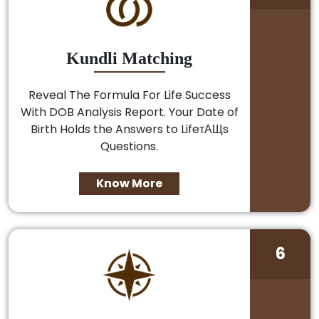
Kundli Matching
Reveal The Formula For Life Success
With DOB Analysis Report. Your Date of
Birth Holds the Answers to LifeтАЩs
Questions.
Know More
6