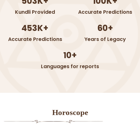
503K+
100K+
Kundli Provided
Accurate Predictions
453K+
60+
Accurate Predictions
Years of Legacy
10+
Languages for reports
Horoscope