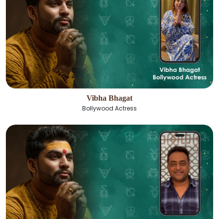
Vibha Bhagat
Bollywood Actress