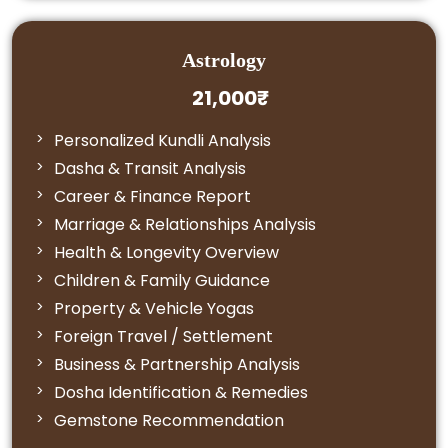
Astrology
21,000₹
Personalized Kundli Analysis
Dasha & Transit Analysis
Career & Finance Report
Marriage & Relationships Analysis
Health & Longevity Overview
Children & Family Guidance
Property & Vehicle Yogas
Foreign Travel / Settlement
Business & Partnership Analysis
Dosha Identification & Remedies
Gemstone Recommendation