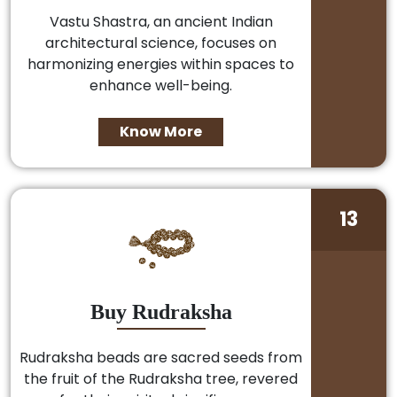
Vastu Shastra, an ancient Indian
architectural science, focuses on
harmonizing energies within spaces to
enhance well-being.
Know More
13
Buy Rudraksha
Rudraksha beads are sacred seeds from
the fruit of the Rudraksha tree, revered