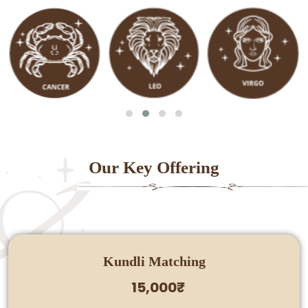
Our Key Offering
Kundli Matching
15,000₹