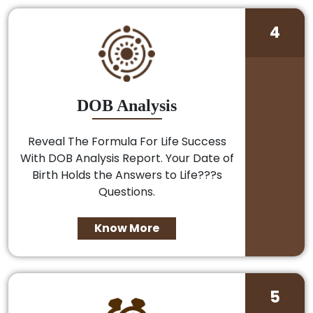
4
DOB Analysis
Reveal The Formula For Life Success
With DOB Analysis Report. Your Date of
Birth Holds the Answers to Life???s
Questions.
Know More
5