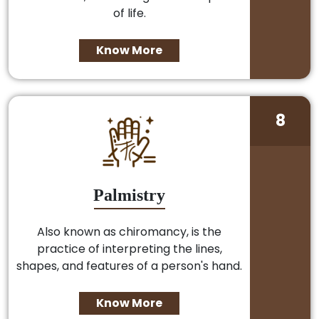
of life.
Know More
8
Palmistry
Also known as chiromancy, is the
practice of interpreting the lines,
shapes, and features of a person's hand.
Know More