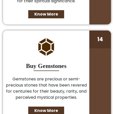
for their spiritual significance.
Know More
14
Buy Gemstones
Gemstones are precious or semi-
precious stones that have been revered
for centuries for their beauty, rarity, and
perceived mystical properties.
Know More