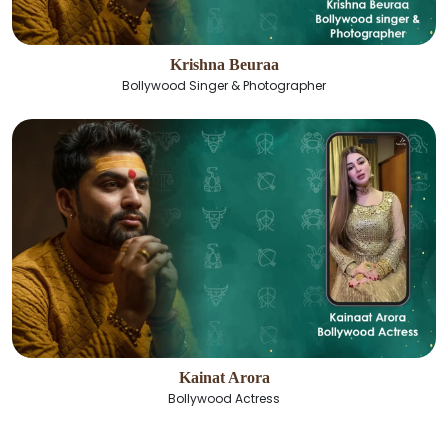
Krishna Beuraa
Bollywood Singer & Photographer
Kainat Arora
Bollywood Actress