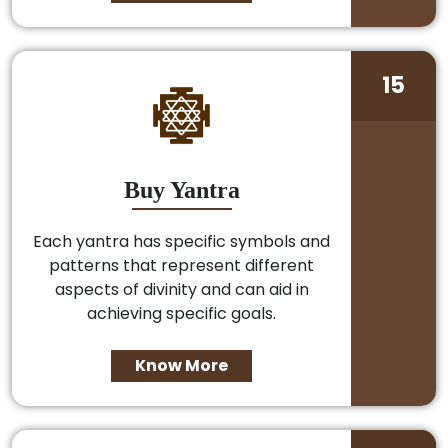
15
Buy Yantra
Each yantra has specific symbols and
patterns that represent different
aspects of divinity and can aid in
achieving specific goals.
Know More