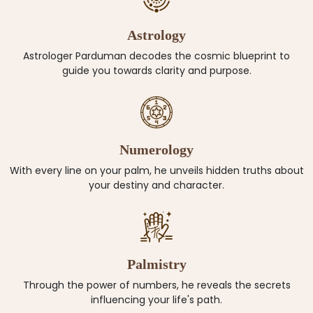
Astrology
Astrologer Parduman decodes the cosmic blueprint to
guide you towards clarity and purpose.
Numerology
With every line on your palm, he unveils hidden truths about
your destiny and character.
Palmistry
Through the power of numbers, he reveals the secrets
influencing your life's path.