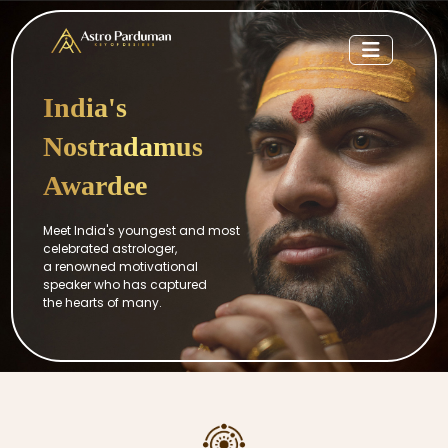
India's
Nostradamus
Awardee
Meet India's youngest and most
celebrated astrologer,
a renowned motivational
speaker who has captured
the hearts of many.