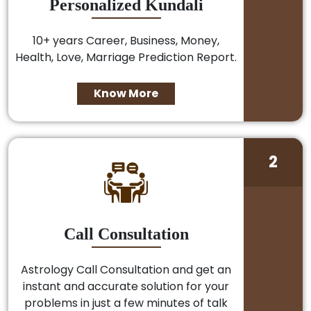
Personalized Kundali
10+ years Career, Business, Money,
Health, Love, Marriage Prediction Report.
Know More
2
Call Consultation
Astrology Call Consultation and get an
instant and accurate solution for your
problems in just a few minutes of talk