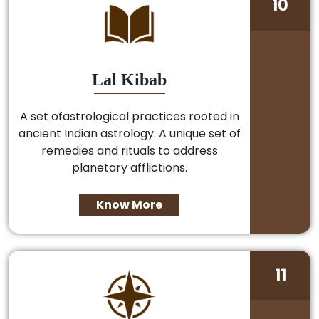
10
Lal Kibab
A set ofastrological practices rooted in
ancient Indian astrology. A unique set of
remedies and rituals to address
planetary afflictions.
Know More
11