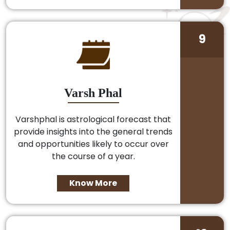
9
Varsh Phal
Varshphal is astrological forecast that
provide insights into the general trends
and opportunities likely to occur over
the course of a year.
Know More