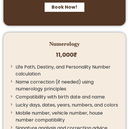
Book Now!
Numerology
11,000₹
Life Path, Destiny, and Personality Number
calculation
Name correction (if needed) using
numerology principles
Compatibility with birth date and name
Lucky days, dates, years, numbers, and colors
Mobile number, vehicle number, house
number compatibility
Signature analysis and correction advice