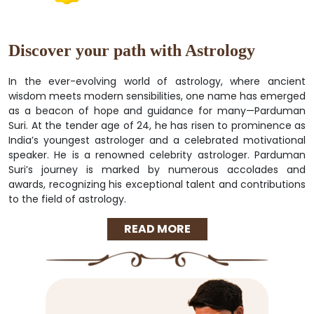
Discover your path with Astrology
In the ever-evolving world of astrology, where ancient
wisdom meets modern sensibilities, one name has emerged
as a beacon of hope and guidance for many—Parduman
Suri. At the tender age of 24, he has risen to prominence as
India’s youngest astrologer and a celebrated motivational
speaker. He is a renowned celebrity astrologer. Parduman
Suri’s journey is marked by numerous accolades and
awards, recognizing his exceptional talent and contributions
to the field of astrology.
READ MORE