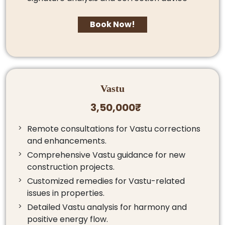
Book Now!
Vastu
3,50,000₹
Remote consultations for Vastu corrections
and enhancements.
Comprehensive Vastu guidance for new
construction projects.
Customized remedies for Vastu-related
issues in properties.
Detailed Vastu analysis for harmony and
positive energy flow.