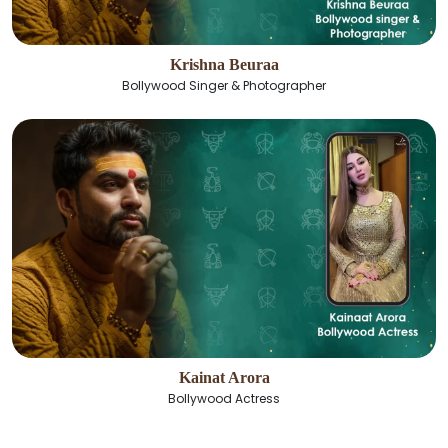
Krishna Beuraa
Bollywood Singer & Photographer
Kainat Arora
Bollywood Actress