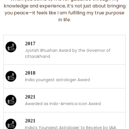
knowledge and experience, it’s not just about bringing
you peace—it feels like I am fulfilling my true purpose
in life.
2017
Jyotish Bhushan Award by the Governor of
Uttarakhand
2018
India youngest astrologer Award
2021
Awarded as Indo-America Icon Award
2021
India’s Youngest Astrologer to Receive by IAIA