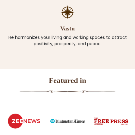
Vastu
He harmonizes your living and working spaces to attract
positivity, prosperity, and peace.
Featured in