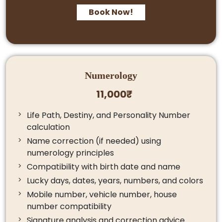
Book Now!
Numerology
11,000₹
Life Path, Destiny, and Personality Number
calculation
Name correction (if needed) using
numerology principles
Compatibility with birth date and name
Lucky days, dates, years, numbers, and colors
Mobile number, vehicle number, house
number compatibility
Signature analysis and correction advice