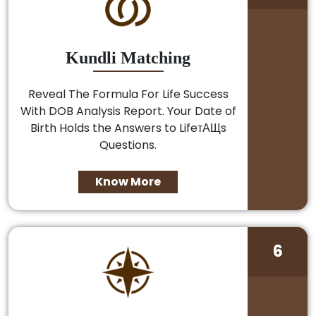
Kundli Matching
Reveal The Formula For Life Success
With DOB Analysis Report. Your Date of
Birth Holds the Answers to LifeтАЩs
Questions.
Know More
6