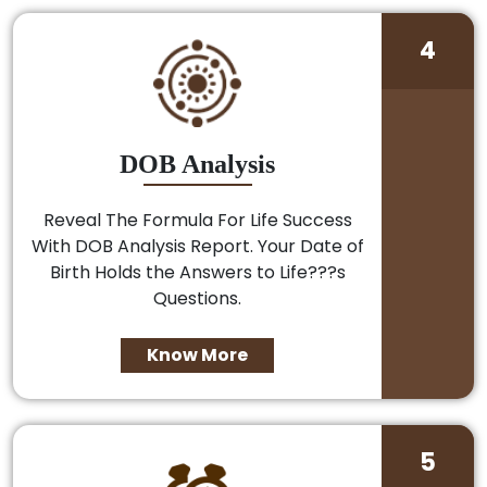
4
DOB Analysis
Reveal The Formula For Life Success
With DOB Analysis Report. Your Date of
Birth Holds the Answers to Life???s
Questions.
Know More
5