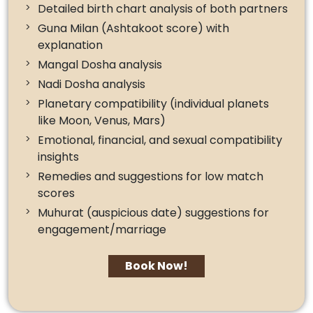
Detailed birth chart analysis of both partners
Guna Milan (Ashtakoot score) with
explanation
Mangal Dosha analysis
Nadi Dosha analysis
Planetary compatibility (individual planets
like Moon, Venus, Mars)
Emotional, financial, and sexual compatibility
insights
Remedies and suggestions for low match
scores
Muhurat (auspicious date) suggestions for
engagement/marriage
Book Now!