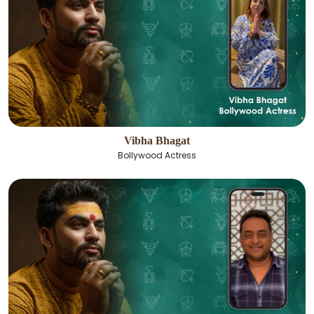
Vibha Bhagat
Bollywood Actress