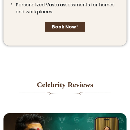
Personalized Vastu assessments for homes
and workplaces.
Book Now!
Celebrity Reviews