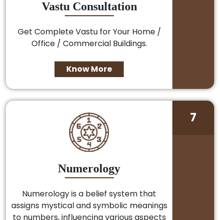
Vastu Consultation
Get Complete Vastu for Your Home /
Office / Commercial Buildings.
Know More
7
Numerology
Numerology is a belief system that
assigns mystical and symbolic meanings
to numbers, influencing various aspects