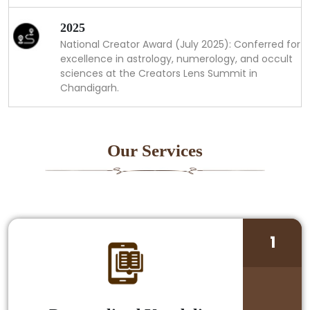
2025
National Creator Award (July 2025): Conferred for
excellence in astrology, numerology, and occult
sciences at the Creators Lens Summit in
Chandigarh.
Our Services
1