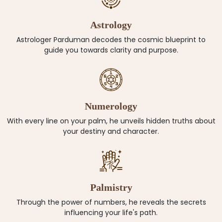
Astrology
Astrologer Parduman decodes the cosmic blueprint to
guide you towards clarity and purpose.
Numerology
With every line on your palm, he unveils hidden truths about
your destiny and character.
Palmistry
Through the power of numbers, he reveals the secrets
influencing your life's path.