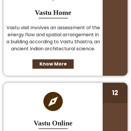
Vastu Home
Vastu visit involves an assessment of the
energy flow and spatial arrangement in
a building according to Vastu Shastra, an
ancient Indian architectural science.
Know More
12
Vastu Online