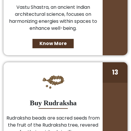
Vastu Shastra, an ancient Indian
architectural science, focuses on
harmonizing energies within spaces to
enhance well-being.
Know More
13
Buy Rudraksha
Rudraksha beads are sacred seeds from
the fruit of the Rudraksha tree, revered