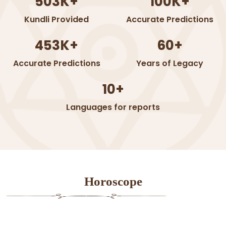
503K+
100K+
Kundli Provided
Accurate Predictions
453K+
60+
Accurate Predictions
Years of Legacy
10+
Languages for reports
Horoscope