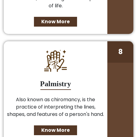
of life.
Know More
8
Palmistry
Also known as chiromancy, is the
practice of interpreting the lines,
shapes, and features of a person's hand.
Know More