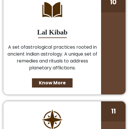
10
Lal Kibab
A set ofastrological practices rooted in
ancient Indian astrology. A unique set of
remedies and rituals to address
planetary afflictions.
Know More
11