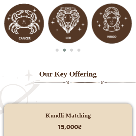
Our Key Offering
Kundli Matching
15,000₹