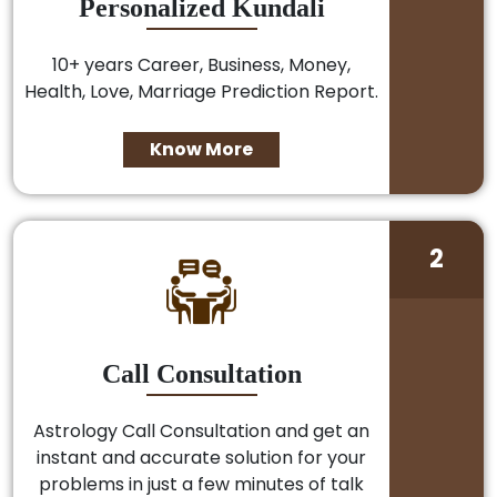
Personalized Kundali
10+ years Career, Business, Money,
Health, Love, Marriage Prediction Report.
Know More
2
Call Consultation
Astrology Call Consultation and get an
instant and accurate solution for your
problems in just a few minutes of talk