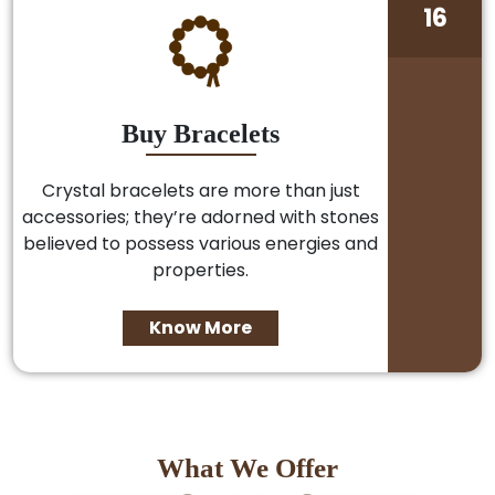
16
Buy Bracelets
Crystal bracelets are more than just
accessories; they’re adorned with stones
believed to possess various energies and
properties.
Know More
What We Offer