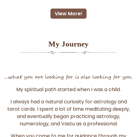
View More!
My Journey
...what you are looking for is also looking for you.
My spiritual path started when I was a child.
I always had a natural curiosity for astrology and
tarot cards. I spent a lot of time meditating deeply,
and eventually began practicing astrology,
numerology, and Vastu as a professional.
When you come to me for guidance through my