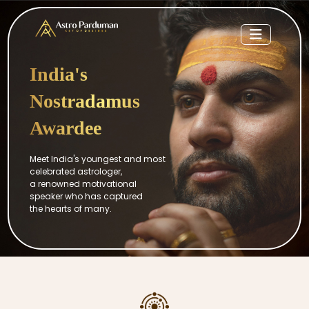
India's
Nostradamus
Awardee
Meet India's youngest and most
celebrated astrologer,
a renowned motivational
speaker who has captured
the hearts of many.