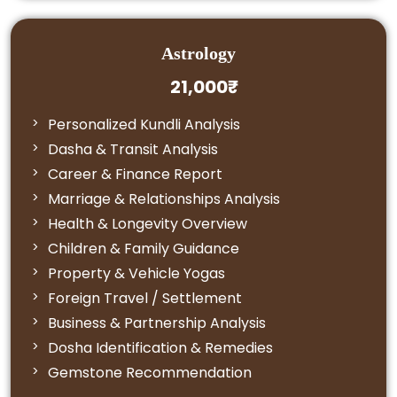
Astrology
21,000₹
Personalized Kundli Analysis
Dasha & Transit Analysis
Career & Finance Report
Marriage & Relationships Analysis
Health & Longevity Overview
Children & Family Guidance
Property & Vehicle Yogas
Foreign Travel / Settlement
Business & Partnership Analysis
Dosha Identification & Remedies
Gemstone Recommendation