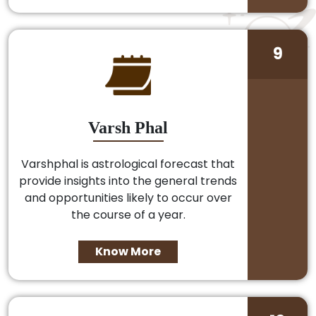
9
Varsh Phal
Varshphal is astrological forecast that
provide insights into the general trends
and opportunities likely to occur over
the course of a year.
Know More