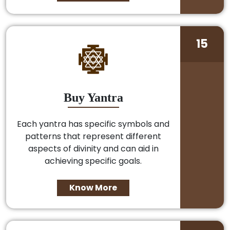
15
Buy Yantra
Each yantra has specific symbols and
patterns that represent different
aspects of divinity and can aid in
achieving specific goals.
Know More