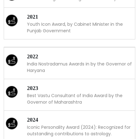
2021
Youth Icon Award, by Cabinet Minister in the
Punjab Government
2022
India Nostradamus Awards in by the Governor of
Haryana
2023
Best Vastu Consultant of India Award by the
Governor of Maharashtra
2024
Iconic Personality Award (2024): Recognized for
outstanding contributions to astrology.