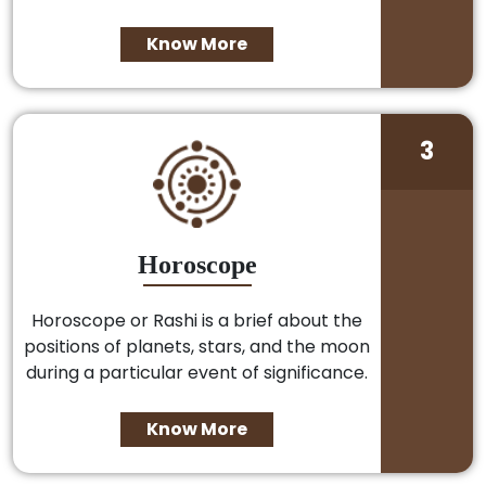
Know More
3
Horoscope
Horoscope or Rashi is a brief about the
positions of planets, stars, and the moon
during a particular event of significance.
Know More