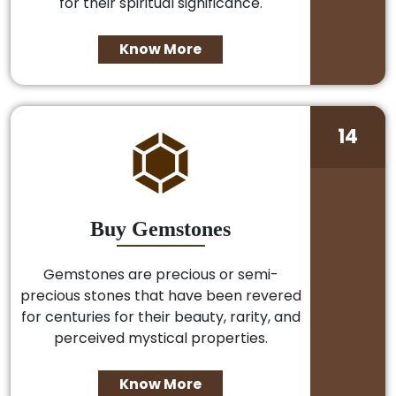
for their spiritual significance.
Know More
14
Buy Gemstones
Gemstones are precious or semi-
precious stones that have been revered
for centuries for their beauty, rarity, and
perceived mystical properties.
Know More