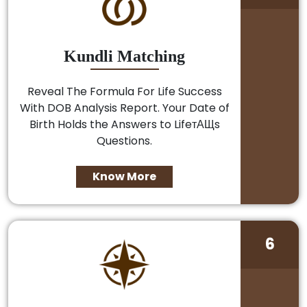
Kundli Matching
Reveal The Formula For Life Success
With DOB Analysis Report. Your Date of
Birth Holds the Answers to LifeтАЩs
Questions.
Know More
6