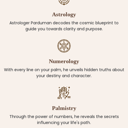
Astrology
Astrologer Parduman decodes the cosmic blueprint to
guide you towards clarity and purpose.
Numerology
With every line on your palm, he unveils hidden truths about
your destiny and character.
Palmistry
Through the power of numbers, he reveals the secrets
influencing your life's path.