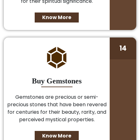
for their spiritual significance.
Know More
14
Buy Gemstones
Gemstones are precious or semi-
precious stones that have been revered
for centuries for their beauty, rarity, and
perceived mystical properties.
Know More