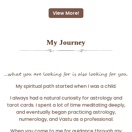
View More!
My Journey
...what you are looking for is also looking for you.
My spiritual path started when I was a child.
I always had a natural curiosity for astrology and
tarot cards. I spent a lot of time meditating deeply,
and eventually began practicing astrology,
numerology, and Vastu as a professional.
When you come to me for guidance through my