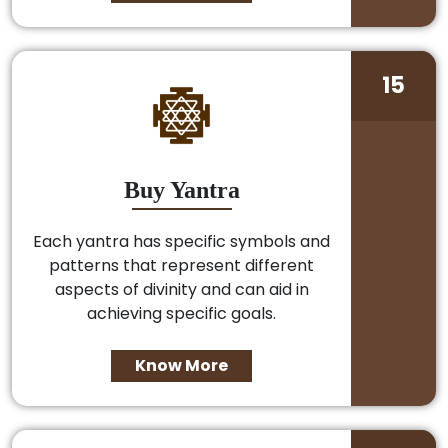
15
Buy Yantra
Each yantra has specific symbols and
patterns that represent different
aspects of divinity and can aid in
achieving specific goals.
Know More