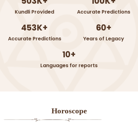
503K+
100K+
Kundli Provided
Accurate Predictions
453K+
60+
Accurate Predictions
Years of Legacy
10+
Languages for reports
Horoscope