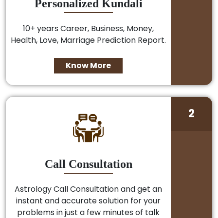
Personalized Kundali
10+ years Career, Business, Money,
Health, Love, Marriage Prediction Report.
Know More
2
Call Consultation
Astrology Call Consultation and get an
instant and accurate solution for your
problems in just a few minutes of talk