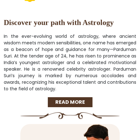
Discover your path with Astrology
In the ever-evolving world of astrology, where ancient
wisdom meets modern sensibilities, one name has emerged
as a beacon of hope and guidance for many—Parduman
Suri. At the tender age of 24, he has risen to prominence as
India’s youngest astrologer and a celebrated motivational
speaker. He is a renowned celebrity astrologer. Parduman
Suri’s journey is marked by numerous accolades and
awards, recognizing his exceptional talent and contributions
to the field of astrology.
READ MORE