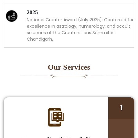
2025
National Creator Award (July 2025): Conferred for
excellence in astrology, numerology, and occult
sciences at the Creators Lens Summit in
Chandigarh.
Our Services
1