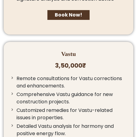
Book Now!
Vastu
3,50,000₹
Remote consultations for Vastu corrections
and enhancements.
Comprehensive Vastu guidance for new
construction projects.
Customized remedies for Vastu-related
issues in properties.
Detailed Vastu analysis for harmony and
positive energy flow.