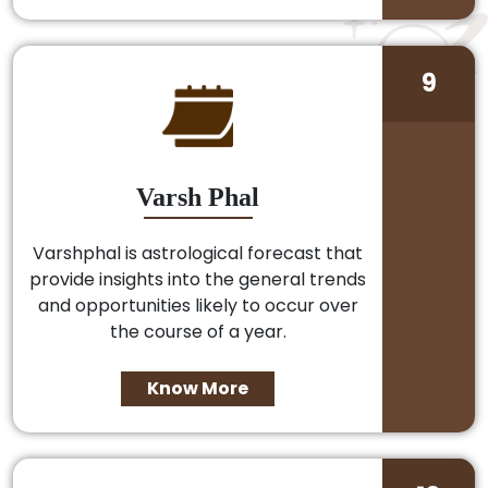
9
Varsh Phal
Varshphal is astrological forecast that
provide insights into the general trends
and opportunities likely to occur over
the course of a year.
Know More