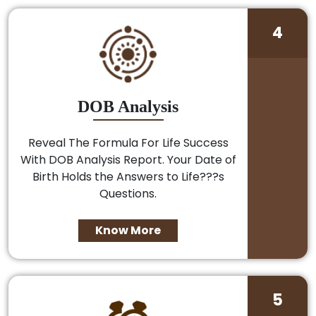
4
DOB Analysis
Reveal The Formula For Life Success
With DOB Analysis Report. Your Date of
Birth Holds the Answers to Life???s
Questions.
Know More
5