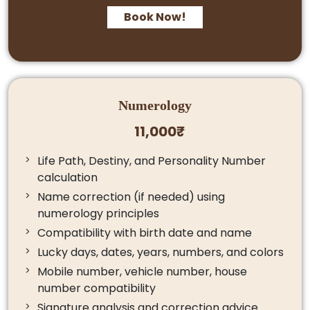
Book Now!
Numerology
11,000₹
Life Path, Destiny, and Personality Number
calculation
Name correction (if needed) using
numerology principles
Compatibility with birth date and name
Lucky days, dates, years, numbers, and colors
Mobile number, vehicle number, house
number compatibility
Signature analysis and correction advice