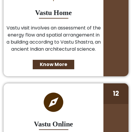
Vastu Home
Vastu visit involves an assessment of the
energy flow and spatial arrangement in
a building according to Vastu Shastra, an
ancient Indian architectural science.
Know More
12
Vastu Online