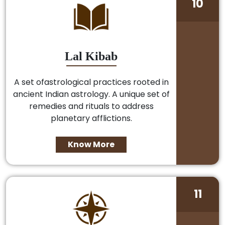
10
Lal Kibab
A set ofastrological practices rooted in
ancient Indian astrology. A unique set of
remedies and rituals to address
planetary afflictions.
Know More
11