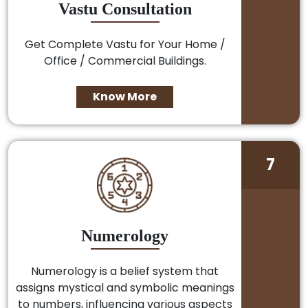
Vastu Consultation
Get Complete Vastu for Your Home /
Office / Commercial Buildings.
Know More
7
Numerology
Numerology is a belief system that
assigns mystical and symbolic meanings
to numbers, influencing various aspects