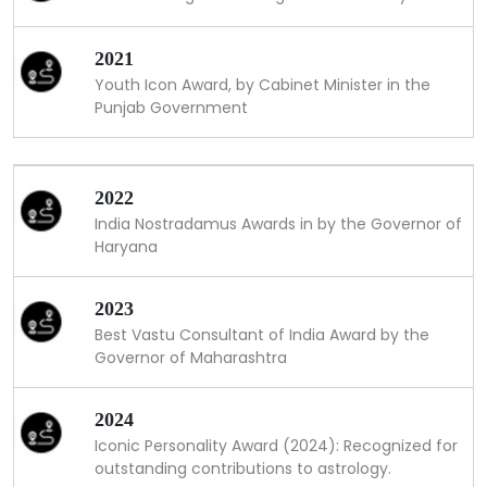
2021
Youth Icon Award, by Cabinet Minister in the
Punjab Government
2022
India Nostradamus Awards in by the Governor of
Haryana
2023
Best Vastu Consultant of India Award by the
Governor of Maharashtra
2024
Iconic Personality Award (2024): Recognized for
outstanding contributions to astrology.