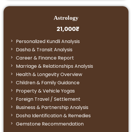
Astrology
21,000₹
Personalized Kundli Analysis
Dasha & Transit Analysis
Career & Finance Report
Marriage & Relationships Analysis
Health & Longevity Overview
Children & Family Guidance
Property & Vehicle Yogas
Foreign Travel / Settlement
Business & Partnership Analysis
Dosha Identification & Remedies
Gemstone Recommendation