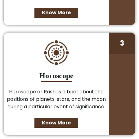
Know More
3
Horoscope
Horoscope or Rashi is a brief about the
positions of planets, stars, and the moon
during a particular event of significance.
Know More