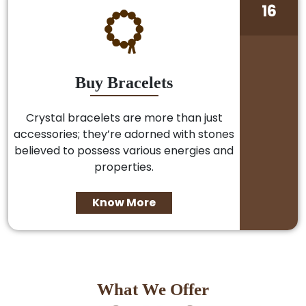
16
Buy Bracelets
Crystal bracelets are more than just
accessories; they’re adorned with stones
believed to possess various energies and
properties.
Know More
What We Offer