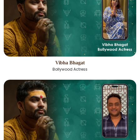
Vibha Bhagat
Bollywood Actress