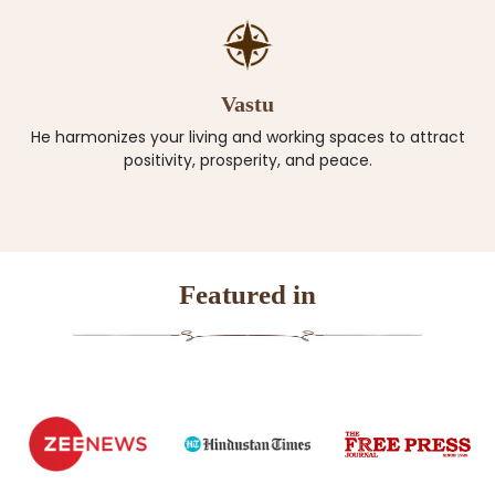
Vastu
He harmonizes your living and working spaces to attract
positivity, prosperity, and peace.
Featured in