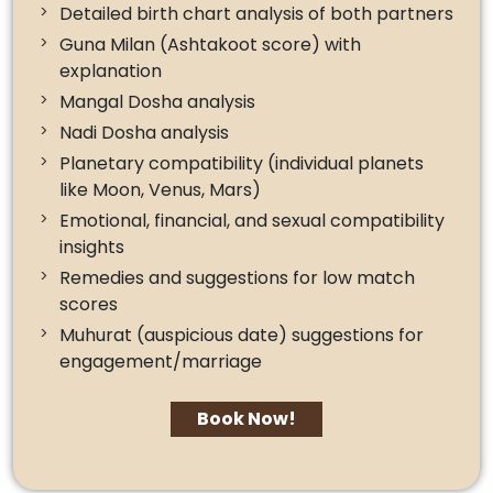
Detailed birth chart analysis of both partners
Guna Milan (Ashtakoot score) with
explanation
Mangal Dosha analysis
Nadi Dosha analysis
Planetary compatibility (individual planets
like Moon, Venus, Mars)
Emotional, financial, and sexual compatibility
insights
Remedies and suggestions for low match
scores
Muhurat (auspicious date) suggestions for
engagement/marriage
Book Now!