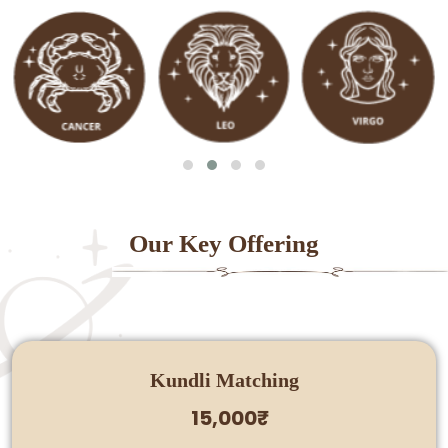
Our Key Offering
Kundli Matching
15,000₹