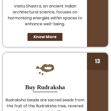
Vastu Shastra, an ancient Indian
architectural science, focuses on
harmonizing energies within spaces to
enhance well-being.
Know More
13
Buy Rudraksha
Rudraksha beads are sacred seeds from
the fruit of the Rudraksha tree, revered