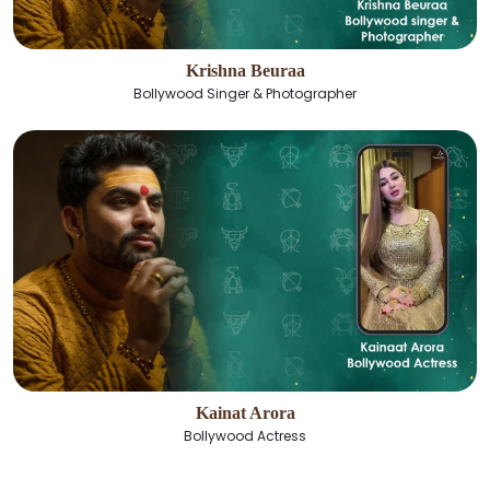
Krishna Beuraa
Bollywood Singer & Photographer
Kainat Arora
Bollywood Actress