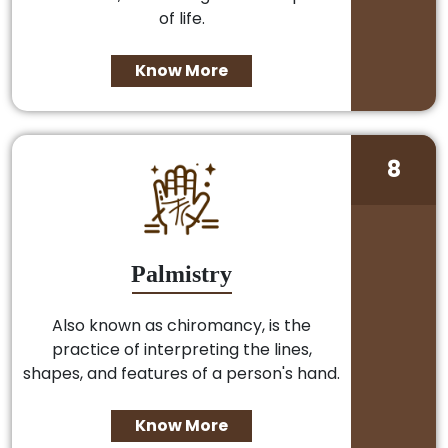
of life.
Know More
8
Palmistry
Also known as chiromancy, is the
practice of interpreting the lines,
shapes, and features of a person's hand.
Know More