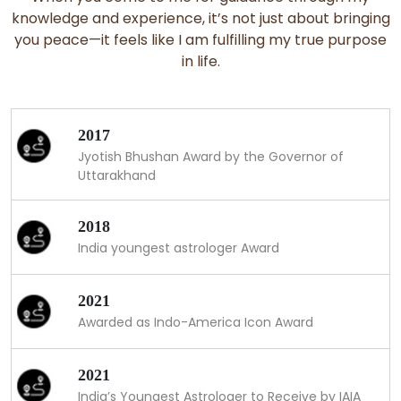
knowledge and experience, it’s not just about bringing
you peace—it feels like I am fulfilling my true purpose
in life.
2017
Jyotish Bhushan Award by the Governor of
Uttarakhand
2018
India youngest astrologer Award
2021
Awarded as Indo-America Icon Award
2021
India’s Youngest Astrologer to Receive by IAIA