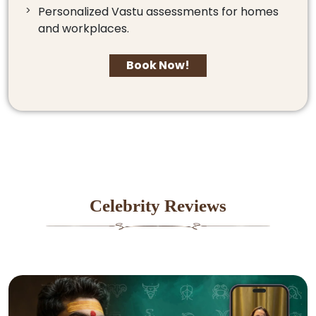
Personalized Vastu assessments for homes
and workplaces.
Book Now!
Celebrity Reviews