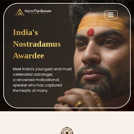
India's
Nostradamus
Awardee
Meet India's youngest and most
celebrated astrologer,
a renowned motivational
speaker who has captured
the hearts of many.