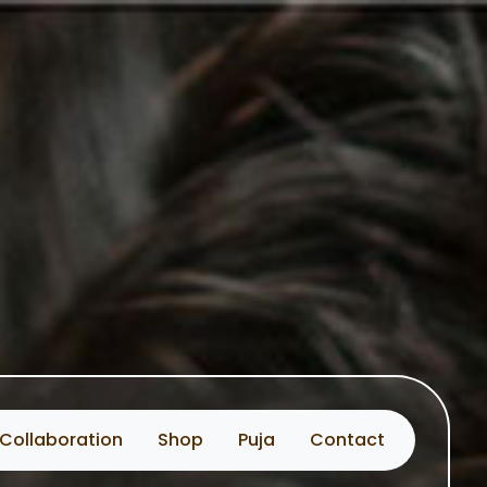
Collaboration
Shop
Puja
Contact