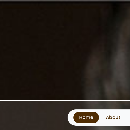
Home
About