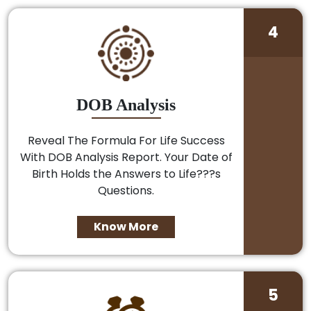
4
DOB Analysis
Reveal The Formula For Life Success
With DOB Analysis Report. Your Date of
Birth Holds the Answers to Life???s
Questions.
Know More
5