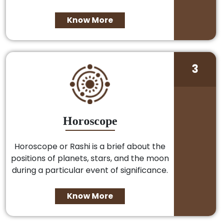
Know More
3
Horoscope
Horoscope or Rashi is a brief about the
positions of planets, stars, and the moon
during a particular event of significance.
Know More