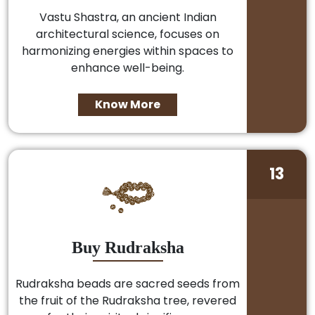
Vastu Shastra, an ancient Indian
architectural science, focuses on
harmonizing energies within spaces to
enhance well-being.
Know More
13
Buy Rudraksha
Rudraksha beads are sacred seeds from
the fruit of the Rudraksha tree, revered