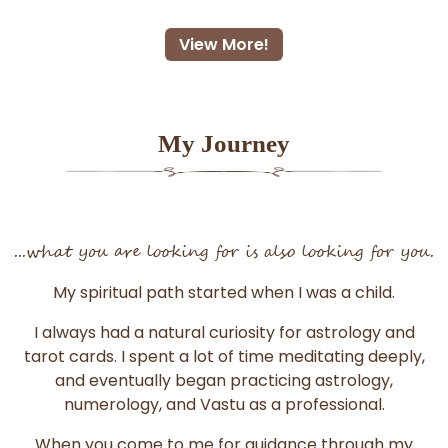
View More!
My Journey
...what you are looking for is also looking for you.
My spiritual path started when I was a child.
I always had a natural curiosity for astrology and
tarot cards. I spent a lot of time meditating deeply,
and eventually began practicing astrology,
numerology, and Vastu as a professional.
When you come to me for guidance through my