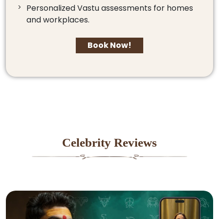
Personalized Vastu assessments for homes
and workplaces.
Book Now!
Celebrity Reviews