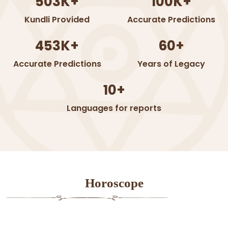
503K+
100K+
Kundli Provided
Accurate Predictions
453K+
60+
Accurate Predictions
Years of Legacy
10+
Languages for reports
Horoscope