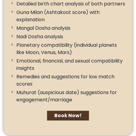
Detailed birth chart analysis of both partners
Guna Milan (Ashtakoot score) with
explanation
Mangal Dosha analysis
Nadi Dosha analysis
Planetary compatibility (individual planets
like Moon, Venus, Mars)
Emotional, financial, and sexual compatibility
insights
Remedies and suggestions for low match
scores
Muhurat (auspicious date) suggestions for
engagement/marriage
Book Now!