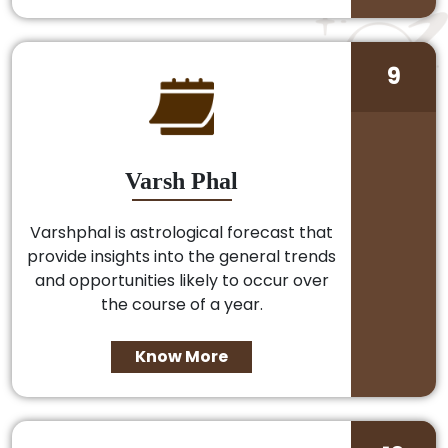
9
Varsh Phal
Varshphal is astrological forecast that
provide insights into the general trends
and opportunities likely to occur over
the course of a year.
Know More