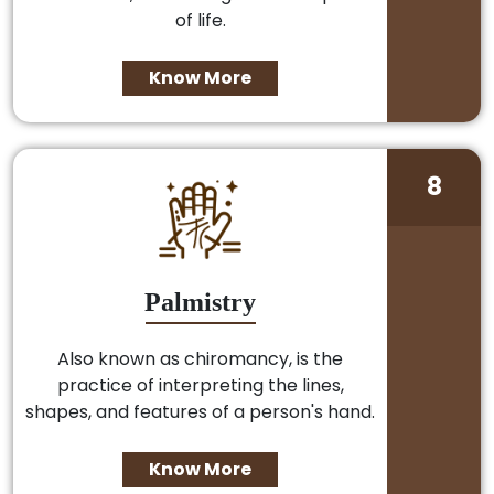
of life.
Know More
8
Palmistry
Also known as chiromancy, is the
practice of interpreting the lines,
shapes, and features of a person's hand.
Know More