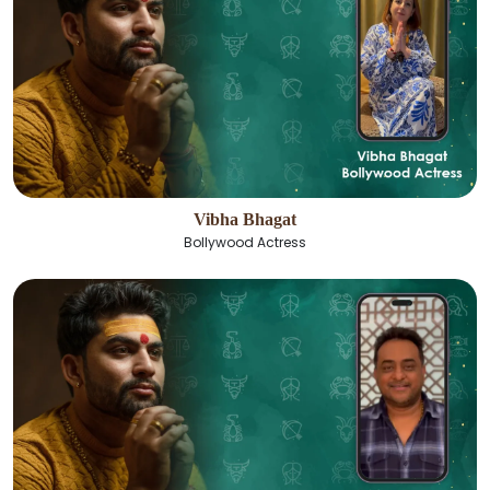
Vibha Bhagat
Bollywood Actress