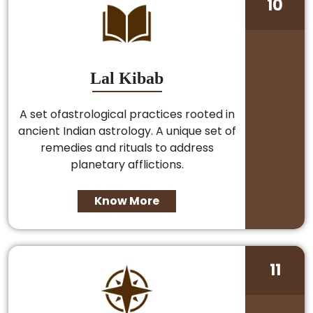
10
Lal Kibab
A set ofastrological practices rooted in
ancient Indian astrology. A unique set of
remedies and rituals to address
planetary afflictions.
Know More
11