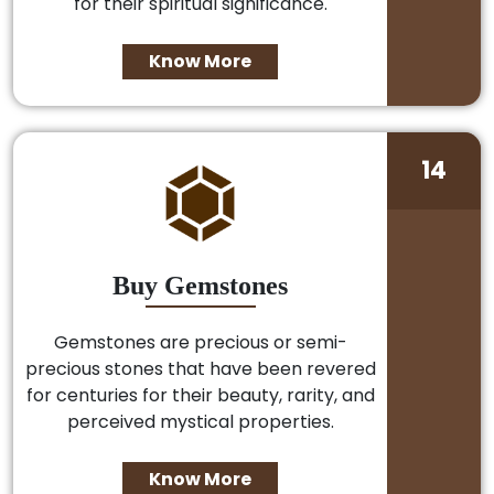
for their spiritual significance.
Know More
14
Buy Gemstones
Gemstones are precious or semi-
precious stones that have been revered
for centuries for their beauty, rarity, and
perceived mystical properties.
Know More