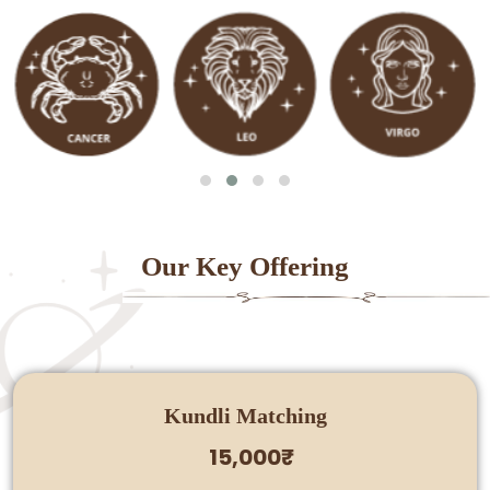
Our Key Offering
Kundli Matching
15,000₹