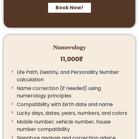
Book Now!
Numerology
11,000₹
Life Path, Destiny, and Personality Number
calculation
Name correction (if needed) using
numerology principles
Compatibility with birth date and name
Lucky days, dates, years, numbers, and colors
Mobile number, vehicle number, house
number compatibility
Signature analysis and correction advice