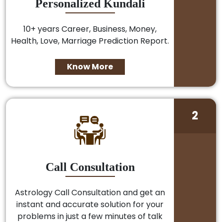
Personalized Kundali
10+ years Career, Business, Money,
Health, Love, Marriage Prediction Report.
Know More
2
Call Consultation
Astrology Call Consultation and get an
instant and accurate solution for your
problems in just a few minutes of talk