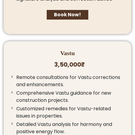
Book Now!
Vastu
3,50,000₹
Remote consultations for Vastu corrections
and enhancements.
Comprehensive Vastu guidance for new
construction projects.
Customized remedies for Vastu-related
issues in properties.
Detailed Vastu analysis for harmony and
positive energy flow.