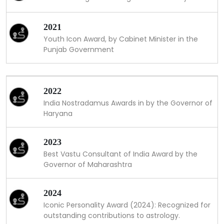
2021
Youth Icon Award, by Cabinet Minister in the
Punjab Government
2022
India Nostradamus Awards in by the Governor of
Haryana
2023
Best Vastu Consultant of India Award by the
Governor of Maharashtra
2024
Iconic Personality Award (2024): Recognized for
outstanding contributions to astrology.