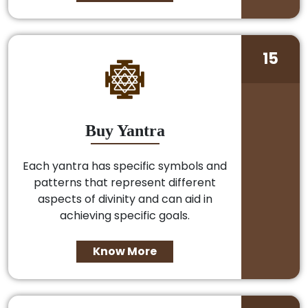
15
Buy Yantra
Each yantra has specific symbols and
patterns that represent different
aspects of divinity and can aid in
achieving specific goals.
Know More