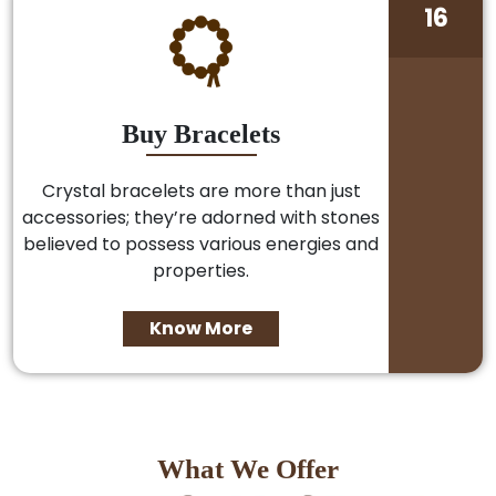
16
Buy Bracelets
Crystal bracelets are more than just
accessories; they’re adorned with stones
believed to possess various energies and
properties.
Know More
What We Offer