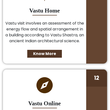
Vastu Home
Vastu visit involves an assessment of the
energy flow and spatial arrangement in
a building according to Vastu Shastra, an
ancient Indian architectural science.
Know More
12
Vastu Online