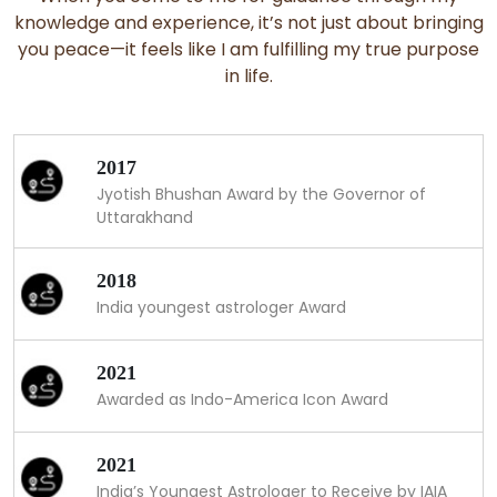
knowledge and experience, it’s not just about bringing
you peace—it feels like I am fulfilling my true purpose
in life.
2017
Jyotish Bhushan Award by the Governor of
Uttarakhand
2018
India youngest astrologer Award
2021
Awarded as Indo-America Icon Award
2021
India’s Youngest Astrologer to Receive by IAIA