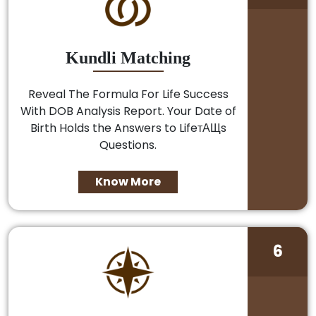
Kundli Matching
Reveal The Formula For Life Success
With DOB Analysis Report. Your Date of
Birth Holds the Answers to LifeтАЩs
Questions.
Know More
6