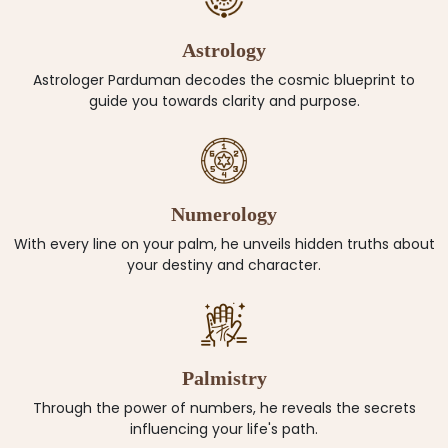
Astrology
Astrologer Parduman decodes the cosmic blueprint to
guide you towards clarity and purpose.
Numerology
With every line on your palm, he unveils hidden truths about
your destiny and character.
Palmistry
Through the power of numbers, he reveals the secrets
influencing your life's path.