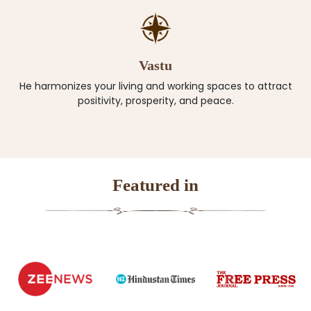
Vastu
He harmonizes your living and working spaces to attract
positivity, prosperity, and peace.
Featured in