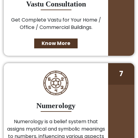
Vastu Consultation
Get Complete Vastu for Your Home /
Office / Commercial Buildings.
Know More
7
Numerology
Numerology is a belief system that
assigns mystical and symbolic meanings
to numbers, influencing various aspects