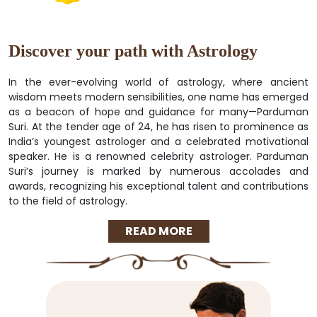
Discover your path with Astrology
In the ever-evolving world of astrology, where ancient
wisdom meets modern sensibilities, one name has emerged
as a beacon of hope and guidance for many—Parduman
Suri. At the tender age of 24, he has risen to prominence as
India’s youngest astrologer and a celebrated motivational
speaker. He is a renowned celebrity astrologer. Parduman
Suri’s journey is marked by numerous accolades and
awards, recognizing his exceptional talent and contributions
to the field of astrology.
READ MORE