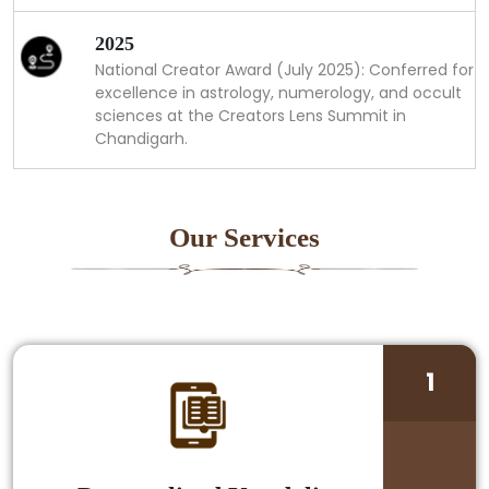
2025
National Creator Award (July 2025): Conferred for
excellence in astrology, numerology, and occult
sciences at the Creators Lens Summit in
Chandigarh.
Our Services
1