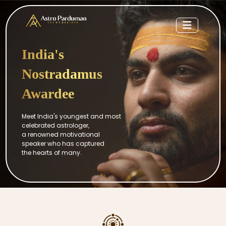
India's
Nostradamus
Awardee
Meet India's youngest and most
celebrated astrologer,
a renowned motivational
speaker who has captured
the hearts of many.