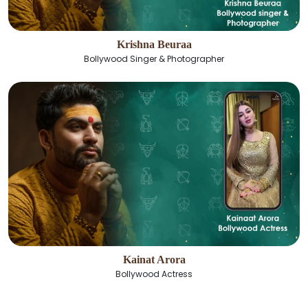
Krishna Beuraa
Bollywood Singer & Photographer
Kainat Arora
Bollywood Actress