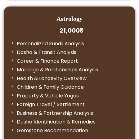
Astrology
21,000₹
Personalized Kundli Analysis
Dasha & Transit Analysis
Career & Finance Report
Marriage & Relationships Analysis
Health & Longevity Overview
Children & Family Guidance
Property & Vehicle Yogas
Foreign Travel / Settlement
Business & Partnership Analysis
Dosha Identification & Remedies
Gemstone Recommendation