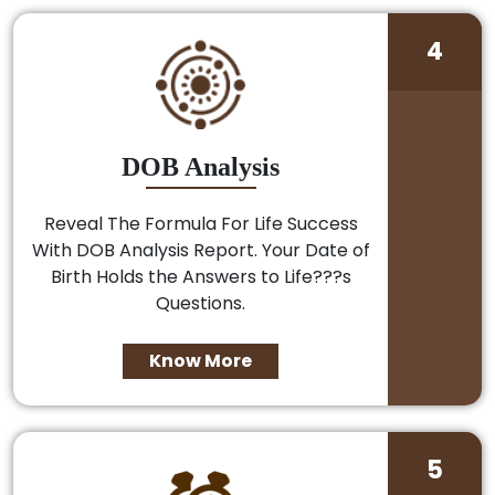
4
DOB Analysis
Reveal The Formula For Life Success
With DOB Analysis Report. Your Date of
Birth Holds the Answers to Life???s
Questions.
Know More
5