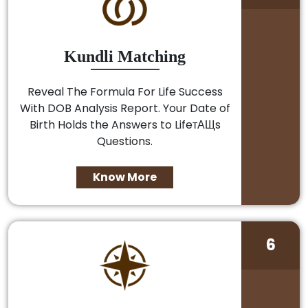
Kundli Matching
Reveal The Formula For Life Success
With DOB Analysis Report. Your Date of
Birth Holds the Answers to LifeтАЩs
Questions.
Know More
6