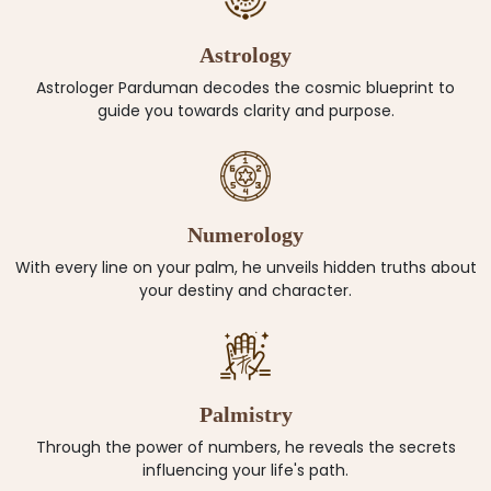
Astrology
Astrologer Parduman decodes the cosmic blueprint to
guide you towards clarity and purpose.
Numerology
With every line on your palm, he unveils hidden truths about
your destiny and character.
Palmistry
Through the power of numbers, he reveals the secrets
influencing your life's path.