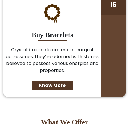
16
Buy Bracelets
Crystal bracelets are more than just
accessories; they’re adorned with stones
believed to possess various energies and
properties.
Know More
What We Offer