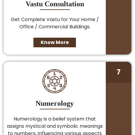
Vastu Consultation
Get Complete Vastu for Your Home /
Office / Commercial Buildings.
Know More
7
Numerology
Numerology is a belief system that
assigns mystical and symbolic meanings
to numbers, influencing various aspects