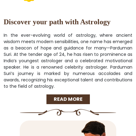
Discover your path with Astrology
In the ever-evolving world of astrology, where ancient
wisdom meets modern sensibilities, one name has emerged
as a beacon of hope and guidance for many—Parduman
Suri. At the tender age of 24, he has risen to prominence as
India’s youngest astrologer and a celebrated motivational
speaker. He is a renowned celebrity astrologer. Parduman
Suri’s journey is marked by numerous accolades and
awards, recognizing his exceptional talent and contributions
to the field of astrology.
READ MORE