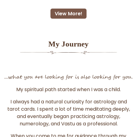
View More!
My Journey
...what you are looking for is also looking for you.
My spiritual path started when I was a child.
I always had a natural curiosity for astrology and
tarot cards. I spent a lot of time meditating deeply,
and eventually began practicing astrology,
numerology, and Vastu as a professional.
When you come to me for guidance through my