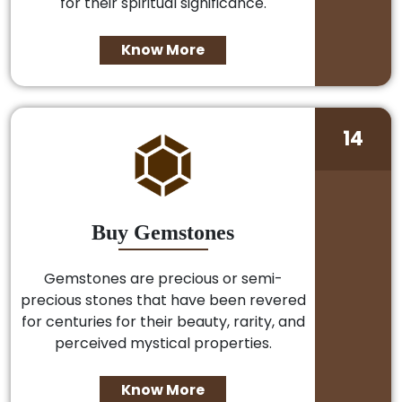
for their spiritual significance.
Know More
14
Buy Gemstones
Gemstones are precious or semi-
precious stones that have been revered
for centuries for their beauty, rarity, and
perceived mystical properties.
Know More