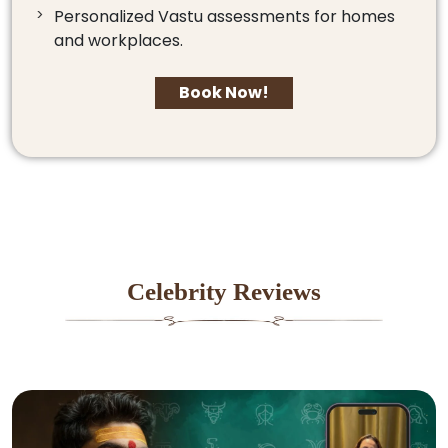
Personalized Vastu assessments for homes
and workplaces.
Book Now!
Celebrity Reviews