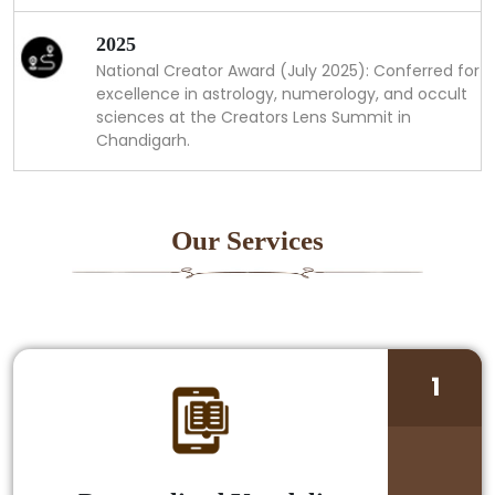
2025
National Creator Award (July 2025): Conferred for
excellence in astrology, numerology, and occult
sciences at the Creators Lens Summit in
Chandigarh.
Our Services
1