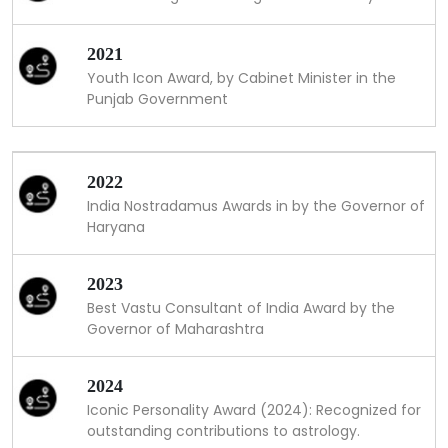
2021
Youth Icon Award, by Cabinet Minister in the
Punjab Government
2022
India Nostradamus Awards in by the Governor of
Haryana
2023
Best Vastu Consultant of India Award by the
Governor of Maharashtra
2024
Iconic Personality Award (2024): Recognized for
outstanding contributions to astrology.