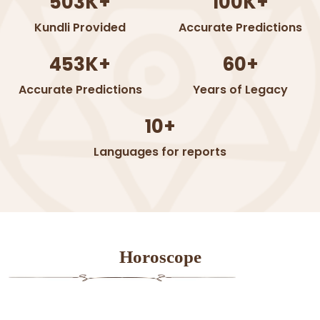
503K+
100K+
Kundli Provided
Accurate Predictions
453K+
60+
Accurate Predictions
Years of Legacy
10+
Languages for reports
Horoscope