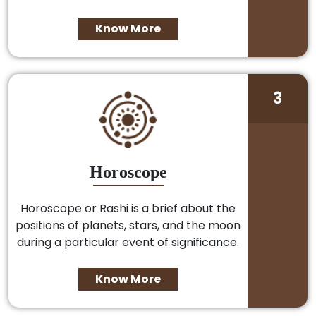
Know More
3
Horoscope
Horoscope or Rashi is a brief about the
positions of planets, stars, and the moon
during a particular event of significance.
Know More