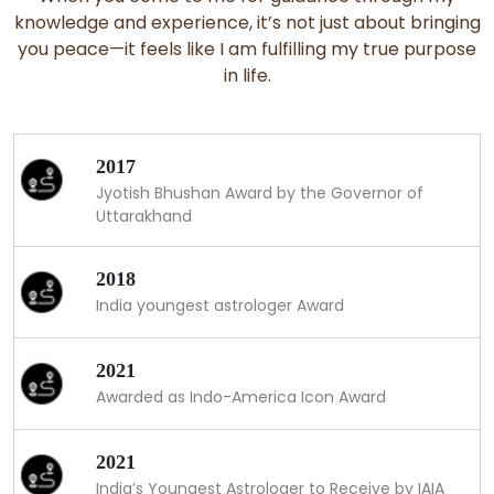
knowledge and experience, it’s not just about bringing
you peace—it feels like I am fulfilling my true purpose
in life.
2017
Jyotish Bhushan Award by the Governor of
Uttarakhand
2018
India youngest astrologer Award
2021
Awarded as Indo-America Icon Award
2021
India’s Youngest Astrologer to Receive by IAIA