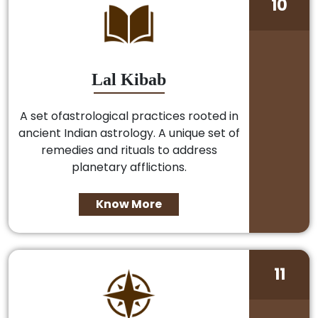
10
Lal Kibab
A set ofastrological practices rooted in
ancient Indian astrology. A unique set of
remedies and rituals to address
planetary afflictions.
Know More
11