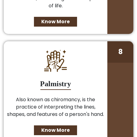
of life.
Know More
8
Palmistry
Also known as chiromancy, is the
practice of interpreting the lines,
shapes, and features of a person's hand.
Know More