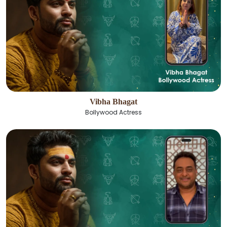
Vibha Bhagat
Bollywood Actress