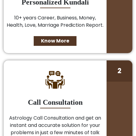
Personalized Kundali
10+ years Career, Business, Money,
Health, Love, Marriage Prediction Report.
Know More
2
Call Consultation
Astrology Call Consultation and get an
instant and accurate solution for your
problems in just a few minutes of talk