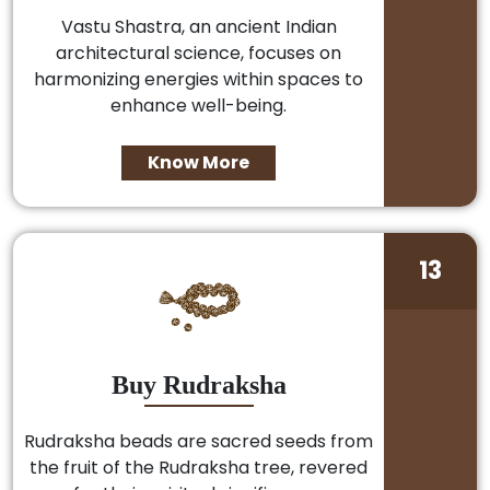
Vastu Shastra, an ancient Indian
architectural science, focuses on
harmonizing energies within spaces to
enhance well-being.
Know More
13
Buy Rudraksha
Rudraksha beads are sacred seeds from
the fruit of the Rudraksha tree, revered