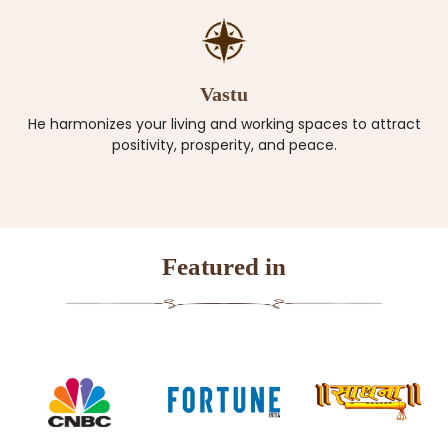
Vastu
He harmonizes your living and working spaces to attract
positivity, prosperity, and peace.
Featured in