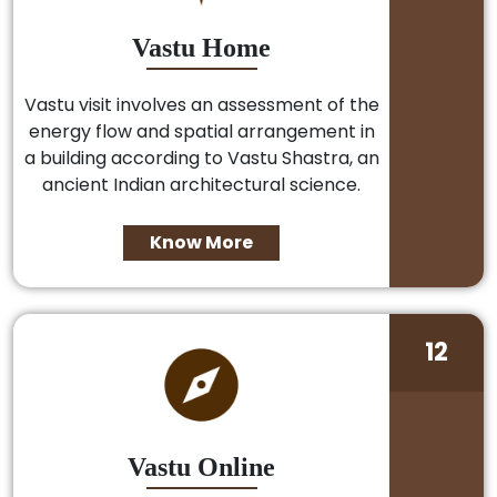
Vastu Home
Vastu visit involves an assessment of the
energy flow and spatial arrangement in
a building according to Vastu Shastra, an
ancient Indian architectural science.
Know More
12
Vastu Online