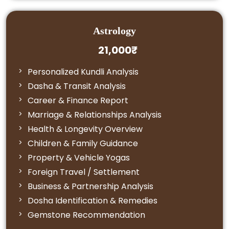
Astrology
21,000₹
Personalized Kundli Analysis
Dasha & Transit Analysis
Career & Finance Report
Marriage & Relationships Analysis
Health & Longevity Overview
Children & Family Guidance
Property & Vehicle Yogas
Foreign Travel / Settlement
Business & Partnership Analysis
Dosha Identification & Remedies
Gemstone Recommendation