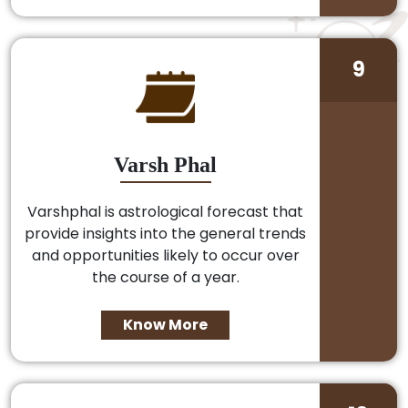
9
Varsh Phal
Varshphal is astrological forecast that
provide insights into the general trends
and opportunities likely to occur over
the course of a year.
Know More