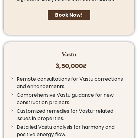
Book Now!
Vastu
3,50,000₹
Remote consultations for Vastu corrections
and enhancements.
Comprehensive Vastu guidance for new
construction projects.
Customized remedies for Vastu-related
issues in properties.
Detailed Vastu analysis for harmony and
positive energy flow.