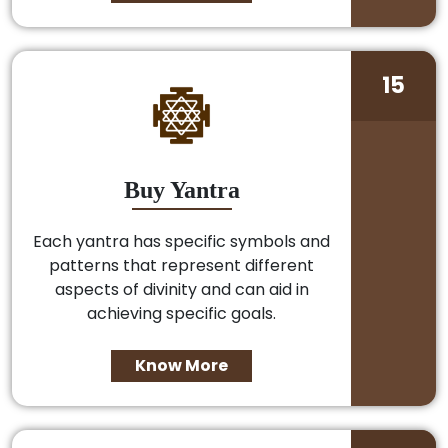
15
Buy Yantra
Each yantra has specific symbols and
patterns that represent different
aspects of divinity and can aid in
achieving specific goals.
Know More