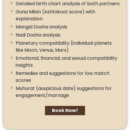
Detailed birth chart analysis of both partners
Guna Milan (Ashtakoot score) with
explanation
Mangal Dosha analysis
Nadi Dosha analysis
Planetary compatibility (individual planets
like Moon, Venus, Mars)
Emotional, financial, and sexual compatibility
insights
Remedies and suggestions for low match
scores
Muhurat (auspicious date) suggestions for
engagement/marriage
Book Now!