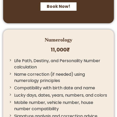
Book Now!
Numerology
11,000₹
Life Path, Destiny, and Personality Number
calculation
Name correction (if needed) using
numerology principles
Compatibility with birth date and name
Lucky days, dates, years, numbers, and colors
Mobile number, vehicle number, house
number compatibility
Signature analysis and correction advice