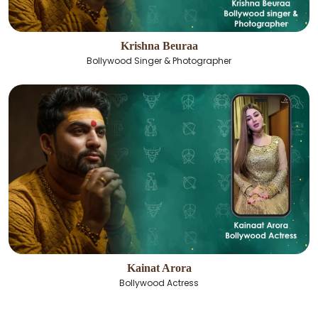
Krishna Beuraa
Bollywood Singer & Photographer
Kainat Arora
Bollywood Actress