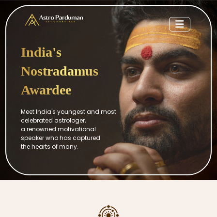
India's
Nostradamus
Awardee
Meet India's youngest and most
celebrated astrologer,
a renowned motivational
speaker who has captured
the hearts of many.