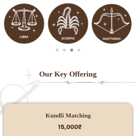
Our Key Offering
Kundli Matching
15,000₹