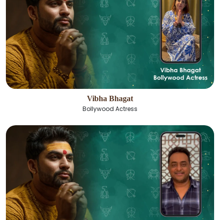
Vibha Bhagat
Bollywood Actress