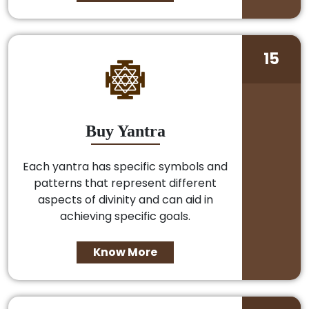
15
Buy Yantra
Each yantra has specific symbols and
patterns that represent different
aspects of divinity and can aid in
achieving specific goals.
Know More