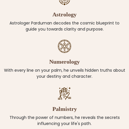
Astrology
Astrologer Parduman decodes the cosmic blueprint to
guide you towards clarity and purpose.
Numerology
With every line on your palm, he unveils hidden truths about
your destiny and character.
Palmistry
Through the power of numbers, he reveals the secrets
influencing your life's path.