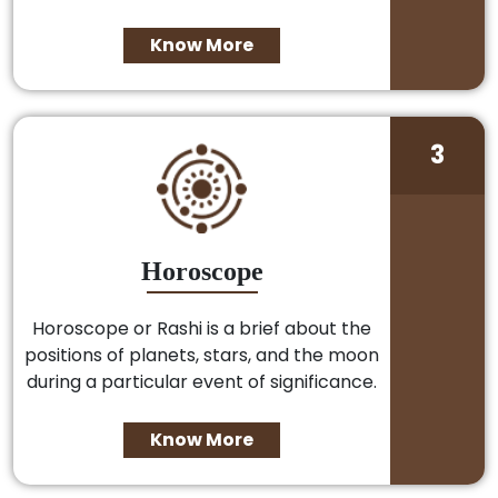
Know More
3
Horoscope
Horoscope or Rashi is a brief about the
positions of planets, stars, and the moon
during a particular event of significance.
Know More