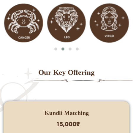
Our Key Offering
Kundli Matching
15,000₹