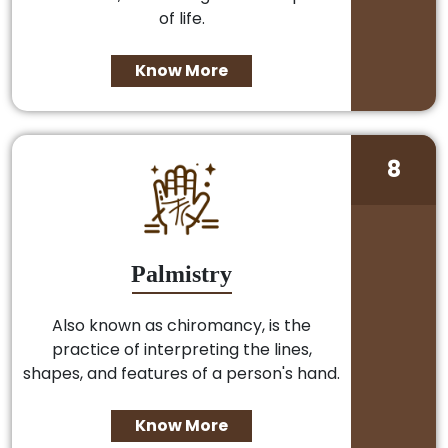
of life.
Know More
8
Palmistry
Also known as chiromancy, is the
practice of interpreting the lines,
shapes, and features of a person's hand.
Know More