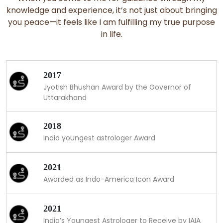
knowledge and experience, it’s not just about bringing
you peace—it feels like I am fulfilling my true purpose
in life.
2017
Jyotish Bhushan Award by the Governor of
Uttarakhand
2018
India youngest astrologer Award
2021
Awarded as Indo-America Icon Award
2021
India’s Youngest Astrologer to Receive by IAIA