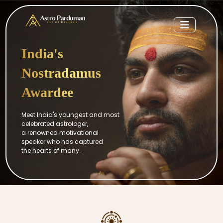
India's
Nostradamus
Awardee
Meet India's youngest and most
celebrated astrologer,
a renowned motivational
speaker who has captured
the hearts of many.