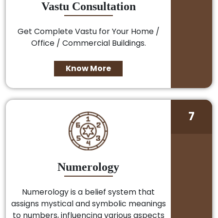
Vastu Consultation
Get Complete Vastu for Your Home /
Office / Commercial Buildings.
Know More
7
Numerology
Numerology is a belief system that
assigns mystical and symbolic meanings
to numbers, influencing various aspects