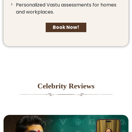
Personalized Vastu assessments for homes
and workplaces.
Book Now!
Celebrity Reviews