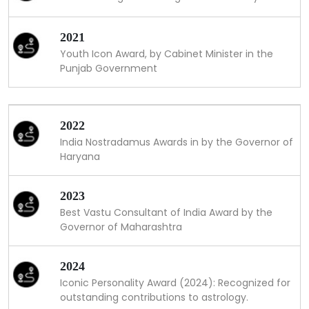
2021
Youth Icon Award, by Cabinet Minister in the
Punjab Government
2022
India Nostradamus Awards in by the Governor of
Haryana
2023
Best Vastu Consultant of India Award by the
Governor of Maharashtra
2024
Iconic Personality Award (2024): Recognized for
outstanding contributions to astrology.