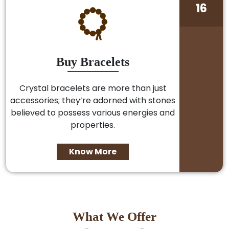
16
Buy Bracelets
Crystal bracelets are more than just
accessories; they’re adorned with stones
believed to possess various energies and
properties.
Know More
What We Offer