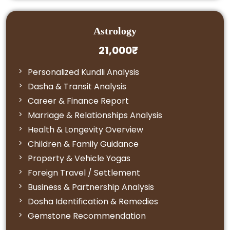
Astrology
21,000₹
Personalized Kundli Analysis
Dasha & Transit Analysis
Career & Finance Report
Marriage & Relationships Analysis
Health & Longevity Overview
Children & Family Guidance
Property & Vehicle Yogas
Foreign Travel / Settlement
Business & Partnership Analysis
Dosha Identification & Remedies
Gemstone Recommendation