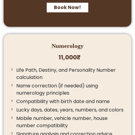
Book Now!
Numerology
11,000₹
Life Path, Destiny, and Personality Number
calculation
Name correction (if needed) using
numerology principles
Compatibility with birth date and name
Lucky days, dates, years, numbers, and colors
Mobile number, vehicle number, house
number compatibility
Signature analysis and correction advice