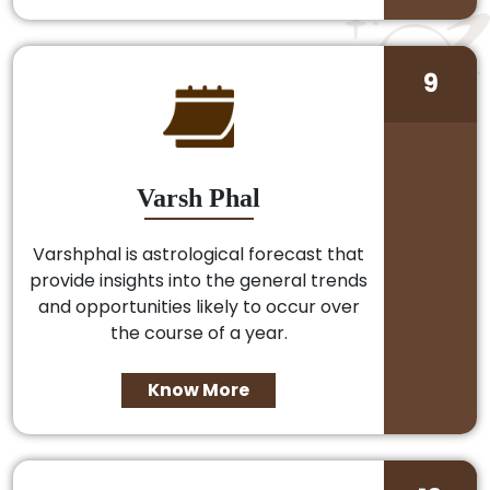
9
Varsh Phal
Varshphal is astrological forecast that
provide insights into the general trends
and opportunities likely to occur over
the course of a year.
Know More