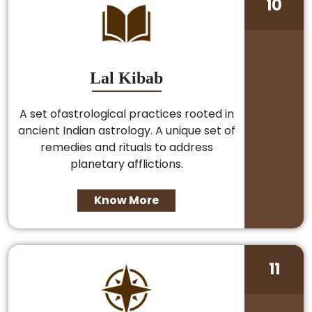
10
Lal Kibab
A set ofastrological practices rooted in
ancient Indian astrology. A unique set of
remedies and rituals to address
planetary afflictions.
Know More
11