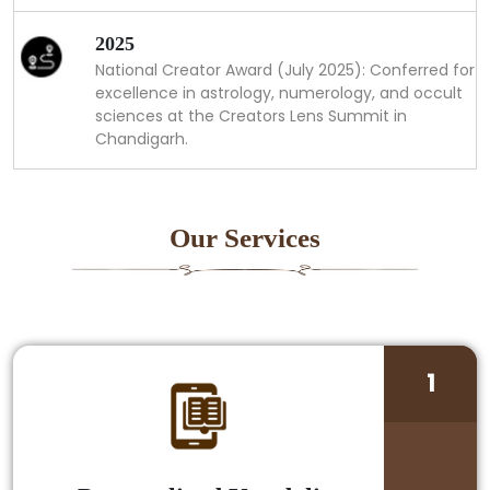
2025
National Creator Award (July 2025): Conferred for
excellence in astrology, numerology, and occult
sciences at the Creators Lens Summit in
Chandigarh.
Our Services
1