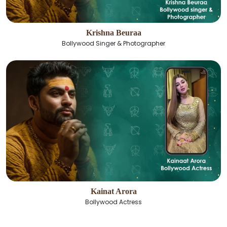
Krishna Beuraa
Bollywood Singer & Photographer
Kainat Arora
Bollywood Actress