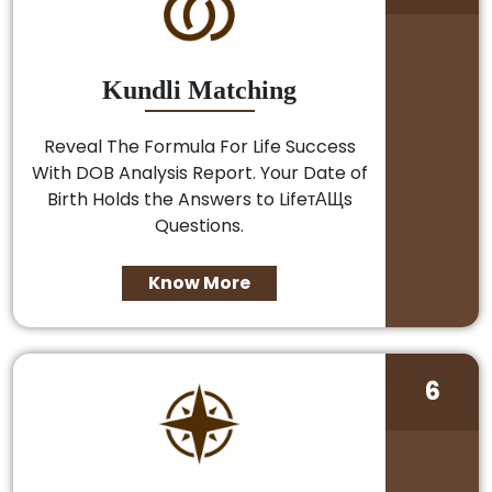
Kundli Matching
Reveal The Formula For Life Success
With DOB Analysis Report. Your Date of
Birth Holds the Answers to LifeтАЩs
Questions.
Know More
6