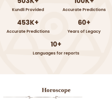
503K+
100K+
Kundli Provided
Accurate Predictions
453K+
60+
Accurate Predictions
Years of Legacy
10+
Languages for reports
Horoscope