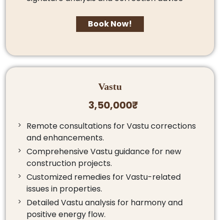
Book Now!
Vastu
3,50,000₹
Remote consultations for Vastu corrections
and enhancements.
Comprehensive Vastu guidance for new
construction projects.
Customized remedies for Vastu-related
issues in properties.
Detailed Vastu analysis for harmony and
positive energy flow.