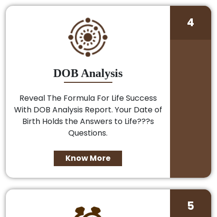
4
DOB Analysis
Reveal The Formula For Life Success
With DOB Analysis Report. Your Date of
Birth Holds the Answers to Life???s
Questions.
Know More
5