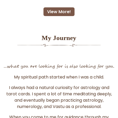
View More!
My Journey
...what you are looking for is also looking for you.
My spiritual path started when I was a child.
I always had a natural curiosity for astrology and
tarot cards. I spent a lot of time meditating deeply,
and eventually began practicing astrology,
numerology, and Vastu as a professional.
When you come to me for guidance through my