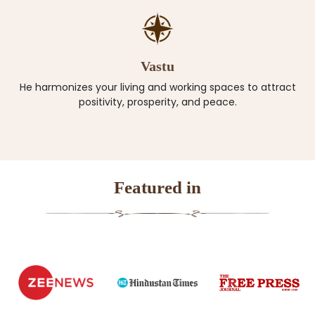
Vastu
He harmonizes your living and working spaces to attract
positivity, prosperity, and peace.
Featured in