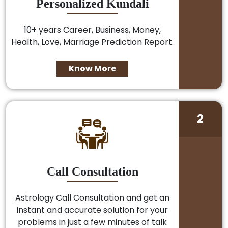
Personalized Kundali
10+ years Career, Business, Money,
Health, Love, Marriage Prediction Report.
Know More
2
Call Consultation
Astrology Call Consultation and get an
instant and accurate solution for your
problems in just a few minutes of talk