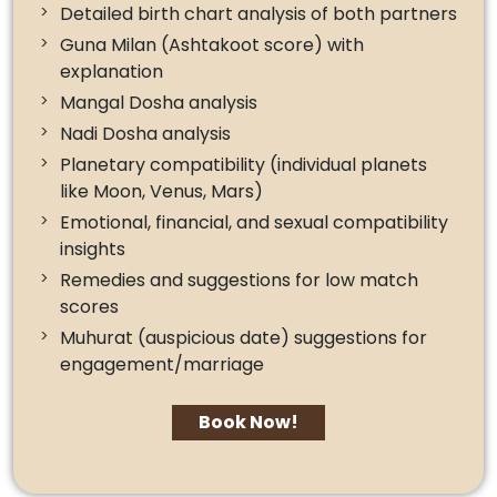
Detailed birth chart analysis of both partners
Guna Milan (Ashtakoot score) with
explanation
Mangal Dosha analysis
Nadi Dosha analysis
Planetary compatibility (individual planets
like Moon, Venus, Mars)
Emotional, financial, and sexual compatibility
insights
Remedies and suggestions for low match
scores
Muhurat (auspicious date) suggestions for
engagement/marriage
Book Now!