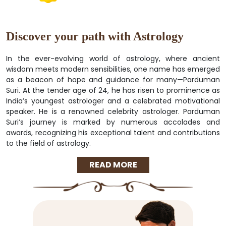
Discover your path with Astrology
In the ever-evolving world of astrology, where ancient
wisdom meets modern sensibilities, one name has emerged
as a beacon of hope and guidance for many—Parduman
Suri. At the tender age of 24, he has risen to prominence as
India’s youngest astrologer and a celebrated motivational
speaker. He is a renowned celebrity astrologer. Parduman
Suri’s journey is marked by numerous accolades and
awards, recognizing his exceptional talent and contributions
to the field of astrology.
READ MORE