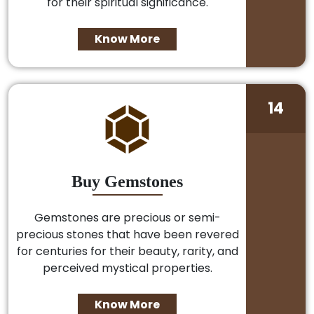
for their spiritual significance.
Know More
14
Buy Gemstones
Gemstones are precious or semi-
precious stones that have been revered
for centuries for their beauty, rarity, and
perceived mystical properties.
Know More