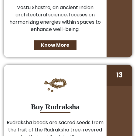
Vastu Shastra, an ancient Indian
architectural science, focuses on
harmonizing energies within spaces to
enhance well-being.
Know More
13
Buy Rudraksha
Rudraksha beads are sacred seeds from
the fruit of the Rudraksha tree, revered