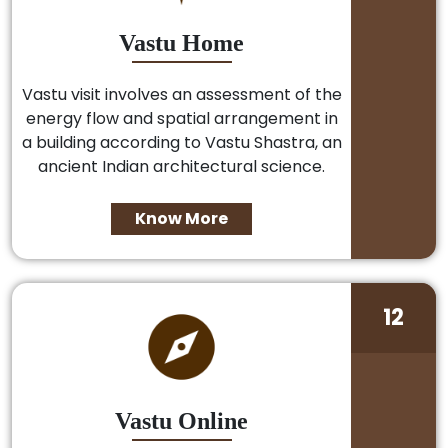
Vastu Home
Vastu visit involves an assessment of the
energy flow and spatial arrangement in
a building according to Vastu Shastra, an
ancient Indian architectural science.
Know More
12
Vastu Online