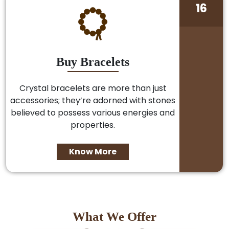
16
Buy Bracelets
Crystal bracelets are more than just
accessories; they’re adorned with stones
believed to possess various energies and
properties.
Know More
What We Offer