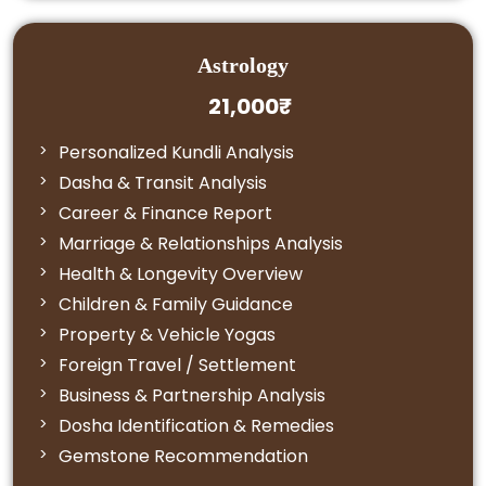
Astrology
21,000₹
Personalized Kundli Analysis
Dasha & Transit Analysis
Career & Finance Report
Marriage & Relationships Analysis
Health & Longevity Overview
Children & Family Guidance
Property & Vehicle Yogas
Foreign Travel / Settlement
Business & Partnership Analysis
Dosha Identification & Remedies
Gemstone Recommendation