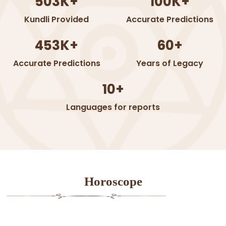
503K+
100K+
Kundli Provided
Accurate Predictions
453K+
60+
Accurate Predictions
Years of Legacy
10+
Languages for reports
Horoscope