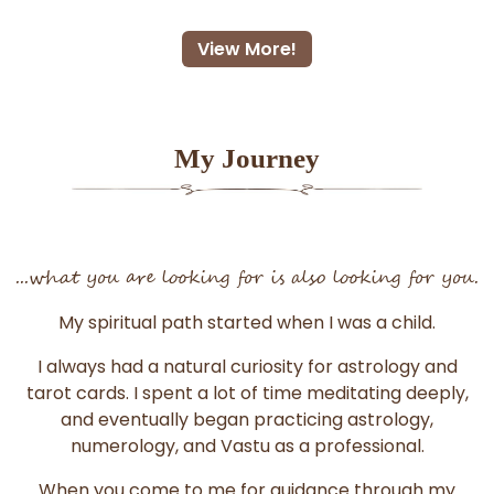
View More!
My Journey
...what you are looking for is also looking for you.
My spiritual path started when I was a child.
I always had a natural curiosity for astrology and
tarot cards. I spent a lot of time meditating deeply,
and eventually began practicing astrology,
numerology, and Vastu as a professional.
When you come to me for guidance through my