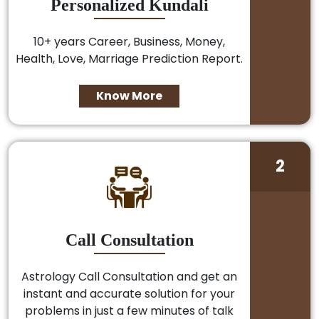
Personalized Kundali
10+ years Career, Business, Money,
Health, Love, Marriage Prediction Report.
Know More
2
Call Consultation
Astrology Call Consultation and get an
instant and accurate solution for your
problems in just a few minutes of talk