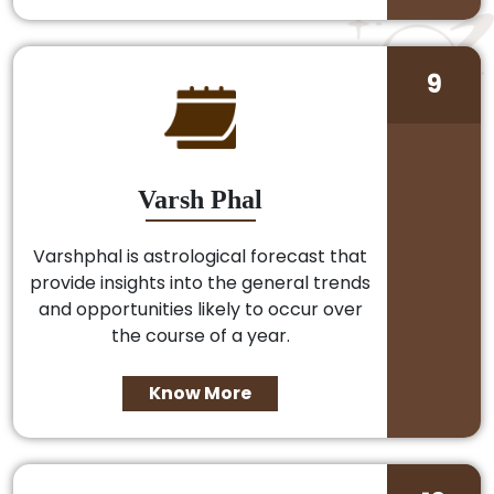
9
Varsh Phal
Varshphal is astrological forecast that
provide insights into the general trends
and opportunities likely to occur over
the course of a year.
Know More