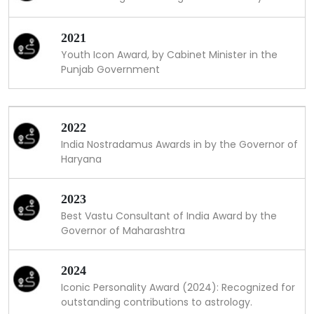
2021
Youth Icon Award, by Cabinet Minister in the
Punjab Government
2022
India Nostradamus Awards in by the Governor of
Haryana
2023
Best Vastu Consultant of India Award by the
Governor of Maharashtra
2024
Iconic Personality Award (2024): Recognized for
outstanding contributions to astrology.