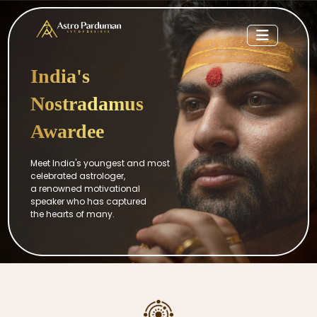
India's
Nostradamus
Awardee
Meet India's youngest and most
celebrated astrologer,
a renowned motivational
speaker who has captured
the hearts of many.