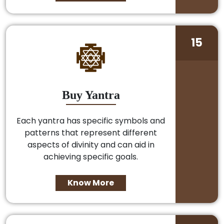
15
Buy Yantra
Each yantra has specific symbols and
patterns that represent different
aspects of divinity and can aid in
achieving specific goals.
Know More