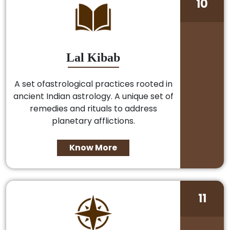
10
Lal Kibab
A set ofastrological practices rooted in
ancient Indian astrology. A unique set of
remedies and rituals to address
planetary afflictions.
Know More
11