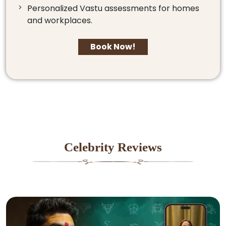
Personalized Vastu assessments for homes
and workplaces.
Book Now!
Celebrity Reviews