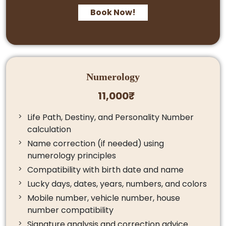
Book Now!
Numerology
11,000₹
Life Path, Destiny, and Personality Number
calculation
Name correction (if needed) using
numerology principles
Compatibility with birth date and name
Lucky days, dates, years, numbers, and colors
Mobile number, vehicle number, house
number compatibility
Signature analysis and correction advice