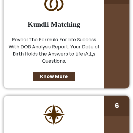
Kundli Matching
Reveal The Formula For Life Success
With DOB Analysis Report. Your Date of
Birth Holds the Answers to LifeтАЩs
Questions.
Know More
6