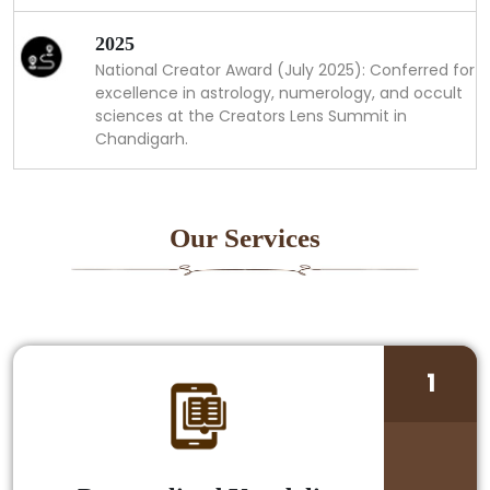
2025
National Creator Award (July 2025): Conferred for
excellence in astrology, numerology, and occult
sciences at the Creators Lens Summit in
Chandigarh.
Our Services
1