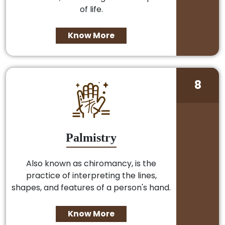
of life.
Know More
8
Palmistry
Also known as chiromancy, is the
practice of interpreting the lines,
shapes, and features of a person's hand.
Know More