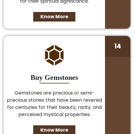
for their spiritual significance.
Know More
14
Buy Gemstones
Gemstones are precious or semi-
precious stones that have been revered
for centuries for their beauty, rarity, and
perceived mystical properties.
Know More