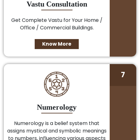
Vastu Consultation
Get Complete Vastu for Your Home /
Office / Commercial Buildings.
Know More
7
Numerology
Numerology is a belief system that
assigns mystical and symbolic meanings
to numbers, influencing various aspects