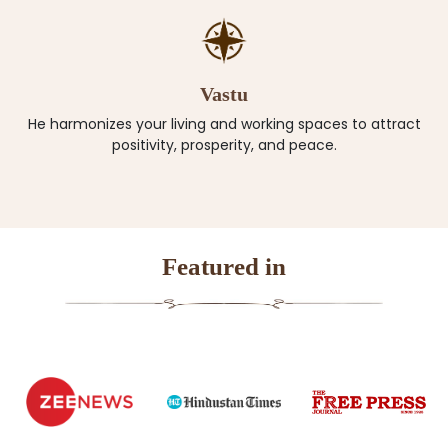
Vastu
He harmonizes your living and working spaces to attract
positivity, prosperity, and peace.
Featured in