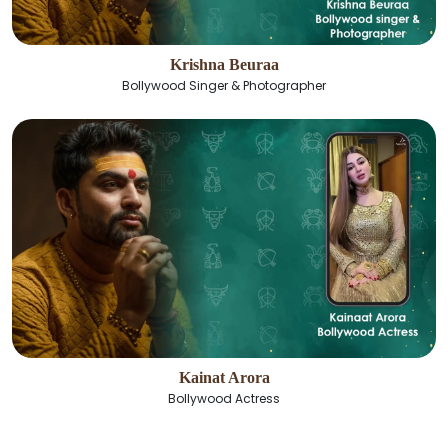
Krishna Beuraa
Bollywood Singer & Photographer
Kainat Arora
Bollywood Actress