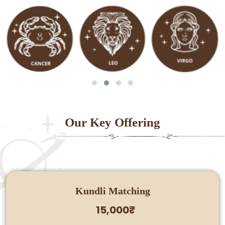
Our Key Offering
Kundli Matching
15,000₹