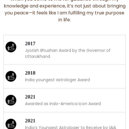
knowledge and experience, it’s not just about bringing
you peace—it feels like I am fulfilling my true purpose
in life.
2017
Jyotish Bhushan Award by the Governor of
Uttarakhand
2018
India youngest astrologer Award
2021
Awarded as Indo-America Icon Award
2021
India’s Youngest Astrologer to Receive by IAIA