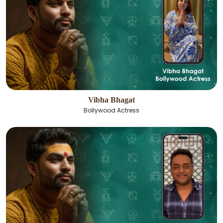
Vibha Bhagat
Bollywood Actress