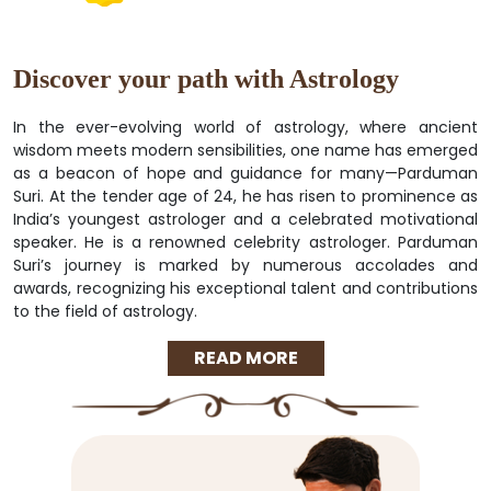
Discover your path with Astrology
In the ever-evolving world of astrology, where ancient
wisdom meets modern sensibilities, one name has emerged
as a beacon of hope and guidance for many—Parduman
Suri. At the tender age of 24, he has risen to prominence as
India’s youngest astrologer and a celebrated motivational
speaker. He is a renowned celebrity astrologer. Parduman
Suri’s journey is marked by numerous accolades and
awards, recognizing his exceptional talent and contributions
to the field of astrology.
READ MORE