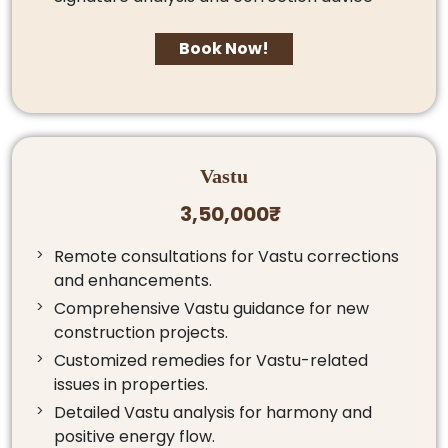
Book Now!
Vastu
3,50,000₹
Remote consultations for Vastu corrections
and enhancements.
Comprehensive Vastu guidance for new
construction projects.
Customized remedies for Vastu-related
issues in properties.
Detailed Vastu analysis for harmony and
positive energy flow.