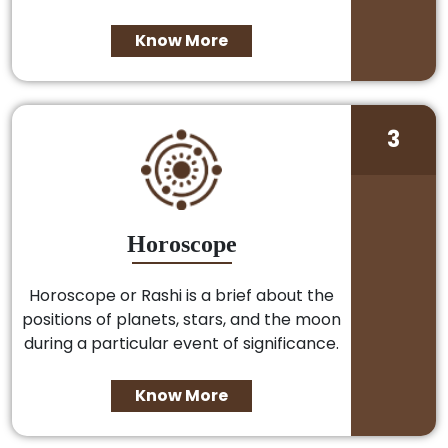
Know More
3
Horoscope
Horoscope or Rashi is a brief about the
positions of planets, stars, and the moon
during a particular event of significance.
Know More