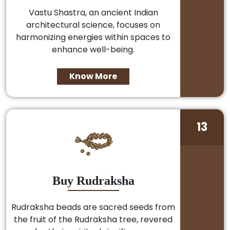
Vastu Shastra, an ancient Indian
architectural science, focuses on
harmonizing energies within spaces to
enhance well-being.
Know More
13
Buy Rudraksha
Rudraksha beads are sacred seeds from
the fruit of the Rudraksha tree, revered