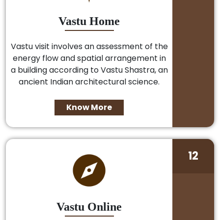
Vastu Home
Vastu visit involves an assessment of the
energy flow and spatial arrangement in
a building according to Vastu Shastra, an
ancient Indian architectural science.
Know More
12
Vastu Online