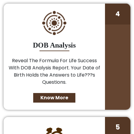
4
DOB Analysis
Reveal The Formula For Life Success
With DOB Analysis Report. Your Date of
Birth Holds the Answers to Life???s
Questions.
Know More
5