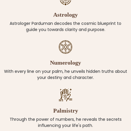
Astrology
Astrologer Parduman decodes the cosmic blueprint to
guide you towards clarity and purpose.
Numerology
With every line on your palm, he unveils hidden truths about
your destiny and character.
Palmistry
Through the power of numbers, he reveals the secrets
influencing your life's path.