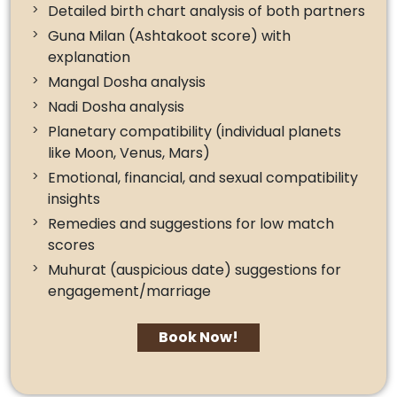
Detailed birth chart analysis of both partners
Guna Milan (Ashtakoot score) with
explanation
Mangal Dosha analysis
Nadi Dosha analysis
Planetary compatibility (individual planets
like Moon, Venus, Mars)
Emotional, financial, and sexual compatibility
insights
Remedies and suggestions for low match
scores
Muhurat (auspicious date) suggestions for
engagement/marriage
Book Now!