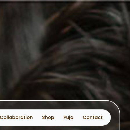
Collaboration
Shop
Puja
Contact