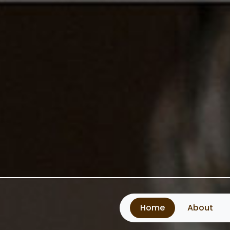
Home
About