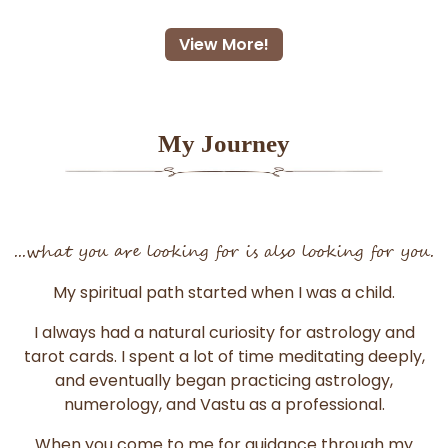
View More!
My Journey
...what you are looking for is also looking for you.
My spiritual path started when I was a child.
I always had a natural curiosity for astrology and
tarot cards. I spent a lot of time meditating deeply,
and eventually began practicing astrology,
numerology, and Vastu as a professional.
When you come to me for guidance through my