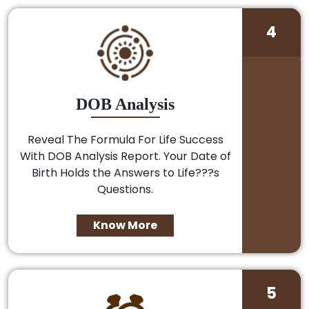
4
DOB Analysis
Reveal The Formula For Life Success
With DOB Analysis Report. Your Date of
Birth Holds the Answers to Life???s
Questions.
Know More
5