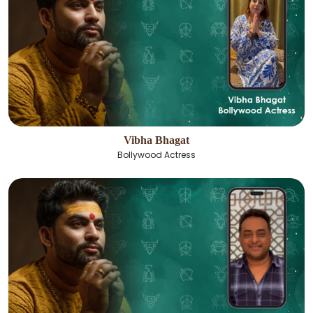
Vibha Bhagat
Bollywood Actress