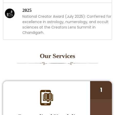
2025
National Creator Award (July 2025): Conferred for
excellence in astrology, numerology, and occult
sciences at the Creators Lens Summit in
Chandigarh.
Our Services
1