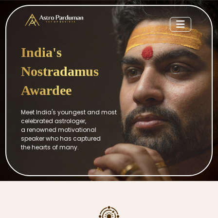
India's
Nostradamus
Awardee
Meet India's youngest and most
celebrated astrologer,
a renowned motivational
speaker who has captured
the hearts of many.