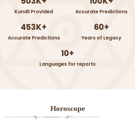
503K+
100K+
Kundli Provided
Accurate Predictions
453K+
60+
Accurate Predictions
Years of Legacy
10+
Languages for reports
Horoscope