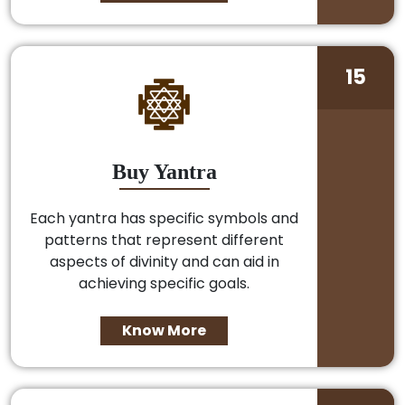
15
Buy Yantra
Each yantra has specific symbols and
patterns that represent different
aspects of divinity and can aid in
achieving specific goals.
Know More