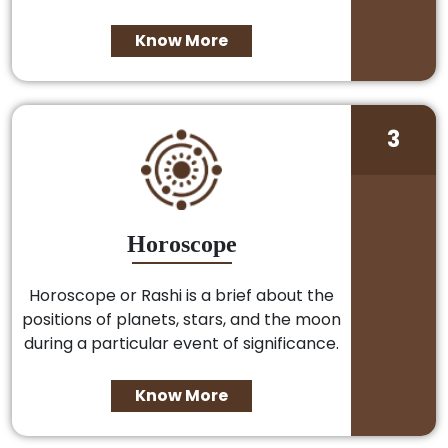
Know More
3
Horoscope
Horoscope or Rashi is a brief about the
positions of planets, stars, and the moon
during a particular event of significance.
Know More