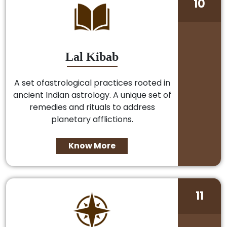
10
Lal Kibab
A set ofastrological practices rooted in
ancient Indian astrology. A unique set of
remedies and rituals to address
planetary afflictions.
Know More
11