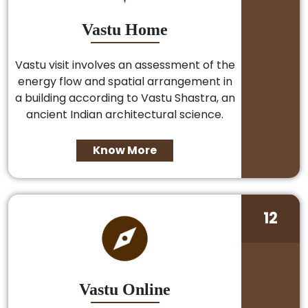
Vastu Home
Vastu visit involves an assessment of the
energy flow and spatial arrangement in
a building according to Vastu Shastra, an
ancient Indian architectural science.
Know More
12
Vastu Online