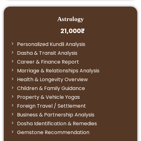
Astrology
21,000₹
Personalized Kundli Analysis
Dasha & Transit Analysis
Career & Finance Report
Marriage & Relationships Analysis
Health & Longevity Overview
Children & Family Guidance
Property & Vehicle Yogas
Foreign Travel / Settlement
Business & Partnership Analysis
Dosha Identification & Remedies
Gemstone Recommendation