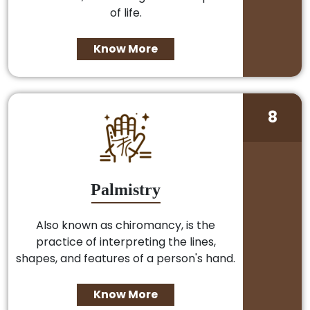
of life.
Know More
8
Palmistry
Also known as chiromancy, is the
practice of interpreting the lines,
shapes, and features of a person's hand.
Know More