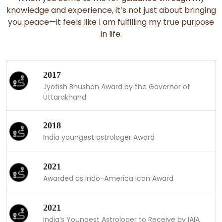
knowledge and experience, it’s not just about bringing
you peace—it feels like I am fulfilling my true purpose
in life.
2017
Jyotish Bhushan Award by the Governor of
Uttarakhand
2018
India youngest astrologer Award
2021
Awarded as Indo-America Icon Award
2021
India’s Youngest Astrologer to Receive by IAIA