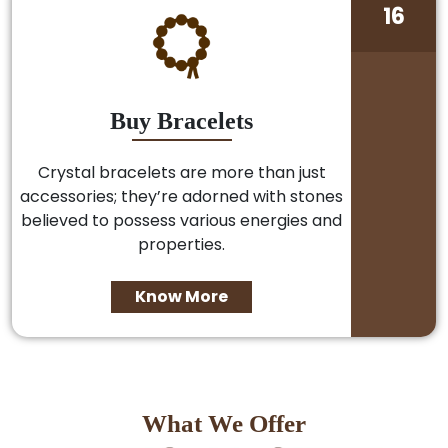
16
Buy Bracelets
Crystal bracelets are more than just
accessories; they’re adorned with stones
believed to possess various energies and
properties.
Know More
What We Offer