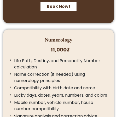
Book Now!
Numerology
11,000₹
Life Path, Destiny, and Personality Number
calculation
Name correction (if needed) using
numerology principles
Compatibility with birth date and name
Lucky days, dates, years, numbers, and colors
Mobile number, vehicle number, house
number compatibility
Signature analysis and correction advice