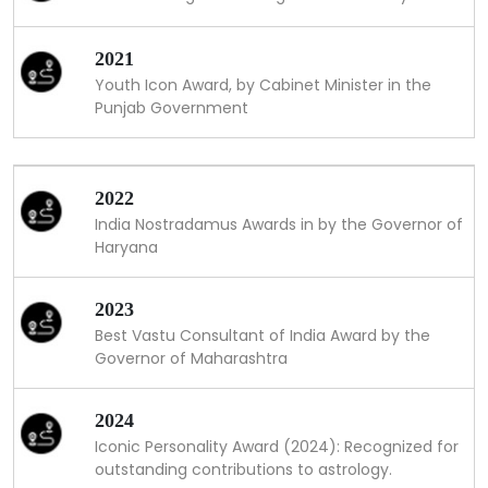
2021
Youth Icon Award, by Cabinet Minister in the
Punjab Government
2022
India Nostradamus Awards in by the Governor of
Haryana
2023
Best Vastu Consultant of India Award by the
Governor of Maharashtra
2024
Iconic Personality Award (2024): Recognized for
outstanding contributions to astrology.