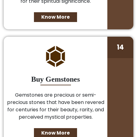
for their spiritual significance.
Know More
14
Buy Gemstones
Gemstones are precious or semi-
precious stones that have been revered
for centuries for their beauty, rarity, and
perceived mystical properties.
Know More