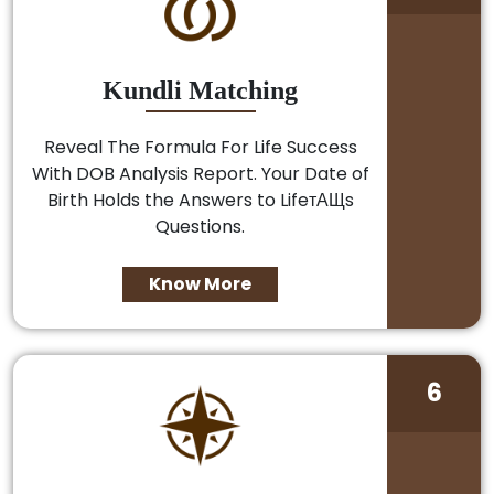
Kundli Matching
Reveal The Formula For Life Success
With DOB Analysis Report. Your Date of
Birth Holds the Answers to LifeтАЩs
Questions.
Know More
6