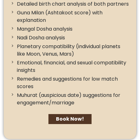
Detailed birth chart analysis of both partners
Guna Milan (Ashtakoot score) with
explanation
Mangal Dosha analysis
Nadi Dosha analysis
Planetary compatibility (individual planets
like Moon, Venus, Mars)
Emotional, financial, and sexual compatibility
insights
Remedies and suggestions for low match
scores
Muhurat (auspicious date) suggestions for
engagement/marriage
Book Now!