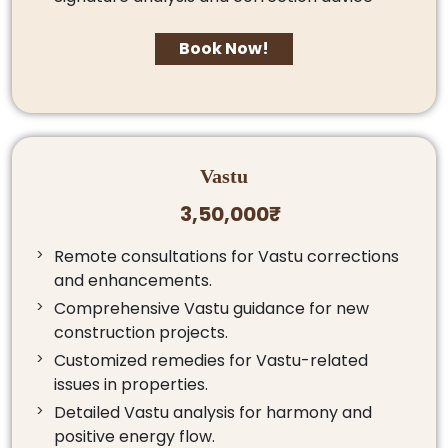
Book Now!
Vastu
3,50,000₹
Remote consultations for Vastu corrections
and enhancements.
Comprehensive Vastu guidance for new
construction projects.
Customized remedies for Vastu-related
issues in properties.
Detailed Vastu analysis for harmony and
positive energy flow.