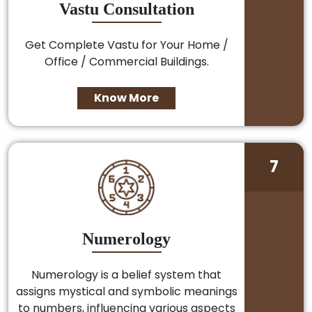
Vastu Consultation
Get Complete Vastu for Your Home /
Office / Commercial Buildings.
Know More
7
Numerology
Numerology is a belief system that
assigns mystical and symbolic meanings
to numbers, influencing various aspects