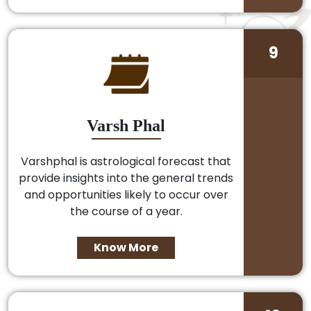
9
Varsh Phal
Varshphal is astrological forecast that
provide insights into the general trends
and opportunities likely to occur over
the course of a year.
Know More