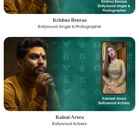
Krishna Beuraa
Bollywood Singer & Photographer
Kainat Arora
Bollywood Actress