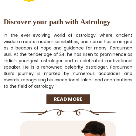
Discover your path with Astrology
In the ever-evolving world of astrology, where ancient
wisdom meets modern sensibilities, one name has emerged
as a beacon of hope and guidance for many—Parduman
Suri. At the tender age of 24, he has risen to prominence as
India’s youngest astrologer and a celebrated motivational
speaker. He is a renowned celebrity astrologer. Parduman
Suri’s journey is marked by numerous accolades and
awards, recognizing his exceptional talent and contributions
to the field of astrology.
READ MORE