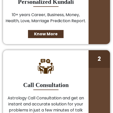
Personalized Kundali
10+ years Career, Business, Money,
Health, Love, Marriage Prediction Report.
Know More
2
Call Consultation
Astrology Call Consultation and get an
instant and accurate solution for your
problems in just a few minutes of talk