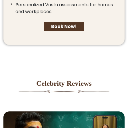
Personalized Vastu assessments for homes
and workplaces.
Book Now!
Celebrity Reviews