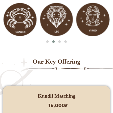
Our Key Offering
Kundli Matching
15,000₹