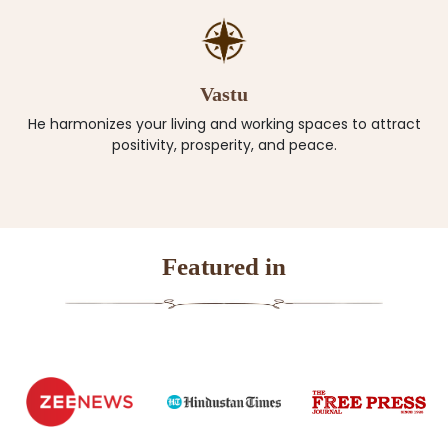
Vastu
He harmonizes your living and working spaces to attract
positivity, prosperity, and peace.
Featured in