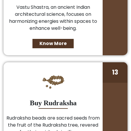
Vastu Shastra, an ancient Indian
architectural science, focuses on
harmonizing energies within spaces to
enhance well-being.
Know More
13
Buy Rudraksha
Rudraksha beads are sacred seeds from
the fruit of the Rudraksha tree, revered