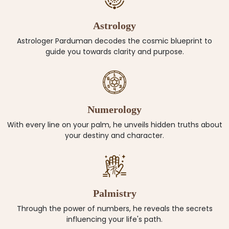
Astrology
Astrologer Parduman decodes the cosmic blueprint to
guide you towards clarity and purpose.
Numerology
With every line on your palm, he unveils hidden truths about
your destiny and character.
Palmistry
Through the power of numbers, he reveals the secrets
influencing your life's path.