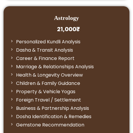
Astrology
21,000₹
Personalized Kundli Analysis
Dasha & Transit Analysis
Career & Finance Report
Marriage & Relationships Analysis
Health & Longevity Overview
Children & Family Guidance
Property & Vehicle Yogas
Foreign Travel / Settlement
Business & Partnership Analysis
Dosha Identification & Remedies
Gemstone Recommendation