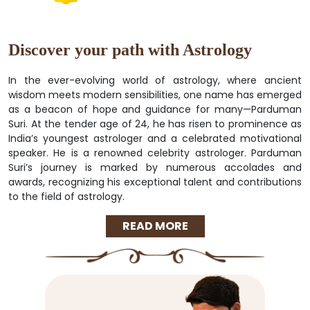
Discover your path with Astrology
In the ever-evolving world of astrology, where ancient
wisdom meets modern sensibilities, one name has emerged
as a beacon of hope and guidance for many—Parduman
Suri. At the tender age of 24, he has risen to prominence as
India’s youngest astrologer and a celebrated motivational
speaker. He is a renowned celebrity astrologer. Parduman
Suri’s journey is marked by numerous accolades and
awards, recognizing his exceptional talent and contributions
to the field of astrology.
READ MORE