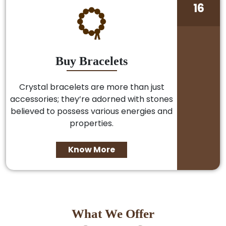
16
Buy Bracelets
Crystal bracelets are more than just
accessories; they’re adorned with stones
believed to possess various energies and
properties.
Know More
What We Offer