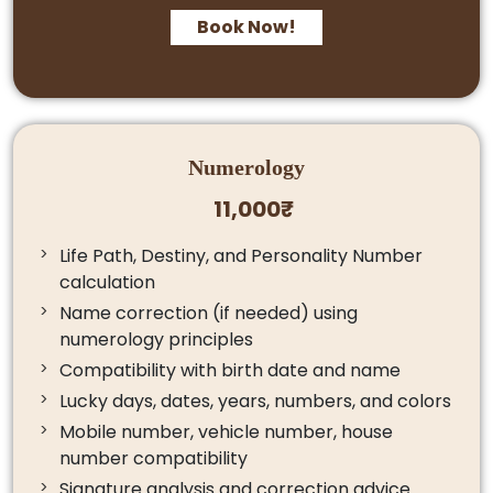
Book Now!
Numerology
11,000₹
Life Path, Destiny, and Personality Number
calculation
Name correction (if needed) using
numerology principles
Compatibility with birth date and name
Lucky days, dates, years, numbers, and colors
Mobile number, vehicle number, house
number compatibility
Signature analysis and correction advice