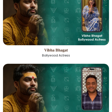
Vibha Bhagat
Bollywood Actress