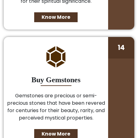
for their spiritual significance.
Know More
14
Buy Gemstones
Gemstones are precious or semi-
precious stones that have been revered
for centuries for their beauty, rarity, and
perceived mystical properties.
Know More