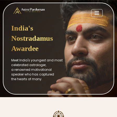
India's
Nostradamus
Awardee
Meet India's youngest and most
celebrated astrologer,
a renowned motivational
speaker who has captured
the hearts of many.