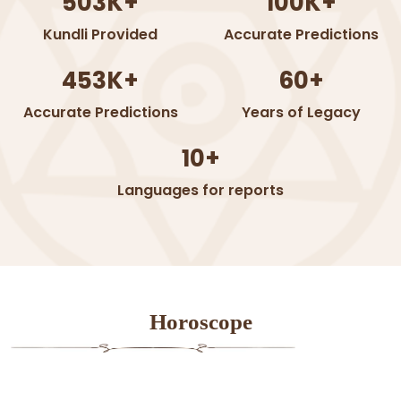
503K+
100K+
Kundli Provided
Accurate Predictions
453K+
60+
Accurate Predictions
Years of Legacy
10+
Languages for reports
Horoscope