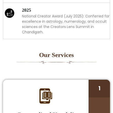
2025
National Creator Award (July 2025): Conferred for
excellence in astrology, numerology, and occult
sciences at the Creators Lens Summit in
Chandigarh.
Our Services
1