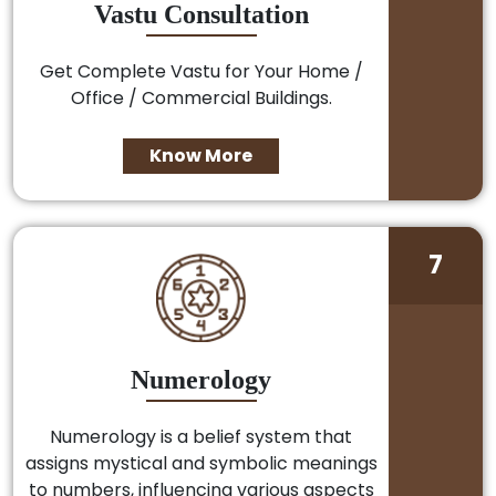
Vastu Consultation
Get Complete Vastu for Your Home /
Office / Commercial Buildings.
Know More
7
Numerology
Numerology is a belief system that
assigns mystical and symbolic meanings
to numbers, influencing various aspects