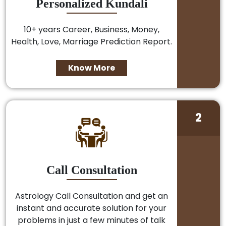
Personalized Kundali
10+ years Career, Business, Money,
Health, Love, Marriage Prediction Report.
Know More
2
Call Consultation
Astrology Call Consultation and get an
instant and accurate solution for your
problems in just a few minutes of talk