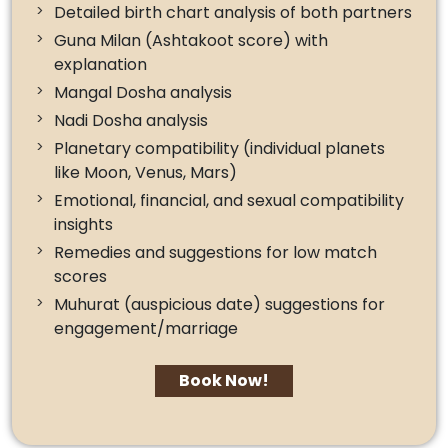
Detailed birth chart analysis of both partners
Guna Milan (Ashtakoot score) with
explanation
Mangal Dosha analysis
Nadi Dosha analysis
Planetary compatibility (individual planets
like Moon, Venus, Mars)
Emotional, financial, and sexual compatibility
insights
Remedies and suggestions for low match
scores
Muhurat (auspicious date) suggestions for
engagement/marriage
Book Now!