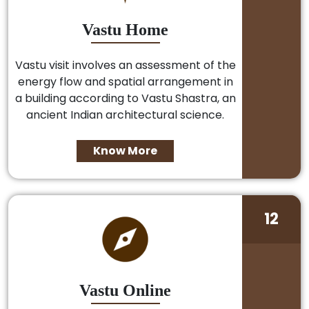
Vastu Home
Vastu visit involves an assessment of the
energy flow and spatial arrangement in
a building according to Vastu Shastra, an
ancient Indian architectural science.
Know More
12
Vastu Online