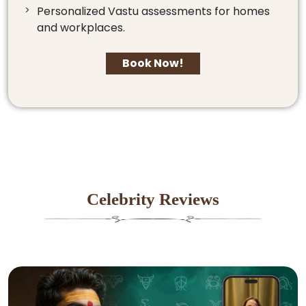
Personalized Vastu assessments for homes
and workplaces.
Book Now!
Celebrity Reviews