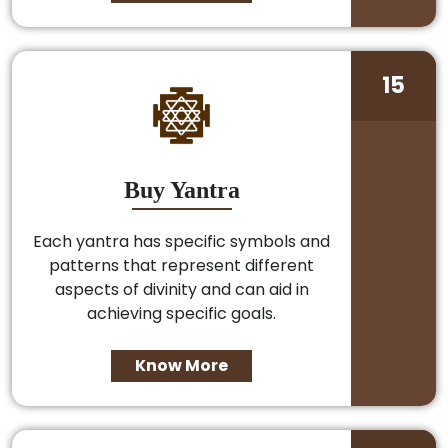
15
Buy Yantra
Each yantra has specific symbols and
patterns that represent different
aspects of divinity and can aid in
achieving specific goals.
Know More