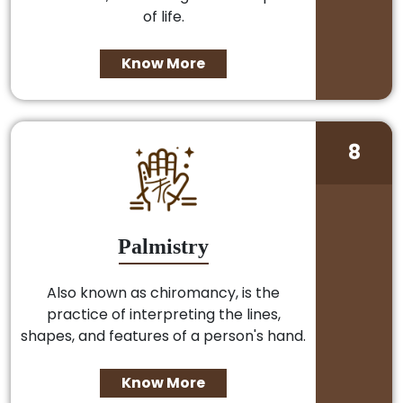
of life.
Know More
8
Palmistry
Also known as chiromancy, is the
practice of interpreting the lines,
shapes, and features of a person's hand.
Know More