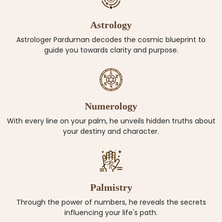
Astrology
Astrologer Parduman decodes the cosmic blueprint to
guide you towards clarity and purpose.
Numerology
With every line on your palm, he unveils hidden truths about
your destiny and character.
Palmistry
Through the power of numbers, he reveals the secrets
influencing your life's path.