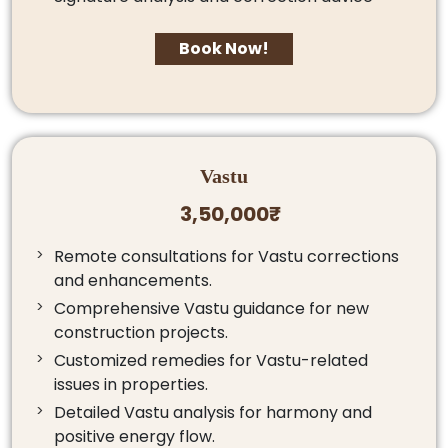
Book Now!
Vastu
3,50,000₹
Remote consultations for Vastu corrections
and enhancements.
Comprehensive Vastu guidance for new
construction projects.
Customized remedies for Vastu-related
issues in properties.
Detailed Vastu analysis for harmony and
positive energy flow.