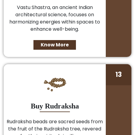
Vastu Shastra, an ancient Indian
architectural science, focuses on
harmonizing energies within spaces to
enhance well-being.
Know More
13
Buy Rudraksha
Rudraksha beads are sacred seeds from
the fruit of the Rudraksha tree, revered