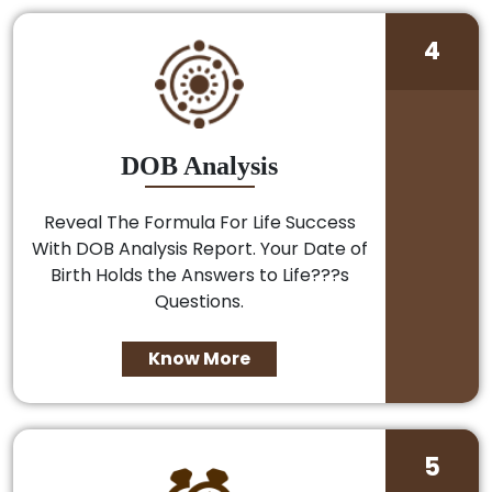
4
DOB Analysis
Reveal The Formula For Life Success
With DOB Analysis Report. Your Date of
Birth Holds the Answers to Life???s
Questions.
Know More
5