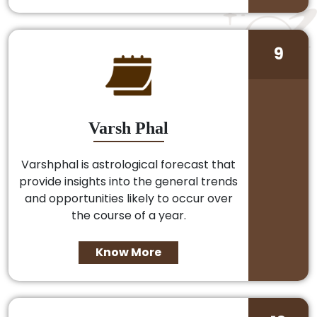
9
Varsh Phal
Varshphal is astrological forecast that
provide insights into the general trends
and opportunities likely to occur over
the course of a year.
Know More