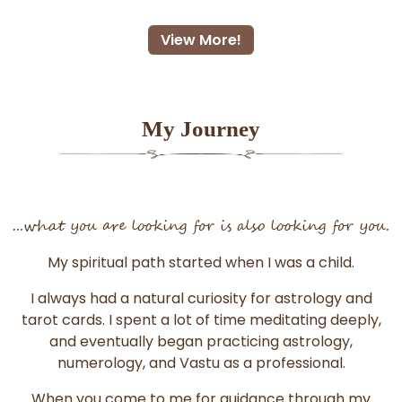
View More!
My Journey
...what you are looking for is also looking for you.
My spiritual path started when I was a child.
I always had a natural curiosity for astrology and
tarot cards. I spent a lot of time meditating deeply,
and eventually began practicing astrology,
numerology, and Vastu as a professional.
When you come to me for guidance through my