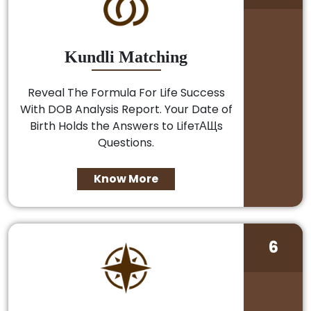
Kundli Matching
Reveal The Formula For Life Success
With DOB Analysis Report. Your Date of
Birth Holds the Answers to LifeтАЩs
Questions.
Know More
6