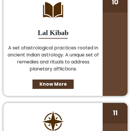
10
Lal Kibab
A set ofastrological practices rooted in
ancient Indian astrology. A unique set of
remedies and rituals to address
planetary afflictions.
Know More
11