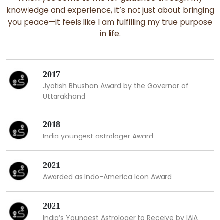
knowledge and experience, it’s not just about bringing
you peace—it feels like I am fulfilling my true purpose
in life.
2017
Jyotish Bhushan Award by the Governor of
Uttarakhand
2018
India youngest astrologer Award
2021
Awarded as Indo-America Icon Award
2021
India’s Youngest Astrologer to Receive by IAIA