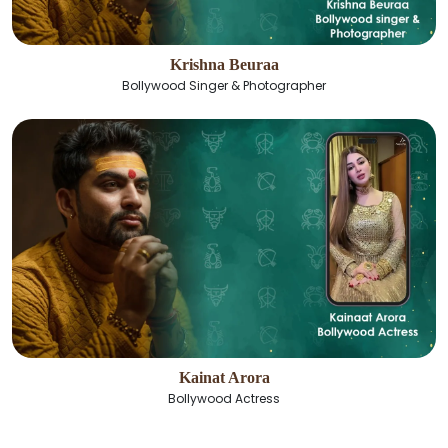
Krishna Beuraa
Bollywood Singer & Photographer
Kainat Arora
Bollywood Actress