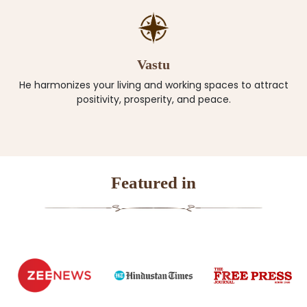
Vastu
He harmonizes your living and working spaces to attract
positivity, prosperity, and peace.
Featured in