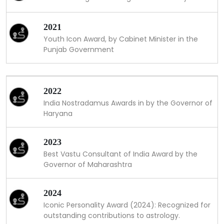
2021
Youth Icon Award, by Cabinet Minister in the
Punjab Government
2022
India Nostradamus Awards in by the Governor of
Haryana
2023
Best Vastu Consultant of India Award by the
Governor of Maharashtra
2024
Iconic Personality Award (2024): Recognized for
outstanding contributions to astrology.