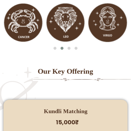
Our Key Offering
Kundli Matching
15,000₹