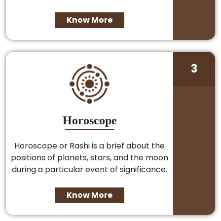
Know More
3
Horoscope
Horoscope or Rashi is a brief about the
positions of planets, stars, and the moon
during a particular event of significance.
Know More