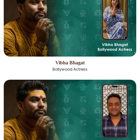
Vibha Bhagat
Bollywood Actress