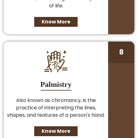
of life.
Know More
8
Palmistry
Also known as chiromancy, is the
practice of interpreting the lines,
shapes, and features of a person's hand.
Know More