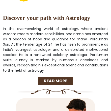
Discover your path with Astrology
In the ever-evolving world of astrology, where ancient
wisdom meets modern sensibilities, one name has emerged
as a beacon of hope and guidance for many—Parduman
Suri. At the tender age of 24, he has risen to prominence as
India’s youngest astrologer and a celebrated motivational
speaker. He is a renowned celebrity astrologer. Parduman
Suri’s journey is marked by numerous accolades and
awards, recognizing his exceptional talent and contributions
to the field of astrology.
READ MORE