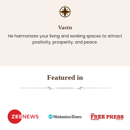
Vastu
He harmonizes your living and working spaces to attract
positivity, prosperity, and peace.
Featured in