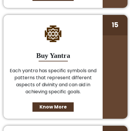
15
Buy Yantra
Each yantra has specific symbols and
patterns that represent different
aspects of divinity and can aid in
achieving specific goals.
Know More