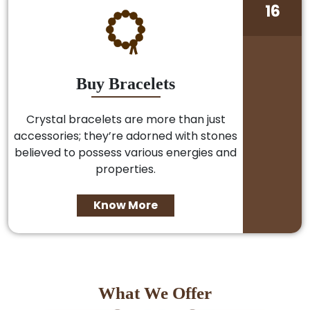
16
Buy Bracelets
Crystal bracelets are more than just
accessories; they’re adorned with stones
believed to possess various energies and
properties.
Know More
What We Offer