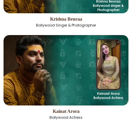
Krishna Beuraa
Bollywood Singer & Photographer
Kainat Arora
Bollywood Actress