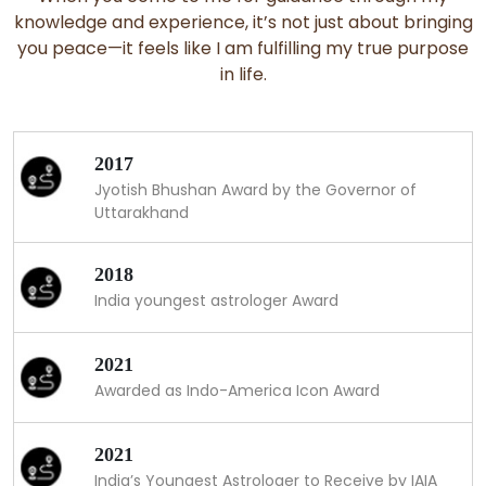
knowledge and experience, it’s not just about bringing
you peace—it feels like I am fulfilling my true purpose
in life.
2017
Jyotish Bhushan Award by the Governor of
Uttarakhand
2018
India youngest astrologer Award
2021
Awarded as Indo-America Icon Award
2021
India’s Youngest Astrologer to Receive by IAIA