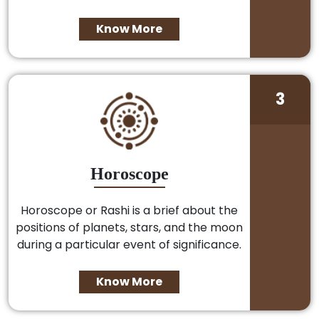
Know More
3
Horoscope
Horoscope or Rashi is a brief about the
positions of planets, stars, and the moon
during a particular event of significance.
Know More