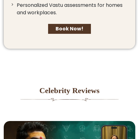
Personalized Vastu assessments for homes
and workplaces.
Book Now!
Celebrity Reviews