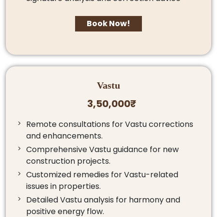
Book Now!
Vastu
3,50,000₹
Remote consultations for Vastu corrections
and enhancements.
Comprehensive Vastu guidance for new
construction projects.
Customized remedies for Vastu-related
issues in properties.
Detailed Vastu analysis for harmony and
positive energy flow.