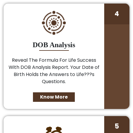
4
DOB Analysis
Reveal The Formula For Life Success
With DOB Analysis Report. Your Date of
Birth Holds the Answers to Life???s
Questions.
Know More
5