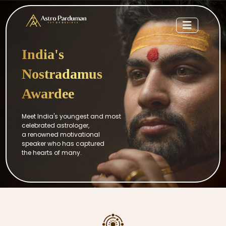
India's
Nostradamus
Awardee
Meet India's youngest and most
celebrated astrologer,
a renowned motivational
speaker who has captured
the hearts of many.