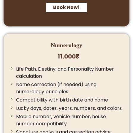
Book Now!
Numerology
11,000₹
Life Path, Destiny, and Personality Number
calculation
Name correction (if needed) using
numerology principles
Compatibility with birth date and name
Lucky days, dates, years, numbers, and colors
Mobile number, vehicle number, house
number compatibility
Signature analysis and correction advice