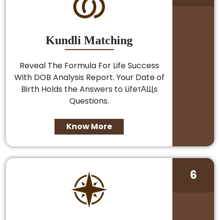
Kundli Matching
Reveal The Formula For Life Success
With DOB Analysis Report. Your Date of
Birth Holds the Answers to LifeтАЩs
Questions.
Know More
6