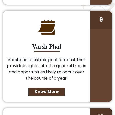
9
Varsh Phal
Varshphal is astrological forecast that
provide insights into the general trends
and opportunities likely to occur over
the course of a year.
Know More