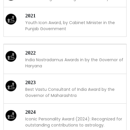
2021
Youth Icon Award, by Cabinet Minister in the
Punjab Government
2022
India Nostradamus Awards in by the Governor of
Haryana
2023
Best Vastu Consultant of India Award by the
Governor of Maharashtra
2024
Iconic Personality Award (2024): Recognized for
outstanding contributions to astrology.