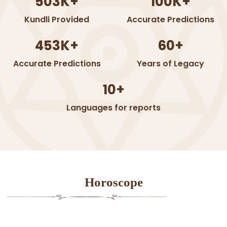
503K+
100K+
Kundli Provided
Accurate Predictions
453K+
60+
Accurate Predictions
Years of Legacy
10+
Languages for reports
Horoscope