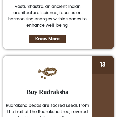
Vastu Shastra, an ancient Indian
architectural science, focuses on
harmonizing energies within spaces to
enhance well-being.
Know More
13
Buy Rudraksha
Rudraksha beads are sacred seeds from
the fruit of the Rudraksha tree, revered