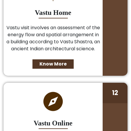
Vastu Home
Vastu visit involves an assessment of the
energy flow and spatial arrangement in
a building according to Vastu Shastra, an
ancient Indian architectural science.
Know More
12
Vastu Online