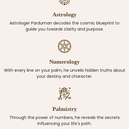
Astrology
Astrologer Parduman decodes the cosmic blueprint to
guide you towards clarity and purpose.
Numerology
With every line on your palm, he unveils hidden truths about
your destiny and character.
Palmistry
Through the power of numbers, he reveals the secrets
influencing your life's path.