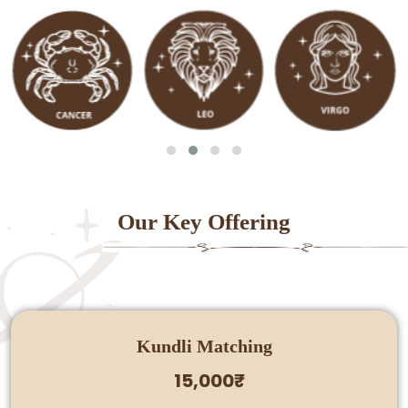
Our Key Offering
Kundli Matching
15,000₹