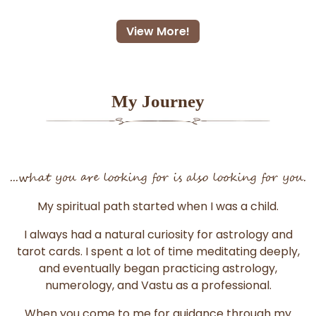
View More!
My Journey
...what you are looking for is also looking for you.
My spiritual path started when I was a child.
I always had a natural curiosity for astrology and
tarot cards. I spent a lot of time meditating deeply,
and eventually began practicing astrology,
numerology, and Vastu as a professional.
When you come to me for guidance through my