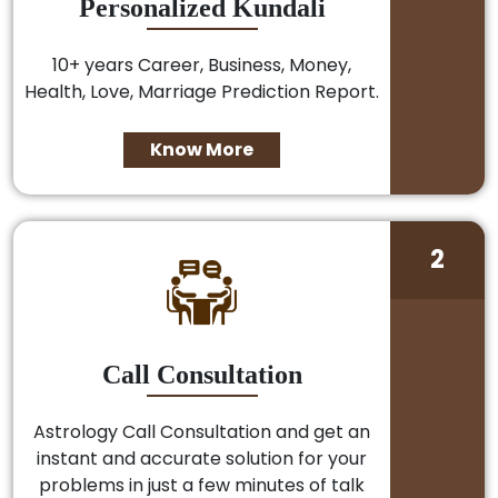
Personalized Kundali
10+ years Career, Business, Money,
Health, Love, Marriage Prediction Report.
Know More
2
Call Consultation
Astrology Call Consultation and get an
instant and accurate solution for your
problems in just a few minutes of talk