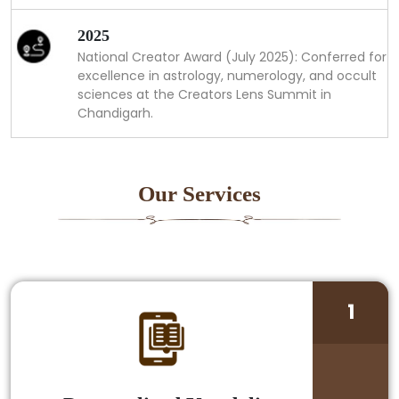
2025
National Creator Award (July 2025): Conferred for
excellence in astrology, numerology, and occult
sciences at the Creators Lens Summit in
Chandigarh.
Our Services
1