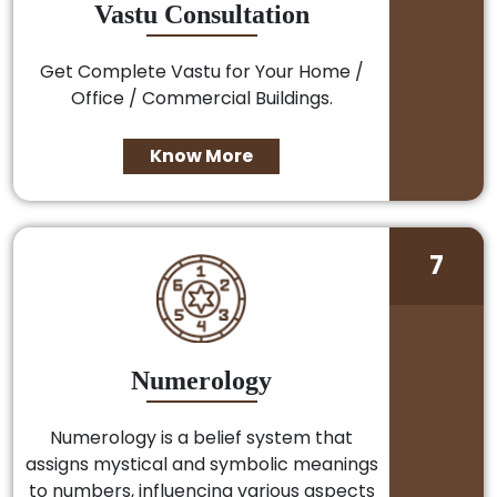
Vastu Consultation
Get Complete Vastu for Your Home /
Office / Commercial Buildings.
Know More
7
Numerology
Numerology is a belief system that
assigns mystical and symbolic meanings
to numbers, influencing various aspects