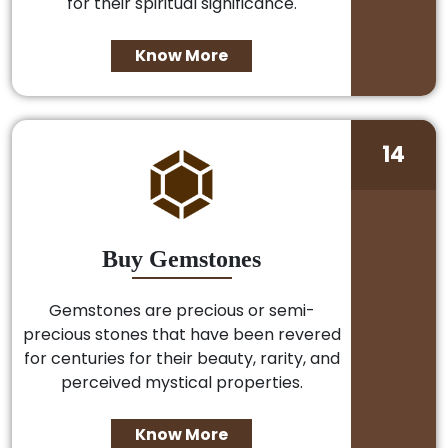
for their spiritual significance.
Know More
14
Buy Gemstones
Gemstones are precious or semi-
precious stones that have been revered
for centuries for their beauty, rarity, and
perceived mystical properties.
Know More