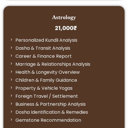
Astrology
21,000₹
Personalized Kundli Analysis
Dasha & Transit Analysis
Career & Finance Report
Marriage & Relationships Analysis
Health & Longevity Overview
Children & Family Guidance
Property & Vehicle Yogas
Foreign Travel / Settlement
Business & Partnership Analysis
Dosha Identification & Remedies
Gemstone Recommendation