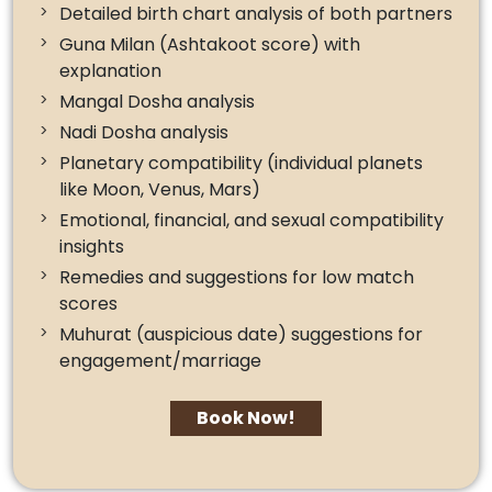
Detailed birth chart analysis of both partners
Guna Milan (Ashtakoot score) with
explanation
Mangal Dosha analysis
Nadi Dosha analysis
Planetary compatibility (individual planets
like Moon, Venus, Mars)
Emotional, financial, and sexual compatibility
insights
Remedies and suggestions for low match
scores
Muhurat (auspicious date) suggestions for
engagement/marriage
Book Now!