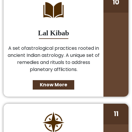
10
Lal Kibab
A set ofastrological practices rooted in
ancient Indian astrology. A unique set of
remedies and rituals to address
planetary afflictions.
Know More
11