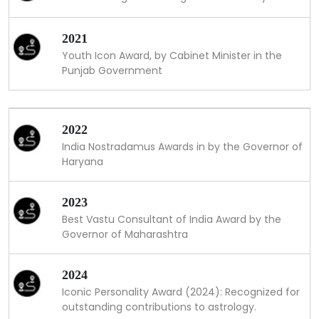
2021
Youth Icon Award, by Cabinet Minister in the
Punjab Government
2022
India Nostradamus Awards in by the Governor of
Haryana
2023
Best Vastu Consultant of India Award by the
Governor of Maharashtra
2024
Iconic Personality Award (2024): Recognized for
outstanding contributions to astrology.