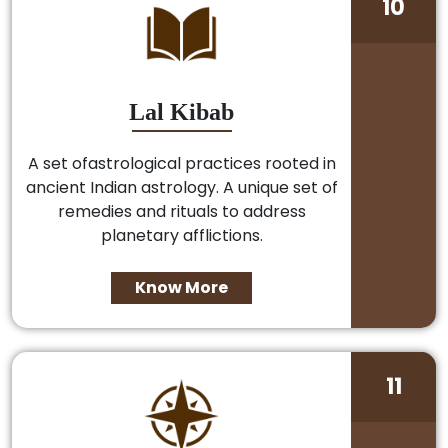
10
Lal Kibab
A set ofastrological practices rooted in
ancient Indian astrology. A unique set of
remedies and rituals to address
planetary afflictions.
Know More
11