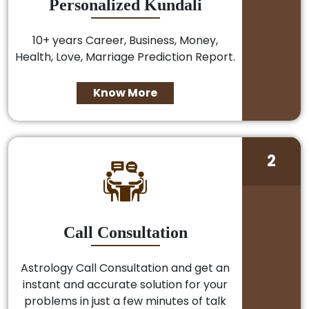
Personalized Kundali
10+ years Career, Business, Money,
Health, Love, Marriage Prediction Report.
Know More
2
Call Consultation
Astrology Call Consultation and get an
instant and accurate solution for your
problems in just a few minutes of talk