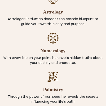
Astrology
Astrologer Parduman decodes the cosmic blueprint to
guide you towards clarity and purpose.
Numerology
With every line on your palm, he unveils hidden truths about
your destiny and character.
Palmistry
Through the power of numbers, he reveals the secrets
influencing your life's path.