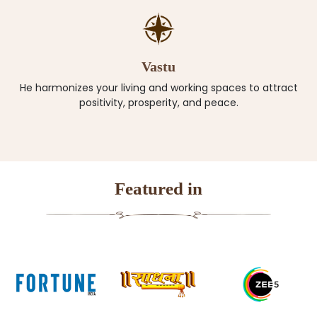
Vastu
He harmonizes your living and working spaces to attract
positivity, prosperity, and peace.
Featured in