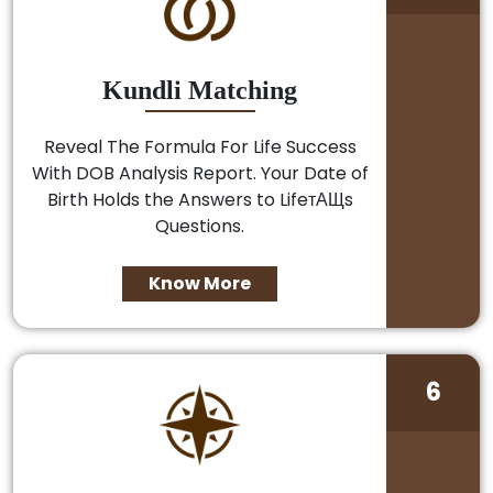
Kundli Matching
Reveal The Formula For Life Success
With DOB Analysis Report. Your Date of
Birth Holds the Answers to LifeтАЩs
Questions.
Know More
6