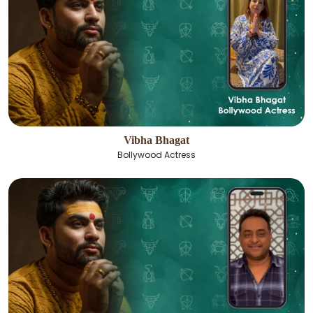
Vibha Bhagat
Bollywood Actress