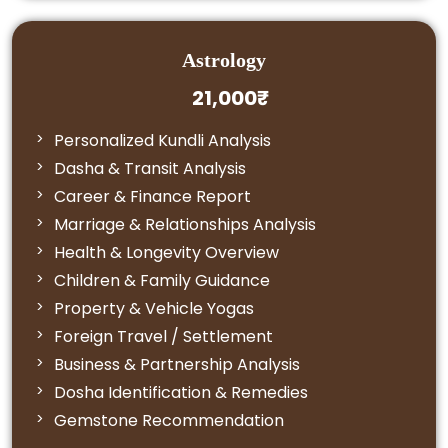
Astrology
21,000₹
Personalized Kundli Analysis
Dasha & Transit Analysis
Career & Finance Report
Marriage & Relationships Analysis
Health & Longevity Overview
Children & Family Guidance
Property & Vehicle Yogas
Foreign Travel / Settlement
Business & Partnership Analysis
Dosha Identification & Remedies
Gemstone Recommendation