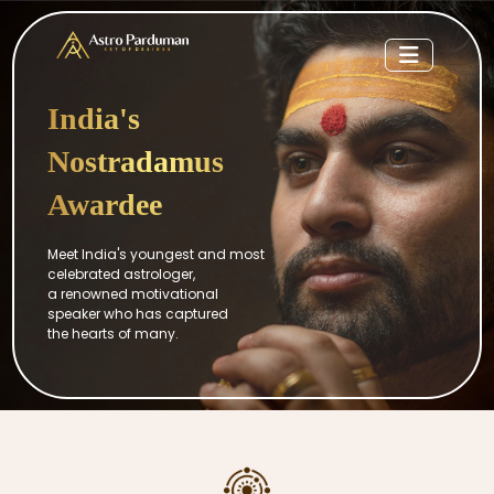
India's
Nostradamus
Awardee
Meet India's youngest and most
celebrated astrologer,
a renowned motivational
speaker who has captured
the hearts of many.