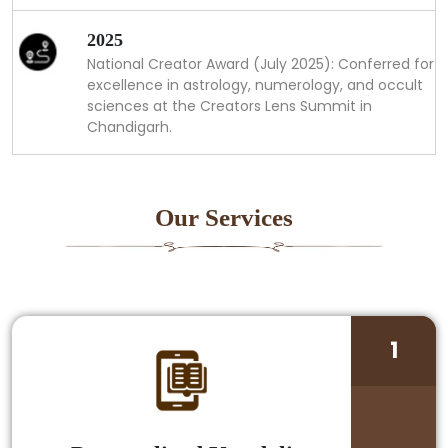
2025
National Creator Award (July 2025): Conferred for
excellence in astrology, numerology, and occult
sciences at the Creators Lens Summit in
Chandigarh.
Our Services
1