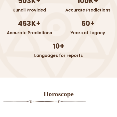
503K+
100K+
Kundli Provided
Accurate Predictions
453K+
60+
Accurate Predictions
Years of Legacy
10+
Languages for reports
Horoscope