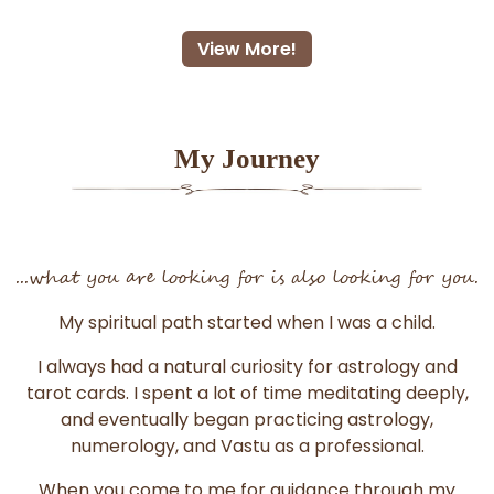
View More!
My Journey
...what you are looking for is also looking for you.
My spiritual path started when I was a child.
I always had a natural curiosity for astrology and
tarot cards. I spent a lot of time meditating deeply,
and eventually began practicing astrology,
numerology, and Vastu as a professional.
When you come to me for guidance through my