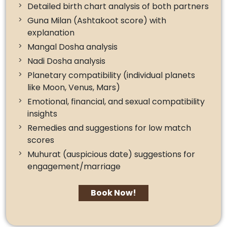
Detailed birth chart analysis of both partners
Guna Milan (Ashtakoot score) with
explanation
Mangal Dosha analysis
Nadi Dosha analysis
Planetary compatibility (individual planets
like Moon, Venus, Mars)
Emotional, financial, and sexual compatibility
insights
Remedies and suggestions for low match
scores
Muhurat (auspicious date) suggestions for
engagement/marriage
Book Now!