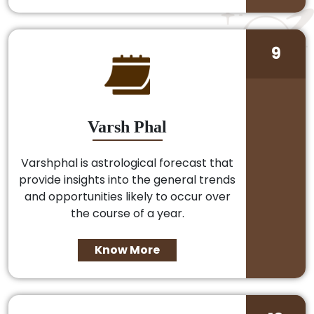
9
Varsh Phal
Varshphal is astrological forecast that
provide insights into the general trends
and opportunities likely to occur over
the course of a year.
Know More