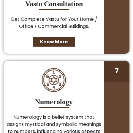
Vastu Consultation
Get Complete Vastu for Your Home /
Office / Commercial Buildings.
Know More
7
Numerology
Numerology is a belief system that
assigns mystical and symbolic meanings
to numbers, influencing various aspects