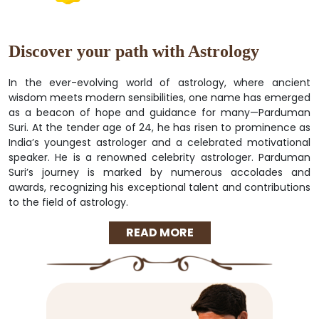
Discover your path with Astrology
In the ever-evolving world of astrology, where ancient
wisdom meets modern sensibilities, one name has emerged
as a beacon of hope and guidance for many—Parduman
Suri. At the tender age of 24, he has risen to prominence as
India’s youngest astrologer and a celebrated motivational
speaker. He is a renowned celebrity astrologer. Parduman
Suri’s journey is marked by numerous accolades and
awards, recognizing his exceptional talent and contributions
to the field of astrology.
READ MORE