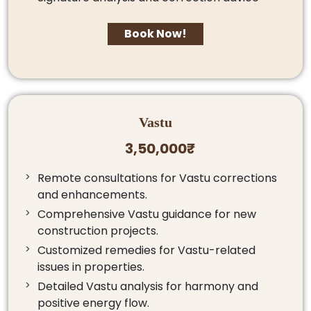
Book Now!
Vastu
3,50,000₹
Remote consultations for Vastu corrections
and enhancements.
Comprehensive Vastu guidance for new
construction projects.
Customized remedies for Vastu-related
issues in properties.
Detailed Vastu analysis for harmony and
positive energy flow.