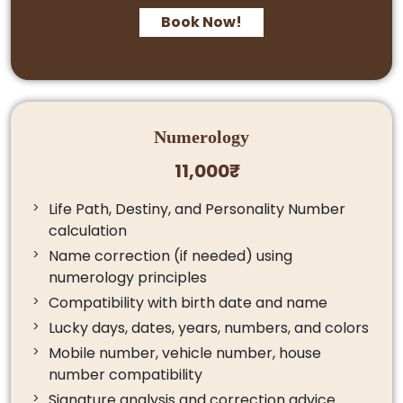
Book Now!
Numerology
11,000₹
Life Path, Destiny, and Personality Number
calculation
Name correction (if needed) using
numerology principles
Compatibility with birth date and name
Lucky days, dates, years, numbers, and colors
Mobile number, vehicle number, house
number compatibility
Signature analysis and correction advice