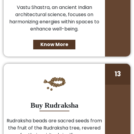
Vastu Shastra, an ancient Indian
architectural science, focuses on
harmonizing energies within spaces to
enhance well-being.
Know More
13
Buy Rudraksha
Rudraksha beads are sacred seeds from
the fruit of the Rudraksha tree, revered