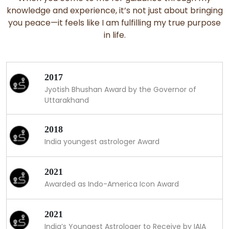
knowledge and experience, it’s not just about bringing
you peace—it feels like I am fulfilling my true purpose
in life.
2017
Jyotish Bhushan Award by the Governor of
Uttarakhand
2018
India youngest astrologer Award
2021
Awarded as Indo-America Icon Award
2021
India’s Youngest Astrologer to Receive by IAIA