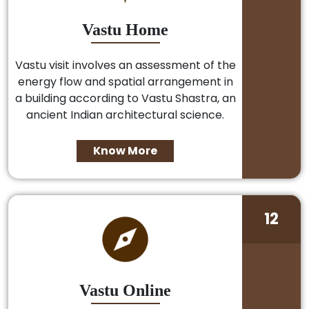
Vastu Home
Vastu visit involves an assessment of the
energy flow and spatial arrangement in
a building according to Vastu Shastra, an
ancient Indian architectural science.
Know More
12
Vastu Online