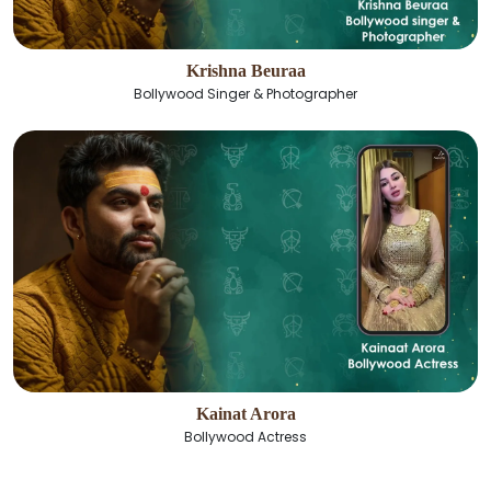
Krishna Beuraa
Bollywood Singer & Photographer
Kainat Arora
Bollywood Actress