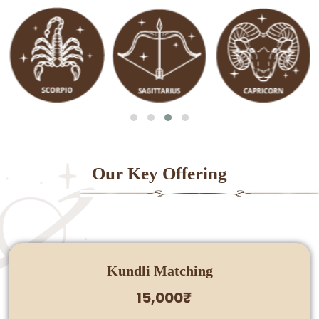
Our Key Offering
Kundli Matching
15,000₹