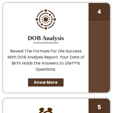
4
DOB Analysis
Reveal The Formula For Life Success
With DOB Analysis Report. Your Date of
Birth Holds the Answers to Life???s
Questions.
Know More
5