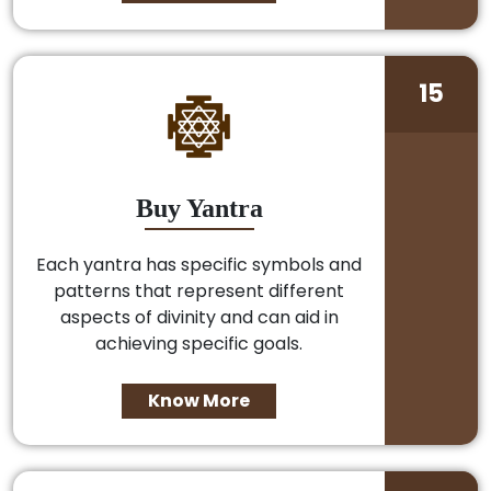
15
Buy Yantra
Each yantra has specific symbols and
patterns that represent different
aspects of divinity and can aid in
achieving specific goals.
Know More