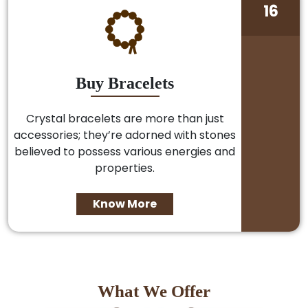
16
Buy Bracelets
Crystal bracelets are more than just
accessories; they’re adorned with stones
believed to possess various energies and
properties.
Know More
What We Offer