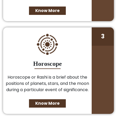
Know More
3
Horoscope
Horoscope or Rashi is a brief about the
positions of planets, stars, and the moon
during a particular event of significance.
Know More