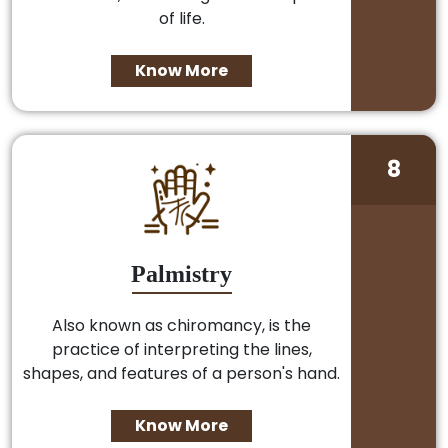
of life.
Know More
8
Palmistry
Also known as chiromancy, is the
practice of interpreting the lines,
shapes, and features of a person's hand.
Know More