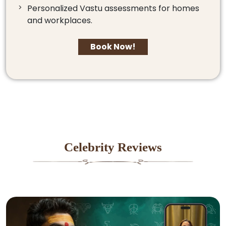
Personalized Vastu assessments for homes
and workplaces.
Book Now!
Celebrity Reviews