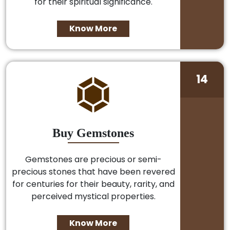
for their spiritual significance.
Know More
14
Buy Gemstones
Gemstones are precious or semi-
precious stones that have been revered
for centuries for their beauty, rarity, and
perceived mystical properties.
Know More