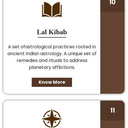
10
Lal Kibab
A set ofastrological practices rooted in
ancient Indian astrology. A unique set of
remedies and rituals to address
planetary afflictions.
Know More
11