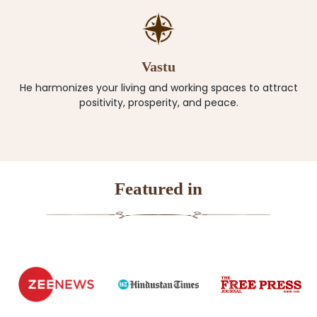
Vastu
He harmonizes your living and working spaces to attract
positivity, prosperity, and peace.
Featured in