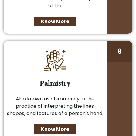
of life.
Know More
8
Palmistry
Also known as chiromancy, is the
practice of interpreting the lines,
shapes, and features of a person's hand.
Know More