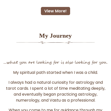
View More!
My Journey
...what you are looking for is also looking for you.
My spiritual path started when I was a child.
I always had a natural curiosity for astrology and
tarot cards. I spent a lot of time meditating deeply,
and eventually began practicing astrology,
numerology, and Vastu as a professional.
When you come to me for guidance through my