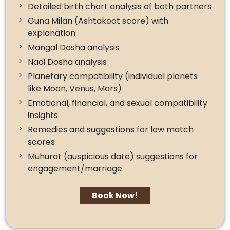
Detailed birth chart analysis of both partners
Guna Milan (Ashtakoot score) with
explanation
Mangal Dosha analysis
Nadi Dosha analysis
Planetary compatibility (individual planets
like Moon, Venus, Mars)
Emotional, financial, and sexual compatibility
insights
Remedies and suggestions for low match
scores
Muhurat (auspicious date) suggestions for
engagement/marriage
Book Now!