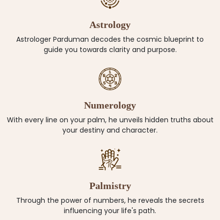
Astrology
Astrologer Parduman decodes the cosmic blueprint to
guide you towards clarity and purpose.
Numerology
With every line on your palm, he unveils hidden truths about
your destiny and character.
Palmistry
Through the power of numbers, he reveals the secrets
influencing your life's path.