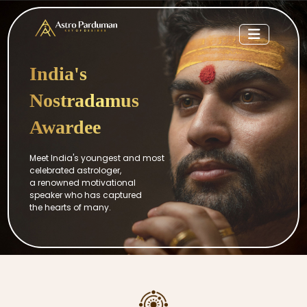
India's
Nostradamus
Awardee
Meet India's youngest and most
celebrated astrologer,
a renowned motivational
speaker who has captured
the hearts of many.