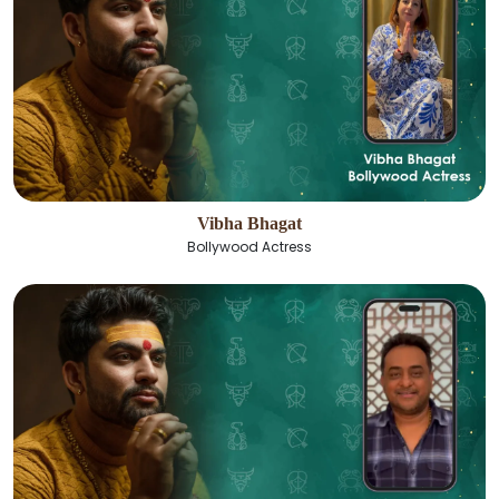
Vibha Bhagat
Bollywood Actress