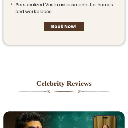
Personalized Vastu assessments for homes
and workplaces.
Book Now!
Celebrity Reviews