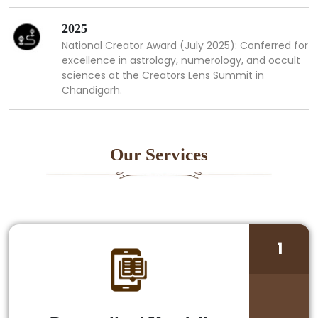
2025
National Creator Award (July 2025): Conferred for
excellence in astrology, numerology, and occult
sciences at the Creators Lens Summit in
Chandigarh.
Our Services
1