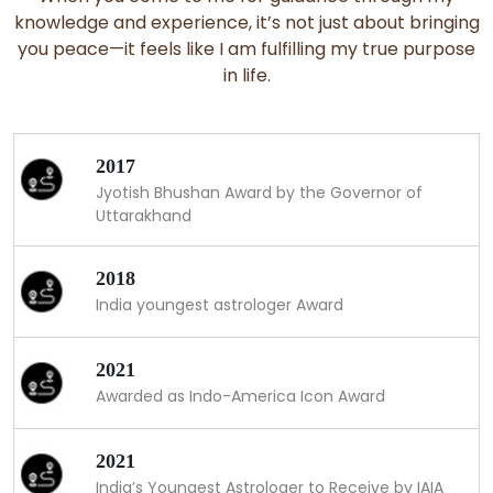
knowledge and experience, it’s not just about bringing
you peace—it feels like I am fulfilling my true purpose
in life.
2017
Jyotish Bhushan Award by the Governor of
Uttarakhand
2018
India youngest astrologer Award
2021
Awarded as Indo-America Icon Award
2021
India’s Youngest Astrologer to Receive by IAIA