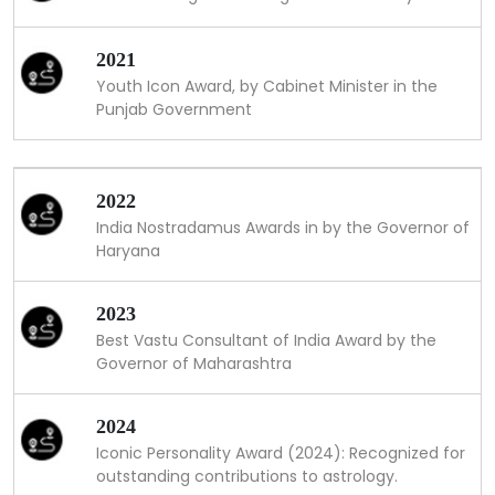
2021
Youth Icon Award, by Cabinet Minister in the
Punjab Government
2022
India Nostradamus Awards in by the Governor of
Haryana
2023
Best Vastu Consultant of India Award by the
Governor of Maharashtra
2024
Iconic Personality Award (2024): Recognized for
outstanding contributions to astrology.