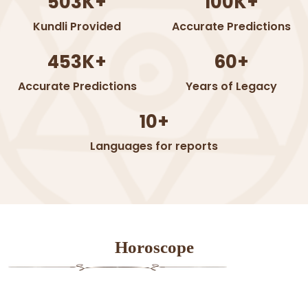
503K+
100K+
Kundli Provided
Accurate Predictions
453K+
60+
Accurate Predictions
Years of Legacy
10+
Languages for reports
Horoscope