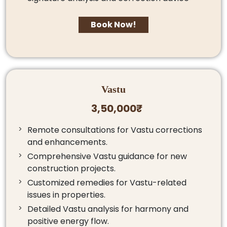
Book Now!
Vastu
3,50,000₹
Remote consultations for Vastu corrections
and enhancements.
Comprehensive Vastu guidance for new
construction projects.
Customized remedies for Vastu-related
issues in properties.
Detailed Vastu analysis for harmony and
positive energy flow.