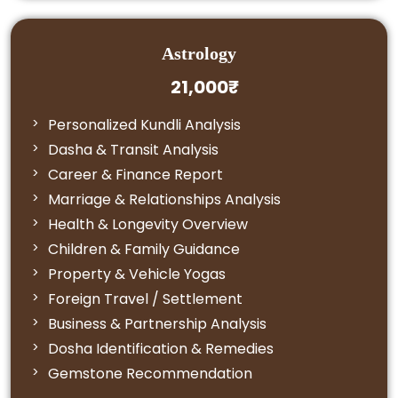
Astrology
21,000₹
Personalized Kundli Analysis
Dasha & Transit Analysis
Career & Finance Report
Marriage & Relationships Analysis
Health & Longevity Overview
Children & Family Guidance
Property & Vehicle Yogas
Foreign Travel / Settlement
Business & Partnership Analysis
Dosha Identification & Remedies
Gemstone Recommendation