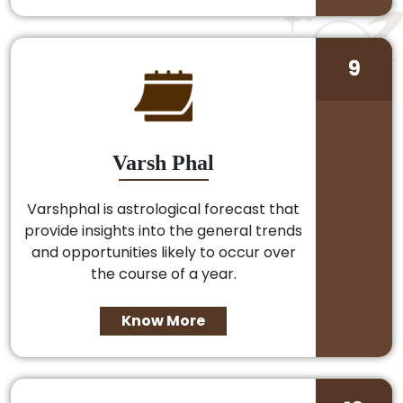
9
Varsh Phal
Varshphal is astrological forecast that
provide insights into the general trends
and opportunities likely to occur over
the course of a year.
Know More