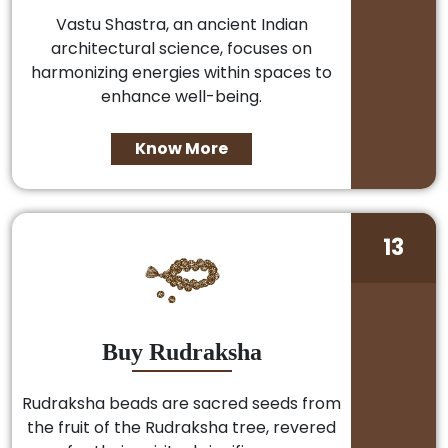
Vastu Shastra, an ancient Indian
architectural science, focuses on
harmonizing energies within spaces to
enhance well-being.
Know More
13
Buy Rudraksha
Rudraksha beads are sacred seeds from
the fruit of the Rudraksha tree, revered