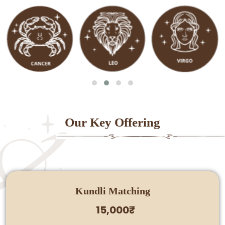
Our Key Offering
Kundli Matching
15,000₹