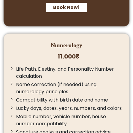
Book Now!
Numerology
11,000₹
Life Path, Destiny, and Personality Number
calculation
Name correction (if needed) using
numerology principles
Compatibility with birth date and name
Lucky days, dates, years, numbers, and colors
Mobile number, vehicle number, house
number compatibility
Signature analysis and correction advice