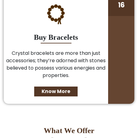
16
Buy Bracelets
Crystal bracelets are more than just
accessories; they’re adorned with stones
believed to possess various energies and
properties.
Know More
What We Offer