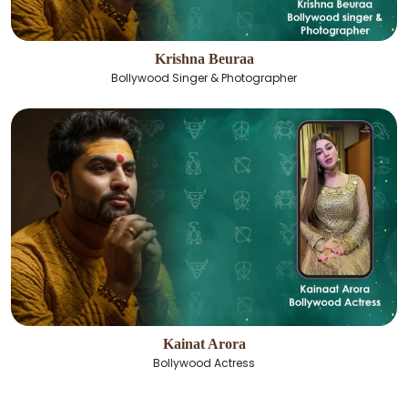
Krishna Beuraa
Bollywood Singer & Photographer
Kainat Arora
Bollywood Actress