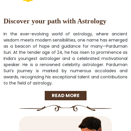
Discover your path with Astrology
In the ever-evolving world of astrology, where ancient
wisdom meets modern sensibilities, one name has emerged
as a beacon of hope and guidance for many—Parduman
Suri. At the tender age of 24, he has risen to prominence as
India’s youngest astrologer and a celebrated motivational
speaker. He is a renowned celebrity astrologer. Parduman
Suri’s journey is marked by numerous accolades and
awards, recognizing his exceptional talent and contributions
to the field of astrology.
READ MORE