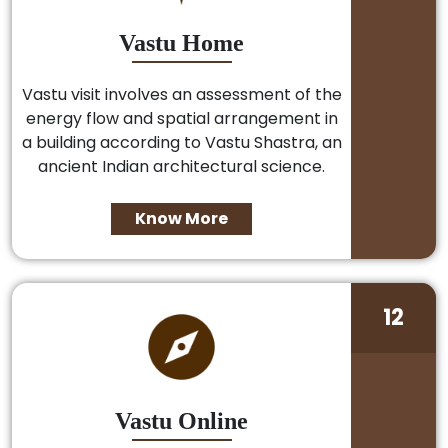
Vastu Home
Vastu visit involves an assessment of the
energy flow and spatial arrangement in
a building according to Vastu Shastra, an
ancient Indian architectural science.
Know More
12
Vastu Online