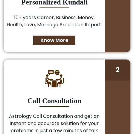
Personalized Kundali
10+ years Career, Business, Money,
Health, Love, Marriage Prediction Report.
Know More
2
Call Consultation
Astrology Call Consultation and get an
instant and accurate solution for your
problems in just a few minutes of talk