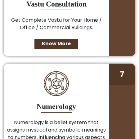
Vastu Consultation
Get Complete Vastu for Your Home /
Office / Commercial Buildings.
Know More
7
Numerology
Numerology is a belief system that
assigns mystical and symbolic meanings
to numbers, influencing various aspects