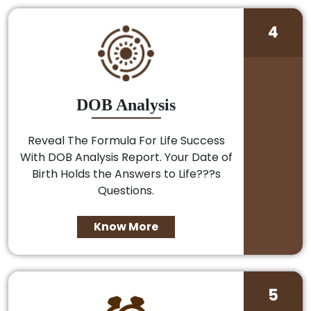
4
DOB Analysis
Reveal The Formula For Life Success
With DOB Analysis Report. Your Date of
Birth Holds the Answers to Life???s
Questions.
Know More
5