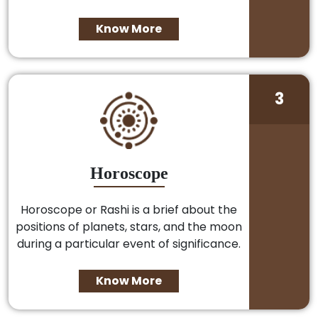
Know More
3
Horoscope
Horoscope or Rashi is a brief about the
positions of planets, stars, and the moon
during a particular event of significance.
Know More