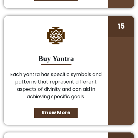
15
Buy Yantra
Each yantra has specific symbols and
patterns that represent different
aspects of divinity and can aid in
achieving specific goals.
Know More