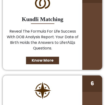
Kundli Matching
Reveal The Formula For Life Success
With DOB Analysis Report. Your Date of
Birth Holds the Answers to LifeтАЩs
Questions.
Know More
6