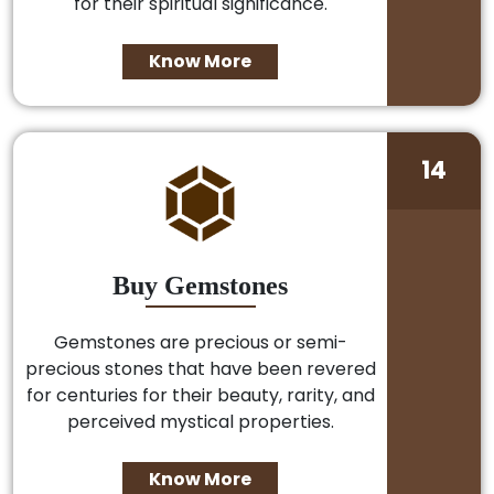
for their spiritual significance.
Know More
14
Buy Gemstones
Gemstones are precious or semi-
precious stones that have been revered
for centuries for their beauty, rarity, and
perceived mystical properties.
Know More