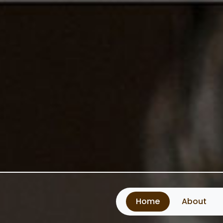
Home
About