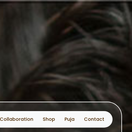
Collaboration
Shop
Puja
Contact