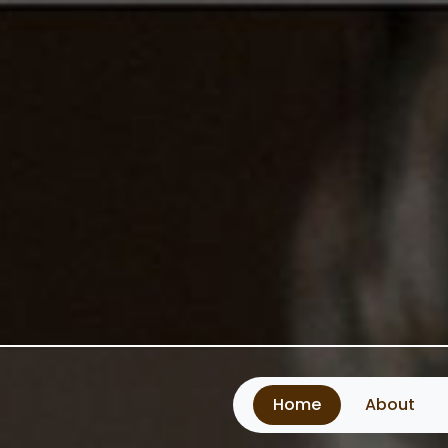
Home
About