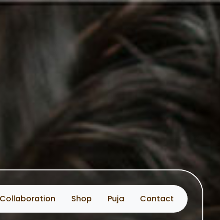
Collaboration
Shop
Puja
Contact