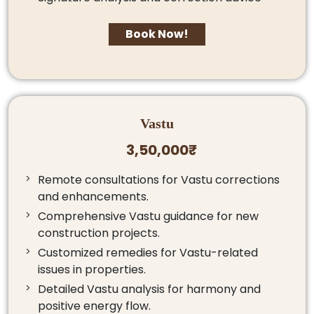
Book Now!
Vastu
3,50,000₹
Remote consultations for Vastu corrections
and enhancements.
Comprehensive Vastu guidance for new
construction projects.
Customized remedies for Vastu-related
issues in properties.
Detailed Vastu analysis for harmony and
positive energy flow.