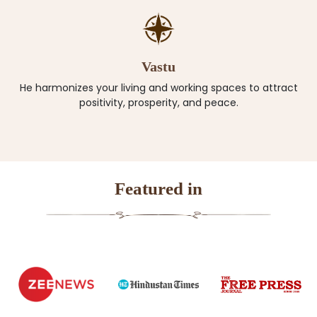
Vastu
He harmonizes your living and working spaces to attract
positivity, prosperity, and peace.
Featured in