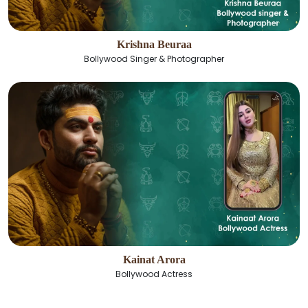
Krishna Beuraa
Bollywood Singer & Photographer
Kainat Arora
Bollywood Actress