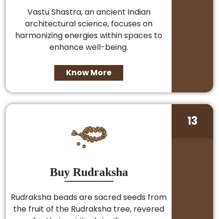
Vastu Shastra, an ancient Indian
architectural science, focuses on
harmonizing energies within spaces to
enhance well-being.
Know More
13
Buy Rudraksha
Rudraksha beads are sacred seeds from
the fruit of the Rudraksha tree, revered