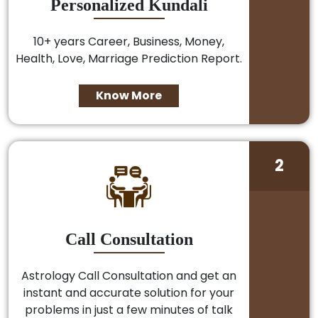
Personalized Kundali
10+ years Career, Business, Money,
Health, Love, Marriage Prediction Report.
Know More
2
Call Consultation
Astrology Call Consultation and get an
instant and accurate solution for your
problems in just a few minutes of talk