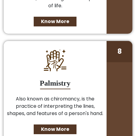
of life.
Know More
8
Palmistry
Also known as chiromancy, is the
practice of interpreting the lines,
shapes, and features of a person's hand.
Know More