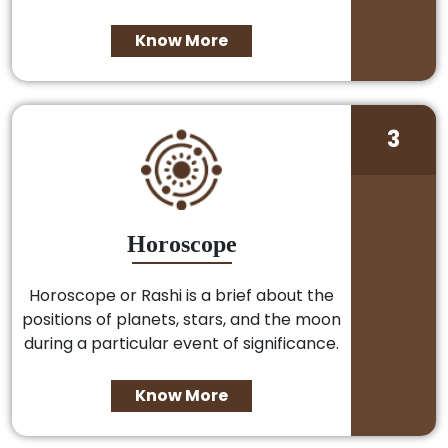
Know More
3
Horoscope
Horoscope or Rashi is a brief about the
positions of planets, stars, and the moon
during a particular event of significance.
Know More