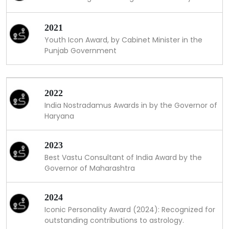
2021
Youth Icon Award, by Cabinet Minister in the
Punjab Government
2022
India Nostradamus Awards in by the Governor of
Haryana
2023
Best Vastu Consultant of India Award by the
Governor of Maharashtra
2024
Iconic Personality Award (2024): Recognized for
outstanding contributions to astrology.