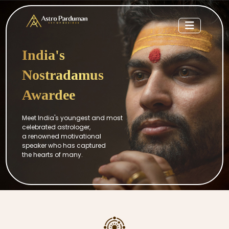
India's
Nostradamus
Awardee
Meet India's youngest and most
celebrated astrologer,
a renowned motivational
speaker who has captured
the hearts of many.