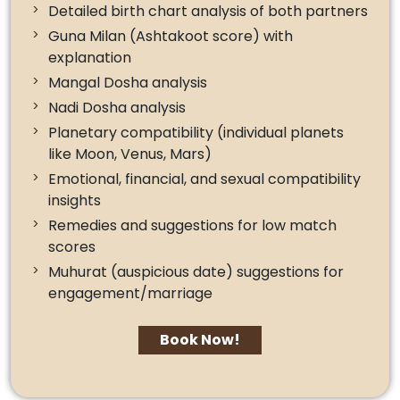
Detailed birth chart analysis of both partners
Guna Milan (Ashtakoot score) with
explanation
Mangal Dosha analysis
Nadi Dosha analysis
Planetary compatibility (individual planets
like Moon, Venus, Mars)
Emotional, financial, and sexual compatibility
insights
Remedies and suggestions for low match
scores
Muhurat (auspicious date) suggestions for
engagement/marriage
Book Now!