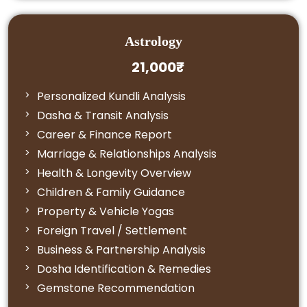
Astrology
21,000₹
Personalized Kundli Analysis
Dasha & Transit Analysis
Career & Finance Report
Marriage & Relationships Analysis
Health & Longevity Overview
Children & Family Guidance
Property & Vehicle Yogas
Foreign Travel / Settlement
Business & Partnership Analysis
Dosha Identification & Remedies
Gemstone Recommendation