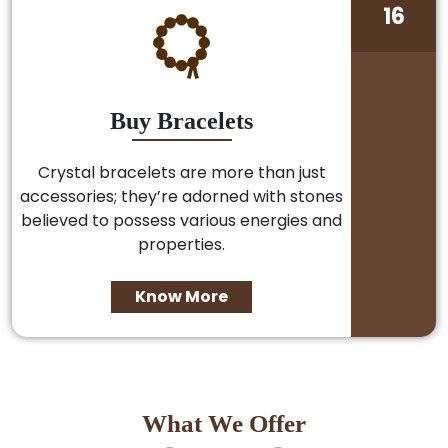
16
Buy Bracelets
Crystal bracelets are more than just
accessories; they’re adorned with stones
believed to possess various energies and
properties.
Know More
What We Offer