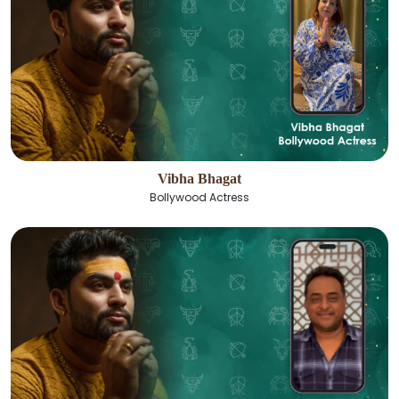
Vibha Bhagat
Bollywood Actress