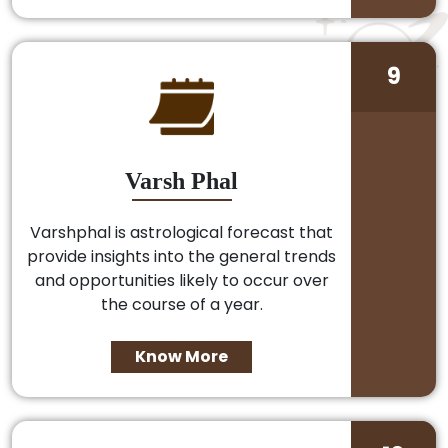
9
Varsh Phal
Varshphal is astrological forecast that
provide insights into the general trends
and opportunities likely to occur over
the course of a year.
Know More