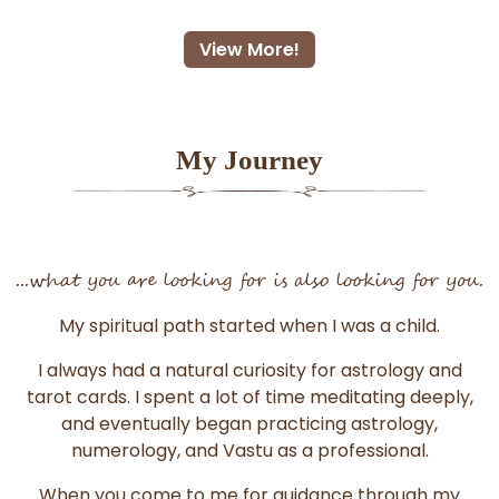
View More!
My Journey
...what you are looking for is also looking for you.
My spiritual path started when I was a child.
I always had a natural curiosity for astrology and
tarot cards. I spent a lot of time meditating deeply,
and eventually began practicing astrology,
numerology, and Vastu as a professional.
When you come to me for guidance through my