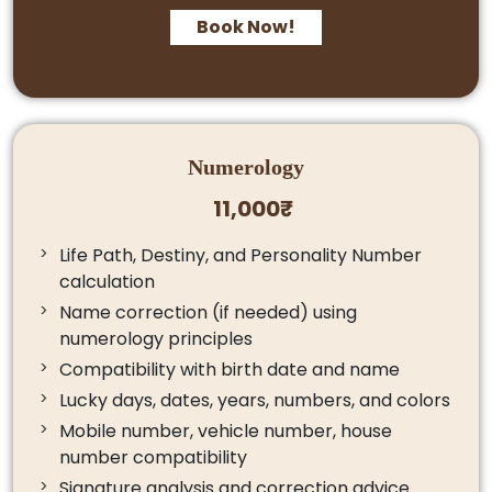
Book Now!
Numerology
11,000₹
Life Path, Destiny, and Personality Number
calculation
Name correction (if needed) using
numerology principles
Compatibility with birth date and name
Lucky days, dates, years, numbers, and colors
Mobile number, vehicle number, house
number compatibility
Signature analysis and correction advice