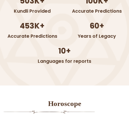
503K+
100K+
Kundli Provided
Accurate Predictions
453K+
60+
Accurate Predictions
Years of Legacy
10+
Languages for reports
Horoscope