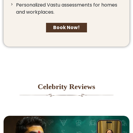
Personalized Vastu assessments for homes
and workplaces.
Book Now!
Celebrity Reviews