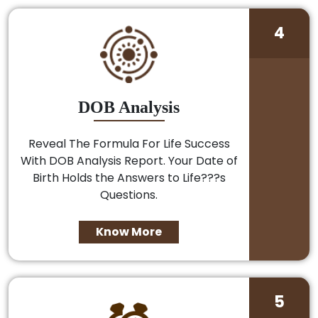
4
DOB Analysis
Reveal The Formula For Life Success
With DOB Analysis Report. Your Date of
Birth Holds the Answers to Life???s
Questions.
Know More
5