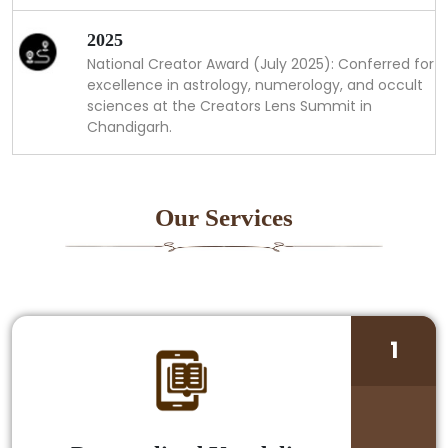
2025
National Creator Award (July 2025): Conferred for
excellence in astrology, numerology, and occult
sciences at the Creators Lens Summit in
Chandigarh.
Our Services
1