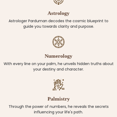
Astrology
Astrologer Parduman decodes the cosmic blueprint to
guide you towards clarity and purpose.
Numerology
With every line on your palm, he unveils hidden truths about
your destiny and character.
Palmistry
Through the power of numbers, he reveals the secrets
influencing your life's path.