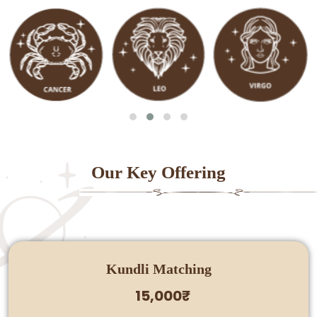
Our Key Offering
Kundli Matching
15,000₹