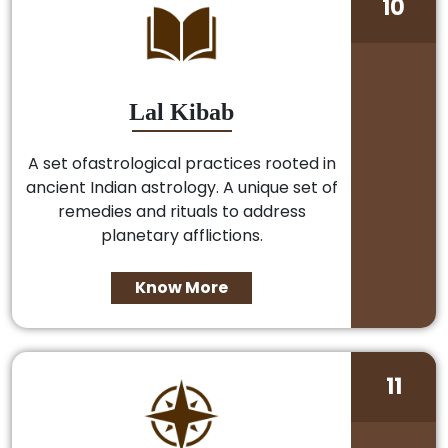
10
Lal Kibab
A set ofastrological practices rooted in
ancient Indian astrology. A unique set of
remedies and rituals to address
planetary afflictions.
Know More
11