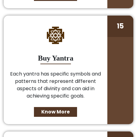
15
Buy Yantra
Each yantra has specific symbols and
patterns that represent different
aspects of divinity and can aid in
achieving specific goals.
Know More