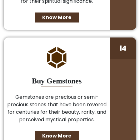
for their spiritual significance.
Know More
14
Buy Gemstones
Gemstones are precious or semi-
precious stones that have been revered
for centuries for their beauty, rarity, and
perceived mystical properties.
Know More