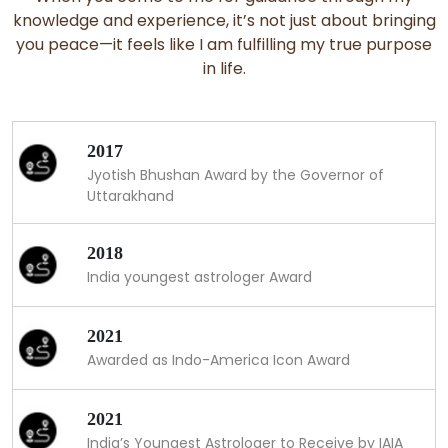
knowledge and experience, it’s not just about bringing
you peace—it feels like I am fulfilling my true purpose
in life.
2017
Jyotish Bhushan Award by the Governor of
Uttarakhand
2018
India youngest astrologer Award
2021
Awarded as Indo-America Icon Award
2021
India’s Youngest Astrologer to Receive by IAIA