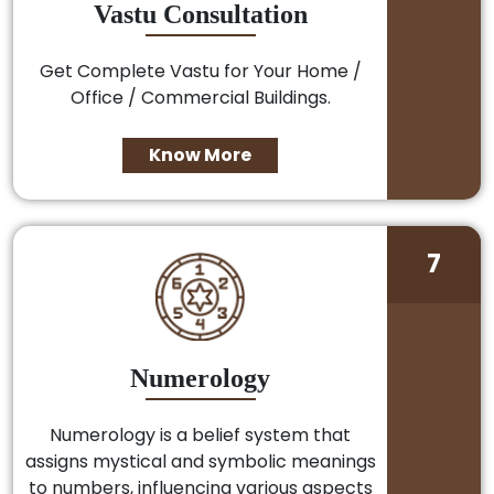
Vastu Consultation
Get Complete Vastu for Your Home /
Office / Commercial Buildings.
Know More
7
Numerology
Numerology is a belief system that
assigns mystical and symbolic meanings
to numbers, influencing various aspects