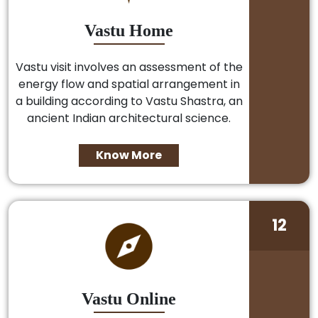
Vastu Home
Vastu visit involves an assessment of the
energy flow and spatial arrangement in
a building according to Vastu Shastra, an
ancient Indian architectural science.
Know More
12
Vastu Online