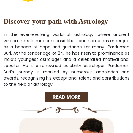
Discover your path with Astrology
In the ever-evolving world of astrology, where ancient
wisdom meets modern sensibilities, one name has emerged
as a beacon of hope and guidance for many—Parduman
Suri. At the tender age of 24, he has risen to prominence as
India’s youngest astrologer and a celebrated motivational
speaker. He is a renowned celebrity astrologer. Parduman
Suri’s journey is marked by numerous accolades and
awards, recognizing his exceptional talent and contributions
to the field of astrology.
READ MORE