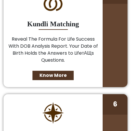
Kundli Matching
Reveal The Formula For Life Success
With DOB Analysis Report. Your Date of
Birth Holds the Answers to LifeтАЩs
Questions.
Know More
6