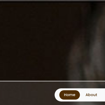
Home
About