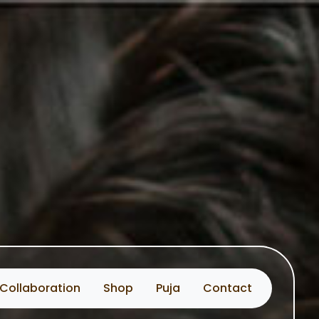
Collaboration
Shop
Puja
Contact