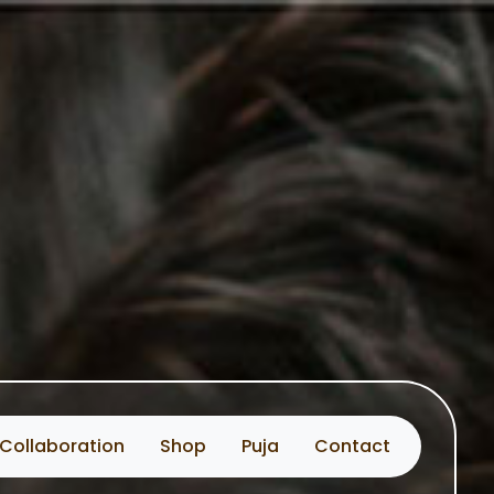
Collaboration
Shop
Puja
Contact