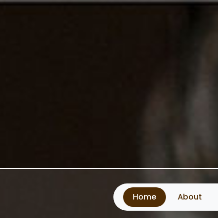
Home
About