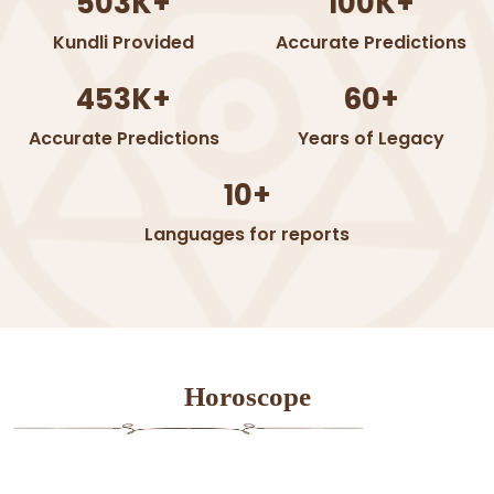
503K+
100K+
Kundli Provided
Accurate Predictions
453K+
60+
Accurate Predictions
Years of Legacy
10+
Languages for reports
Horoscope