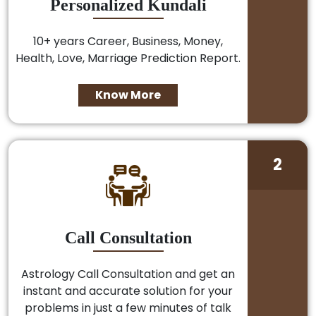
Personalized Kundali
10+ years Career, Business, Money,
Health, Love, Marriage Prediction Report.
Know More
2
Call Consultation
Astrology Call Consultation and get an
instant and accurate solution for your
problems in just a few minutes of talk