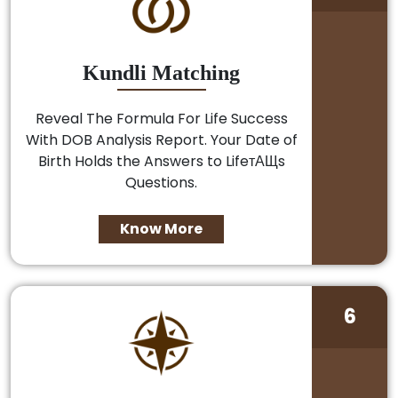
Kundli Matching
Reveal The Formula For Life Success
With DOB Analysis Report. Your Date of
Birth Holds the Answers to LifeтАЩs
Questions.
Know More
6