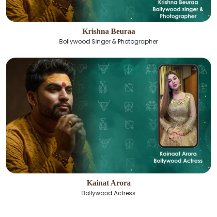
Krishna Beuraa
Bollywood Singer & Photographer
Kainat Arora
Bollywood Actress