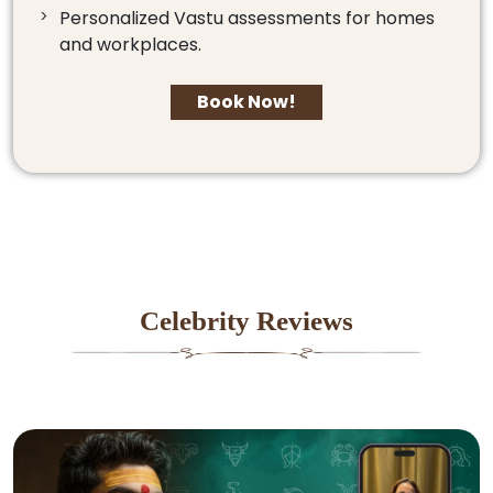
Personalized Vastu assessments for homes
and workplaces.
Book Now!
Celebrity Reviews