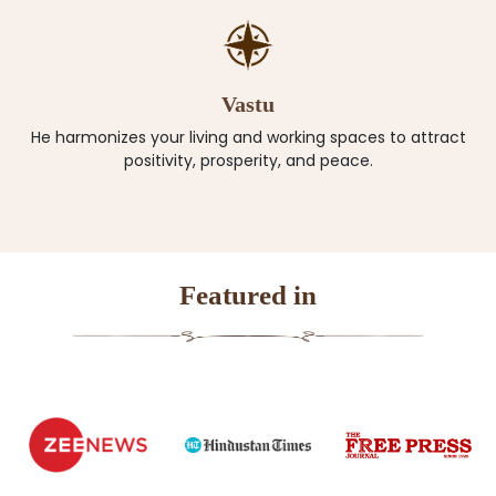
Vastu
He harmonizes your living and working spaces to attract
positivity, prosperity, and peace.
Featured in