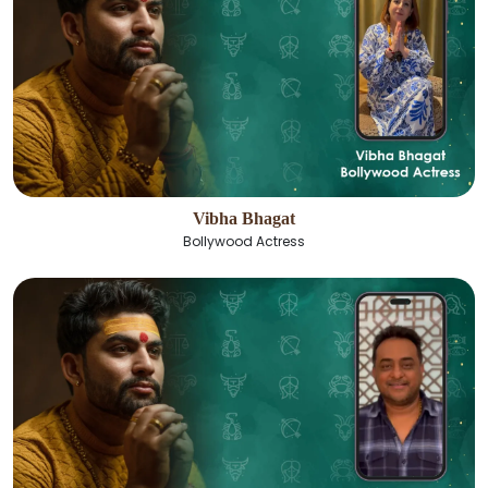
Vibha Bhagat
Bollywood Actress