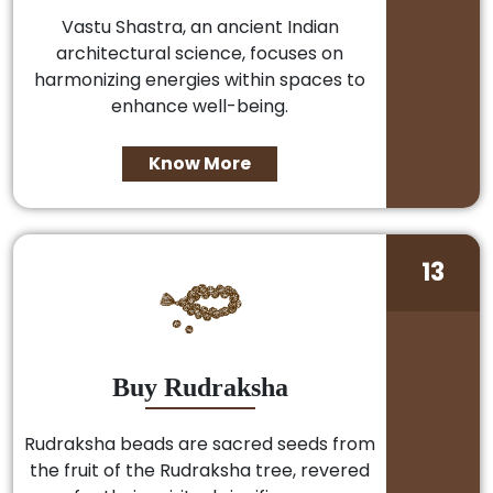
Vastu Shastra, an ancient Indian
architectural science, focuses on
harmonizing energies within spaces to
enhance well-being.
Know More
13
Buy Rudraksha
Rudraksha beads are sacred seeds from
the fruit of the Rudraksha tree, revered