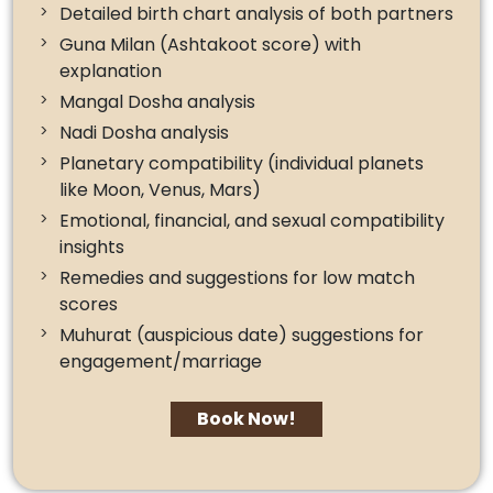
Detailed birth chart analysis of both partners
Guna Milan (Ashtakoot score) with
explanation
Mangal Dosha analysis
Nadi Dosha analysis
Planetary compatibility (individual planets
like Moon, Venus, Mars)
Emotional, financial, and sexual compatibility
insights
Remedies and suggestions for low match
scores
Muhurat (auspicious date) suggestions for
engagement/marriage
Book Now!