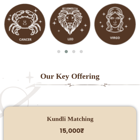
Our Key Offering
Kundli Matching
15,000₹