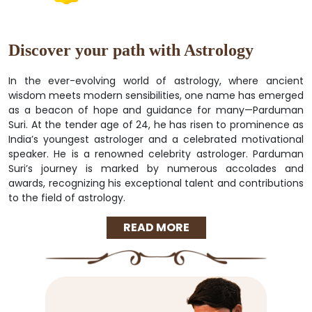
Discover your path with Astrology
In the ever-evolving world of astrology, where ancient
wisdom meets modern sensibilities, one name has emerged
as a beacon of hope and guidance for many—Parduman
Suri. At the tender age of 24, he has risen to prominence as
India’s youngest astrologer and a celebrated motivational
speaker. He is a renowned celebrity astrologer. Parduman
Suri’s journey is marked by numerous accolades and
awards, recognizing his exceptional talent and contributions
to the field of astrology.
READ MORE