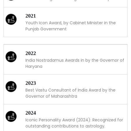
2021
Youth Icon Award, by Cabinet Minister in the
Punjab Government
2022
India Nostradamus Awards in by the Governor of
Haryana
2023
Best Vastu Consultant of India Award by the
Governor of Maharashtra
2024
Iconic Personality Award (2024): Recognized for
outstanding contributions to astrology.