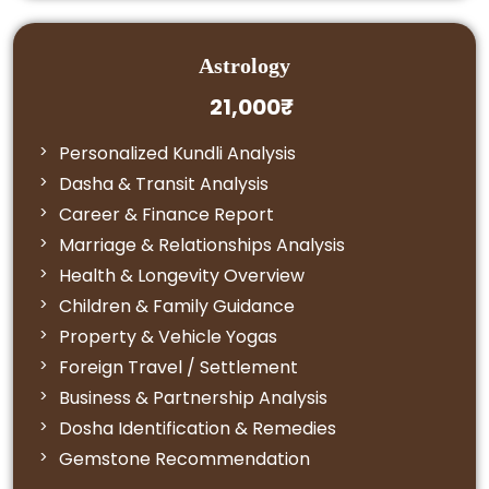
Astrology
21,000₹
Personalized Kundli Analysis
Dasha & Transit Analysis
Career & Finance Report
Marriage & Relationships Analysis
Health & Longevity Overview
Children & Family Guidance
Property & Vehicle Yogas
Foreign Travel / Settlement
Business & Partnership Analysis
Dosha Identification & Remedies
Gemstone Recommendation