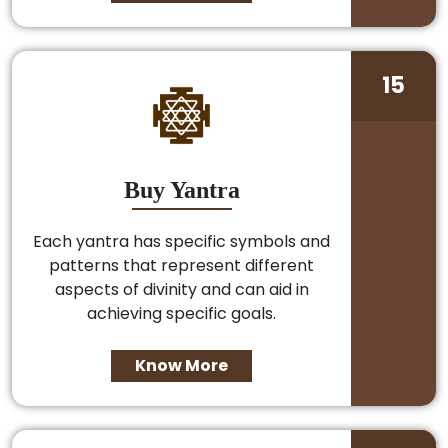
15
Buy Yantra
Each yantra has specific symbols and
patterns that represent different
aspects of divinity and can aid in
achieving specific goals.
Know More