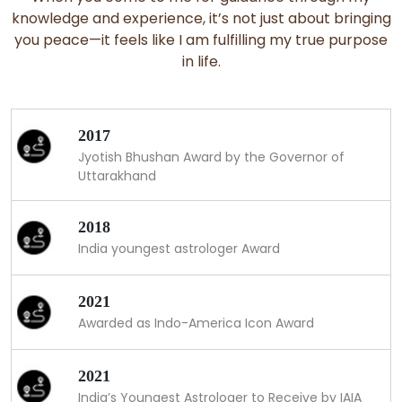
knowledge and experience, it’s not just about bringing
you peace—it feels like I am fulfilling my true purpose
in life.
2017
Jyotish Bhushan Award by the Governor of
Uttarakhand
2018
India youngest astrologer Award
2021
Awarded as Indo-America Icon Award
2021
India’s Youngest Astrologer to Receive by IAIA