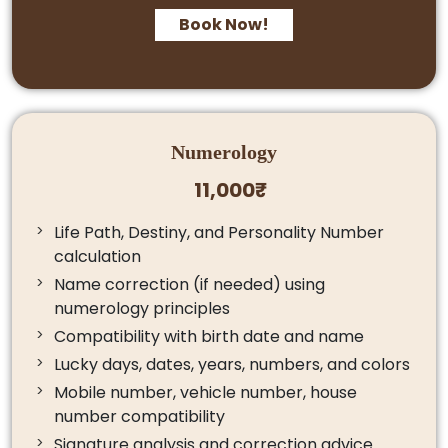
Book Now!
Numerology
11,000₹
Life Path, Destiny, and Personality Number
calculation
Name correction (if needed) using
numerology principles
Compatibility with birth date and name
Lucky days, dates, years, numbers, and colors
Mobile number, vehicle number, house
number compatibility
Signature analysis and correction advice