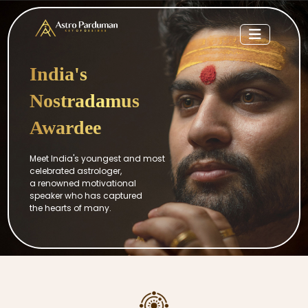
India's
Nostradamus
Awardee
Meet India's youngest and most
celebrated astrologer,
a renowned motivational
speaker who has captured
the hearts of many.