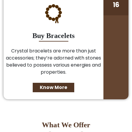
16
Buy Bracelets
Crystal bracelets are more than just
accessories; they’re adorned with stones
believed to possess various energies and
properties.
Know More
What We Offer