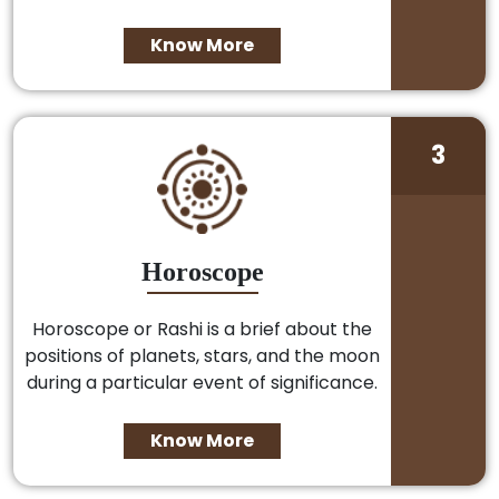
Know More
3
Horoscope
Horoscope or Rashi is a brief about the
positions of planets, stars, and the moon
during a particular event of significance.
Know More