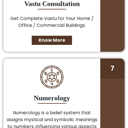
Vastu Consultation
Get Complete Vastu for Your Home /
Office / Commercial Buildings.
Know More
7
Numerology
Numerology is a belief system that
assigns mystical and symbolic meanings
to numbers, influencing various aspects