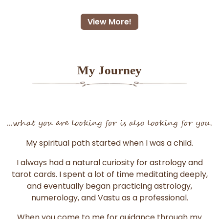
View More!
My Journey
...what you are looking for is also looking for you.
My spiritual path started when I was a child.
I always had a natural curiosity for astrology and
tarot cards. I spent a lot of time meditating deeply,
and eventually began practicing astrology,
numerology, and Vastu as a professional.
When you come to me for guidance through my