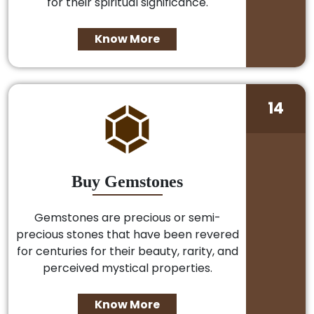
for their spiritual significance.
Know More
14
Buy Gemstones
Gemstones are precious or semi-
precious stones that have been revered
for centuries for their beauty, rarity, and
perceived mystical properties.
Know More