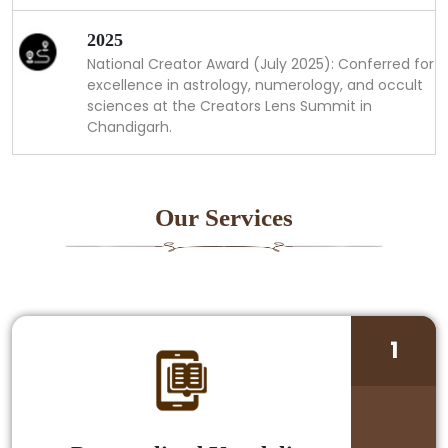
2025
National Creator Award (July 2025): Conferred for
excellence in astrology, numerology, and occult
sciences at the Creators Lens Summit in
Chandigarh.
Our Services
1