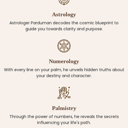
Astrology
Astrologer Parduman decodes the cosmic blueprint to
guide you towards clarity and purpose.
Numerology
With every line on your palm, he unveils hidden truths about
your destiny and character.
Palmistry
Through the power of numbers, he reveals the secrets
influencing your life's path.