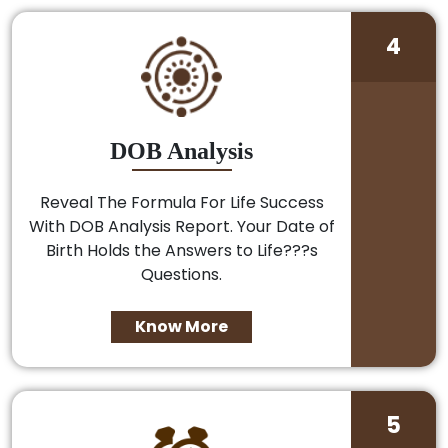
4
DOB Analysis
Reveal The Formula For Life Success
With DOB Analysis Report. Your Date of
Birth Holds the Answers to Life???s
Questions.
Know More
5