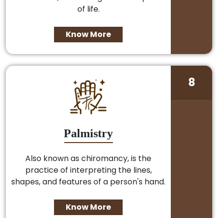
of life.
Know More
8
Palmistry
Also known as chiromancy, is the
practice of interpreting the lines,
shapes, and features of a person's hand.
Know More