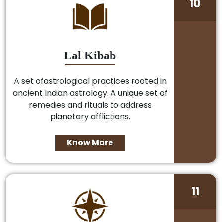
10
Lal Kibab
A set ofastrological practices rooted in
ancient Indian astrology. A unique set of
remedies and rituals to address
planetary afflictions.
Know More
11