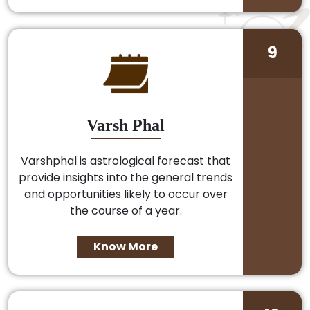
9
Varsh Phal
Varshphal is astrological forecast that
provide insights into the general trends
and opportunities likely to occur over
the course of a year.
Know More