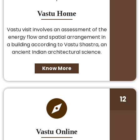
Vastu Home
Vastu visit involves an assessment of the
energy flow and spatial arrangement in
a building according to Vastu Shastra, an
ancient Indian architectural science.
Know More
12
Vastu Online