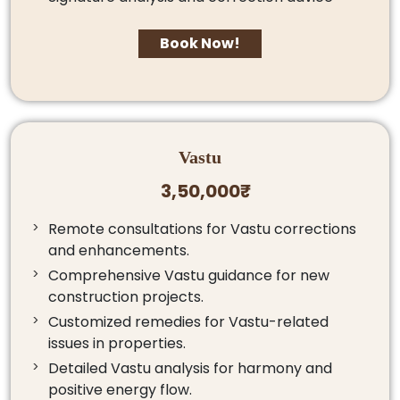
Book Now!
Vastu
3,50,000₹
Remote consultations for Vastu corrections
and enhancements.
Comprehensive Vastu guidance for new
construction projects.
Customized remedies for Vastu-related
issues in properties.
Detailed Vastu analysis for harmony and
positive energy flow.