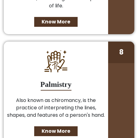
of life.
Know More
8
Palmistry
Also known as chiromancy, is the
practice of interpreting the lines,
shapes, and features of a person's hand.
Know More