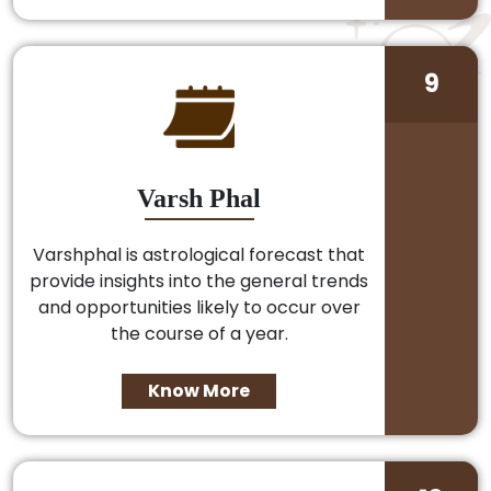
9
Varsh Phal
Varshphal is astrological forecast that
provide insights into the general trends
and opportunities likely to occur over
the course of a year.
Know More