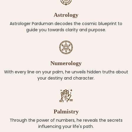
Astrology
Astrologer Parduman decodes the cosmic blueprint to
guide you towards clarity and purpose.
Numerology
With every line on your palm, he unveils hidden truths about
your destiny and character.
Palmistry
Through the power of numbers, he reveals the secrets
influencing your life's path.