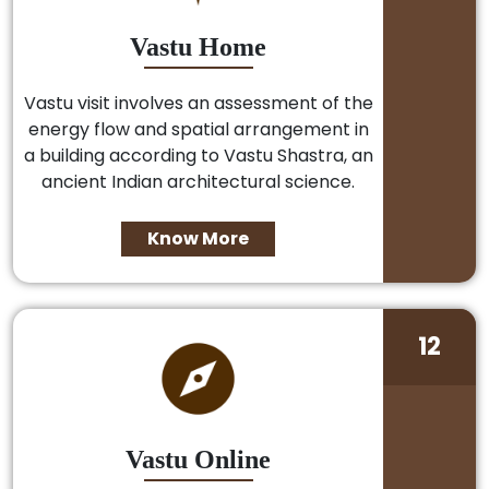
Vastu Home
Vastu visit involves an assessment of the
energy flow and spatial arrangement in
a building according to Vastu Shastra, an
ancient Indian architectural science.
Know More
12
Vastu Online