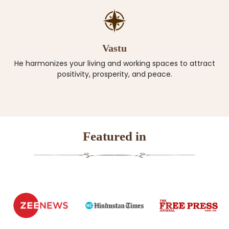
Vastu
He harmonizes your living and working spaces to attract
positivity, prosperity, and peace.
Featured in