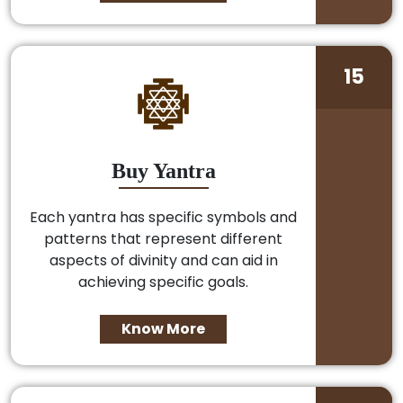
15
Buy Yantra
Each yantra has specific symbols and
patterns that represent different
aspects of divinity and can aid in
achieving specific goals.
Know More