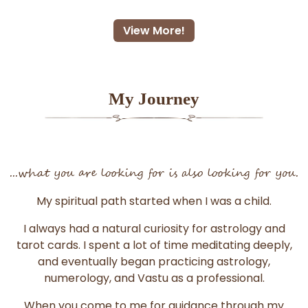
View More!
My Journey
...what you are looking for is also looking for you.
My spiritual path started when I was a child.
I always had a natural curiosity for astrology and
tarot cards. I spent a lot of time meditating deeply,
and eventually began practicing astrology,
numerology, and Vastu as a professional.
When you come to me for guidance through my