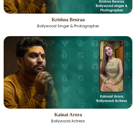
Krishna Beuraa
Bollywood Singer & Photographer
Kainat Arora
Bollywood Actress