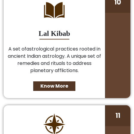
10
Lal Kibab
A set ofastrological practices rooted in
ancient Indian astrology. A unique set of
remedies and rituals to address
planetary afflictions.
Know More
11