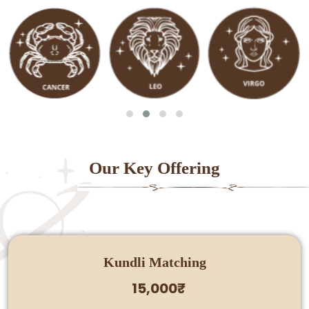
Our Key Offering
Kundli Matching
15,000₹