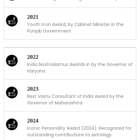
2021
Youth Icon Award, by Cabinet Minister in the
Punjab Government
2022
India Nostradamus Awards in by the Governor of
Haryana
2023
Best Vastu Consultant of India Award by the
Governor of Maharashtra
2024
Iconic Personality Award (2024): Recognized for
outstanding contributions to astrology.