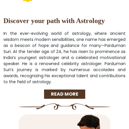
Discover your path with Astrology
In the ever-evolving world of astrology, where ancient
wisdom meets modern sensibilities, one name has emerged
as a beacon of hope and guidance for many—Parduman
Suri. At the tender age of 24, he has risen to prominence as
India’s youngest astrologer and a celebrated motivational
speaker. He is a renowned celebrity astrologer. Parduman
Suri’s journey is marked by numerous accolades and
awards, recognizing his exceptional talent and contributions
to the field of astrology.
READ MORE