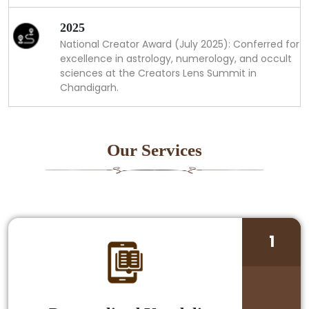
2025
National Creator Award (July 2025): Conferred for
excellence in astrology, numerology, and occult
sciences at the Creators Lens Summit in
Chandigarh.
Our Services
1