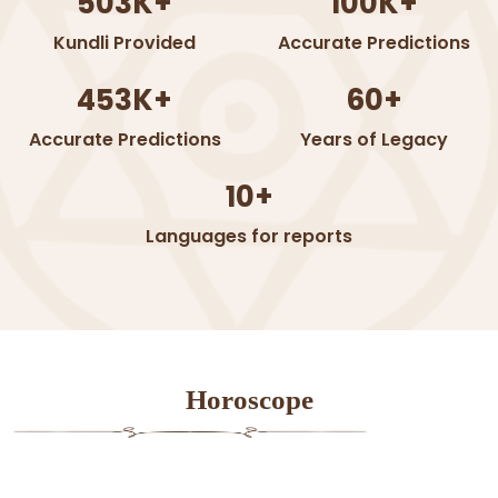
503K+
100K+
Kundli Provided
Accurate Predictions
453K+
60+
Accurate Predictions
Years of Legacy
10+
Languages for reports
Horoscope