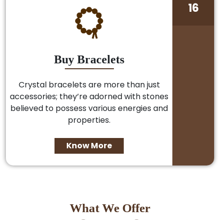
16
Buy Bracelets
Crystal bracelets are more than just
accessories; they’re adorned with stones
believed to possess various energies and
properties.
Know More
What We Offer