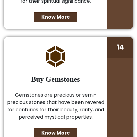
for their spiritual significance.
Know More
14
Buy Gemstones
Gemstones are precious or semi-
precious stones that have been revered
for centuries for their beauty, rarity, and
perceived mystical properties.
Know More