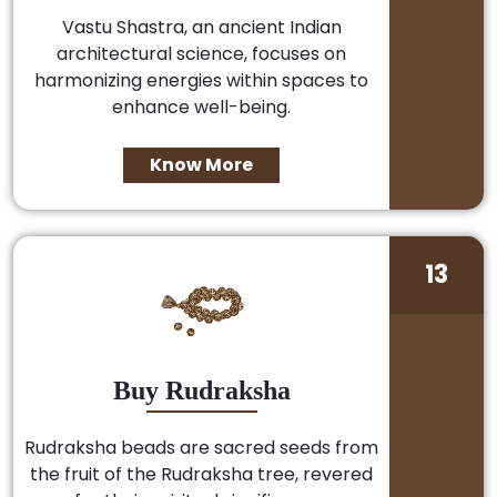
Vastu Shastra, an ancient Indian
architectural science, focuses on
harmonizing energies within spaces to
enhance well-being.
Know More
13
Buy Rudraksha
Rudraksha beads are sacred seeds from
the fruit of the Rudraksha tree, revered