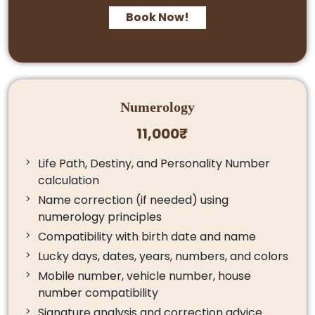
Book Now!
Numerology
11,000₹
Life Path, Destiny, and Personality Number
calculation
Name correction (if needed) using
numerology principles
Compatibility with birth date and name
Lucky days, dates, years, numbers, and colors
Mobile number, vehicle number, house
number compatibility
Signature analysis and correction advice