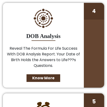
4
DOB Analysis
Reveal The Formula For Life Success
With DOB Analysis Report. Your Date of
Birth Holds the Answers to Life???s
Questions.
Know More
5