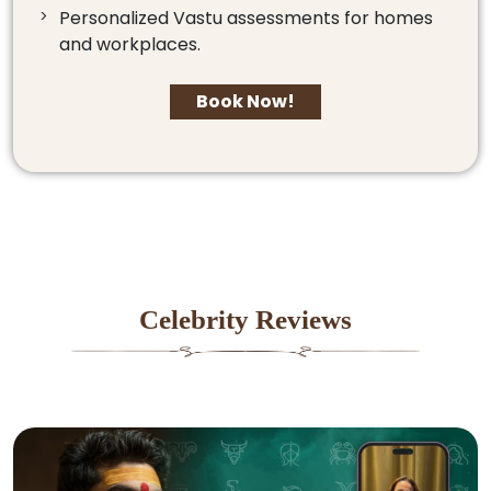
Personalized Vastu assessments for homes
and workplaces.
Book Now!
Celebrity Reviews