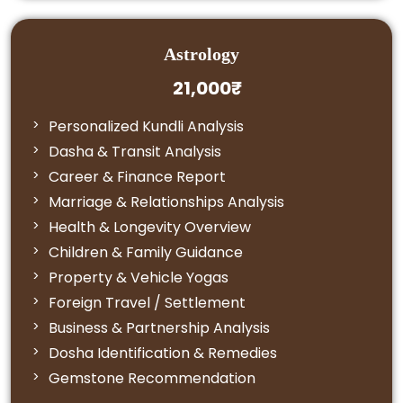
Astrology
21,000₹
Personalized Kundli Analysis
Dasha & Transit Analysis
Career & Finance Report
Marriage & Relationships Analysis
Health & Longevity Overview
Children & Family Guidance
Property & Vehicle Yogas
Foreign Travel / Settlement
Business & Partnership Analysis
Dosha Identification & Remedies
Gemstone Recommendation