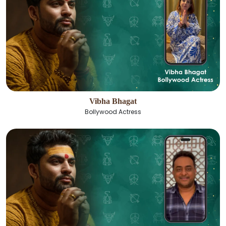
Vibha Bhagat
Bollywood Actress