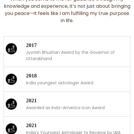
knowledge and experience, it’s not just about bringing
you peace—it feels like I am fulfilling my true purpose
in life.
2017
Jyotish Bhushan Award by the Governor of
Uttarakhand
2018
India youngest astrologer Award
2021
Awarded as Indo-America Icon Award
2021
India’s Youngest Astrologer to Receive by IAIA