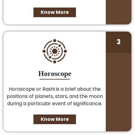
Know More
3
Horoscope
Horoscope or Rashi is a brief about the
positions of planets, stars, and the moon
during a particular event of significance.
Know More