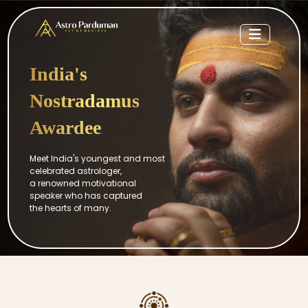
India's
Nostradamus
Awardee
Meet India's youngest and most
celebrated astrologer,
a renowned motivational
speaker who has captured
the hearts of many.