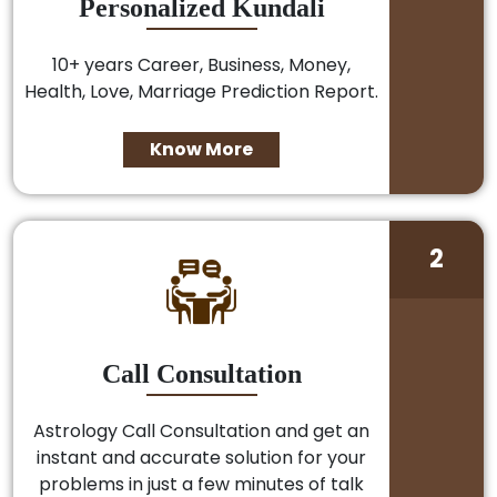
Personalized Kundali
10+ years Career, Business, Money,
Health, Love, Marriage Prediction Report.
Know More
2
Call Consultation
Astrology Call Consultation and get an
instant and accurate solution for your
problems in just a few minutes of talk