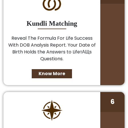
Kundli Matching
Reveal The Formula For Life Success
With DOB Analysis Report. Your Date of
Birth Holds the Answers to LifeтАЩs
Questions.
Know More
6