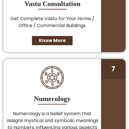
Vastu Consultation
Get Complete Vastu for Your Home /
Office / Commercial Buildings.
Know More
7
Numerology
Numerology is a belief system that
assigns mystical and symbolic meanings
to numbers, influencing various aspects