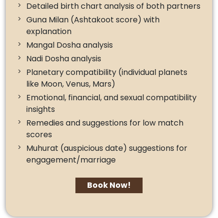
Detailed birth chart analysis of both partners
Guna Milan (Ashtakoot score) with
explanation
Mangal Dosha analysis
Nadi Dosha analysis
Planetary compatibility (individual planets
like Moon, Venus, Mars)
Emotional, financial, and sexual compatibility
insights
Remedies and suggestions for low match
scores
Muhurat (auspicious date) suggestions for
engagement/marriage
Book Now!