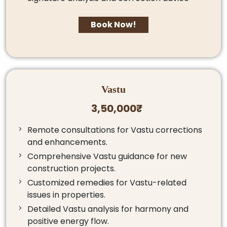
Book Now!
Vastu
3,50,000₹
Remote consultations for Vastu corrections
and enhancements.
Comprehensive Vastu guidance for new
construction projects.
Customized remedies for Vastu-related
issues in properties.
Detailed Vastu analysis for harmony and
positive energy flow.