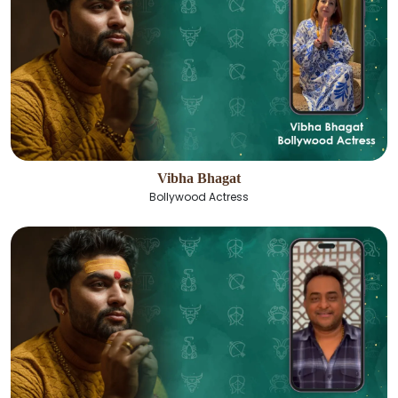
Vibha Bhagat
Bollywood Actress