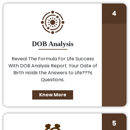
4
DOB Analysis
Reveal The Formula For Life Success
With DOB Analysis Report. Your Date of
Birth Holds the Answers to Life???s
Questions.
Know More
5