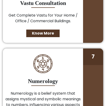
Vastu Consultation
Get Complete Vastu for Your Home /
Office / Commercial Buildings.
Know More
7
Numerology
Numerology is a belief system that
assigns mystical and symbolic meanings
to numbers, influencing various aspects