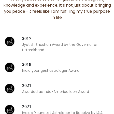
knowledge and experience, it’s not just about bringing
you peace—it feels like I am fulfilling my true purpose
in life.
2017
Jyotish Bhushan Award by the Governor of
Uttarakhand
2018
India youngest astrologer Award
2021
Awarded as Indo-America Icon Award
2021
India’s Youngest Astrologer to Receive by IAIA