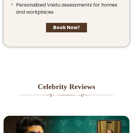
Personalized Vastu assessments for homes
and workplaces.
Book Now!
Celebrity Reviews