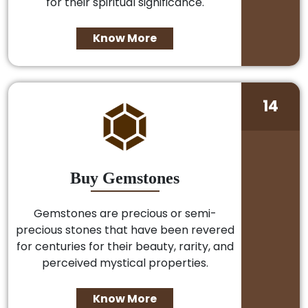
for their spiritual significance.
Know More
14
Buy Gemstones
Gemstones are precious or semi-
precious stones that have been revered
for centuries for their beauty, rarity, and
perceived mystical properties.
Know More