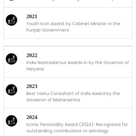
2021
Youth Icon Award, by Cabinet Minister in the
Punjab Government
2022
India Nostradamus Awards in by the Governor of
Haryana
2023
Best Vastu Consultant of India Award by the
Governor of Maharashtra
2024
Iconic Personality Award (2024): Recognized for
outstanding contributions to astrology.