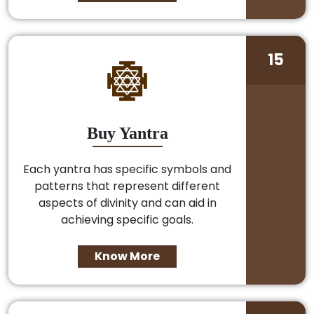
15
Buy Yantra
Each yantra has specific symbols and
patterns that represent different
aspects of divinity and can aid in
achieving specific goals.
Know More