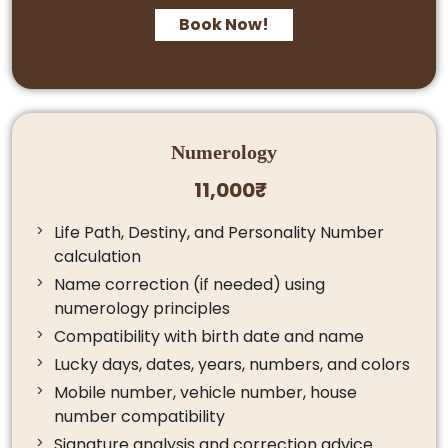
Book Now!
Numerology
11,000₹
Life Path, Destiny, and Personality Number
calculation
Name correction (if needed) using
numerology principles
Compatibility with birth date and name
Lucky days, dates, years, numbers, and colors
Mobile number, vehicle number, house
number compatibility
Signature analysis and correction advice