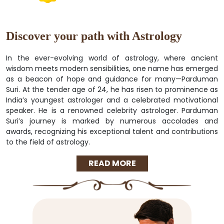
Discover your path with Astrology
In the ever-evolving world of astrology, where ancient
wisdom meets modern sensibilities, one name has emerged
as a beacon of hope and guidance for many—Parduman
Suri. At the tender age of 24, he has risen to prominence as
India’s youngest astrologer and a celebrated motivational
speaker. He is a renowned celebrity astrologer. Parduman
Suri’s journey is marked by numerous accolades and
awards, recognizing his exceptional talent and contributions
to the field of astrology.
READ MORE