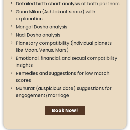
Detailed birth chart analysis of both partners
Guna Milan (Ashtakoot score) with
explanation
Mangal Dosha analysis
Nadi Dosha analysis
Planetary compatibility (individual planets
like Moon, Venus, Mars)
Emotional, financial, and sexual compatibility
insights
Remedies and suggestions for low match
scores
Muhurat (auspicious date) suggestions for
engagement/marriage
Book Now!