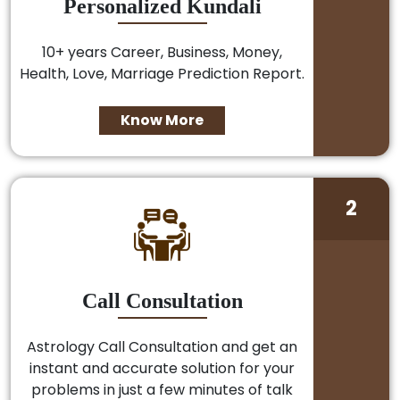
Personalized Kundali
10+ years Career, Business, Money,
Health, Love, Marriage Prediction Report.
Know More
2
Call Consultation
Astrology Call Consultation and get an
instant and accurate solution for your
problems in just a few minutes of talk