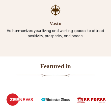
Vastu
He harmonizes your living and working spaces to attract
positivity, prosperity, and peace.
Featured in