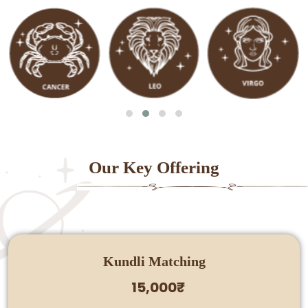
Our Key Offering
Kundli Matching
15,000₹