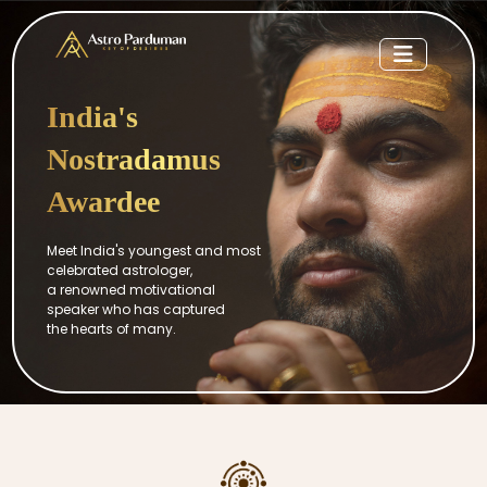
India's
Nostradamus
Awardee
Meet India's youngest and most
celebrated astrologer,
a renowned motivational
speaker who has captured
the hearts of many.