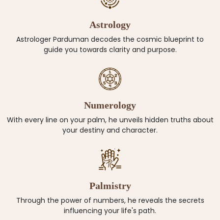
Astrology
Astrologer Parduman decodes the cosmic blueprint to
guide you towards clarity and purpose.
Numerology
With every line on your palm, he unveils hidden truths about
your destiny and character.
Palmistry
Through the power of numbers, he reveals the secrets
influencing your life's path.