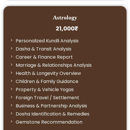
Astrology
21,000₹
Personalized Kundli Analysis
Dasha & Transit Analysis
Career & Finance Report
Marriage & Relationships Analysis
Health & Longevity Overview
Children & Family Guidance
Property & Vehicle Yogas
Foreign Travel / Settlement
Business & Partnership Analysis
Dosha Identification & Remedies
Gemstone Recommendation