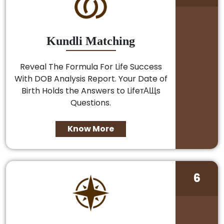
Kundli Matching
Reveal The Formula For Life Success
With DOB Analysis Report. Your Date of
Birth Holds the Answers to LifeтАЩs
Questions.
Know More
6