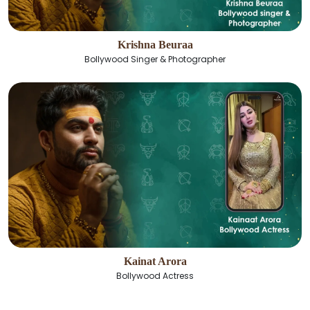
Krishna Beuraa
Bollywood Singer & Photographer
Kainat Arora
Bollywood Actress