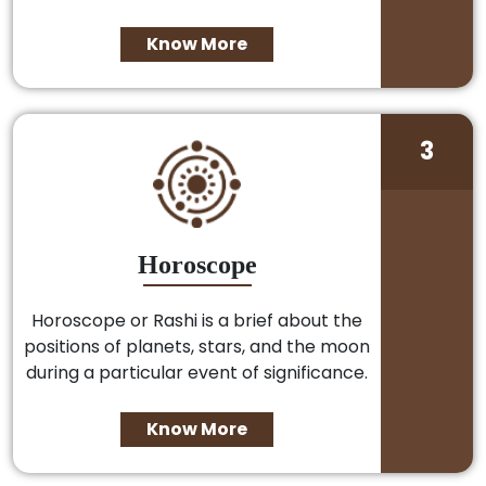
Know More
3
Horoscope
Horoscope or Rashi is a brief about the
positions of planets, stars, and the moon
during a particular event of significance.
Know More