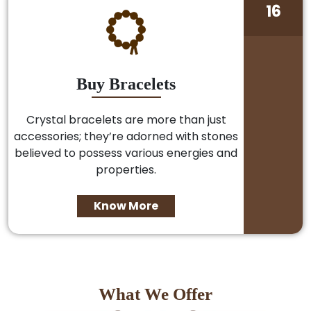
16
Buy Bracelets
Crystal bracelets are more than just
accessories; they’re adorned with stones
believed to possess various energies and
properties.
Know More
What We Offer