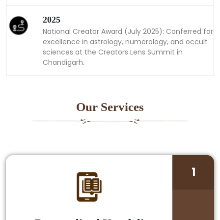
2025
National Creator Award (July 2025): Conferred for
excellence in astrology, numerology, and occult
sciences at the Creators Lens Summit in
Chandigarh.
Our Services
1