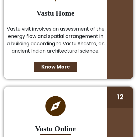
Vastu Home
Vastu visit involves an assessment of the
energy flow and spatial arrangement in
a building according to Vastu Shastra, an
ancient Indian architectural science.
Know More
12
Vastu Online