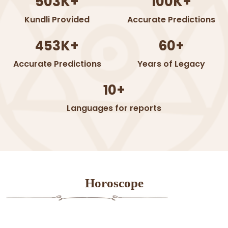
503K+
100K+
Kundli Provided
Accurate Predictions
453K+
60+
Accurate Predictions
Years of Legacy
10+
Languages for reports
Horoscope