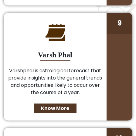
9
Varsh Phal
Varshphal is astrological forecast that
provide insights into the general trends
and opportunities likely to occur over
the course of a year.
Know More