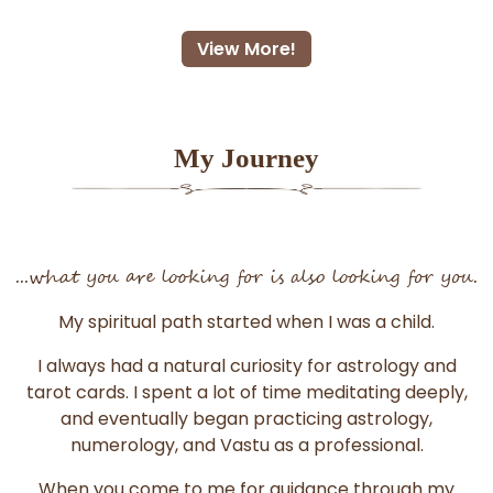
View More!
My Journey
...what you are looking for is also looking for you.
My spiritual path started when I was a child.
I always had a natural curiosity for astrology and
tarot cards. I spent a lot of time meditating deeply,
and eventually began practicing astrology,
numerology, and Vastu as a professional.
When you come to me for guidance through my