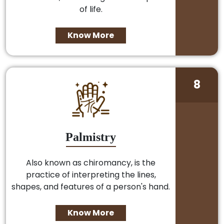
of life.
Know More
8
Palmistry
Also known as chiromancy, is the
practice of interpreting the lines,
shapes, and features of a person's hand.
Know More