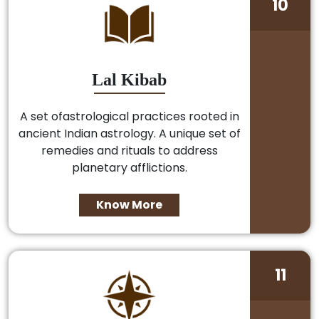
10
Lal Kibab
A set ofastrological practices rooted in
ancient Indian astrology. A unique set of
remedies and rituals to address
planetary afflictions.
Know More
11