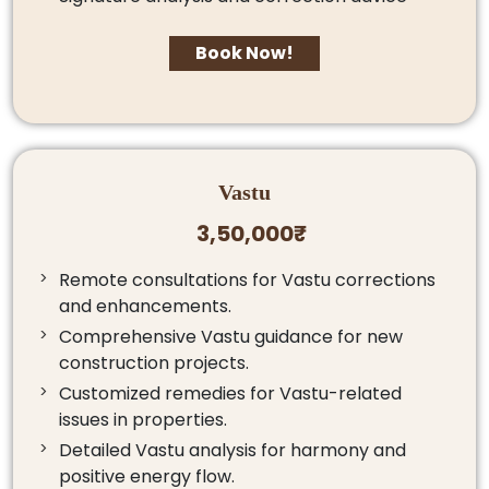
Book Now!
Vastu
3,50,000₹
Remote consultations for Vastu corrections
and enhancements.
Comprehensive Vastu guidance for new
construction projects.
Customized remedies for Vastu-related
issues in properties.
Detailed Vastu analysis for harmony and
positive energy flow.