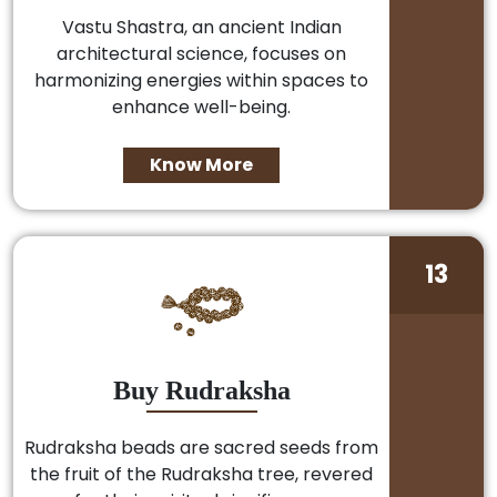
Vastu Shastra, an ancient Indian
architectural science, focuses on
harmonizing energies within spaces to
enhance well-being.
Know More
13
Buy Rudraksha
Rudraksha beads are sacred seeds from
the fruit of the Rudraksha tree, revered